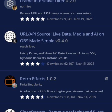
Frame Interleave Filter
0.2.0
t
a
norihiro
r
(
Reduce GPU and CPU usage on multicamera setup
R
s
5
Downloads
9,341
Nov 19, 2025
)
.
0
e
0
s
URL/API Source: Live Data, Media and AI on
t
s
a
OBS Made Simple
v0.4.0
r
(
royshilkrot
o
s
Fetch, Parse, and Show API Data. Connect AI tools, SSL,
)
Dynamic Requests, Instant Results.
u
4
Downloads
62,107
Nov 15, 2025
.
4
rc
3
s
F
Retro Effects
1.0.2
t
e
e
a
FiniteSingularity
r
a
(
A collection of OBS filters to give your stream that retro feel.
ic
s
t
4
Downloads
136,341
Nov 14, 2025
)
.
u
9
o
6
r
s
CleanStream - Remove profanity and fillers