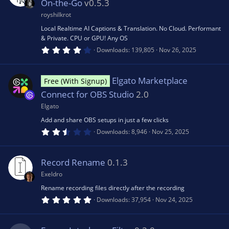
a
On-the-Go
v0.5.3
o
r
(
royshilkrot
s
u
Local Realtime AI Captions & Translation. No Cloud. Performant
)
& Private. CPU or GPU! Any OS
4
Downloads
139,805
Nov 26, 2025
rc
.
2
7
e
s
Elgato Marketplace
Free (With Signup)
t
a
Connect for OBS Studio
2.0
r
ic
(
Elgato
s
Add and share OBS setups in just a few clicks
)
o
2
Downloads
8,946
Nov 25, 2025
.
6
n
7
s
Record Rename
0.1.3
t
a
Exeldro
r
(
Rename recording files directly after the recording
s
5
Downloads
37,954
Nov 24, 2025
)
.
0
0
s