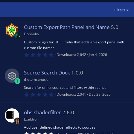
Filters
Custom Export Path Panel and Name
5.0
DonKolia
Custom plugin for OBS Studio that adds an export panel with
custom file names
0
Downloads
2,642
Jan 4, 2026
.
0
0
s
Source Search Dock
1.0.0
t
a
thetomcanuck
T
r
(
Search for or list sources and filters within scenes
R
s
0
Downloads
2,041
Dec 29, 2025
)
.
0
e
0
s
obs-shaderfilter
2.6.0
t
s
a
Exeldro
r
(
Add user defined shader effects to sources
o
s
5