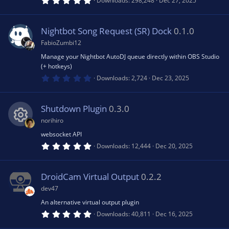
Downloads
298,248
Dec 27, 2025
)
.
0
u
0
s
Nightbot Song Request (SR) Dock
0.1.0
t
rc
a
FabioZumbi12
r
(
Manage your Nightbot AutoDJ queue directly within OBS Studio
e
s
(+ hotkeys)
)
0
Downloads
2,724
Dec 23, 2025
.
ic
0
0
s
Shutdown Plugin
0.3.0
o
t
a
norihiro
r
n
(
websocket API
R
s
5
Downloads
12,444
Dec 20, 2025
)
.
0
e
0
s
DroidCam Virtual Output
0.2.2
t
s
a
dev47
r
(
An alternative virtual output plugin
o
s
5
Downloads
40,811
Dec 16, 2025
)
.
0