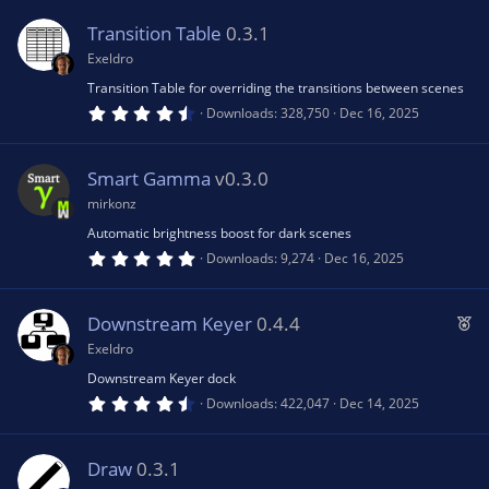
u
0
s
Transition Table
0.3.1
t
rc
a
Exeldro
r
(
Transition Table for overriding the transitions between scenes
e
s
4
Downloads
328,750
Dec 16, 2025
)
.
7
ic
1
s
Smart Gamma
v0.3.0
t
a
o
mirkonz
r
(
Automatic brightness boost for dark scenes
s
n
5
Downloads
9,274
Dec 16, 2025
)
.
0
0
s
F
Downstream Keyer
0.4.4
t
e
a
Exeldro
r
a
(
Downstream Keyer dock
s
t
4
Downloads
422,047
Dec 14, 2025
)
.
u
8
0
r
s
Draw
0.3.1
e
t