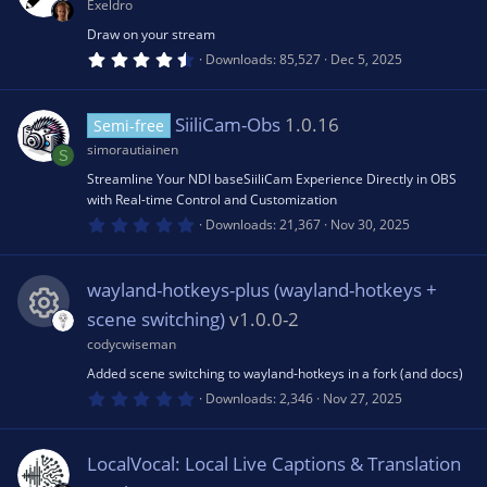
a
Exeldro
d
r
(
Draw on your stream
s
4
Downloads
85,527
Dec 5, 2025
)
.
8
3
s
SiiliCam-Obs
1.0.16
Semi-free
t
a
simorautiainen
S
r
(
Streamline Your NDI baseSiiliCam Experience Directly in OBS
s
with Real-time Control and Customization
)
0
Downloads
21,367
Nov 30, 2025
.
0
0
s
wayland-hotkeys-plus (wayland-hotkeys +
t
a
scene switching)
v1.0.0-2
r
(
codycwiseman
R
s
Added scene switching to wayland-hotkeys in a fork (and docs)
)
0
e
Downloads
2,346
Nov 27, 2025
.
0
0
s
s
LocalVocal: Local Live Captions & Translation
t