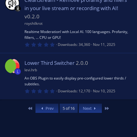
e
t
a
n
in your live stream or recording with AI!
d
r
(
v0.2.0
s
royshilkrot
)
Realtime Moderation! with Local AI. 100 languages. Profanity,
fillers, ... CPU or GPU!
0
Downloads
34,360
Nov 11, 2025
.
0
0
s
Lower Third Switcher
2.0.0
t
a
levi.hrb
L
r
(
An OBS Plugin to easily display pre-configured lower thirds /
s
subtitles.
)
0
Downloads
12,170
Nov 10, 2025
.
0
0
s
First
Last
Prev
5 of 16
Next
t
a
r
(
s
)