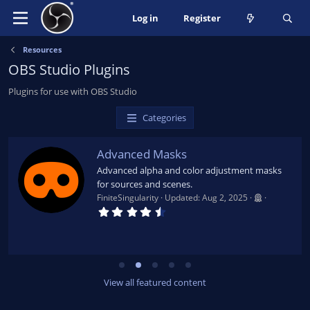
Log in
Register
Resources
OBS Studio Plugins
Plugins for use with OBS Studio
Categories
Advanced Masks
Advanced alpha and color adjustment masks
for sources and scenes.
FiniteSingularity
Updated:
Aug 2, 2025
4
.
7
9
s
t
a
r
View all featured content
(
s
)