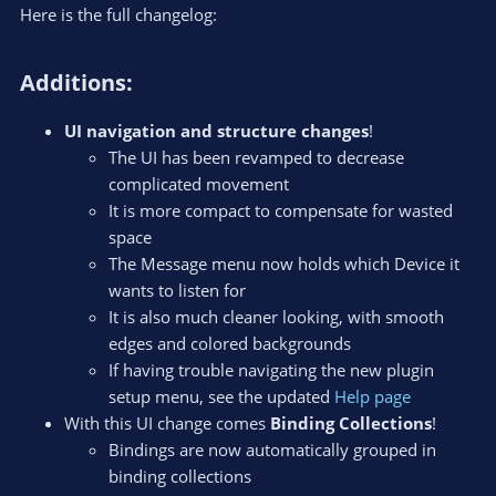
Here is the full changelog:
Additions:​
UI navigation and structure changes
!
The UI has been revamped to decrease
complicated movement
It is more compact to compensate for wasted
space
The Message menu now holds which Device it
wants to listen for
It is also much cleaner looking, with smooth
edges and colored backgrounds
If having trouble navigating the new plugin
setup menu, see the updated
Help page
With this UI change comes
Binding Collections
!
Bindings are now automatically grouped in
binding collections