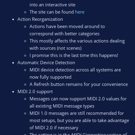
into an interactive site
The site can be found
here
Action Reorganization
Actions have been moved around to
correspond with better categories
This mostly affects the various actions dealing
with sources (not scenes)
I promise this is the last time this happens!
Automatic Device Detection
MIDI device detection across all systems are
now fully supported
A Refresh button remains for your convenience
MIDI 2.0 support
Messages can now support MIDI 2.0 values for
all existing MIDI message types
MIDI 1.0 messages are still recommended for
most setups, but you are able to take advantage
of MIDI 2.0 if necessary
The setting is in the
MIDI Connection
section of