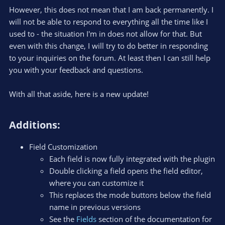
However, this does not mean that I am back permanently. I
will not be able to respond to everything all the time like I
used to - the situation I'm in does not allow for that. But
even with this change, I will try to do better in responding
to your inquiries on the forum. At least then I can still help
you with your feedback and questions.
With all that aside, here is a new update!
Additions:​
Field Customization
Each field is now fully integrated with the plugin
Double clicking a field opens the field editor,
where you can customize it
This replaces the mode buttons below the field
name in previous versions
See the
Fields
section of the documentation for