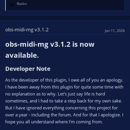
RasIrv
R
e
a
c
t
obs-midi-mg v3.1.2
Jan 11, 2026
i
o
obs-midi-mg v3.1.2 is now
n
s
available.​
:
Developer Note​
As the developer of this plugin, I owe all of you an apology.
I have been away from this plugin for quite some time with
no explanation as to why. Let's just say life is hard
sometimes, and I had to take a step back for my own sake.
But I have ignored everything concerning this project for
over a year - including the forum. And for that I apologize. I
hope you all understand where I'm coming from.