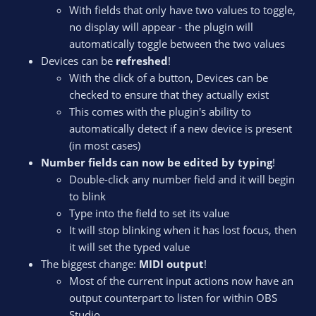
With fields that only have two values to toggle,
no display will appear - the plugin will
automatically toggle between the two values
Devices can be
refreshed
!
With the click of a button, Devices can be
checked to ensure that they actually exist
This comes with the plugin's ability to
automatically detect if a new device is present
(in most cases)
Number fields can now be edited by typing
!
Double-click any number field and it will begin
to blink
Type into the field to set its value
It will stop blinking when it has lost focus, then
it will set the typed value
The biggest change:
MIDI output
!
Most of the current input actions now have an
output counterpart to listen for within OBS
Studio