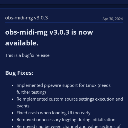
a
c
t
obs-midi-mg v3.0.3
Apr 30, 2024
i
o
obs-midi-mg v3.0.3 is now
n
s
available.​
:
This is a bugfix release.
Bug Fixes:​
Implemented pipewire support for Linux (needs
further testing)
Reimplemented custom source settings execution and
events
Fixed crash when loading UI too early
Removed unnecessary logging during initialization
Removed gap between channel and value sections of