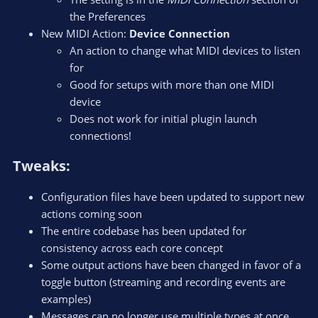
the Preferences
New MIDI Action:
Device Connection
An action to change what MIDI devices to listen
for
Good for setups with more than one MIDI
device
Does not work for initial plugin launch
connections!
Tweaks:​
Configuration files have been updated to support new
actions coming soon
The entire codebase has been updated for
consistency across each core concept
Some output actions have been changed in favor of a
toggle button (streaming and recording events are
examples)
Messages can no longer use multiple types at once