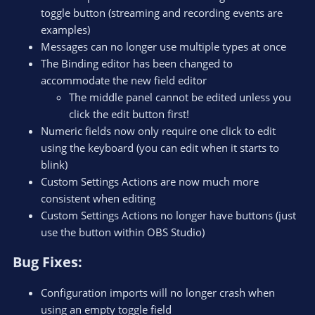
toggle button (streaming and recording events are
examples)
Messages can no longer use multiple types at once
The Binding editor has been changed to
accommodate the new field editor
The middle panel cannot be edited unless you
click the edit button first!
Numeric fields now only require one click to edit
using the keyboard (you can edit when it starts to
blink)
Custom Settings Actions are now much more
consistent when editing
Custom Settings Actions no longer have buttons (just
use the button within OBS Studio)
Bug Fixes:​
Configuration imports will no longer crash when
using an empty toggle field