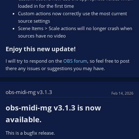
loaded in for the first time
Custom actions now correctly use the most current
source settings
Scene Items > Scale actions will no longer crash when
sources have no video
Enjoy this new update!​
I will try to respond on the
OBS forum
, so feel free to post
there any issues or suggestions you may have.
obs-midi-mg v3.1.3
Feb 14, 2026
obs-midi-mg v3.1.3 is now
available.​
This is a bugfix release.