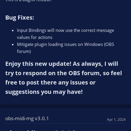
Bug Fixes:​
Input Bindings will now use the correct message
values for actions
Mitigate plugin loading issues on Windows (OBS
forum)
Enjoy this new update! As always, I will
try to respond on the OBS forum, so feel
free to post there any issues or
suggestions you may have!​
obs-midi-mg v3.0.1
Apr 1, 2024