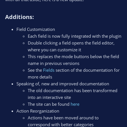
Additions:​
Field Customization
Each field is now fully integrated with the plugin
Double clicking a field opens the field editor,
where you can customize it
This replaces the mode buttons below the field
name in previous versions
See the
Fields
section of the documentation for
more details
Speaking of, new and improved documentation
The old documentation has been transformed
into an interactive site
The site can be found
here
Action Reorganization
Actions have been moved around to
correspond with better categories