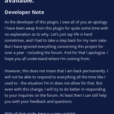
available.​
:
Developer Note​
As the developer of this plugin, I owe all of you an apology.
I have been away from this plugin for quite some time with
no explanation as to why. Let's just say life is hard
sometimes, and I had to take a step back for my own sake.
But I have ignored everything concerning this project for
over a year - including the forum. And for that I apologize. I
hope you all understand where I'm coming from.
However, this does not mean that I am back permanently. I
will not be able to respond to everything all the time like I
used to - the situation I'm in does not allow for that. But
even with this change, I will try to do better in responding
to your inquiries on the forum. At least then I can still help
you with your feedback and questions.
With all that aside, here is a new update!