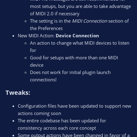
most setups, but you are able to take advantage
of MIDI 2.0 if necessary
The setting is in the
MIDI Connection
section of
the Preferences
New MIDI Action:
Device Connection
An action to change what MIDI devices to listen
for
Good for setups with more than one MIDI
device
Does not work for initial plugin launch
connections!
Tweaks:​
Configuration files have been updated to support new
actions coming soon
The entire codebase has been updated for
consistency across each core concept
Some output actions have been changed in favor of a