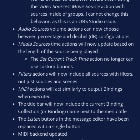
the
Video Sources: Move Source
action with
sources inside of groups. I cannot change this
behavior, as this is an OBS Studio issue.
Audio Sources
volume actions can now choose
between percentage and decibel (dB) configurations
Media Sources
time actions will now update based on
the length of the source being played
The
Set Current Track Time
action no longer can
use custom bounds
Filters
actions will now include all sources with filters,
not just sources and scenes
MIDI
actions will act similarly to output Bindings
when executed
The title bar will now include the current Binding
Collection (or Binding) name next to the menu title
The
Listen
buttons in the message editor have been
replaced with a single button
MIDI backend updated