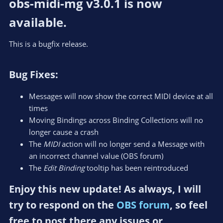
obs-midi-mg v3.0.1 is now
available.​
This is a bugfix release.
Bug Fixes:​
Messages will now show the correct MIDI device at all
times
Moving Bindings across Binding Collections will no
longer cause a crash
The
MIDI
action will no longer send a Message with
an incorrect channel value (OBS forum)
The
Edit Binding
tooltip has been reintroduced
Enjoy this new update! As always, I will
try to respond on the
OBS forum
, so feel
free to post there any issues or