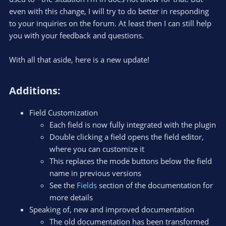
even with this change, I will try to do better in responding
to your inquiries on the forum. At least then I can still help
you with your feedback and questions.
With all that aside, here is a new update!
Additions:​
Field Customization
Each field is now fully integrated with the plugin
Double clicking a field opens the field editor,
where you can customize it
This replaces the mode buttons below the field
name in previous versions
See the
Fields
section of the documentation for
more details
Speaking of, new and improved documentation
The old documentation has been transformed