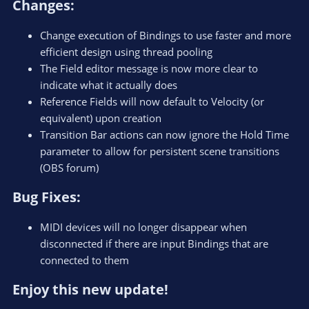
Changes:​
Change execution of Bindings to use faster and more
efficient design using thread pooling
The Field editor message is now more clear to
indicate what it actually does
Reference Fields will now default to Velocity (or
equivalent) upon creation
Transition Bar actions can now ignore the Hold Time
parameter to allow for persistent scene transitions
(OBS forum)
Bug Fixes:​
MIDI devices will no longer disappear when
disconnected if there are input Bindings that are
connected to them
Enjoy this new update!​