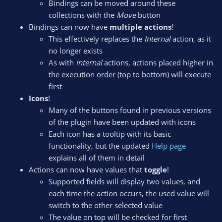
Bindings can be moved around these
collections with the
Move
button
Bindings can now have
multiple actions
!
This effectively replaces the
Internal
action, as it
no longer exists
As with
Internal
actions, actions placed higher in
the execution order (top to bottom) will execute
first
Icons
!
Many of the buttons found in previous versions
of the plugin have been updated with icons
Each icon has a tooltip with its basic
functionality, but the updated
Help page
explains all of them in detail
Actions can now have values that
toggle
!
Supported fields will display two values, and
each time the action occurs, the used value will
switch to the other selected value
The value on top will be checked for first