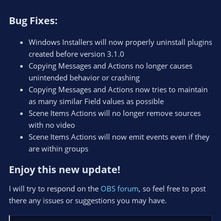
Bug Fixes:​
Windows Installers will now properly uninstall plugins
created before version 3.1.0
Copying Messages and Actions no longer causes
unintended behavior or crashing
Copying Messages and Actions now tries to maintain
as many similar Field values as possible
Scene Items Actions will no longer remove sources
with no video
Scene Items Actions will now emit events even if they
are within groups
Enjoy this new update!​
I will try to respond on the
OBS forum
, so feel free to post
there any issues or suggestions you may have.