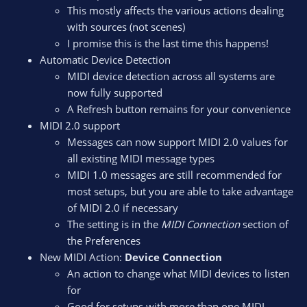
This mostly affects the various actions dealing
with sources (not scenes)
I promise this is the last time this happens!
Automatic Device Detection
MIDI device detection across all systems are
now fully supported
A Refresh button remains for your convenience
MIDI 2.0 support
Messages can now support MIDI 2.0 values for
all existing MIDI message types
MIDI 1.0 messages are still recommended for
most setups, but you are able to take advantage
of MIDI 2.0 if necessary
The setting is in the
MIDI Connection
section of
the Preferences
New MIDI Action:
Device Connection
An action to change what MIDI devices to listen
for
Good for setups with more than one MIDI