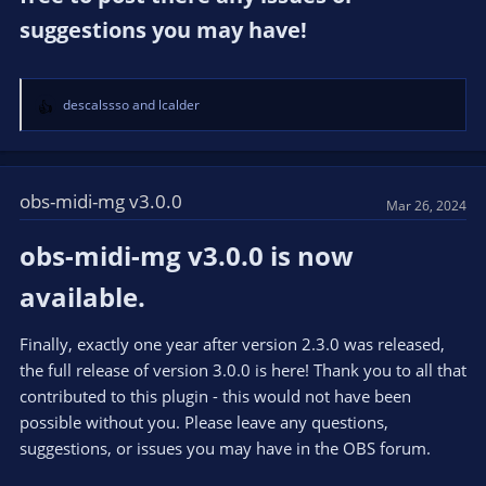
suggestions you may have!​
descalssso
and
lcalder
R
e
a
c
t
obs-midi-mg v3.0.0
Mar 26, 2024
i
o
obs-midi-mg v3.0.0 is now
n
s
available.​
:
Finally, exactly one year after version 2.3.0 was released,
the full release of version 3.0.0 is here! Thank you to all that
contributed to this plugin - this would not have been
possible without you. Please leave any questions,
suggestions, or issues you may have in the OBS forum.