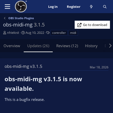
Log in
Register
OBS Studio Plugins
obs-midi-mg
3.1.5
Go to download
A
C
T
nhielost
Aug 10, 2022
controller
midi
u
r
a
t
e
g
Overview
Updates (26)
Reviews (12)
History
Disc
h
a
s
o
t
r
i
o
obs-midi-mg v3.1.5
Mar 18, 2026
n
d
obs-midi-mg v3.1.5 is now
a
t
available.​
e
This is a bugfix release.