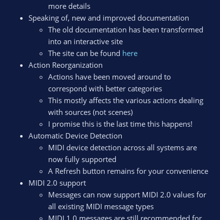
more details
Speaking of, new and improved documentation
The old documentation has been transformed
into an interactive site
The site can be found
here
Action Reorganization
Actions have been moved around to
correspond with better categories
This mostly affects the various actions dealing
with sources (not scenes)
I promise this is the last time this happens!
Automatic Device Detection
MIDI device detection across all systems are
now fully supported
A Refresh button remains for your convenience
MIDI 2.0 support
Messages can now support MIDI 2.0 values for
all existing MIDI message types
MIDI 1.0 messages are still recommended for