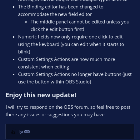
The Binding editor has been changed to
accommodate the new field editor
The middle panel cannot be edited unless you
click the edit button first!
Numeric fields now only require one click to edit
using the keyboard (you can edit when it starts to
blink)
Custom Settings Actions are now much more
consistent when editing
Custom Settings Actions no longer have buttons (just
use the button within OBS Studio)
Enjoy this new update!​
I will try to respond on the OBS forum, so feel free to post
there any issues or suggestions you may have.
Tyr808
R
e