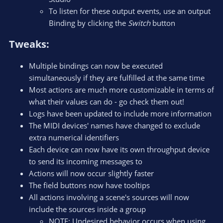
To listen for these output events, use an output
Binding by clicking the
Switch
button
Tweaks:​
Multiple bindings can now be executed
simultaneously if they are fulfilled at the same time
Most actions are much more customizable in terms of
what their values can do - go check them out!
Logs have been updated to include more information
The MIDI devices' names have changed to exclude
extra numerical identifiers
Each device can now have its own throughput device
to send its incoming messages to
Actions will now occur slightly faster
The field buttons now have tooltips
All actions involving a scene's sources will now
include the sources inside a group
NOTE: Undesired behavior occurs when using