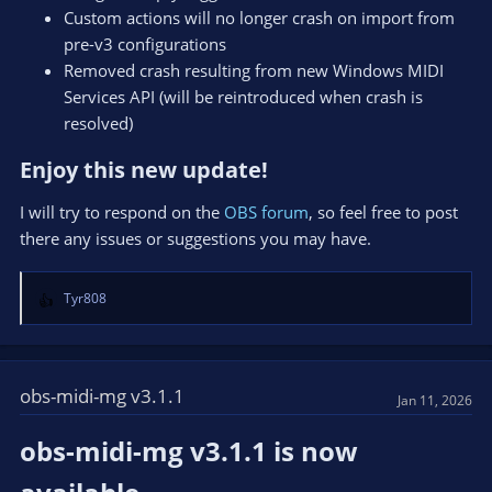
Custom actions will no longer crash on import from
pre-v3 configurations
Removed crash resulting from new Windows MIDI
Services API (will be reintroduced when crash is
resolved)
Enjoy this new update!​
I will try to respond on the
OBS forum
, so feel free to post
there any issues or suggestions you may have.
Tyr808
R
e
a
c
t
obs-midi-mg v3.1.1
Jan 11, 2026
i
o
obs-midi-mg v3.1.1 is now
n
s