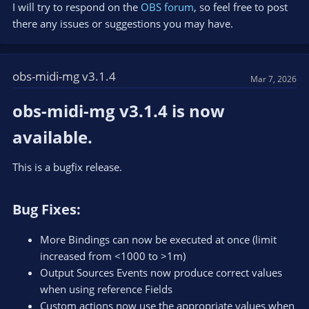
I will try to respond on the
OBS forum
, so feel free to post
there any issues or suggestions you may have.
obs-midi-mg v3.1.4
Mar 7, 2026
obs-midi-mg v3.1.4 is now
available.​
This is a bugfix release.
Bug Fixes:​
More Bindings can now be executed at once (limit
increased from <1000 to >1m)
Output Sources Events now produce correct values
when using reference Fields
Custom actions now use the appropriate values when