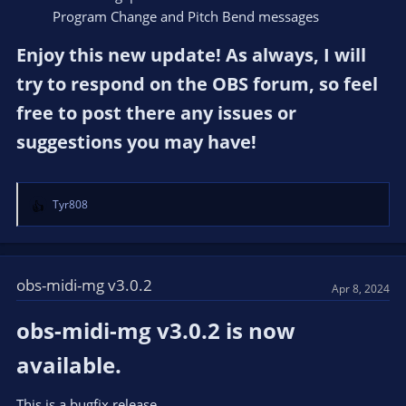
Program Change and Pitch Bend messages
Enjoy this new update! As always, I will
try to respond on the OBS forum, so feel
free to post there any issues or
suggestions you may have!​
Tyr808
R
e
a
c
t
obs-midi-mg v3.0.2
Apr 8, 2024
i
o
obs-midi-mg v3.0.2 is now
n
s
available.​
:
This is a bugfix release.