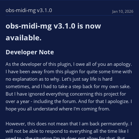
obs-midi-mg v3.1.0
Jan 10, 2026
obs-midi-mg v3.1.0 is now
available.​
Developer Note​
As the developer of this plugin, I owe all of you an apology.
I have been away from this plugin for quite some time with
no explanation as to why. Let's just say life is hard
sometimes, and I had to take a step back for my own sake.
But I have ignored everything concerning this project for
over a year - including the forum. And for that I apologize. I
hope you all understand where I'm coming from.
However, this does not mean that I am back permanently. I
will not be able to respond to everything all the time like I
used to - the situation I'm in does not allow for that. But