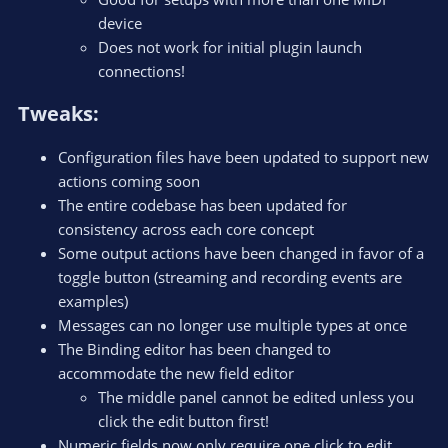
device
Does not work for initial plugin launch
connections!
Tweaks:​
Configuration files have been updated to support new
actions coming soon
The entire codebase has been updated for
consistency across each core concept
Some output actions have been changed in favor of a
toggle button (streaming and recording events are
examples)
Messages can no longer use multiple types at once
The Binding editor has been changed to
accommodate the new field editor
The middle panel cannot be edited unless you
click the edit button first!
Numeric fields now only require one click to edit