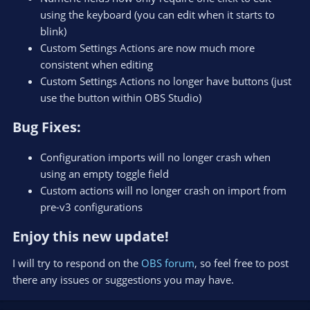
using the keyboard (you can edit when it starts to
blink)
Custom Settings Actions are now much more
consistent when editing
Custom Settings Actions no longer have buttons (just
use the button within OBS Studio)
Bug Fixes:​
Configuration imports will no longer crash when
using an empty toggle field
Custom actions will no longer crash on import from
pre-v3 configurations
Enjoy this new update!​
I will try to respond on the
OBS forum
, so feel free to post
there any issues or suggestions you may have.