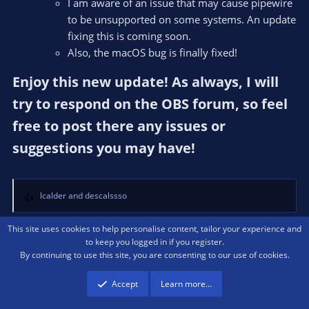
I am aware of an issue that may cause pipewire
to be unsupported on some systems. An update
fixing this is coming soon.
Also, the macOS bug is finally fixed!
Enjoy this new update! As always, I will
try to respond on the OBS forum, so feel
free to post there any issues or
suggestions you may have!​
lcalder
and
descalssso
R
e
a
This site uses cookies to help personalise content, tailor your experience and
c
to keep you logged in if you register.
Last
1 of 3
Next
t
By continuing to use this site, you are consenting to our use of cookies.
i
OBS Studio Plugins
o
Accept
Learn more…
n
s