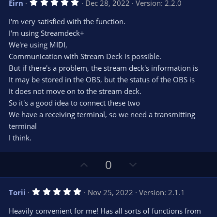
5
Eirn
Dec 28, 2022
Version: 2.2.0
o
n
.
0
t
v
I'm very satisfied with the function.
0
e
o
s
I'm using Streamdeck+
t
t
We're using MIDI,
a
r
e
Communication with Stream Deck is possible.
(
s
But if there's a problem, the stream deck's information is
)
It may be stored in the OBS, but the status of the OBS is
It does not move on to the stream deck.
So it's a good idea to connect these two
We have a receiving terminal, so we need a transmitting
terminal
I think.
U
D
0
p
o
v
w
5
Torii
Nov 25, 2022
Version: 2.1.1
o
n
.
0
t
v
Heavily convenient for me! Has all sorts of functions from
0