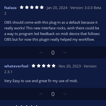
)
v
w
5
fsalaza
Jan 20, 2024
Version: 3.0.0 Beta
o
n
.
2
0
t
v
0
e
o
s
OBS should come with this plug-in as a default because it
t
t
really works! This new interface rocks, wish there could be
a
r
e
a way to program led feedback on midi device that follows
(
s
OBS but for now this plugin really helped my workflow.
)
U
D
0
p
o
v
w
5
whateverfool
Nov 20, 2023
Version:
o
n
.
2.3.1
0
t
v
0
e
o
s
Very Easy to use and great fir my use of midi.
t
t
a
r
e
U
D
0
(
s
p
o
)
v
w