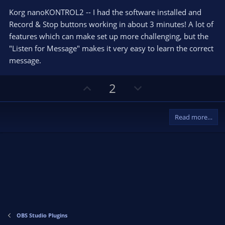
0
e
o
s
Korg nanoKONTROL2 -- I had the software installed and
t
t
Record & Stop buttons working in about 3 minutes! A lot of
a
r
e
features which can make set up more challenging, but the
(
s
"Listen for Message" makes it very easy to learn the correct
)
message.
U
D
2
p
o
v
w
Read more…
o
n
t
v
e
o
t
e
OBS Studio Plugins