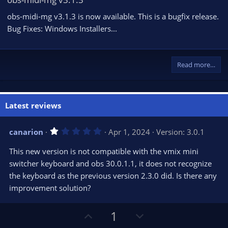
obs-midi-mg v3.1.3 is now available. This is a bugfix release.
Bug Fixes: Windows Installers...
Read more…
Latest reviews
1
canarion
Apr 1, 2024
Version: 3.0.1
.
0
This new version is not compatible with the vmix mini
0
s
switcher keyboard and obs 30.0.1.1, it does not recognize
t
the keyboard as the previous version 2.3.0 did. Is there any
a
r
improvement solution?
(
s
)
U
D
1
p
o