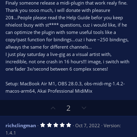
e
o
s
Finaly someone release a midi-plugin that work realy fine.
t
t
Thank you sooo much, i will donate with pleasure
a
r
e
20$...People please read the Help Guide befor you keep
(
s
nhielost busy with st**** questions, cuz i would like, if he
)
can optimize the plugin with some useful tools like a
copy/past function for bindings...cuz i have ~250 bindings,
allways the same for different channels...
I just play saturday a live-gig as a visual artist with,
incredible, not one crash in 16 hours!!! image, i switch with
one fader 3x/second between 6 complex scenes!
Setup: MacBook Air M1, OBS 28.0.3, obs-midi-mg-1.4.2-
macos-arm64, Akai Professional MidiMix
U
D
2
p
o
v
w
5
richclingman
Oct 7, 2022
Version:
o
n
.
1.4.1
0
t
v