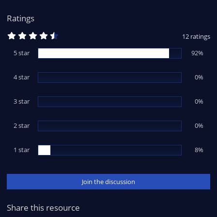
s
:
Ratings
4
12 ratings
.
6
5 star
92%
7
s
t
4 star
a
0%
r
(
s
3 star
0%
)
2 star
0%
1 star
8%
Join the discussion
Share this resource