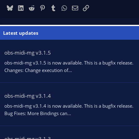
Bluesky
LinkedIn
Reddit
Pinterest
Tumblr
WhatsApp
Email
Link
Latest updates
obs-midi-mg v3.1.5
obs-midi-mg v3.1.5 is now available. This is a bugfix release.
Changes: Change execution of...
obs-midi-mg v3.1.4
obs-midi-mg v3.1.4 is now available. This is a bugfix release.
Bug Fixes: More Bindings can...
obs-midi-mg v3.1.3