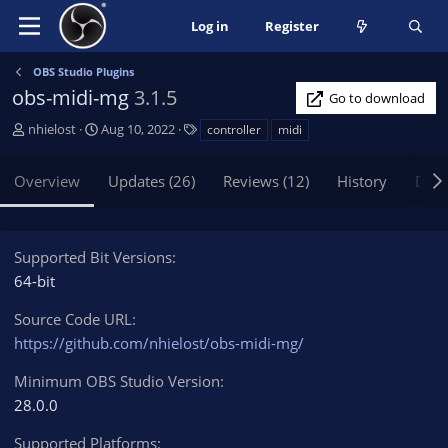
Log in
Register
OBS Studio Plugins
obs-midi-mg
3.1.5
Go to download
A
C
T
nhielost
Aug 10, 2022
controller
midi
u
r
a
t
e
g
Overview
Updates (26)
Reviews (12)
History
Disc
h
a
s
o
t
r
i
o
Supported Bit Versions
n
64-bit
d
a
Source Code URL
t
https://github.com/nhielost/obs-midi-mg/
e
Minimum OBS Studio Version
28.0.0
Supported Platforms