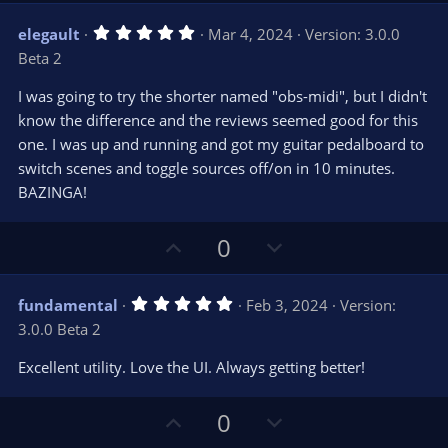
v
w
5
elegault
Mar 4, 2024
Version: 3.0.0
o
n
.
Beta 2
0
t
v
0
e
o
s
I was going to try the shorter named "obs-midi", but I didn't
t
t
know the difference and the reviews seemed good for this
a
r
e
one. I was up and running and got my guitar pedalboard to
(
s
switch scenes and toggle sources off/on in 10 minutes.
)
BAZINGA!
U
D
0
p
o
v
w
5
fundamental
Feb 3, 2024
Version:
o
n
.
3.0.0 Beta 2
0
t
v
0
e
o
s
Excellent utility. Love the UI. Always getting better!
t
t
a
r
e
U
D
0
(
s
p
o