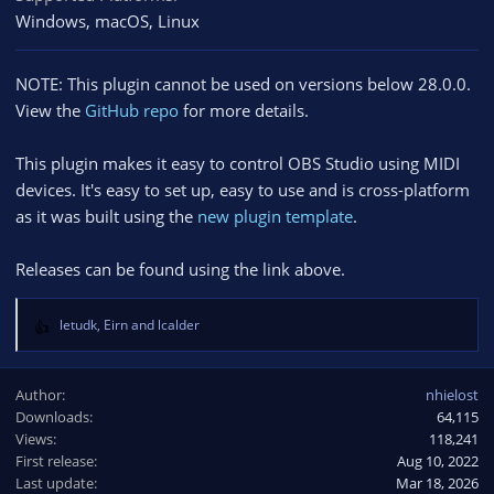
Windows
macOS
Linux
NOTE: This plugin cannot be used on versions below 28.0.0.
View the
GitHub repo
for more details.
This plugin makes it easy to control OBS Studio using MIDI
devices. It's easy to set up, easy to use and is cross-platform
as it was built using the
new plugin template
.
Releases can be found using the link above.
letudk
,
Eirn
and
lcalder
R
e
a
Author
nhielost
c
Downloads
64,115
t
Views
i
118,241
o
First release
Aug 10, 2022
n
Last update
Mar 18, 2026