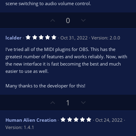
e
o
s
scene switching to audio volume control.
t
t
a
r
e
U
D
0
(
s
p
o
)
v
w
5
lcalder
Oct 31, 2022
Version: 2.0.0
o
n
.
0
t
v
I've tried all of the MIDI plugins for OBS. This has the
0
e
o
s
greatest number of features and works reliably. Now, with
t
t
the new interface it is fast becoming the best and much
a
r
e
easier to use as well.
(
s
)
Many thanks to the developer for this!
U
D
1
p
o
v
w
5
Human Alien Creation
Oct 24, 2022
o
n
.
Version: 1.4.1
0
t
v
0