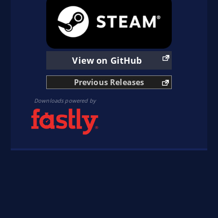
sudo add-apt-repository ppa:obsproject/obs-
studio
sudo apt update
sudo apt install obs-studio
View on GitHub
Previous Releases
Downloads powered by