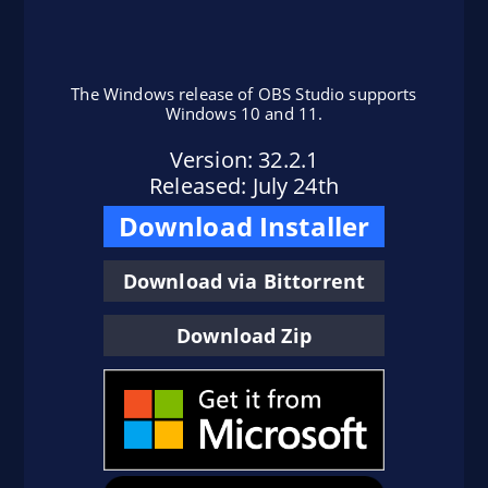
The Windows release of OBS Studio supports
Windows 10 and 11.
Version: 32.2.1
here
Released: July 24th
Download Installer
Flatpak Instructions
install OBS Studio from Flathub
Download via Bittorrent
here
Download Zip
here
Ubuntu Instructions (24.04+)