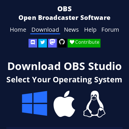
OBS
Open Broadcaster Software
Home
Download
News
Help
Forum
Contribute
Download OBS Studio
Select Your Operating System