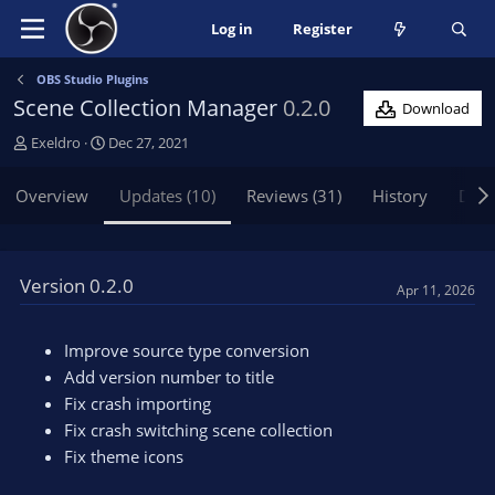
Log in
Register
OBS Studio Plugins
Scene Collection Manager
0.2.0
Download
A
C
Exeldro
Dec 27, 2021
u
r
t
e
Overview
Updates (10)
Reviews (31)
History
Disc
h
a
o
t
r
i
o
Version 0.2.0
Apr 11, 2026
n
d
a
Improve source type conversion
t
Add version number to title
e
Fix crash importing
Fix crash switching scene collection
Fix theme icons