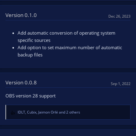
a
c
t
Version 0.1.0
Dec 26, 2023
i
o
n
Add automatic conversion of operating system
s
specific sources
:
Add option to set maximum number of automatic
backup files
Version 0.0.8
Sep 1, 2022
OBS version 28 support
IDLT
,
Cubix
,
Jaimon Orlé
and 2 others
R
e
a
c