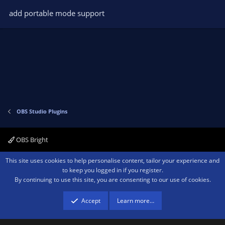
o
add portable mode support
n
s
:
OBS Studio Plugins
OBS Bright
Contact us
Terms and rules
Privacy policy
Help
Home
R
This site uses cookies to help personalise content, tailor your experience and
S
to keep you logged in if you register.
S
By continuing to use this site, you are consenting to our use of cookies.
®
Community platform by XenForo
© 2010-2026 XenForo Ltd.
We are a
participant in the Amazon Services LLC Associates Program, an affiliate
advertising program designed to provide a means for sites to earn advertising
Accept
Learn more…
fees by advertising and linking to amazon.com.