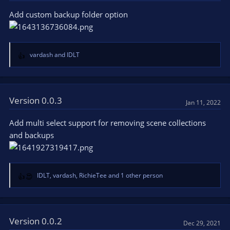
o
Add custom backup folder option
n
s
:
vardash
and
IDLT
R
e
a
c
t
Version 0.0.3
Jan 11, 2022
i
o
Add multi select support for removing scene collections
n
and backups
s
:
IDLT
,
vardash
,
RichieTee
and 1 other person
R
e
a
c
t
Version 0.0.2
Dec 29, 2021
i