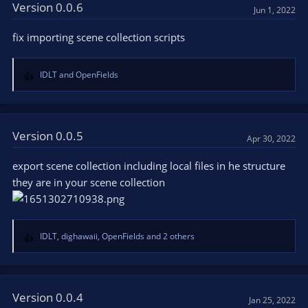
t
Version 0.0.6
Jun 1, 2022
i
o
fix importing scene collection scripts
n
s
:
IDLT
and
OpenFields
R
e
a
c
t
Version 0.0.5
Apr 30, 2022
i
o
export scene collection including local files in he structure
n
they are in your scene collection
s
:
IDLT
,
dighawaii
,
OpenFields
and 2 others
R
e
a
c
t
Version 0.0.4
Jan 25, 2022
i