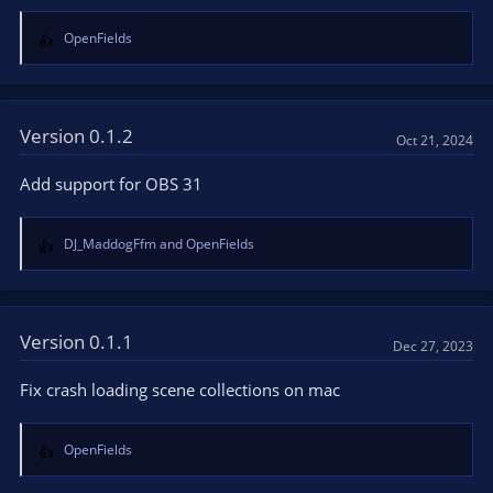
OpenFields
R
e
a
c
t
Version 0.1.2
Oct 21, 2024
i
o
Add support for OBS 31
n
s
:
DJ_MaddogFfm
and
OpenFields
R
e
a
c
t
Version 0.1.1
Dec 27, 2023
i
o
Fix crash loading scene collections on mac
n
s
:
OpenFields
R
e