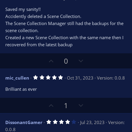
o
n
.
0
t
v
Saved my sanity!!
0
e
o
s
Accidently deleted a Scene Collection.
t
t
The Scene Collection Manager still had the backups for the
a
r
e
scene collection.
(
s
Created a new Scene Collection with the same name then I
)
recovered from the latest backup
U
D
0
p
o
v
w
5
mic_cullen
Oct 31, 2023
Version: 0.0.8
o
n
.
0
t
v
Brilliant as ever
0
e
o
s
t
t
U
D
a
1
r
e
p
o
(
s
v
w
)
4
DissonantGamer
Jul 23, 2023
Version:
o
n
.
0.0.8
0