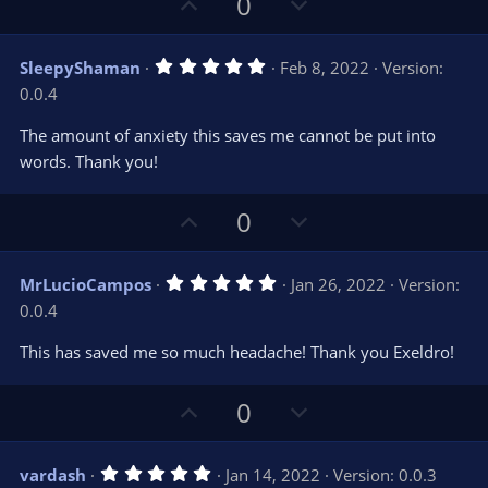
U
D
0
)
p
o
v
w
5
SleepyShaman
Feb 8, 2022
Version:
o
n
.
0.0.4
0
t
v
0
e
o
s
The amount of anxiety this saves me cannot be put into
t
t
words. Thank you!
a
r
e
(
s
U
D
0
)
p
o
v
w
5
MrLucioCampos
Jan 26, 2022
Version:
o
n
.
0.0.4
0
t
v
0
e
o
s
This has saved me so much headache! Thank you Exeldro!
t
t
a
r
e
U
D
0
(
s
p
o
)
v
w
5
vardash
Jan 14, 2022
Version: 0.0.3