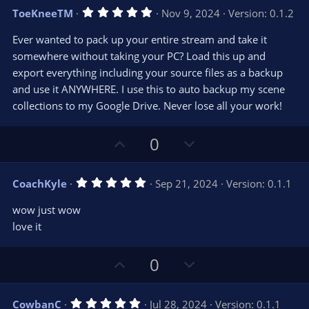
v
w
5
ToeKneeTM
Nov 9, 2024
Version: 0.1.2
o
n
.
0
t
v
Ever wanted to pack up your entire stream and take it
0
e
o
s
somewhere without taking your PC? Load this up and
t
t
export everything including your source files as a backup
a
r
e
and use it ANYWHERE. I use this to auto backup my scene
(
s
collections to my Google Drive. Never lose all your work!
)
U
D
0
p
o
v
w
5
CoachKyle
Sep 21, 2024
Version: 0.1.1
o
n
.
0
t
v
wow just wow
0
e
o
s
love it
t
t
a
r
e
U
D
0
(
s
p
o
)
v
w
5
CowbanC
Jul 28, 2024
Version: 0.1.1