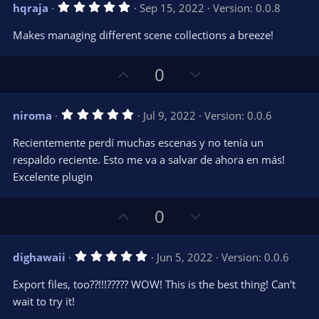
v
w
5
hqraja
Sep 15, 2022
Version: 0.0.8
o
n
.
0
t
v
Makes managing different scene collections a breeze!
0
e
o
s
t
t
U
D
a
0
r
e
p
o
(
s
v
w
)
5
niroma
Jul 9, 2022
Version: 0.0.6
o
n
.
0
t
v
Recientemente perdí muchas escenas y no tenía un
0
e
o
s
respaldo reciente. Esto me va a salvar de ahora en más!
t
t
Excelente plugin
a
r
e
(
s
U
D
0
)
p
o
v
w
5
dighawaii
Jun 5, 2022
Version: 0.0.6
o
n
.
0
t
v
Export files, too??!!!????? WOW! This is the best thing! Can't
0
e
o
s
wait to try it!
t
t