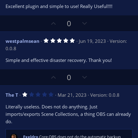
0
t
v
Excellent plugin and simple to use! Really Useful!!!!
0
e
o
s
t
t
U
D
a
0
r
e
p
o
(
s
v
w
)
5
westpalmsean
Jun 19, 2023
Version:
o
n
.
0.0.8
0
t
v
0
e
o
s
Simple and effective disaster recovery. Thank you!
t
t
a
r
e
U
D
0
(
s
p
o
)
v
w
1
The T
Mar 21, 2023
Version: 0.0.8
o
n
.
0
t
v
Literally useless. Does not do anything. Just
0
e
o
s
imports/exports Scene Collections, a thing OBS can already
t
t
do.
a
r
e
(
s
Exeldro
Core OBS does not do the automatic backup