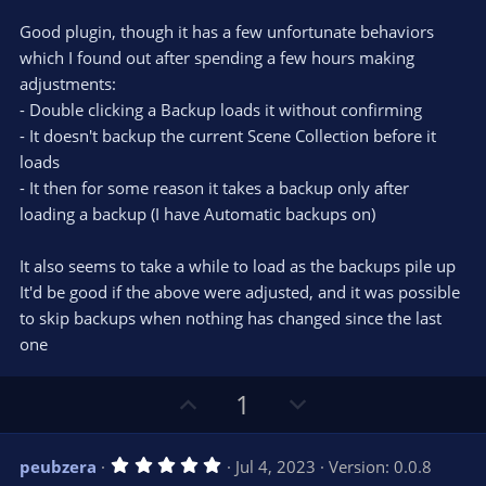
t
v
0
e
o
s
Good plugin, though it has a few unfortunate behaviors
t
t
which I found out after spending a few hours making
a
r
e
adjustments:
(
s
- Double clicking a Backup loads it without confirming
)
- It doesn't backup the current Scene Collection before it
loads
- It then for some reason it takes a backup only after
loading a backup (I have Automatic backups on)
It also seems to take a while to load as the backups pile up
It'd be good if the above were adjusted, and it was possible
to skip backups when nothing has changed since the last
one
U
D
1
p
o
v
w
5
peubzera
Jul 4, 2023
Version: 0.0.8
o
n
.