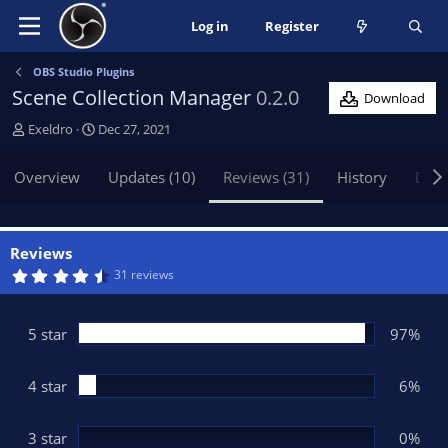
Log in
Register
OBS Studio Plugins
Scene Collection Manager
0.2.0
Download
A
C
Exeldro
Dec 27, 2021
u
r
t
e
Overview
Updates (10)
Reviews (31)
History
Disc
h
a
o
t
r
i
o
Reviews
n
4
31 reviews
.
d
8
a
2
t
s
5 star
97%
t
e
a
r
(
4 star
6%
s
)
3 star
0%