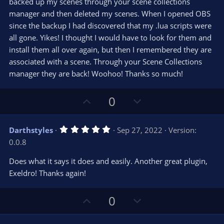
e
backed up my scenes through your scene collections
(
s
manager and then deleted my scenes. When I opened OBS
)
since the backup I had discovered that my .lua scripts were
all gone. Yikes! I thought I would have to look for them and
install them all over again, but then I remembered they are
associated with a scene. Through your Scene Collections
manager they are back! Woohoo! Thanks so much!
U
D
0
p
o
v
w
5
Darthstyles
Sep 27, 2022
Version:
o
n
.
0.0.8
0
t
v
0
e
o
s
Does what it says it does and easily. Another great plugin,
t
t
Exeldro! Thanks again!
a
r
e
(
s
U
D
0
)
p
o