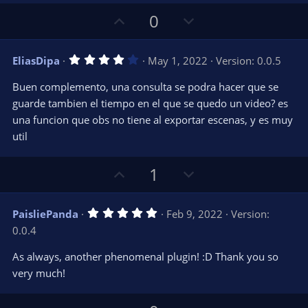
a
r
e
U
D
0
(
s
p
o
)
v
w
4
EliasDipa
May 1, 2022
Version: 0.0.5
o
n
.
0
t
v
Buen complemento, una consulta se podra hacer que se
0
e
o
s
guarde tambien el tiempo en el que se quedo un video? es
t
t
una funcion que obs no tiene al exportar escenas, y es muy
a
r
e
util
(
s
)
U
D
1
p
o
v
w
5
PaisliePanda
Feb 9, 2022
Version:
o
n
.
0.0.4
0
t
v
0
e
o
s
As always, another phenomenal plugin! :D Thank you so
t
t
very much!
a
r
e
(
s