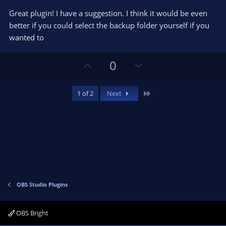
o
n
.
0
t
v
Great plugin! I have a suggestion. I think it would be even
0
e
o
s
better if you could select the backup folder yourself if you
t
t
wanted to
a
r
e
(
s
U
D
0
)
p
o
v
w
Last
1 of 2
Next
o
n
t
v
e
o
t
e
OBS Studio Plugins
OBS Bright