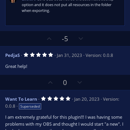
)
option and it does not put all resources in the folder
when exporting.
U
D
-5
p
o
v
w
5
PedjaS
Jan 31, 2023
Version: 0.0.8
o
n
.
0
t
v
Great help!
0
e
o
s
t
t
U
D
a
0
r
e
p
o
(
s
v
w
)
5
Want To Learn
Jan 20, 2023
Version:
o
n
.
0.0.8
Superseded
0
t
v
0
e
o
s
I am extremely grateful for this plugin!!! I was having some
t
t
problems with my OBS and thought I would start "a new". I
a
r