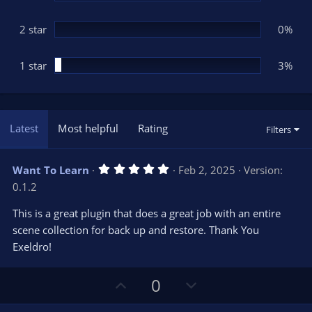
2 star
0%
1 star
3%
Latest
Most helpful
Rating
Filters
5
Want To Learn
Feb 2, 2025
Version:
.
0.1.2
0
0
s
This is a great plugin that does a great job with an entire
t
scene collection for back up and restore. Thank You
a
r
Exeldro!
(
s
)
U
D
0
p
o