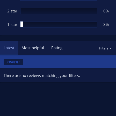
2 star
0%
1 star
3%
Latest
Most helpful
Rating
Filters
3 star(s)
There are no reviews matching your filters.