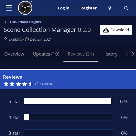
Log in
Register
OBS Studio Plugins
Scene Collection Manager
0.2.0
Download
A
C
Exeldro
Dec 27, 2021
u
r
t
e
Overview
Updates (10)
Reviews (31)
History
Disc
h
a
o
t
r
i
o
Reviews
n
4
31 reviews
.
d
8
a
2
t
s
5 star
97%
t
e
a
r
(
4 star
6%
s
)
3 star
0%