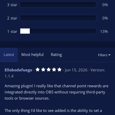
3 star
0%
2 star
0%
1 star
13%
Latest
Most helpful
Rating
Filters
5
Ellobodefuego
Jun 15, 2026
Version:
.
1.1.4
0
0
s
Amazing plugin! I really like that channel point rewards are
t
integrated directly into OBS without requiring third-party
a
r
tools or browser sources.
(
s
)
The only thing I'd like to see added is the ability to set a