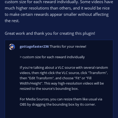
custom size for each reward individually. Some videos have
much higher resolutions than others, and it would be nice
to make certain rewards appear smaller without affecting
the rest.
Great work and thank you for creating this plugin!
gottagofaster236
Thanks for your review!
> custom size for each reward individually
If you're talking about a VLC source with several random
videos, then right-click the VLC source, click "Transform",
then "Edit Transform", and choose "Fit" or "Fill
Width/Height". This way high-resolution videos will be
resized to the source's bounding box.
For Media Sources, you can resize them like usual via
OBS by dragging the bounding box by its corner.