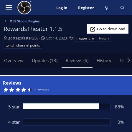
Log in
Register
OBS Studio Plugins
RewardsTheater
1.1.5
Go to download
A
C
T
gottagofaster236
Oct 14, 2023
triggerfyre
twitch
u
r
a
twitch channel points
t
e
g
h
a
s
Overview
Updates (13)
Reviews (6)
History
Discu
o
t
r
i
o
n
Reviews
d
4
6 reviews
a
.
t
5
0
e
s
5 star
88%
t
a
r
(
4 star
0%
s
)