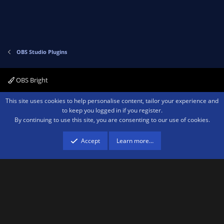
t
v
e
o
t
e
OBS Studio Plugins
OBS Bright
Contact us
Terms and rules
Privacy policy
Help
Home
R
This site uses cookies to help personalise content, tailor your experience and
S
to keep you logged in if you register.
S
By continuing to use this site, you are consenting to our use of cookies.
®
Community platform by XenForo
© 2010-2026 XenForo Ltd.
We are a
participant in the Amazon Services LLC Associates Program, an affiliate
advertising program designed to provide a means for sites to earn advertising
Accept
Learn more…
fees by advertising and linking to amazon.com.