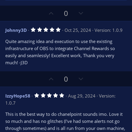
U
D
0
p
o
v
w
5
Johnny3D
Oct 25, 2024
Version: 1.0.9
o
n
.
0
t
v
Quite amazing idea and execution to use the existing
0
e
o
s
infrastructure of OBS to integrate Channel Rewards so
t
t
easily and seamlessly! Excellent work, Thank you very
a
r
e
much! -J3D
(
s
)
U
D
0
p
o
v
w
5
IzzyHope58
Aug 29, 2024
Version:
o
n
.
1.0.7
0
t
v
0
e
o
s
This is the best way to do chanelpoint sounds imo. Love it
t
t
so much and has no glitches (I've had some alerts not go
a
r
e
through sometimes) and is all run from your own machine,
(