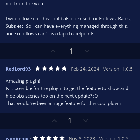
s
not from the web.
)
I would love it if this could also be used for Follows, Raids,
Subs etc, So I can have everything managed through this,
and so follows can't overlap chanelpoints.
U
D
-1
p
o
v
w
5
RedLord93
Feb 24, 2024
Version: 1.0.5
o
n
.
0
t
v
Amazing plugin!
0
e
o
s
Is it possible for the plugin to get the feature to show and
t
t
hide obs scenes too on the next update? :O
a
r
e
That would've been a huge feature for this cool plugin.
(
s
)
U
D
1
p
o
v
w
5
gamingop
Nov 8, 2023
Version: 1.0.5