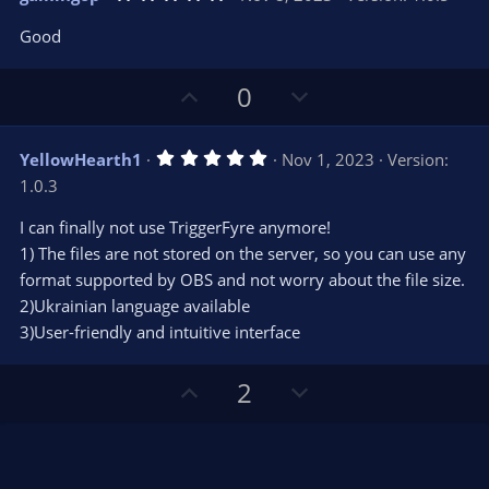
o
n
.
0
t
v
Good
0
e
o
s
t
t
U
D
a
0
r
e
p
o
(
s
v
w
)
5
YellowHearth1
Nov 1, 2023
Version:
o
n
.
1.0.3
0
t
v
0
e
o
s
I can finally not use TriggerFyre anymore!
t
t
1) The files are not stored on the server, so you can use any
a
r
e
format supported by OBS and not worry about the file size.
(
s
2)Ukrainian language available
)
3)User-friendly and intuitive interface
U
D
2
p
o
v
w
o
n