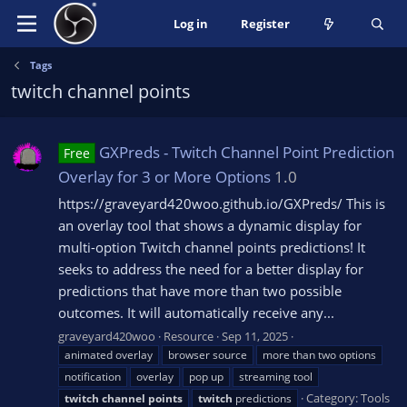
Log in
Register
Tags
twitch channel points
GXPreds - Twitch Channel Point Prediction
Free
Overlay for 3 or More Options
1.0
https://graveyard420woo.github.io/GXPreds/ This is
an overlay tool that shows a dynamic display for
multi-option Twitch channel points predictions! It
seeks to address the need for a better display for
predictions that have more than two possible
outcomes. It will automatically receive any...
graveyard420woo
Resource
Sep 11, 2025
animated overlay
browser source
more than two options
notification
overlay
pop up
streaming tool
Category:
Tools
twitch
channel
points
twitch
predictions