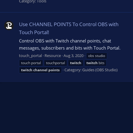
Category:
Tools
Use CHANNEL POINTS To Control OBS with
Touch Portal!
Control OBS with Twitch channel points, chat
messages, subscribers and bits with Touch Portal.
touch_portal
Resource
Aug 3, 2020
obs studio
touch portal
touchportal
twitch
twitch
bits
Category:
Guides (OBS Studio)
twitch
channel
points