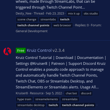
wheels, made through StreamLabs, that can be
triggered through Twitch Channel Point...
Desty_Nee
Thread
Feb 23, 2023
mix it up
obs studio
scene change
streamlabs
twitch
Replies: 0
Forum:
twitch
channel
points
web browser
General Development
Kruiz Control
v2.3.4
Free
Kruiz Control Tutorial | Download | Documentation |
Settings @Kruiser8 | Patreon | Support Discord Kruiz
Control enables a pseudo code approach to manage
and automatically handle Twitch Channel Points,
Twitch Chat, OBS or Streamlabs Desktop, and
StreamElements or Streamlabs alerts. Usage All...
Kruiser8
Resource
Sep 5, 2022
chat bot
discord
hype train
streamelements
streamlabs
streamlabs desktop
twitch
twitch
channel
points