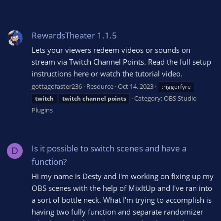
RewardsTheater
1.1.5
Lets your viewers redeem videos or sounds on
stream via Twitch Channel Points. Read the full setup
instructions here or watch the tutorial video.
gottagofaster236
Resource
Oct 14, 2023
triggerfyre
Category:
OBS Studio
twitch
twitch
channel
points
Plugins
Is it possible to switch scenes and have a
D
function?
Hi my name is Desty and I'm working on fixing up my
OBS scenes with the help of MixItUp and I've ran into
a sort of bottle neck. What I'm trying to accomplish is
having two fully function and separate randomizer