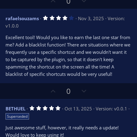
U
D
0
p
o
v
w
4
rafaelsouzams
Nov 3, 2025
Version:
o
n
.
v1.0.0
0
t
v
0
e
o
s
Excellent tool! Would you like to earn the last one star from
t
t
me? Add a blacklist function! There are situations where we
a
r
e
frequently use a specific shortcut and we wouldn't want it
(
s
to be captured by the plugin, so that it doesn't keep
)
spamming the shortcut on the screen all the time! A
blacklist of specific shortcuts would be very useful!
U
D
0
p
o
v
w
5
BETHUEL
Oct 13, 2025
Version: v0.0.1
o
n
.
Superseded
0
t
v
0
e
o
s
Just awesome stuff, however, it really needs a update!
t
t
Would love to keep using it!
a