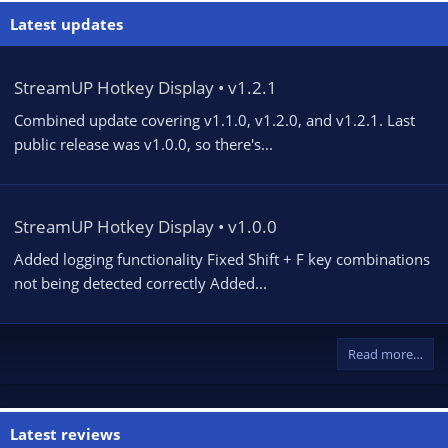
Latest updates
StreamUP Hotkey Display • v1.2.1
Combined update covering v1.1.0, v1.2.0, and v1.2.1. Last
public release was v1.0.0, so there's...
StreamUP Hotkey Display • v1.0.0
Added logging functionality Fixed Shift + F key combinations
not being detected correctly Added...
Read more…
Latest reviews