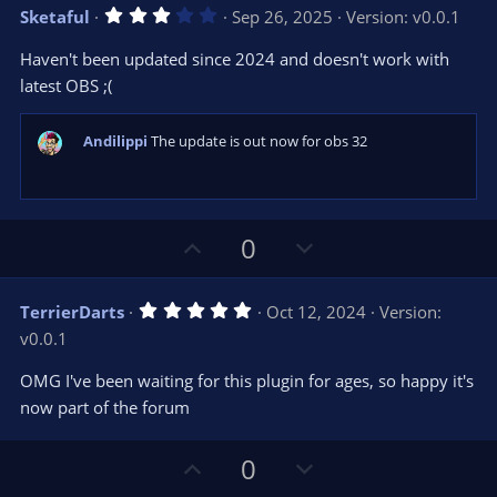
v
w
3
Sketaful
Sep 26, 2025
Version: v0.0.1
o
n
.
0
t
v
Haven't been updated since 2024 and doesn't work with
0
e
o
s
latest OBS ;(
t
t
a
r
e
Andilippi
The update is out now for obs 32
(
s
)
U
D
0
p
o
v
w
5
TerrierDarts
Oct 12, 2024
Version:
o
n
.
v0.0.1
0
t
v
0
e
o
s
OMG I've been waiting for this plugin for ages, so happy it's
t
t
now part of the forum
a
r
e
(
s
U
D
0
)
p
o