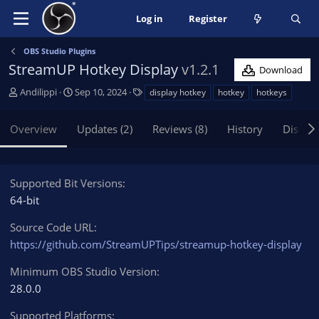
Log in
Register
OBS Studio Plugins
StreamUP Hotkey Display
v1.2.1
Download
A
C
T
Andilippi
Sep 10, 2024
display hotkey
hotkey
hotkeys
u
r
a
t
e
g
Overview
Updates (2)
Reviews (8)
History
Discus
h
a
s
o
t
r
i
o
Supported Bit Versions
n
64-bit
d
a
Source Code URL
t
https://github.com/StreamUPTips/streamup-hotkey-display
e
Minimum OBS Studio Version
28.0.0
Supported Platforms