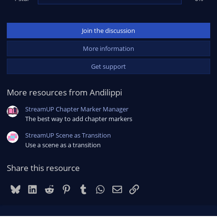
Join the discussion
More information
Get support
More resources from Andilippi
StreamUP Chapter Marker Manager
The best way to add chapter markers
StreamUP Scene as Transition
Use a scene as a transition
Share this resource
Bluesky
LinkedIn
Reddit
Pinterest
Tumblr
WhatsApp
Email
Link