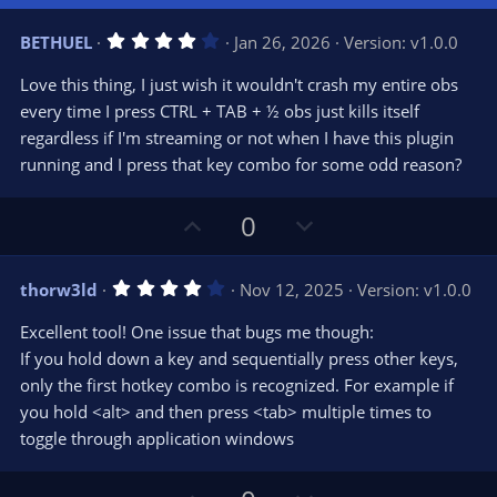
4
BETHUEL
Jan 26, 2026
Version: v1.0.0
.
0
Love this thing, I just wish it wouldn't crash my entire obs
0
s
every time I press CTRL + TAB + ½ obs just kills itself
t
regardless if I'm streaming or not when I have this plugin
a
r
running and I press that key combo for some odd reason?
(
s
)
U
D
0
p
o
v
w
4
thorw3ld
Nov 12, 2025
Version: v1.0.0
o
n
.
0
t
v
Excellent tool! One issue that bugs me though:
0
e
o
s
If you hold down a key and sequentially press other keys,
t
t
only the first hotkey combo is recognized. For example if
a
r
e
you hold <alt> and then press <tab> multiple times to
(
s
toggle through application windows
)