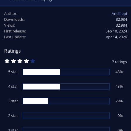
Author
Andilippi
Downloads
32,984
Views
32,984
First release
Sep 10, 2024
Last update
Apr 14, 2026
Ratings
4
7 ratings
.
0
5 star
43%
0
s
t
4 star
a
43%
r
(
s
3 star
29%
)
2 star
0%
1 star
0%