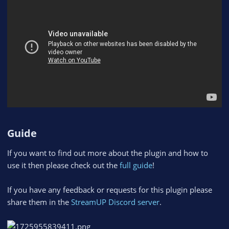
Guide​
If you want to find out more about the plugin and how to
use it then please check out the
full guide
!
If you have any feedback or requests for this plugin please
share them in the
StreamUP Discord server
.