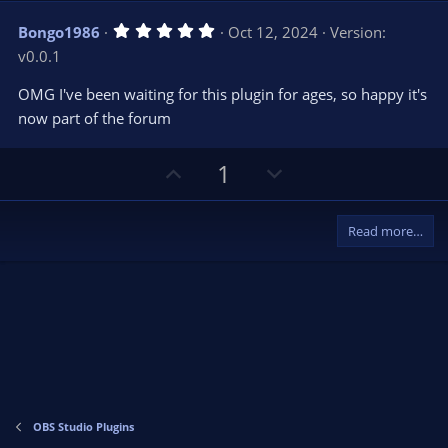
v
w
5
Bongo1986
Oct 12, 2024
Version:
o
n
.
v0.0.1
0
t
v
0
e
o
s
OMG I've been waiting for this plugin for ages, so happy it's
t
t
now part of the forum
a
r
e
(
s
U
D
1
)
p
o
v
w
Read more…
o
n
t
v
e
o
t
e
OBS Studio Plugins