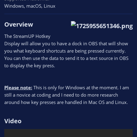
Windows
macOS
Linux
Overview
The StreamUP Hotkey
Display will allow you to have a dock in OBS that will show
you what keyboard shortcuts are being pressed currently.
You can then use the data to send it to a text source in OBS
to display the key press.
Please note:
This is only for Windows at the moment. I am
still a novice at coding and I need to do more research
around how key presses are handled in Mac OS and Linux.
Video​