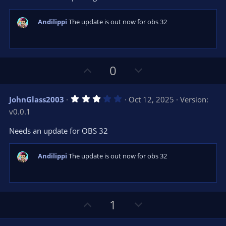
r
e
(
s
Andilippi
The update is out now for obs 32
)
U
D
0
p
o
v
w
3
JohnGlass2003
Oct 12, 2025
Version:
o
n
.
v0.0.1
0
t
v
0
e
o
s
Needs an update for OBS 32
t
t
a
r
e
Andilippi
The update is out now for obs 32
(
s
)
U
D
1
p
o