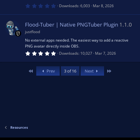
)
0
Downloads
6,003
Mar 8, 2026
.
u
0
0
s
Flood-Tuber | Native PNGTuber Plugin
1.1.0
rc
t
a
justflood
r
e
(
No external apps needed. The easiest way to add a reactive
s
PNG avatar directly inside OBS.
)
5
ic
Downloads
10,027
Mar 7, 2026
.
0
0
o
s
First
Last
Prev
3 of 16
Next
t
a
n
r
(
s
)
Resources