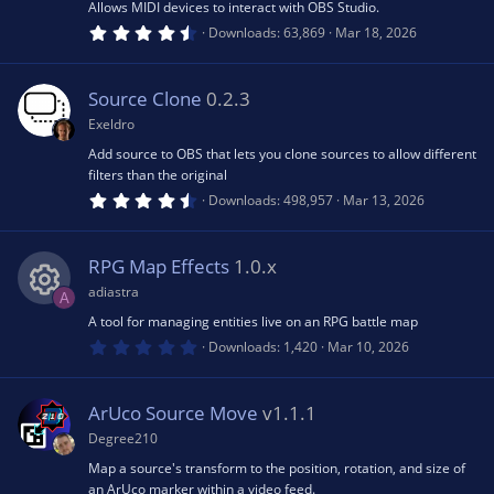
(
Allows MIDI devices to interact with OBS Studio.
R
s
n
4
Downloads
63,869
Mar 18, 2026
)
.
6
e
7
s
Source Clone
0.2.3
t
s
a
Exeldro
r
(
Add source to OBS that lets you clone sources to allow different
o
s
filters than the original
)
4
Downloads
498,957
Mar 13, 2026
.
u
6
4
s
RPG Map Effects
1.0.x
rc
t
a
adiastra
A
r
e
(
A tool for managing entities live on an RPG battle map
R
s
0
Downloads
1,420
Mar 10, 2026
)
.
ic
0
e
0
s
ArUco Source Move
v1.1.1
o
t
s
a
Degree210
r
n
(
Map a source's transform to the position, rotation, and size of
o
s
an ArUco marker within a video feed.