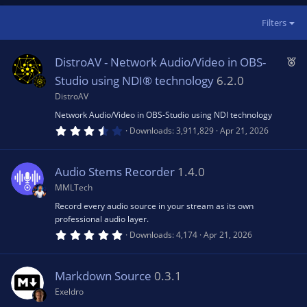
Filters
F
DistroAV - Network Audio/Video in OBS-
e
Studio using NDI® technology
6.2.0
a
DistroAV
t
Network Audio/Video in OBS-Studio using NDI technology
u
3
Downloads
3,911,829
Apr 21, 2026
.
r
9
0
e
s
Audio Stems Recorder
1.4.0
d
t
a
MMLTech
r
(
Record every audio source in your stream as its own
s
professional audio layer.
)
5
Downloads
4,174
Apr 21, 2026
.
0
0
s
Markdown Source
0.3.1
t
a
Exeldro
r