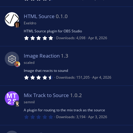
)
.
8
2
s
HTML Source
0.1.0
t
a
Exeldro
r
(
HTML Source plugin for OBS Studio
s
5
Downloads
4,098
Apr 8, 2026
)
.
0
0
s
Image Reaction
1.3
t
a
scaled
r
(
Image that reacts to sound
R
s
4
Downloads
151,205
Apr 4, 2026
)
.
7
e
8
s
Mix Track to Source
1.0.2
t
s
a
semnil
r
(
A plugin for routing to the mix track as the source
o
s
0
Downloads
3,194
Apr 3, 2026
)
.
0
u
0