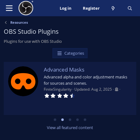
Log in
Register
Resources
OBS Studio Plugins
Plugins for use with OBS Studio
Categories
Advanced Masks
Advanced alpha and color adjustment masks
for sources and scenes.
FiniteSingularity
Updated:
Aug 2, 2025
4
.
7
9
s
t
a
r
View all featured content
(
s
)