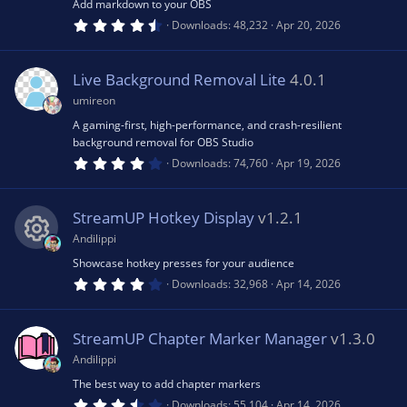
(
Add markdown to your OBS
s
4
Downloads
48,232
Apr 20, 2026
)
.
8
3
s
Live Background Removal Lite
4.0.1
t
a
umireon
r
(
A gaming-first, high-performance, and crash-resilient
s
background removal for OBS Studio
)
4
Downloads
74,760
Apr 19, 2026
.
2
0
s
StreamUP Hotkey Display
v1.2.1
t
a
Andilippi
r
(
Showcase hotkey presses for your audience
R
s
4
Downloads
32,968
Apr 14, 2026
)
.
0
e
0
s
StreamUP Chapter Marker Manager
v1.3.0
t
s
a
Andilippi
r
(
The best way to add chapter markers
o
s
3
Downloads
55,104
Apr 14, 2026