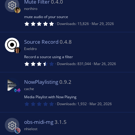
s
Mute Filter
0.4.0
t
rc
a
norihiro
r
(
mute audio of your source
R
e
s
5
Downloads
15,826
Mar 29, 2026
)
.
0
e
ic
0
s
Source Record
0.4.8
t
s
a
o
Exeldro
r
(
Record a source using a filter
o
s
n
3
Downloads
831,044
Mar 26, 2026
)
.
6
u
4
s
NowPlaylisting
0.9.2
t
rc
a
cache
r
(
Media Playlist with Now Playing
e
s
0
Downloads
1,932
Mar 20, 2026
)
.
0
ic
0
s
obs-midi-mg
3.1.5
t
a
o
nhielost
r