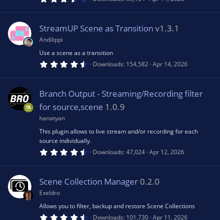
)
.
6
u
3
s
StreamUP Scene as Transition
v1.3.1
t
rc
a
Andilippi
r
(
Use a scene as a transition
e
s
4
Downloads
154,582
Apr 14, 2026
)
.
7
ic
1
s
Branch Output - Streaming/Recording filter
t
a
o
for source,scene
1.0.9
r
(
hanatyan
s
n
This plugin allows to live stream and/or recording for each
)
source individually.
4
Downloads
47,024
Apr 12, 2026
.
5
3
s
Scene Collection Manager
0.2.0
t
a
Exeldro
r
(
Allows you to filter, backup and restore Scene Collections
s
4
Downloads
101,730
Apr 11, 2026