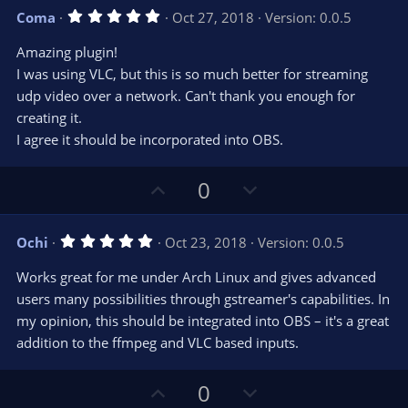
v
w
5
Coma
Oct 27, 2018
Version: 0.0.5
o
n
.
0
t
v
Amazing plugin!
0
e
o
s
I was using VLC, but this is so much better for streaming
t
t
udp video over a network. Can't thank you enough for
a
r
e
creating it.
(
s
I agree it should be incorporated into OBS.
)
U
D
0
p
o
v
w
5
Ochi
Oct 23, 2018
Version: 0.0.5
o
n
.
0
t
v
Works great for me under Arch Linux and gives advanced
0
e
o
s
users many possibilities through gstreamer's capabilities. In
t
t
my opinion, this should be integrated into OBS – it's a great
a
r
e
addition to the ffmpeg and VLC based inputs.
(
s
)
U
D
0