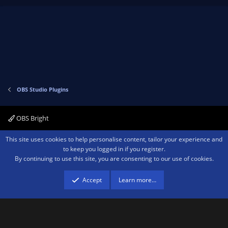
p
o
v
w
o
n
t
v
e
o
t
e
OBS Studio Plugins
OBS Bright
Contact us
Terms and rules
Privacy policy
Help
Home
R
This site uses cookies to help personalise content, tailor your experience and
S
to keep you logged in if you register.
S
By continuing to use this site, you are consenting to our use of cookies.
®
Community platform by XenForo
© 2010-2026 XenForo Ltd.
We are a
participant in the Amazon Services LLC Associates Program, an affiliate
advertising program designed to provide a means for sites to earn advertising
Accept
Learn more…
fees by advertising and linking to amazon.com.