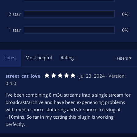
2 star
0%
1 star
0%
Latest
Most helpful
Rating
Filters
5
street_cat_love
Jul 23, 2024
Version:
.
0.4.0
0
0
s
I've been combining 8 m3u streams into a single stream for
t
broadcast/archive and have been experiencing problems
a
r
with media source stuttering and vlc source freezing at
(
s
~10mins. So far in my testing this plugin is working
)
perfectly.