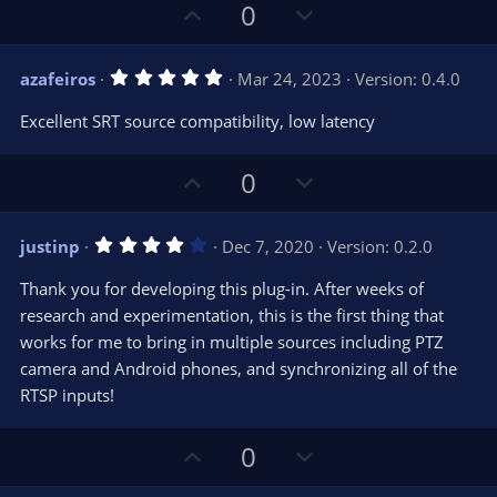
U
D
0
p
o
v
w
5
azafeiros
Mar 24, 2023
Version: 0.4.0
o
n
.
0
t
v
Excellent SRT source compatibility, low latency
0
e
o
s
t
t
U
D
a
0
r
e
p
o
(
s
v
w
)
4
justinp
Dec 7, 2020
Version: 0.2.0
o
n
.
0
t
v
Thank you for developing this plug-in. After weeks of
0
e
o
s
research and experimentation, this is the first thing that
t
t
works for me to bring in multiple sources including PTZ
a
r
e
camera and Android phones, and synchronizing all of the
(
s
RTSP inputs!
)
U
D
0
p
o