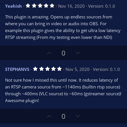
v
w
5
Yeahish
Nov 16, 2020
Version: 0.1.0
o
n
.
0
t
v
This plugin is amazing. Opens up endless sources from
0
e
o
s
where you can bring in video or audio into OBS. For
t
t
example this plugin gives the ability to get ultra low latency
a
r
e
RTSP streaming (From my testing even lower than NDI)
(
s
)
U
D
0
p
o
v
w
5
STEPHANVS
Nov 5, 2020
Version: 0.1.0
o
n
.
0
t
v
Not sure how I missed this until now. It reduces latency of
0
e
o
s
an RTSP camera source from ~1140ms (builtin rtsp source)
t
t
through ~400ms (VLC source) to ~60ms (gstreamer source)!
a
r
e
Awesome plugin!
(
s
)
U
D
0
p
o