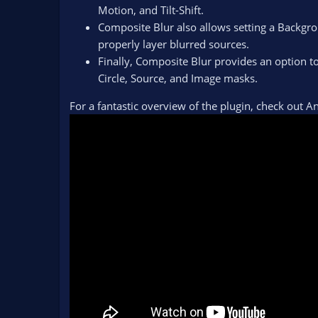
Motion, and Tilt-Shift.
Composite Blur also allows setting a Backgro
properly layer blurred sources.
Finally, Composite Blur provides an option 
Circle, Source, and Image masks.
For a fantastic overview of the plugin, check out 