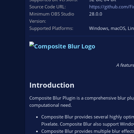
n
Source Code URL
https://github.com/Fi
d
Minimum OBS Studio
28.0.0
a
Version
t
e
Supported Platforms
Windows
macOS
Li
A feature
Introduction​
Composite Blur Plugin is a comprehensive blur plugi
computational need.
Composite Blur provides several highly opti
Pixelate. Composite Blur also support Wind
Composite Blur provides multiple blur effects 