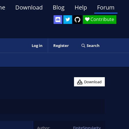
me
Download
Blog
Help
Forum
Contribute
Log in
Register
Search
Download
Author
FiniteSingularity