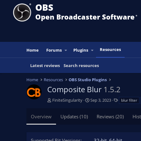
OBS
Open Broadcaster Software
®️
Resources
Home
Forums
Plugins
Latest reviews
Search resources
Home
Resources
OBS Studio Plugins
Composite Blur
1.5.2
A
C
T
FiniteSingularity
Sep 3, 2023
blur filter
u
r
a
t
e
g
Overview
Updates (10)
Reviews (20)
His
h
a
s
o
t
r
i
o
Supported Bit Versions
32-bit
64-bit