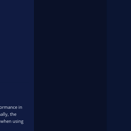
formance in
ally, the
s when using