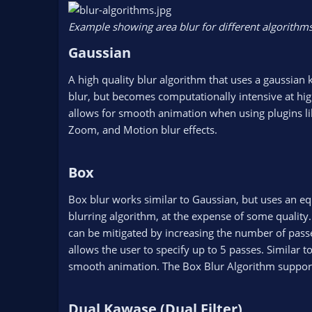
Example showing area blur for different algorithms
Gaussian​
A high quality blur algorithm that uses a gaussian 
blur, but becomes computationally intensive at high
allows for smooth animation when using plugins li
Zoom, and Motion blur effects.
Box​
Box blur works similar to Gaussian, but uses an eq
blurring algorithm, at the expense of some quality
can be mitigated by increasing the number of passe
allows the user to specify up to 5 passes. Similar t
smooth animation. The Box Blur Algorithm supports 
Dual Kawase (Dual Filter)​