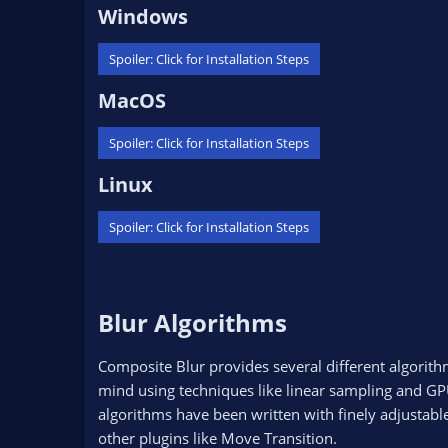
Windows​
Spoiler:
Click for Installation Steps
MacOS​
Spoiler:
Click for Installation Steps
Linux​
Spoiler:
Click for Installation Steps
Blur Algorithms​
Composite Blur provides several different algorith
mind using techniques like linear sampling and GPU
algorithms have been written with finely adjustab
other plugins like Move Transition.