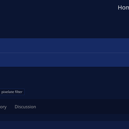
Ho
pixelate filter
tory
Discussion