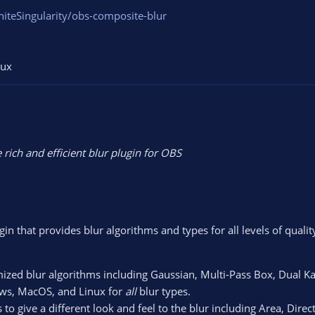
niteSingularity/obs-composite-blur
nux
 rich and efficient blur plugin for OBS
n that provides blur algorithms and types for all levels of qualit
mized blur algorithms including Gaussian, Multi-Pass Box, Dual K
ows, MacOS, and Linux for
all
blur types.
to give a different look and feel to the blur including Area, Dire