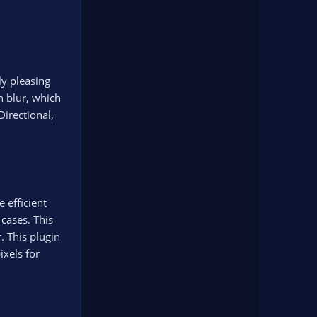
ly pleasing
n blur, which
irectional,
 efficient
cases. This
. This plugin
ixels for