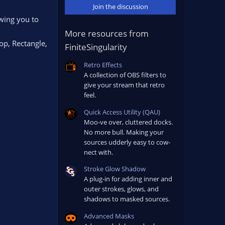
Join the discussion
wing you to
More resources from
op, Rectangle,
FiniteSingularity
Retro Effects
A collection of OBS filters to
give your stream that retro
feel.
Quick Access Utility (QAU)
Moo-ve over, cluttered docks.
No more bull. Making your
sources udderly easy to cow-
nect with.
Stroke Glow Shadow
A plug-in for adding inner and
outer strokes, glows, and
shadows to masked sources.
Advanced Masks