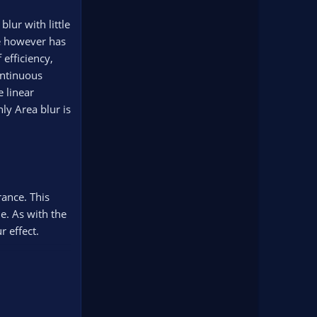
lur with little
se however has
 efficiency,
ontinuous
 linear
ly Area blur is
rance. This
e. As with the
r effect.