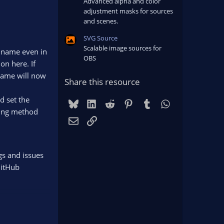
Advanced alpha and color
adjustment masks for sources
and scenes.
SVG Source
Scalable image sources for
he name even in
OBS
on here. If
 name will now
Share this resource
d set the
Bluesky
LinkedIn
Reddit
Pinterest
Tumblr
WhatsApp
ding method
Email
Link
gs and issues
GitHub