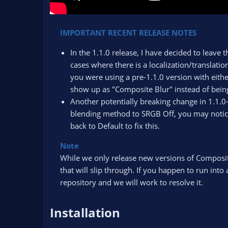
IMPORTANT RECENT RELEASE NOTES
In the 1.1.0 release, I have decided to leave t
cases where there is a localization/translation
you were using a pre-1.1.0 version with eithe
show up as "Composite Blur" instead of being
Another potentially breaking change in 1.1.0
blending method to SRGB Off, you may notice
back to Default to fix this.
Note
While we only release new versions of Composite 
that will slip through. If you happen to run int
repository and we will work to resolve it.​
Installation​