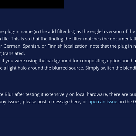
he plug-in name (in the add filter list) as the english version of t
 file. This is so that the finding the filter matches the documentati
r German, Spanish, or Finnish localization, note that the plug in
 translated.
- if you were using the background for compositing option and ha
 a light halo around the blurred source. Simply switch the blen
Blur after testing it extensively on local hardware, there are bu
o any issues, please post a message here, or
open an issue
on the 