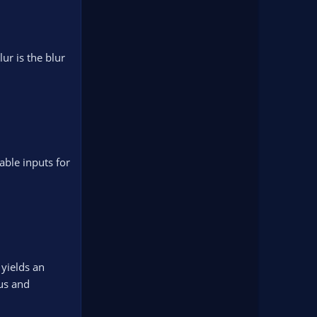
lur is the blur
table inputs for
 yields an
ius and