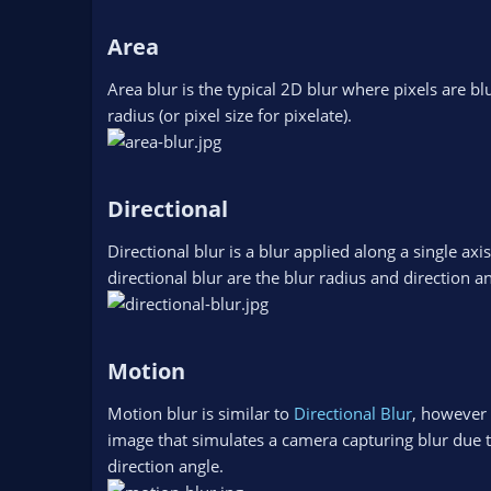
Area​
Area blur is the typical 2D blur where pixels are blu
radius (or pixel size for pixelate).
Directional​
Directional blur is a blur applied along a single axi
directional blur are the blur radius and direction an
Motion​
Motion blur is similar to
Directional Blur
, however i
image that simulates a camera capturing blur due to
direction angle.