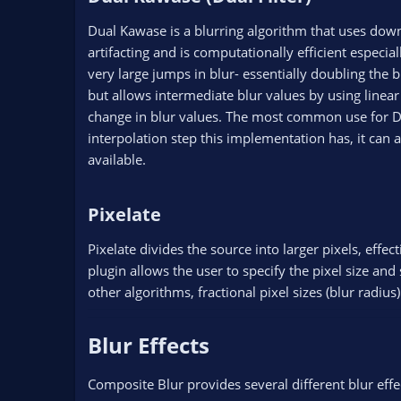
Dual Kawase is a blurring algorithm that uses down 
artifacting and is computationally efficient especi
very large jumps in blur- essentially doubling the b
but allows intermediate blur values by using linea
change in blur values. The most common use for Du
interpolation step this implementation has, it can 
available.
Pixelate​
Pixelate divides the source into larger pixels, effe
plugin allows the user to specify the pixel size an
other algorithms, fractional pixel sizes (blur radiu
Blur Effects​
Composite Blur provides several different blur effect