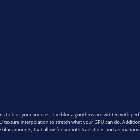
ms to blur your sources. The blur algorithms are written with per
 texture interpolation to stretch what your GPU can do. Addition
le blur amounts, that allow for smooth transitions and animation