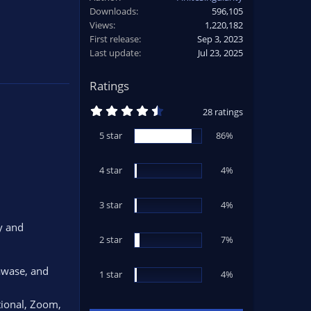
Downloads
596,105
Views
1,220,182
First release
Sep 3, 2023
Last update
Jul 23, 2025
Ratings
4
28 ratings
.
5
5 star
86%
4
s
t
4 star
a
4%
r
(
s
3 star
4%
)
y and
2 star
7%
awase, and
1 star
4%
ctional, Zoom,