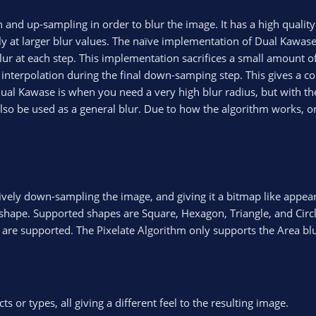
and up-sampling in order to blur the image. It has a high quality b
ally at larger blur values. The naïve implementation of Dual Kawa
lur at each step. This implementation sacrifices a small amount of
r interpolation during the final down-samping step. This gives a c
al Kawase is when you need a very high blur radius, but with the
also be used as a general blur. Due to how the algorithm works, on
ctively down-sampling the image, and giving it a bitmap like appea
d shape. Supported shapes are Square, Hexagon, Triangle, and Circl
s) are supported. The Pixelate Algorithm only supports the Area blu
s or types, all giving a different feel to the resulting image.