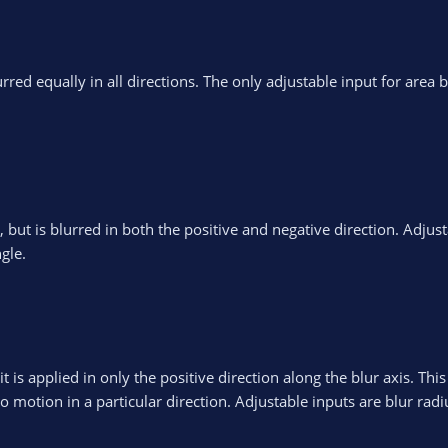
rred equally in all directions. The only adjustable input for area b
s, but is blurred in both the positive and negative direction. Adjus
gle.
t is applied in only the positive direction along the blur axis. This
 motion in a particular direction. Adjustable inputs are blur rad