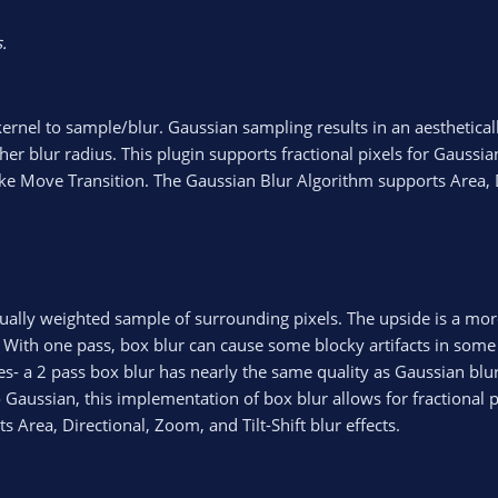
.
kernel to sample/blur. Gaussian sampling results in an aesthetical
er blur radius. This plugin supports fractional pixels for Gaussia
ke Move Transition. The Gaussian Blur Algorithm supports Area, D
ually weighted sample of surrounding pixels. The upside is a more
. With one pass, box blur can cause some blocky artifacts in some 
s- a 2 pass box blur has nearly the same quality as Gaussian blur
o Gaussian, this implementation of box blur allows for fractional p
Area, Directional, Zoom, and Tilt-Shift blur effects.