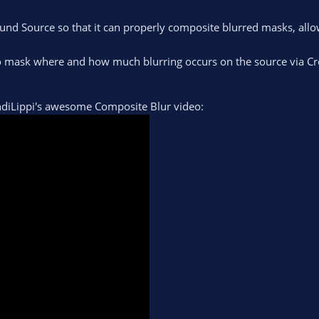
und Source so that it can properly composite blurred masks, allo
to mask where and how much blurring occurs on the source via Cr
AndiLippi's awesome Composite Blur video: