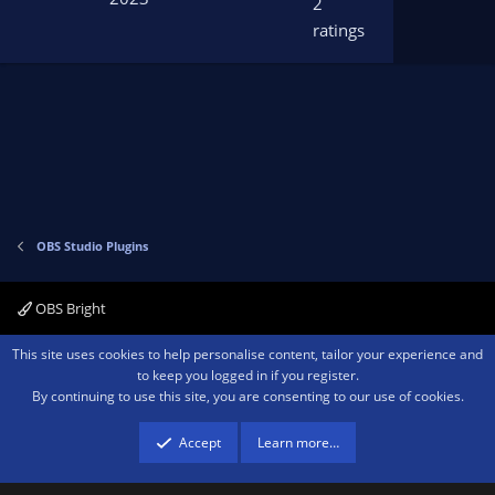
2
s
ratings
t
a
r
(
s
)
OBS Studio Plugins
OBS Bright
Contact us
Terms and rules
Privacy policy
Help
Home
R
This site uses cookies to help personalise content, tailor your experience and
S
to keep you logged in if you register.
S
By continuing to use this site, you are consenting to our use of cookies.
®
Community platform by XenForo
© 2010-2026 XenForo Ltd.
We are a
participant in the Amazon Services LLC Associates Program, an affiliate
advertising program designed to provide a means for sites to earn advertising
Accept
Learn more…
fees by advertising and linking to amazon.com.