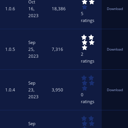
.
s
Oct
2
)
1.0.6
16,
18,386
Download
0
5
2023
s
ratings
t
a
r
5
(
.
s
Sep
0
)
1.0.5
25,
7,316
Download
0
2
2023
s
ratings
t
a
r
0
(
.
s
Sep
0
)
1.0.4
23,
3,950
Download
0
0
2023
s
ratings
t
a
r
0
(
.
s
Sep