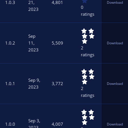
0
)
1.0.3
21,
4,801
Download
0
0
2023
s
ratings
t
a
r
5
(
.
s
Sep
0
)
1.0.2
11,
5,509
Download
0
2
2023
s
ratings
t
a
r
5
(
.
s
Sep 9,
0
)
1.0.1
3,772
Download
0
2023
2
s
ratings
t
a
r
5
(
.
s
Sep 3,
0
)
1.0.0
4,007
Download
0
2023