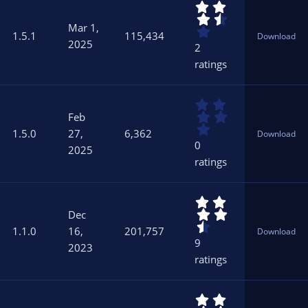
3
(
.
s
Mar 1,
5
)
1.5.1
115,434
Download
0
2025
2
s
ratings
t
a
r
0
(
.
s
Feb
0
)
1.5.0
27,
6,362
Download
0
0
2025
s
ratings
t
a
r
4
(
.
s
Dec
5
)
1.1.0
16,
201,757
Download
6
9
2023
s
ratings
t
a
r
4
(