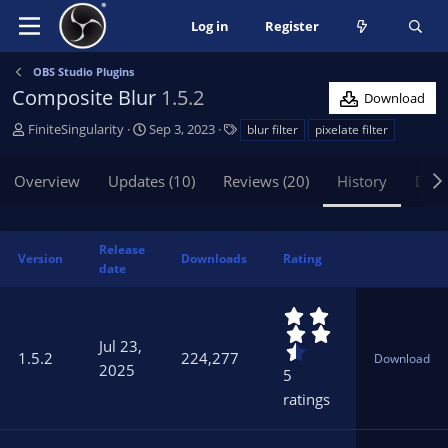
Log in
Register
OBS Studio Plugins
Composite Blur
1.5.2
Download
A
C
T
FiniteSingularity
Sep 3, 2023
blur filter
pixelate filter
u
r
a
t
e
g
Overview
Updates (10)
Reviews (20)
History
Disc
h
a
s
o
t
r
i
o
Release
Version
Downloads
Rating
n
date
d
a
4
t
.
Jul 23,
6
e
1.5.2
224,277
Download
0
2025
5
s
ratings
t
a
r