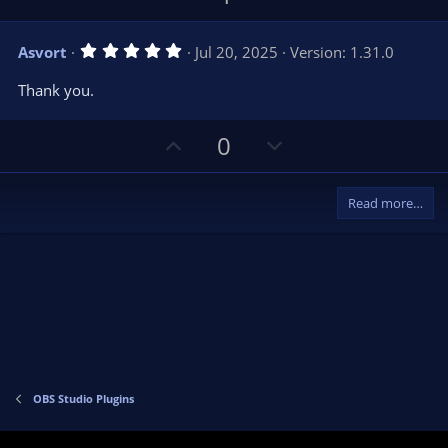
p
o
v
w
5
Asvort
Jul 20, 2025
Version: 1.31.0
o
n
.
0
t
v
Thank you.
0
e
o
s
t
t
U
D
a
0
r
e
p
o
(
s
v
w
)
Read more…
o
n
t
v
e
o
t
e
OBS Studio Plugins