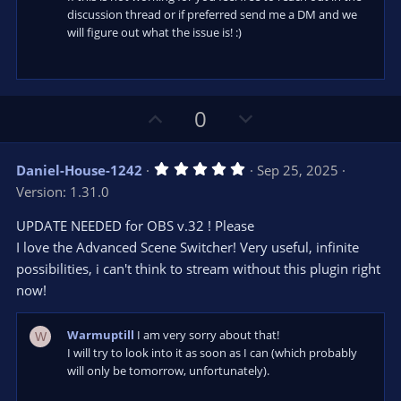
discussion thread or if preferred send me a DM and we
will figure out what the issue is! :)
U
D
0
p
o
v
w
5
Daniel-House-1242
Sep 25, 2025
o
n
.
Version: 1.31.0
0
t
v
0
e
o
s
UPDATE NEEDED for OBS v.32 ! Please
t
t
I love the Advanced Scene Switcher! Very useful, infinite
a
r
e
possibilities, i can't think to stream without this plugin right
(
s
now!
)
Warmuptill
I am very sorry about that!
W
I will try to look into it as soon as I can (which probably
will only be tomorrow, unfortunately).