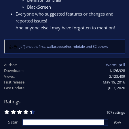
Denilson Sá Maia
BlackScreen
Everyone who suggested features or changes and
reported issues!
And anyone else I may have forgotten to mention!
jeffjonesthefirst
,
wallacebotelho
,
robdale
and 32 others
R
e
a
Author
Warmuptill
c
Downloads
1,126,928
t
Views
i
2,123,409
o
First release
May 19, 2016
n
Last update
Jul 7, 2026
s
:
Ratings
4
107 ratings
.
6
5 star
95%
5
s