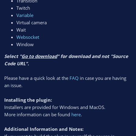
Transition
Twitch
Variable
Virtual camera
Wait
Websocket
Window
Select "
Go to download
" for download and not "Source
Code URL".
Please have a quick look at the
FAQ
in case you are having
an issue.
Installing the plugin:
Installers are provided for Windows and MacOS.
More information can be found
here
.
Additional Information and Notes: