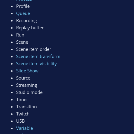
Profile
Queue
Recording
Replay buffer
Run
Scene
Scene item order
Scene item transform
Scene item visibility
Slide Show
Source
Streaming
Studio mode
Timer
Transition
Twitch
USB
Variable