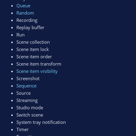
Queue
Random
Recording
Replay buffer
Run
Scene collection
Scene item lock
Scene item order
Scene item transform
Scene item visibility
Screenshot
Sequence
Source
Streaming
Studio mode
Switch scene
System tray notification
Timer