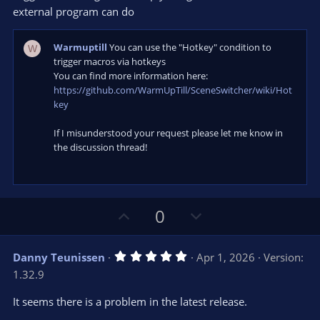
s
external program can do
)
Warmuptill
You can use the "Hotkey" condition to
W
trigger macros via hotkeys
You can find more information here:
https://github.com/WarmUpTill/SceneSwitcher/wiki/Hot
key
If I misunderstood your request please let me know in
the discussion thread!
U
D
0
p
o
v
w
5
Danny Teunissen
Apr 1, 2026
Version:
o
n
.
1.32.9
0
t
v
0
e
o
s
It seems there is a problem in the latest release.
t
t
a