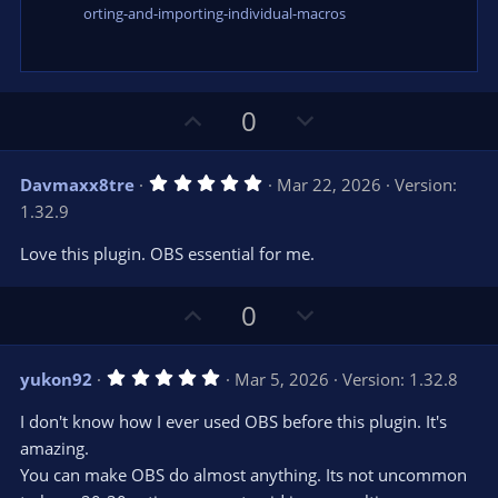
orting-and-importing-individual-macros
U
D
0
p
o
v
w
5
Davmaxx8tre
Mar 22, 2026
Version:
o
n
.
1.32.9
0
t
v
0
e
o
s
Love this plugin. OBS essential for me.
t
t
a
r
e
U
D
0
(
s
p
o
)
v
w
5
yukon92
Mar 5, 2026
Version: 1.32.8
o
n
.
0
t
v
I don't know how I ever used OBS before this plugin. It's
0
e
o
s
amazing.
t
t
You can make OBS do almost anything. Its not uncommon
a
r