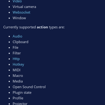
Video
Virtual camera
Websocket
Window
Currently supported
action
types are:
Audio
Clipboard
File
Filter
Http
Hotkey
MIDI
Macro
Media
Open Sound Control
Plugin state
Profile
Projector