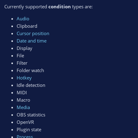
Currently supported
condition
types are:
Audio
Clipboard
Cursor position
Date and time
Display
File
Filter
Folder watch
Hotkey
Idle detection
MIDI
Macro
Media
OBS statistics
OpenVR
Plugin state
Process