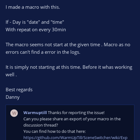
r
e
I made a macro with this.
(
s
)
If - Day is "date" and "time"
With repeat on every 30min
The macro seems not start at the given time . Macro as no
errors can't find a error in the logs.
It is simply not starting at this time. Before it whas working
well .
Best regards
Danny
Warmuptill
Thanks for reporting the issue!
W
Can you please share an export of your macro in the
discussion thread?
You can find how to do that here:
https://github.com/WarmUpTill/SceneSwitcher/wiki/Exp