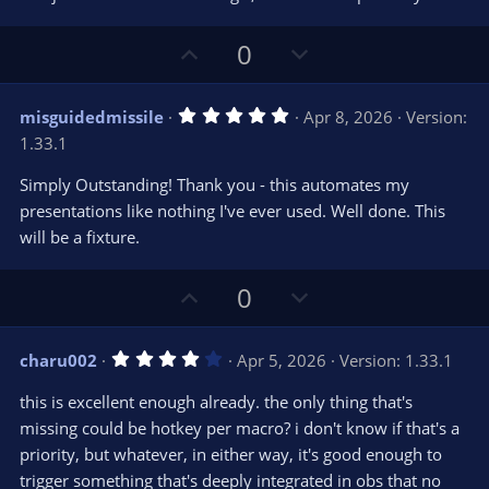
e
o
s
t
t
U
D
a
0
r
e
p
o
(
s
v
w
)
5
misguidedmissile
Apr 8, 2026
Version:
o
n
.
1.33.1
0
t
v
0
e
o
s
Simply Outstanding! Thank you - this automates my
t
t
presentations like nothing I've ever used. Well done. This
a
r
e
will be a fixture.
(
s
)
U
D
0
p
o
v
w
4
charu002
Apr 5, 2026
Version: 1.33.1
o
n
.
0
t
v
this is excellent enough already. the only thing that's
0
e
o
s
missing could be hotkey per macro? i don't know if that's a
t
t
priority, but whatever, in either way, it's good enough to
a
r
e
trigger something that's deeply integrated in obs that no
(