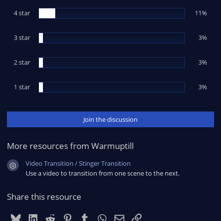
t
4 star
a
11%
r
(
s
3 star
3%
)
2 star
3%
1 star
3%
Join the discussion
More resources from Warmuptill
Video Transition / Stinger Transition
Resource icon
Use a video to transition from one scene to the next.
Share this resource
Bluesky
LinkedIn
Reddit
Pinterest
Tumblr
WhatsApp
Email
Link