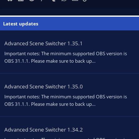
Latest updates
Advanced Scene Switcher 1.35.1
Important notes: The minimum supported OBS version is
OBS 31.1.1. Please make sure to back up...
Advanced Scene Switcher 1.35.0
Important notes: The minimum supported OBS version is
OBS 31.1.1. Please make sure to back up...
Advanced Scene Switcher 1.34.2