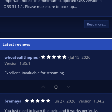
Important notes: The minimum supported OBS version is
OBS 31.1.1. Please make sure to back up...
Read more…
Latest reviews
5
whoateallthepies
Jul 15, 2026
.
Version: 1.35.1
0
0
s
Excellent, invaluable for streaming.
t
a
r
U
D
0
(
s
p
o
)
v
w
5
bremaya
Jun 27, 2026
Version: 1.34.2
o
n
.
0
t
v
You just need to learn the logic, and it works perfectly.
0