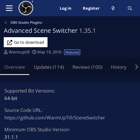
Log in
Register
OBS Studio Plugins
Advanced Scene Switcher
1.35.1
Go to download
A
C
Warmuptill
May 19, 2016
Featured
u
r
t
e
Overview
Updates (114)
Reviews (100)
History
Di
h
a
o
t
r
i
o
Supported Bit Versions
n
64-bit
d
a
Source Code URL
t
https://github.com/WarmUpTill/SceneSwitcher
e
Minimum OBS Studio Version
31.1.1