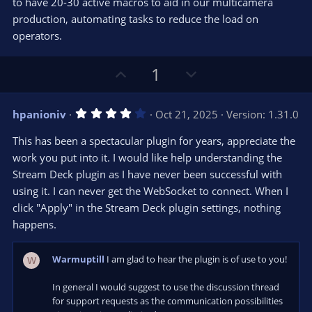
e
to have 20-30 active macros to aid in our multicamera
(
s
production, automating tasks to reduce the load on
)
operators.
U
D
1
p
o
v
w
4
hpanioniv
Oct 21, 2025
Version: 1.31.0
o
n
.
0
t
v
This has been a spectacular plugin for years, appreciate the
0
e
o
s
work you put into it. I would like help understanding the
t
t
Stream Deck plugin as I have never been successful with
a
r
e
using it. I can never get the WebSocket to connect. When I
(
s
click "Apply" in the Stream Deck plugin settings, nothing
)
happens.
Warmuptill
I am glad to hear the plugin is of use to you!
W
In general I would suggest to use the discussion thread
for support requests as the communication possibilities