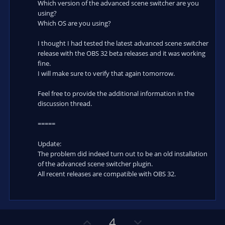
Which version of the advanced scene switcher are you
using?
Which OS are you using?
I thought I had tested the latest advanced scene switcher
release with the OBS 32 beta releases and it was working
fine.
I will make sure to verify that again tomorrow.
Feel free to provide the additional information in the
discussion thread.
=====
Update:
The problem did indeed turn out to be an old installation
of the advanced scene switcher plugin.
All recent releases are compatible with OBS 32.
U
D
4