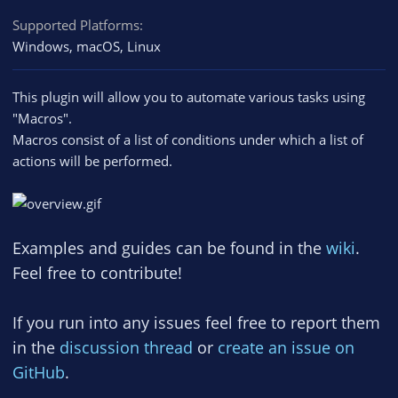
Supported Platforms
Windows
macOS
Linux
This plugin will allow you to automate various tasks using
"Macros".
Macros consist of a list of conditions under which a list of
actions will be performed.
Examples and guides can be found in the
wiki
.
Feel free to contribute!
If you run into any issues feel free to report them
in the
discussion thread
or
create an issue on
GitHub
.