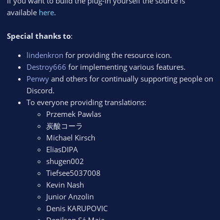
If you want to build the plug-in yourself the source is
available
here
.
Special thanks to
:
lindenkron
for providing the resource icon.
Destroy666
for implementing various features.
Penwy
and others for continually supporting people on
Discord.
To everyone providing translations:
Przemek Pawlas
炭酸コーラ
Michael Kirsch
EliasDIPA
shugen002
Tiefsee5037008
Kevin Nash
Junior Anzolin
Denis KARUPOVIC