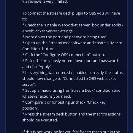
via reviews is very limited.
To connect the stream deck plugin to OBS you will have
to:
* Check the "Enable WebSocket server" box under Tools -
> WebSocket Server Settings.
* Note down the port and password being used.
* Open up the StreamDeck software and create a "Macro
Condition" button.
* Click the "Configure OBS connection" button.
* Enter the previously noted down port and password
and click "Apply".
* If everything was entered / enabled correctly the status
should now change to "Connected to OBS websocket
server".
* Set up a macro using the "Stream Deck" condition and
whatever actions you need.
* Configure it or for testing uncheck "Check key
position".
* Press the stream deck button and the macro's actions
should be executed.
If this is not working for you feel free to reach out in the