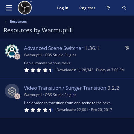
Log in
Register
Resources
Resources by Warmuptill
F
Advanced Scene Switcher
1.36.1
e
Warmuptill
OBS Studio Plugins
W
a
Can automate various tasks
t
4
Downloads
1,128,342
Friday at 7:00 PM
.
u
6
5
r
s
Video Transition / Stinger Transition
0.2.2
e
t
a
Warmuptill
OBS Studio Plugins
W
d
r
(
Use a video to transition from one scene to the next.
R
s
4
Downloads
22,801
Feb 20, 2017
)
.
5
e
0
s
t