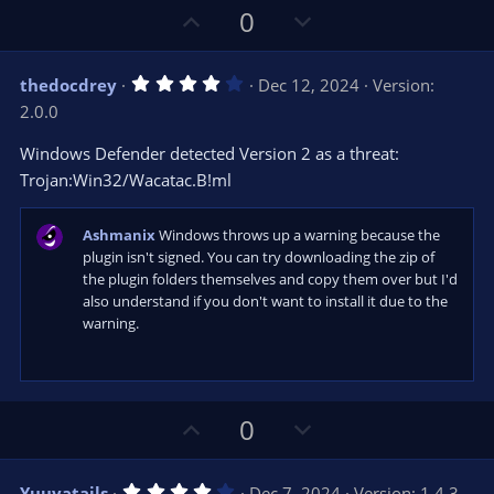
s
U
D
0
)
p
o
v
w
4
thedocdrey
Dec 12, 2024
Version:
o
n
.
2.0.0
0
t
v
0
e
o
s
Windows Defender detected Version 2 as a threat:
t
t
Trojan:Win32/Wacatac.B!ml
a
r
e
(
s
Ashmanix
Windows throws up a warning because the
)
plugin isn't signed. You can try downloading the zip of
the plugin folders themselves and copy them over but I'd
also understand if you don't want to install it due to the
warning.
U
D
0
p
o
v
w
4
Yuuyatails
Dec 7, 2024
Version: 1.4.3