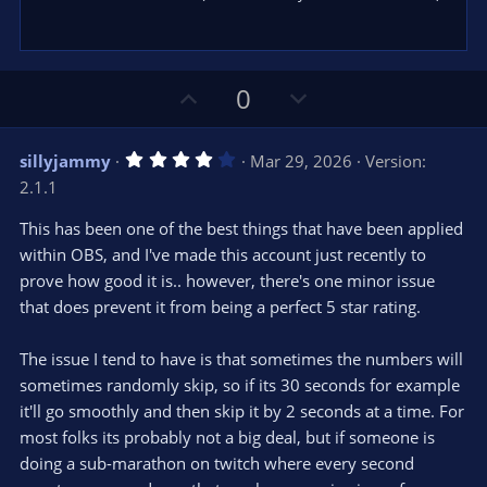
U
D
0
p
o
v
w
4
sillyjammy
Mar 29, 2026
Version:
o
n
.
2.1.1
0
t
v
0
e
o
s
This has been one of the best things that have been applied
t
t
within OBS, and I've made this account just recently to
a
r
e
prove how good it is.. however, there's one minor issue
(
s
that does prevent it from being a perfect 5 star rating.
)
The issue I tend to have is that sometimes the numbers will
sometimes randomly skip, so if its 30 seconds for example
it'll go smoothly and then skip it by 2 seconds at a time. For
most folks its probably not a big deal, but if someone is
doing a sub-marathon on twitch where every second