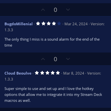
t
a
r
e
U
D
0
(
s
p
o
)
v
w
4
BugdoMillenial
Mar 24, 2024
Version:
o
n
.
1.3.3
0
t
v
0
e
o
s
The only thing I miss is a sound alarm for the end of the
t
t
time
a
r
e
(
s
U
D
0
)
p
o
v
w
5
Cloud Beoulve
Mar 8, 2024
Version:
o
n
.
1.3.3
0
t
v
0
e
o
s
Super simple to use and set up and I love the hotkey
t
t
options that allow me to integrate it into my Stream Deck
a
r
e
macros as well.
(
s
)