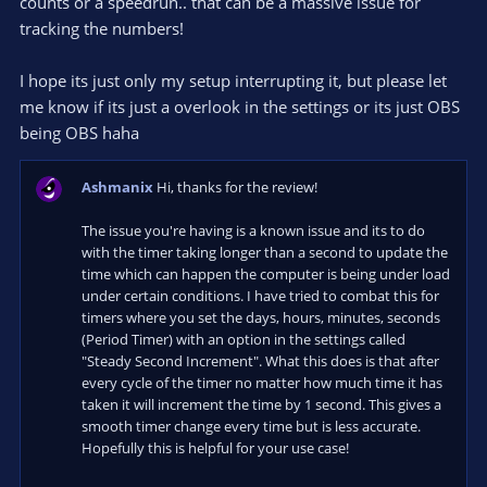
counts or a speedrun.. that can be a massive issue for
tracking the numbers!
I hope its just only my setup interrupting it, but please let
me know if its just a overlook in the settings or its just OBS
being OBS haha
Ashmanix
Hi, thanks for the review!
The issue you're having is a known issue and its to do
with the timer taking longer than a second to update the
time which can happen the computer is being under load
under certain conditions. I have tried to combat this for
timers where you set the days, hours, minutes, seconds
(Period Timer) with an option in the settings called
"Steady Second Increment". What this does is that after
every cycle of the timer no matter how much time it has
taken it will increment the time by 1 second. This gives a
smooth timer change every time but is less accurate.
Hopefully this is helpful for your use case!