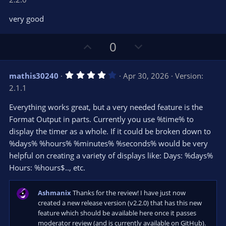
0
t
v
0
e
o
s
very good
t
t
a
r
e
U
D
0
(
s
p
o
)
v
w
4
mathis30240
Apr 30, 2026
Version:
o
n
.
2.1.1
0
t
v
0
e
o
s
Everything works great, but a very needed feature is the
t
t
Format Output in parts. Currently you use %time% to
a
r
e
display the timer as a whole. If it could be broken down to
(
s
%days% %hours% %minutes% %seconds% would be very
)
helpful on creating a variety of displays like: Days: %days%
Hours: %hours$.., etc.
Ashmanix
Thanks for the review! I have just now
created a new release version (v2.2.0) that has this new
feature which should be available here once it passes
moderator review (and is currently available on GitHub).