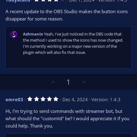
o
n
.
0
t
v
A recent update to the OBS Studio makes the button icons
0
e
o
s
disappear for some reason.
t
t
a
r
e
Ashmanix
Yeah, I've just noticed in the OBS code that
(
s
the method I used to show the icons has now changed.
)
I'm currently working on a major new version of the
plugin which will also fix that issue.
U
D
1
p
o
v
w
5
emre03
Dec 4, 2024
Version: 1.4.3
o
n
.
0
t
v
Hi, I'm trying to send commands with streamer bot, but
0
e
o
s
what should the ''customId'' be? I would appreciate it if you
t
t
could help. Thank you.
a
r
e
(