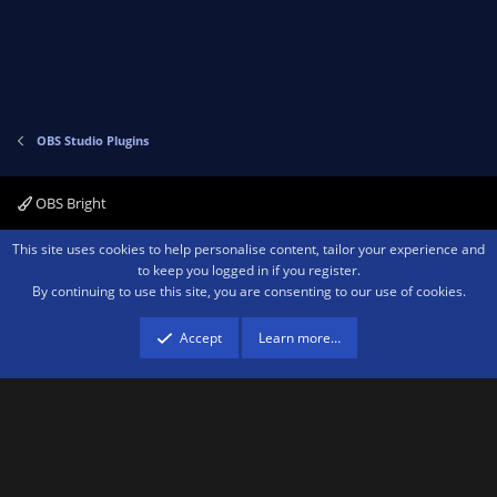
e
o
t
e
OBS Studio Plugins
OBS Bright
Contact us
Terms and rules
Privacy policy
Help
Home
R
This site uses cookies to help personalise content, tailor your experience and
S
to keep you logged in if you register.
S
By continuing to use this site, you are consenting to our use of cookies.
®
Community platform by XenForo
© 2010-2026 XenForo Ltd.
We are a
participant in the Amazon Services LLC Associates Program, an affiliate
advertising program designed to provide a means for sites to earn advertising
Accept
Learn more…
fees by advertising and linking to amazon.com.