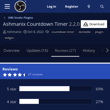
Log in
Register
OBS Studio Plugins
Ashmanix Countdown Timer
2.2.0
Download
A
C
T
Ashmanix
Oct 8, 2022
countdown timer
dockable
plugin
u
r
a
widget
t
e
g
h
a
s
Overview
Updates (16)
Reviews (27)
History
Disc
o
t
r
i
o
n
Reviews
d
4
27 reviews
a
.
t
6
5
e
s
5 star
69%
t
a
r
(
4 star
27%
s
)