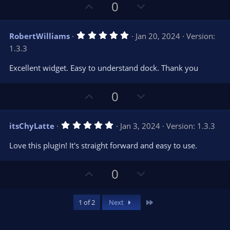
U
D
0
p
o
v
w
5
RobertWilliams
Jan 20, 2024
Version:
o
n
.
1.3.3
0
t
v
0
e
o
s
Excellent widget. Easy to understand dock. Thank you
t
t
a
r
e
U
D
0
(
s
p
o
)
v
w
5
itsChyLatte
Jan 3, 2024
Version: 1.3.3
o
n
.
0
t
v
Love this plugin! It's straight forward and easy to use.
0
e
o
s
t
t
U
D
0
a
r
e
p
o
(
s
v
w
)
Last
1 of 2
Next
o
n
t
v