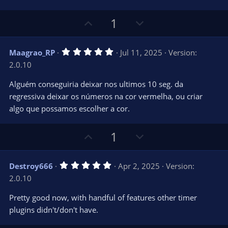
r
e
(
s
U
D
1
)
p
o
v
w
5
Maagrao_RP
Jul 11, 2025
Version:
o
n
.
2.0.10
0
t
v
0
e
o
s
Alguém conseguiria deixar nos ultimos 10 seg. da
t
t
regressiva deixar os números na cor vermelha, ou criar
a
r
e
algo que possamos escolher a cor.
(
s
)
U
D
1
p
o
v
w
5
Destroy666
Apr 2, 2025
Version:
o
n
.
2.0.10
0
t
v
0
e
o
s
Pretty good now, with handful of features other timer
t
t
plugins didn't/don't have.
a
r
e
(