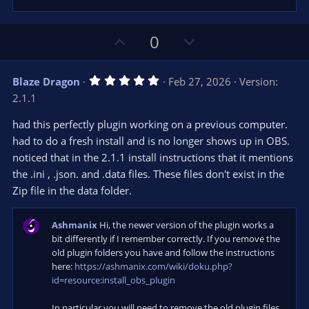
U
D
0
p
o
v
w
5
Blaze Dragon
Feb 27, 2026
Version:
o
n
.
2.1.1
0
t
v
0
e
o
s
had this perfectly plugin working on a previous computer.
t
t
had to do a fresh install and is no longer shows up in OBS.
a
r
e
noticed that in the 2.1.1 install instructions that it mentions
(
s
the .ini , .json. and .data files. These files don't exist in the
)
Zip file in the data folder.
Ashmanix
Hi, the newer version of the plugin works a
bit differently if I remember correctly. If you remove the
old plugin folders you have and follow the instructions
here:
https://ashmanix.com/wiki/doku.php?
id=resource:install_obs_plugin
In particular you will need to remove the old plugin files