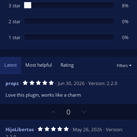
3 star
8%
2 star
0%
1 star
0%
Latest
Most helpful
Rating
Filters
5
propz
Jun 30, 2026
Version: 2.2.0
.
0
Love this plugin, works like a charm
0
s
t
U
D
a
0
r
p
o
(
s
v
w
)
5
HijoLibertas
May 26, 2026
Version:
o
n
.
2.2.0