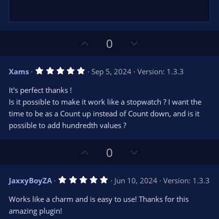
)
U
D
0
p
o
v
w
5
Xams
Sep 5, 2024
Version: 1.3.3
o
n
.
0
t
v
It's perfect thanks !
0
e
o
s
Is it possible to make it work like a stopwatch ? I want the
t
t
time to be as a Count up instead of Count down, and is it
a
r
e
possible to add hundredth values ?
(
s
)
U
D
0
p
o
v
w
5
JaxxyBoyZA
Jun 10, 2024
Version: 1.3.3
o
n
.
0
t
v
Works like a charm and is easy to use! Thanks for this
0
e
o
s
amazing plugin!
t