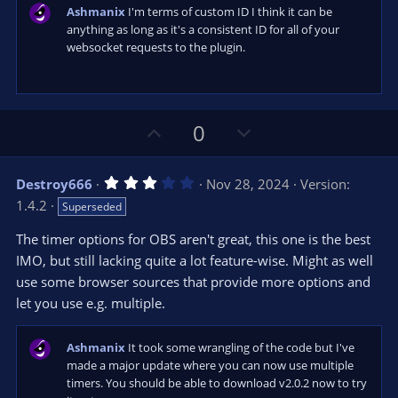
s
Ashmanix
I'm terms of custom ID I think it can be
)
anything as long as it's a consistent ID for all of your
websocket requests to the plugin.
U
D
0
p
o
v
w
3
Destroy666
Nov 28, 2024
Version:
o
n
.
1.4.2
Superseded
0
t
v
0
e
o
s
The timer options for OBS aren't great, this one is the best
t
t
IMO, but still lacking quite a lot feature-wise. Might as well
a
r
e
use some browser sources that provide more options and
(
s
let you use e.g. multiple.
)
Ashmanix
It took some wrangling of the code but I've
made a major update where you can now use multiple
timers. You should be able to download v2.0.2 now to try