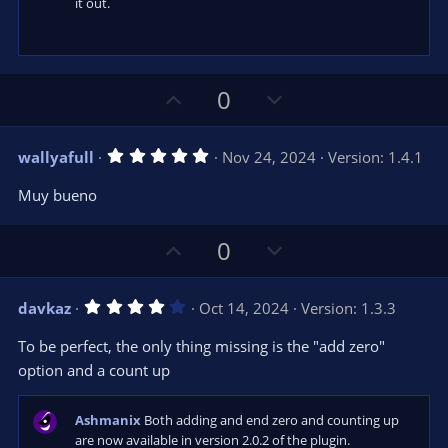
it out.
U
D
0
p
o
v
w
5
wallyafull
Nov 24, 2024
Version: 1.4.1
o
n
.
0
t
v
Muy bueno
0
e
o
s
t
t
U
D
a
0
r
e
p
o
(
s
v
w
)
4
davkaz
Oct 14, 2024
Version: 1.3.3
o
n
.
0
t
v
To be perfect, the only thing missing is the "add zero"
0
e
o
s
option and a count up
t
t
a
r
e
Ashmanix
Both adding and end zero and counting up
(
s
are now available in version 2.0.2 of the plugin.