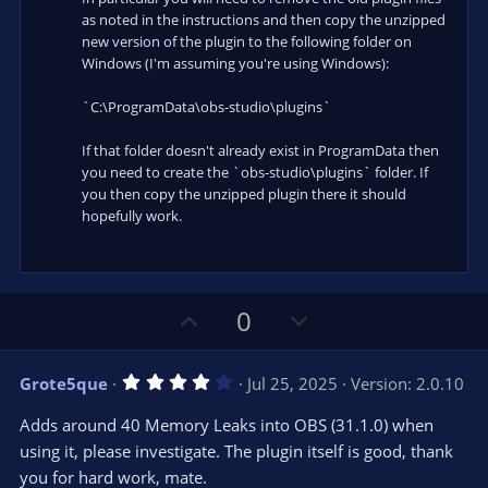
as noted in the instructions and then copy the unzipped
new version of the plugin to the following folder on
Windows (I'm assuming you're using Windows):
`C:\ProgramData\obs-studio\plugins`
If that folder doesn't already exist in ProgramData then
you need to create the `obs-studio\plugins` folder. If
you then copy the unzipped plugin there it should
hopefully work.
U
D
0
p
o
v
w
4
Grote5que
Jul 25, 2025
Version: 2.0.10
o
n
.
0
t
v
Adds around 40 Memory Leaks into OBS (31.1.0) when
0
e
o
s
using it, please investigate. The plugin itself is good, thank
t
t
you for hard work, mate.
a