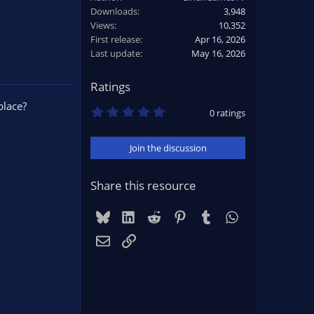
Downloads
3,948
Views
10,352
First release
Apr 16, 2026
Last update
May 16, 2026
Ratings
place?
0
0 ratings
.
0
0
Join the discussion
s
t
a
r
Share this resource
(
s
)
Bluesky
LinkedIn
Reddit
Pinterest
Tumblr
WhatsApp
Email
Link