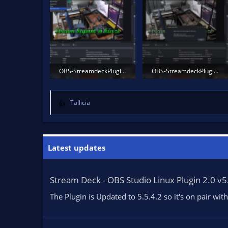
OBS-StreamdeckPlugin1b.png
OBS-StreamdeckPlugin2.png
819.2 KB · Views: 1,578
1,011.6 KB · Views: 1,587
Tallicia
R
e
a
c
t
Latest updates
i
o
n
Stream Deck - OBS Studio Linux Plugin 2.0 v5
s
:
The Plugin is Updated to 5.5.4.2 so it's on pair w