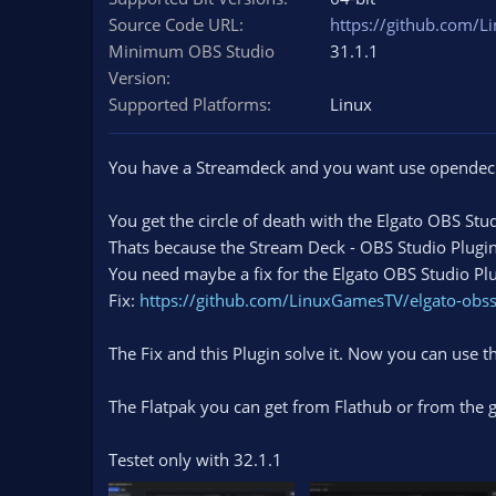
n
Source Code URL
https://github.com/L
d
Minimum OBS Studio
31.1.1
a
Version
t
e
Supported Platforms
Linux
You have a Streamdeck and you want use opendeck 
You get the circle of death with the Elgato OBS Stu
Thats because the Stream Deck - OBS Studio Plugin 
You need maybe a fix for the Elgato OBS Studio Plu
Fix:
https://github.com/LinuxGamesTV/elgato-obss
The Fix and this Plugin solve it. Now you can use t
The Flatpak you can get from Flathub or from the g
Testet only with 32.1.1