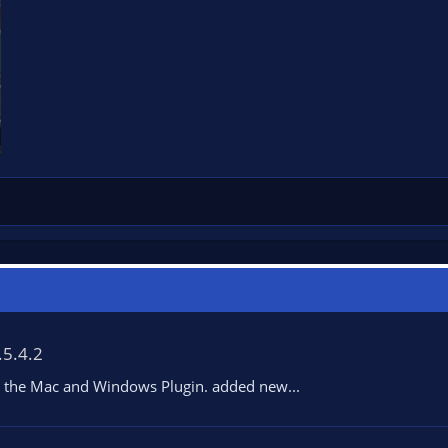
.5.4.2
ith the Mac and Windows Plugin. added new...