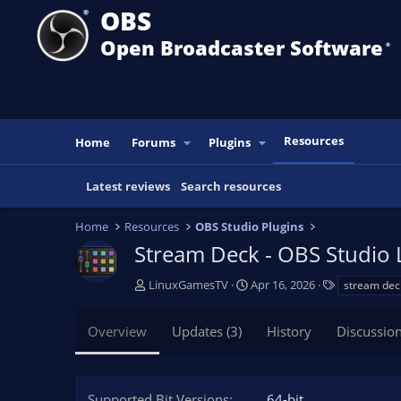
OBS
Open Broadcaster Software
®️
Resources
Home
Forums
Plugins
Latest reviews
Search resources
Home
Resources
OBS Studio Plugins
Stream Deck - OBS Studio L
A
C
T
LinuxGamesTV
Apr 16, 2026
stream dec
u
r
a
t
e
g
Overview
Updates (3)
History
Discussio
h
a
s
o
t
r
i
o
Supported Bit Versions
64-bit