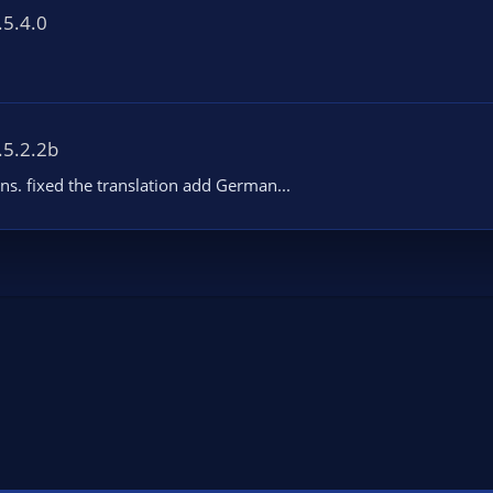
.5.4.0
.5.2.2b
ons. fixed the translation add German...