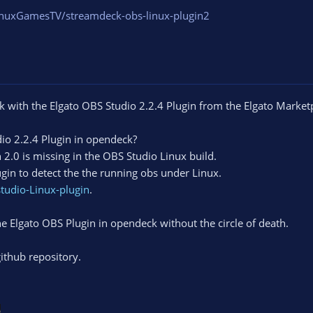
inuxGamesTV/streamdeck-obs-linux-plugin2
with the Elgato OBS Studio 2.2.4 Plugin from the Elgato Market
dio 2.2.4 Plugin in opendeck?
2.0 is missing in the OBS Studio Linux build.
gin to detect the the running obs under Linux.
tudio-Linux-plugin
.
he Elgato OBS Plugin in opendeck without the circle of death.
ithub repository.