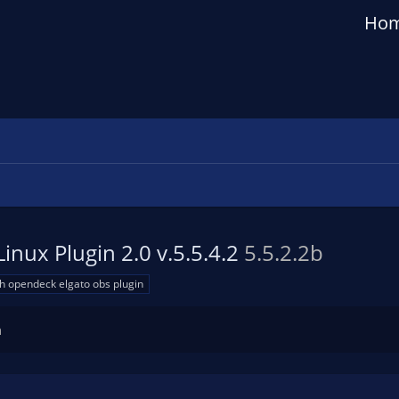
Ho
inux Plugin 2.0 v.5.5.4.2
5.5.2.2b
h opendeck elgato obs plugin
n