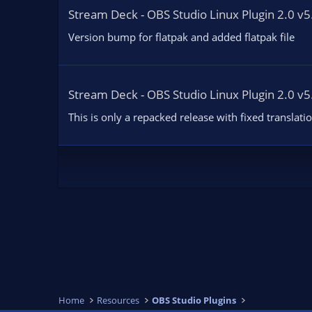
Stream Deck - OBS Studio Linux Plugin 2.0 v5
Version bump for flatpak and added flatpak file
Stream Deck - OBS Studio Linux Plugin 2.0 v5
This is only a repacked release with fixed translati
Home
Resources
OBS Studio Plugins