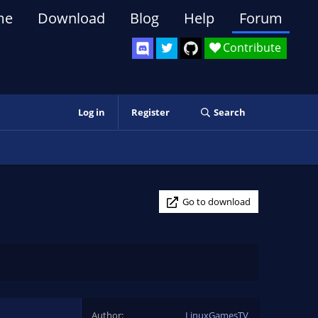
me
Download
Blog
Help
Forum
Contribute
Log in
Register
Search
Go to download
Author
LinuxGamesTV