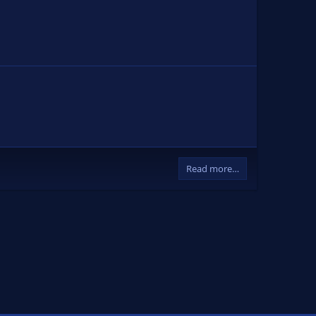
Read more…