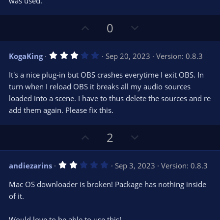
e
o
was used.
t
t
a
r
e
U
D
0
(
s
p
o
)
v
w
3
KogaKing
Sep 20, 2023
Version: 0.8.3
o
n
.
0
t
v
It's a nice plug-in but OBS crashes everytime I exit OBS. In
0
e
o
s
turn when I reload OBS it breaks all my audio sources
t
t
loaded into a scene. I have to thus delete the sources and re
a
r
e
add them again. Please fix this.
(
s
)
U
D
2
p
o
v
w
2
andiezarins
Sep 3, 2023
Version: 0.8.3
o
n
.
0
t
v
Mac OS downloader is broken! Package has nothing inside
0
e
o
s
of it.
t
t
a
r
e
Would love to be able to use this!