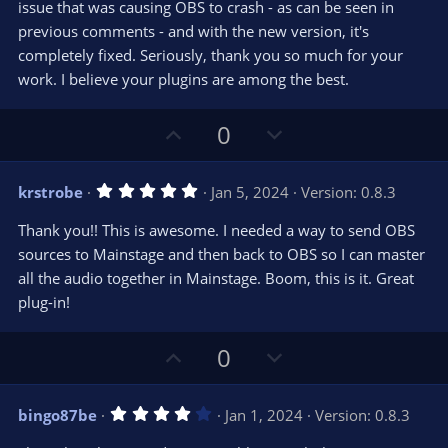
e
issue that was causing OBS to crash - as can be seen in
(
s
previous comments - and with the new version, it's
)
completely fixed. Seriously, thank you so much for your
work. I believe your plugins are among the best.
U
D
0
p
o
v
w
5
krstrobe
Jan 5, 2024
Version: 0.8.3
o
n
.
0
t
v
Thank you!! This is awesome. I needed a way to send OBS
0
e
o
s
sources to Mainstage and then back to OBS so I can master
t
t
all the audio together in Mainstage. Boom, this is it. Great
a
r
e
plug-in!
(
s
)
U
D
0
p
o
v
w
4
bingo87be
Jan 1, 2024
Version: 0.8.3
o
n
.
0