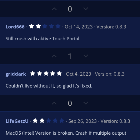
U
D
0
p
o
v
w
2
Lord666
Oct 14, 2023
Version: 0.8.3
o
n
.
0
t
v
Still crash with aktive Touch Portal!
0
e
o
s
t
t
U
D
a
1
r
e
p
o
(
s
v
w
)
5
griddark
Oct 4, 2023
Version: 0.8.3
o
n
.
0
t
v
Couldn't live without it, so glad it's fixed.
0
e
o
s
t
t
U
D
a
0
r
e
p
o
(
s
v
w
)
2
LifeGetzU
Sep 26, 2023
Version: 0.8.3
o
n
.
0
t
v
MacOS (Intel) Version is broken. Crash if multiple output
0
s