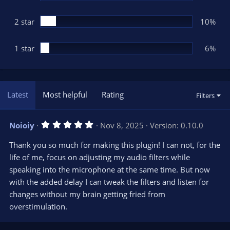
2 star
10%
1 star
6%
Latest
Most helpful
Rating
Filters
5
Noioiy
Nov 8, 2025
Version: 0.10.0
.
0
Thank you so much for making this plugin! I can not, for the
0
s
life of me, focus on adjusting my audio filters while
t
speaking into the microphone at the same time. But now
a
r
with the added delay I can tweak the filters and listen for
(
s
changes without my brain getting fried from
)
overstimulation.