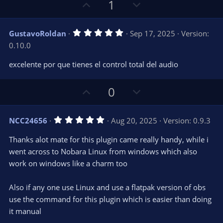
U
D
1
p
o
v
w
5
GustavoRoldan
Sep 17, 2025
Version:
o
n
.
0.10.0
0
t
v
0
e
o
s
excelente por que tienes el control total del audio
t
t
a
r
e
U
D
0
(
s
p
o
)
v
w
5
NCC24656
Aug 20, 2025
Version: 0.9.3
o
n
.
0
t
v
Thanks alot mate for this plugin came really handy, while i
0
e
o
s
went across to Nobara Linux from windows which also
t
t
work on windows like a charm too
a
r
e
(
s
Also if any one use Linux and use a flatpak version of obs
)
use the command for this plugin which is easier than doing
it manual