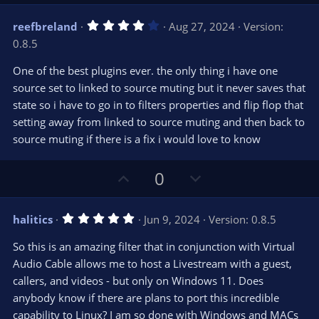
p
o
)
v
w
4
reefbreland
Aug 27, 2024
Version:
o
n
.
0.8.5
0
t
v
0
e
o
s
One of the best plugins ever. the only thing i have one
t
t
source set to linked to source muting but it never saves that
a
r
e
state so i have to go in to filters properties and flip flop that
(
s
setting away from linked to source muting and then back to
)
source muting if there is a fix i would love to know
U
D
0
p
o
v
w
5
halitics
Jun 9, 2024
Version: 0.8.5
o
n
.
0
t
v
So this is an amazing filter that in conjunction with Virtual
0
e
o
s
Audio Cable allows me to host a Livestream with a guest,
t
t
callers, and videos - but only on Windows 11. Does
a
r
e
anybody know if there are plans to port this incredible
(
s
capability to Linux? I am so done with Windows and MACs