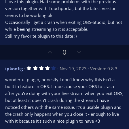
t
v
I love this plugin. Had some problems with the previous
0
e
o
s
version together with Touchportal, but the latest version
t
t
seems to be working ok.
a
r
e
Occasionally i get a crash when exiting OBS-Studio, but not
(
s
while beeing streaming so it is acceptable.
)
Still my favorite plugin to this date :)
U
D
0
p
o
v
w
4
ipkonfig
Nov 19, 2023
Version: 0.8.3
o
n
.
0
t
v
wonderful plugin, honestly I don't know why this isn't a
0
e
o
s
built in feature in OBS. It does cause your OBS to crash
t
t
after you're doing with your live stream when you exit OBS,
a
r
e
but at least it doesn't crash during the stream. I have
(
s
noticed others with the same issue. It's a usable plugin and
)
the crash only happens when you close it - enough to live
with it because it's such a nice plugin to have <3