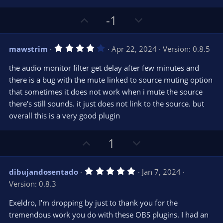
U
D
-1
p
o
v
w
4
mawstrim
Apr 22, 2024
Version: 0.8.5
o
n
.
0
t
v
the audio monitor filter get delay after few minutes and
0
e
o
s
there is a bug with the mute linked to source muting option
t
t
that sometimes it does not work when i mute the source
a
r
e
there's still sounds. it just does not link to the source. but
(
s
overall this is a very good plugin
)
U
D
1
p
o
v
w
5
dibujandosentado
Jan 7, 2024
o
n
.
Version: 0.8.3
0
t
v
0
e
o
s
Exeldro, I'm dropping by just to thank you for the
t
t
tremendous work you do with these OBS plugins. I had an
a
r