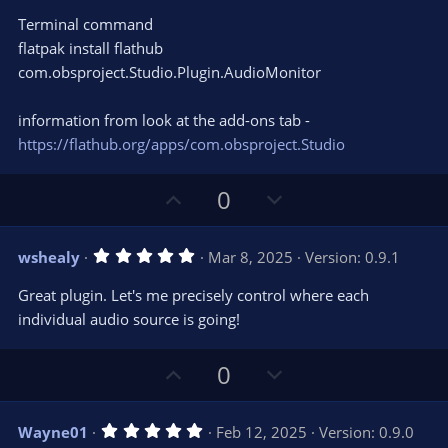
Terminal command
flatpak install flathub
com.obsproject.Studio.Plugin.AudioMonitor
information from look at the add-ons tab -
https://flathub.org/apps/com.obsproject.Studio
U
D
0
p
o
v
w
5
wshealy
Mar 8, 2025
Version: 0.9.1
o
n
.
0
t
v
Great plugin. Let's me precisely control where each
0
e
o
s
individual audio source is going!
t
t
a
r
e
U
D
0
(
s
p
o
)
v
w
5
Wayne01
Feb 12, 2025
Version: 0.9.0
o
n
.