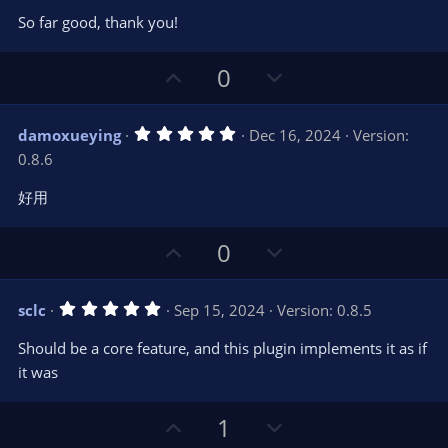
0
t
v
So far good, thank you!
0
e
o
s
t
t
U
D
a
0
r
e
p
o
(
s
v
w
)
5
damoxueying
Dec 16, 2024
Version:
o
n
.
0.8.6
0
t
v
0
e
o
s
好用
t
t
a
r
e
U
D
0
(
s
p
o
)
v
w
5
sclc
Sep 15, 2024
Version: 0.8.5
o
n
.
0
t
v
Should be a core feature, and this plugin implements it as if
0
e
o
s
it was
t
t
a
r
e
U
D
1
(
s