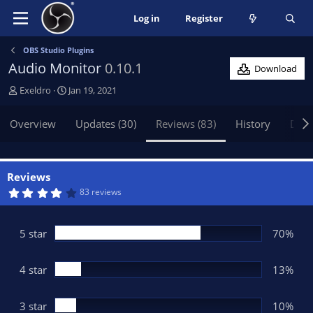
Log in
Register
OBS Studio Plugins
Audio Monitor
0.10.1
Download
A
C
Exeldro
Jan 19, 2021
u
r
t
e
Overview
Updates (30)
Reviews (83)
History
Disc
h
a
o
t
r
i
o
Reviews
n
4
83 reviews
.
d
1
a
6
t
s
5 star
70%
t
e
a
r
(
4 star
13%
s
)
3 star
10%