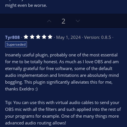
)
might even be worse.
U
D
2
p
o
v
w
5
Tyr808
May 1, 2024
Version: 0.8.5
o
n
.
Superseded
0
t
v
0
e
o
s
Insanely useful plugin, probably one of the most essential
t
t
for me to be totally honest. As much as I love OBS and am
a
r
e
eternally grateful for free software, some of the default
(
s
audio implementation and limitations are absolutely mind
)
boggling. This plugin significantly alleviates this for me,
thanks Exeldro :)
Tip: You can use this with virtual audio cables to send your
OBS mic with all the filters and such applied into the rest of
your programs for example. One of the many things more
advanced audio routing allows!