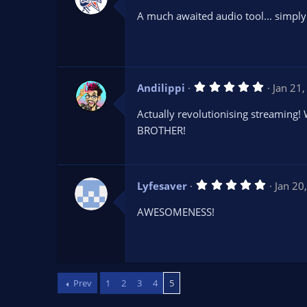
0
A much awaited audio tool... simply 
0
s
t
a
r
(
s
5
Andilippi
Jan 21
)
.
0
Actually revolutionising streaming!
0
s
BROTHER!
t
a
r
(
s
5
Lyfesaver
Jan 20
)
.
0
AWESOMENESS!
0
s
t
a
r
(
s
Prev
1
2
3
4
5
)