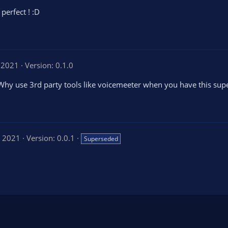
perfect ! :D
, 2021
Version: 0.1.0
 Why use 3rd party tools like voicemeeter when you have this sup
, 2021
Version: 0.0.1
Superseded