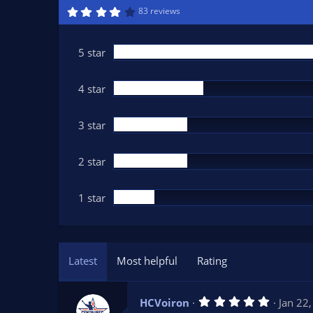
n
4
83 reviews
.
d
1
a
6
t
s
5 star
t
e
a
r
(
4 star
s
)
3 star
2 star
1 star
Latest
Most helpful
Rating
5
HCVoiron
Jan 22
.