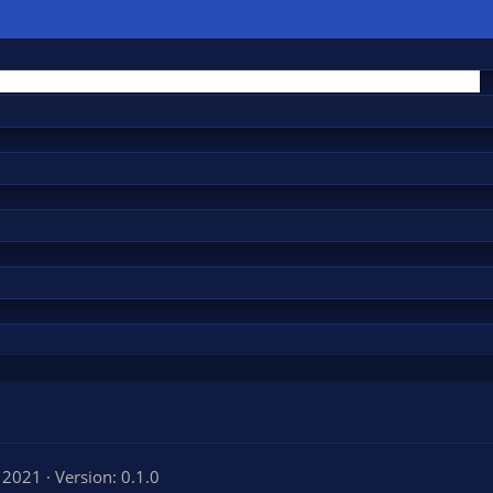
, 2021
Version: 0.1.0