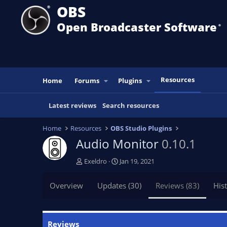
OBS
Open Broadcaster Software
®️
Resources
Home
Forums
Plugins
Latest reviews
Search resources
Home
Resources
OBS Studio Plugins
Audio Monitor
0.10.1
A
C
Exeldro
Jan 19, 2021
u
r
t
e
Overview
Updates (30)
Reviews (83)
His
h
a
o
t
r
i
o
Reviews