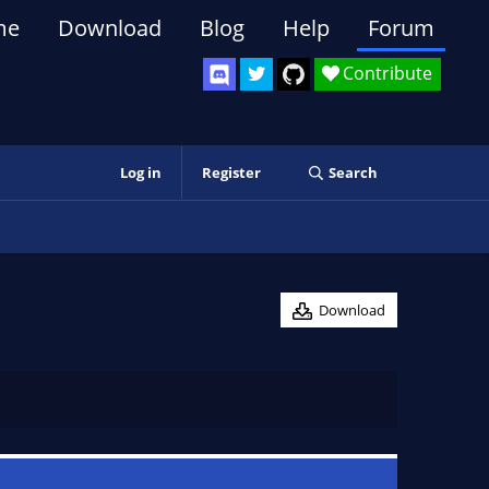
me
Download
Blog
Help
Forum
Contribute
Log in
Register
Search
Download