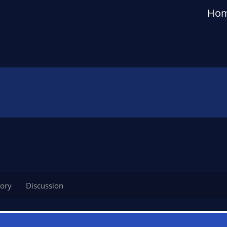
Ho
tory
Discussion