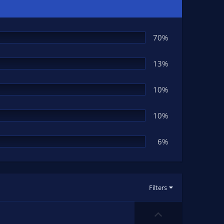
70%
13%
10%
10%
6%
Filters
U