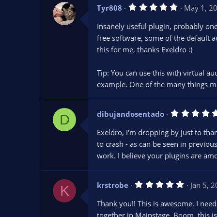
s
5
Tyr808
)
May 1, 2
.
0
Insanely useful plugin, probably one
0
s
free software, some of the default a
t
this for me, thanks Exeldro :)
a
r
(
s
Tip: You can use this with virtual a
)
example. One of the many things m
dibujandosentado
D
Exeldro, I'm dropping by just to th
to crash - as can be seen in previou
work. I believe your plugins are am
5
krstrobe
Jan 5, 
K
.
0
Thank you!! This is awesome. I need
0
s
together in Mainstage. Boom, this is 