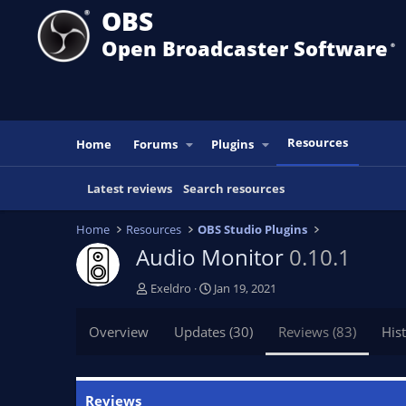
OBS
Open Broadcaster Software
®️
Resources
Home
Forums
Plugins
Latest reviews
Search resources
Home
Resources
OBS Studio Plugins
Audio Monitor
0.10.1
A
C
Exeldro
Jan 19, 2021
u
r
t
e
Overview
Updates (30)
Reviews (83)
His
h
a
o
t
r
i
o
Reviews