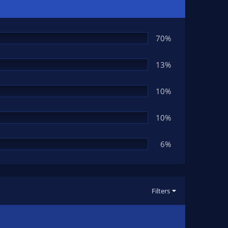
70%
13%
10%
10%
6%
Filters