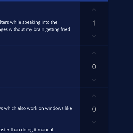
U
p
1
v
lters while speaking into the
o
nges without my brain getting fried
D
t
o
e
w
U
n
p
v
0
v
o
o
t
D
t
e
o
e
w
U
n
p
v
0
v
ows which also work on windows like
o
o
D
t
t
o
e
e
asier than doing it manual