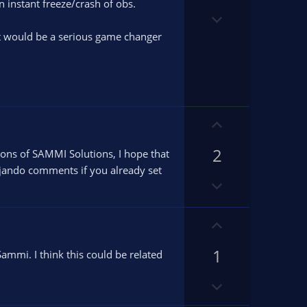
t
o
n instant freeze/crash of obs.
e
D
t
o
e
 it would be a serious game changer
w
n
v
o
t
U
e
p
2
v
sions of SAMMI Solutions, I hope that
o
ujando comments if you already set
D
t
o
e
w
U
n
p
v
1
v
ammi. I think this could be related
o
o
t
D
t
e
o
e