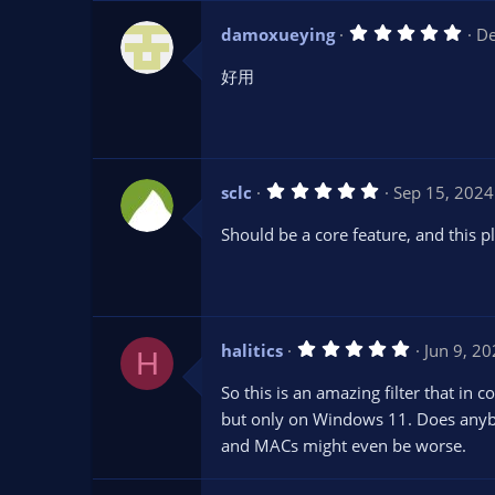
(
s
5
damoxueying
De
)
.
0
好用
0
s
t
a
r
(
s
5
sclc
Sep 15, 2024
)
.
0
Should be a core feature, and this pl
0
s
t
a
r
(
s
5
halitics
Jun 9, 2
)
H
.
0
So this is an amazing filter that in 
0
s
but only on Windows 11. Does anybod
t
and MACs might even be worse.
a
r
(