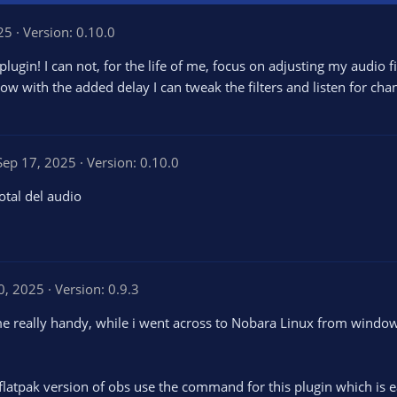
25
Version: 0.10.0
ugin! I can not, for the life of me, focus on adjusting my audio fi
w with the added delay I can tweak the filters and listen for cha
Sep 17, 2025
Version: 0.10.0
otal del audio
0, 2025
Version: 0.9.3
ame really handy, while i went across to Nobara Linux from wind
 flatpak version of obs use the command for this plugin which is e