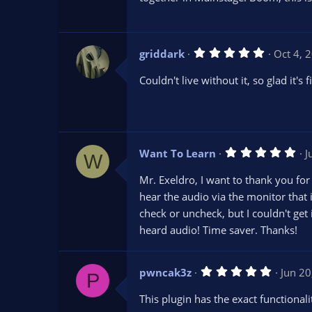
t
a
r
(
s
5
griddark
Oct 4, 
)
.
0
Couldn't live without it, so glad it's f
0
s
t
a
r
(
s
5
Want To Learn
J
)
W
.
0
Mr. Exeldro, I want to thank you for
0
s
hear the audio via the monitor that is
t
check or uncheck, but I couldn't get
a
r
heard audio! Time saver. Thanks!
(
s
)
5
pwncak3z
Jun 20
P
.
0
This plugin has the exact functional
0