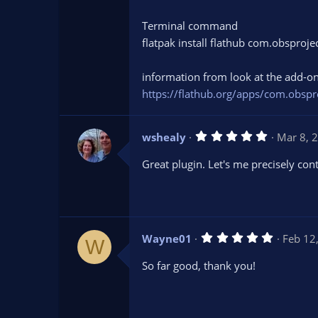
s
)
Terminal command
flatpak install flathub com.obsproj
information from look at the add-on
https://flathub.org/apps/com.obspr
5
wshealy
Mar 8, 
.
0
Great plugin. Let's me precisely con
0
s
t
a
r
(
s
5
Wayne01
Feb 12
)
W
.
0
So far good, thank you!
0
s
t
a
r