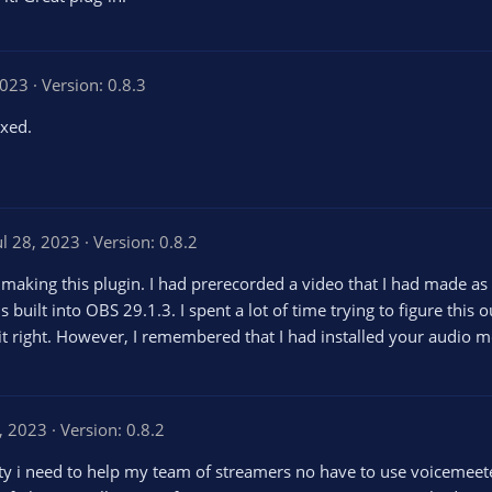
2023
Version: 0.8.3
ixed.
ul 28, 2023
Version: 0.8.2
 making this plugin. I had prerecorded a video that I had made as 
 built into OBS 29.1.3. I spent a lot of time trying to figure this o
 it right. However, I remembered that I had installed your audio m
, 2023
Version: 0.8.2
ity i need to help my team of streamers no have to use voicemeeter