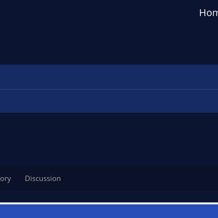
Ho
tory
Discussion