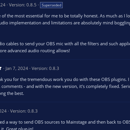
024
Version: 0.8.5
Superseded
 of the most essential for me to be totally honest. As much as I l
udio implementation and limitations are absolutely mind boggling. 
udio cables to send your OBS mic with all the filters and such appl
ore advanced audio routing allows!
5
Jan 7, 2024
Version: 0.8.3
.
0
ank you for the tremendous work you do with these OBS plugins. I
0
s
s comments - and with the new version, it's completely fixed. Ser
t
ong the best.
a
r
(
s
2024
)
Version: 0.8.3
ed a way to send OBS sources to Mainstage and then back to OBS 
it. Great plug-in!