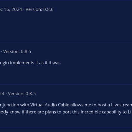
c 16, 2024
Version: 0.8.6
Version: 0.8.5
ugin implements it as if it was
024
Version: 0.8.5
conjunction with Virtual Audio Cable allows me to host a Livestream
y know if there are plans to port this incredible capability to