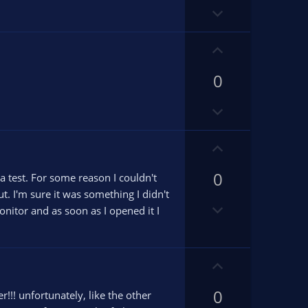
o
t
D
t
e
o
e
w
U
n
p
v
0
v
o
o
D
t
t
o
e
e
w
U
n
p
v
0
v
a test. For some reason I couldn't
o
o
ut. I'm sure it was something I didn't
D
t
t
onitor and as soon as I opened it I
o
e
e
w
n
U
v
p
o
0
v
!!! unfortunately, like the other