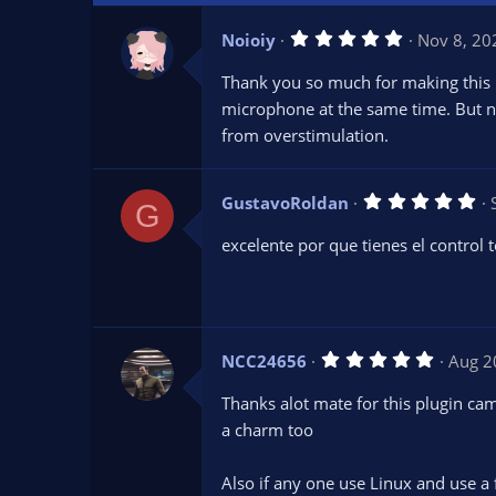
5
Noioiy
Nov 8, 20
.
0
Thank you so much for making this pl
0
s
microphone at the same time. But no
t
from overstimulation.
a
r
(
s
5
GustavoRoldan
)
G
.
0
excelente por que tienes el control t
0
s
t
a
r
(
s
5
NCC24656
Aug 2
)
.
0
Thanks alot mate for this plugin c
0
s
a charm too
t
a
r
Also if any one use Linux and use a
(