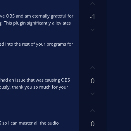
w
U
n
p
v
-1
v
ove OBS and am eternally grateful for
o
o
This plugin significantly alleviates
t
D
t
e
o
e
w
ied into the rest of your programs for
n
v
o
U
t
p
e
0
v
 had an issue that was causing OBS
o
iously, thank you so much for your
D
t
o
e
w
U
n
p
v
0
v
so I can master all the audio
o