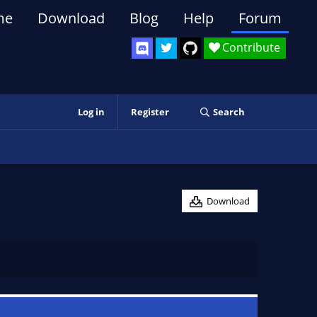
me
Download
Blog
Help
Forum
Contribute
Log in
Register
Search
Download