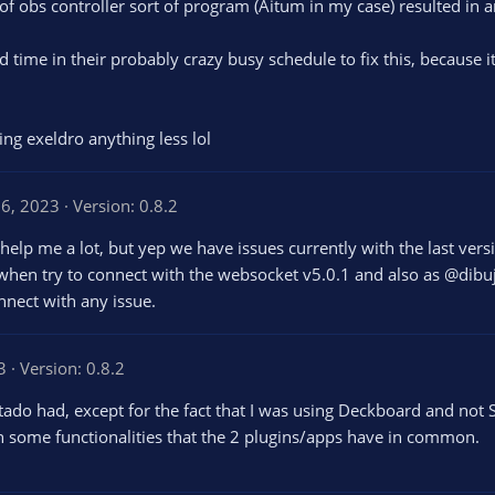
of obs controller sort of program (Aitum in my case) resulted in a
d time in their probably crazy busy schedule to fix this, because
ving exeldro anything less lol
6, 2023
Version: 0.8.2
t help me a lot, but yep we have issues currently with the last ver
 when try to connect with the websocket v5.0.1 and also as @dib
onnect with any issue.
3
Version: 0.8.2
do had, except for the fact that I was using Deckboard and not S
h some functionalities that the 2 plugins/apps have in common.