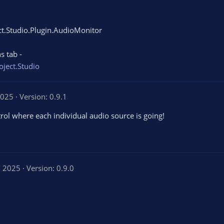
ect.Studio.Plugin.AudioMonitor
s tab -
oject.Studio
2025
Version: 0.9.1
trol where each individual audio source is going!
, 2025
Version: 0.9.0