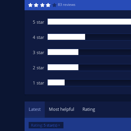
n
4
83 reviews
.
d
1
a
6
t
s
5 star
t
e
a
r
(
4 star
s
)
3 star
2 star
1 star
Latest
Most helpful
Rating
Rating:
5 star(s)