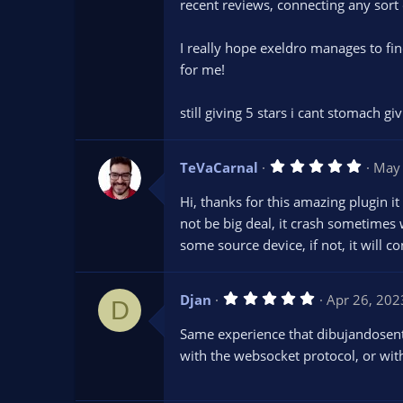
s
recent reviews, connecting any sort 
t
a
r
I really hope exeldro manages to fin
(
s
for me!
)
still giving 5 stars i cant stomach gi
5
TeVaCarnal
May 
.
0
Hi, thanks for this amazing plugin i
0
s
not be big deal, it crash sometimes
t
some source device, if not, it will c
a
r
(
s
5
Djan
Apr 26, 202
)
D
.
0
Same experience that dibujandosenta
0
s
with the websocket protocol, or wit
t
a
r