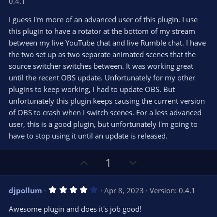
0.4.1
0
t
v
0
e
o
s
I guess I'm more of an advanced user of this plugin. I use
t
t
this plugin to have a rotator at the bottom of my stream
a
r
e
between my live YouTube chat and live Rumble chat. I have
(
s
the two set up as two separate animated scenes that the
)
source switcher switches between. It was working great
until the recent OBS update. Unfortunately for my other
plugins to keep working, I had to update OBS. But
unfortunately this plugin keeps causing the current version
of OBS to crash when I switch scenes. For a less advanced
user, this is a good plugin, but unfortunately I'm going to
have to stop using it until an update is released.
U
D
1
p
o
v
w
4
djpollum
Apr 8, 2023
Version: 0.4.1
o
n
.
0
t
v
Awesome plugin and does it's job good!
0