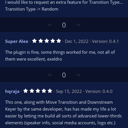
e
o
s
I would like to request an extra feature for Transition Type...
t
t
Transition Type -> Random
a
r
e
(
s
U
D
0
)
p
o
v
w
5
Super Alex
Dec 1, 2022
Version: 0.4.1
o
n
.
0
t
v
The plugin is fine, some things worked for me, not all of
0
e
o
s
them were excellent, exeldro
t
t
a
r
e
U
D
0
(
s
p
o
)
v
w
5
hqraja
Sep 15, 2022
Version: 0.4.0
o
n
.
0
t
v
This one, along with Move Transition and Downstream
0
e
o
s
Keyer by the same developer, has has made my life a lot
t
t
easier by letting me build all sorts of advanced lower-thirds
a
r
e
elements (speaker info, social media accounts, logo etc.)
(