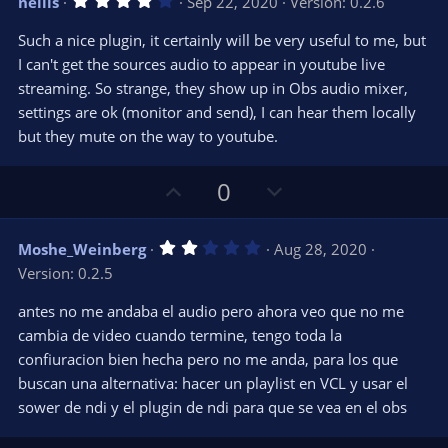
neilis
Sep 22, 2020
Version: 0.2.6
o
n
.
0
t
v
Such a nice plugin, it certainly will be very useful to me, but
0
e
o
s
I can't get the sources audio to appear in youtube live
t
t
streaming. So strange, they show up in Obs audio mixer,
a
r
e
settings are ok (monitor and send), I can hear them locally
(
s
but they mute on the way to youtube.
)
U
D
0
p
o
v
w
2
Moshe_Weinberg
Aug 28, 2020
o
n
.
Version: 0.2.5
0
t
v
0
e
o
s
antes no me andaba el audio pero ahora veo que no me
t
t
cambia de video cuando termine, tengo toda la
a
r
e
confiuracion bien hecha pero no me anda, para los que
(
s
buscan una alternativa: hacer un playlist en VCL y usar el
)
sower de ndi y el plugin de ndi para que se vea en el obs