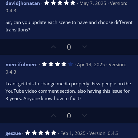
5
davidjhonatan
May 7, 2025
Version:
o
n
.
0.4.3
0
t
v
0
e
o
s
Sir, can you update each scene to have and choose different
t
t
transitions?
a
r
e
(
s
U
D
0
)
p
o
v
w
4
mercifulmerc
Apr 14, 2025
Version:
o
n
.
0.4.3
0
t
v
0
e
o
s
I cant get this to change media properly. Few people on the
t
t
YouTube video comment section, also having this issue for
a
r
e
3 years. Anyone know how to fix it?
(
s
)
U
D
0
p
o
v
w
5
geszue
Feb 1, 2025
Version: 0.4.3
o
n
.