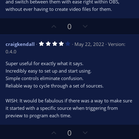
s
and switch between them with ease right within OBS,
)
without ever having to create video files for them.
U
D
0
p
o
v
w
4
craigkendall
May 22, 2022
Version:
o
n
.
0.4.0
0
t
v
0
e
o
s
Super useful for exactly what it says.
t
t
Incredibly easy to set up and start using.
a
r
e
Simple controls eliminate confusion.
(
s
Reliable way to cycle through a set of sources.
)
WISH: It would be fabulous if there was a way to make sure
it started with a specific source when triggering from
preview to program each time.
U
D
0