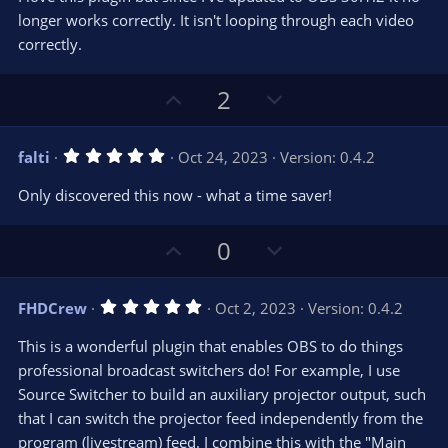
0
e
o
s
longer works correctly. It isn't looping through each video
t
t
correctly.
a
r
e
(
s
U
D
2
)
p
o
v
w
5
falti
Oct 24, 2023
Version: 0.4.2
o
n
.
0
t
v
Only discovered this now - what a time saver!
0
e
o
s
t
t
U
D
a
0
r
e
p
o
(
s
v
w
)
5
FHDCrew
Oct 2, 2023
Version: 0.4.2
o
n
.
0
t
v
This is a wonderful plugin that enables OBS to do things
0
e
o
s
professional broadcast switchers do! For example, I use
t
t
Source Switcher to build an auxiliary projector output, such
a
r
e
that I can switch the projector feed independently from the
(
s
program (livestream) feed. I combine this with the "Main