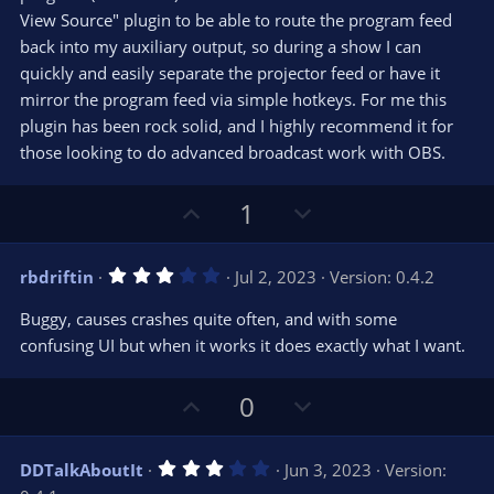
)
View Source" plugin to be able to route the program feed
back into my auxiliary output, so during a show I can
quickly and easily separate the projector feed or have it
mirror the program feed via simple hotkeys. For me this
plugin has been rock solid, and I highly recommend it for
those looking to do advanced broadcast work with OBS.
U
D
1
p
o
v
w
3
rbdriftin
Jul 2, 2023
Version: 0.4.2
o
n
.
0
t
v
Buggy, causes crashes quite often, and with some
0
e
o
s
confusing UI but when it works it does exactly what I want.
t
t
a
r
e
U
D
0
(
s
p
o
)
v
w
3
DDTalkAboutIt
Jun 3, 2023
Version:
o
n
.