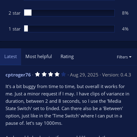
2 star
8%
1 star
4%
Latest
Most helpful
Rating
Filters
4
cptroger76
Aug 29, 2025
Version: 0.4.3
.
0
It's a bit buggy from time to time, but overall it works for
0
s
me. Just a minor request if I may. I have clips of variance in
t
duration, between 2 and 8 seconds, so I use the 'Media
a
r
State Switch' set to Ended. Can there also be a 'Between'
(
s
option, just like in the 'Time Switch' where I can put in a
)
pause of. let's say 1000ms.