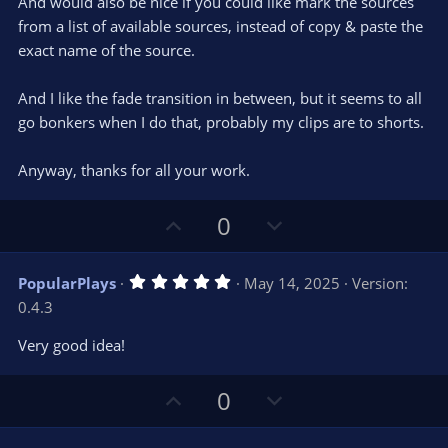
And would also be nice if you could like mark the sources
from a list of available sources, instead of copy & paste the
exact name of the source.
And I like the fade transition in between, but it seems to all
go bonkers when I do that, probably my clips are to shorts.
Anyway, thanks for all your work.
U
D
0
p
o
v
w
5
PopularPlays
May 14, 2025
Version:
o
n
.
0.4.3
0
t
v
0
e
o
s
Very good idea!
t
t
a
r
e
U
D
0
(
s
p
o
)
v
w