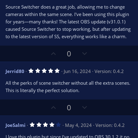
0
t
v
Source Switcher does a great job, allowing me to change
0
e
o
s
cameras within the same scene. I've been using this plugin
t
t
for years—many thanks! The latest OBS update (v31.0.1)
a
r
e
caused Source Switcher to stop working, but after updating
(
s
to the latest version of SS, everything works like a charm.
)
U
D
0
p
o
v
w
5
Jerrid80
Jun 16, 2024
Version: 0.4.2
o
n
.
0
t
v
All the perks of scene switcher without all the extra scenes.
0
e
o
s
This is literally the perfect solution.
t
t
a
r
e
U
D
0
(
s
p
o
)
v
w
4
JoeSalmi
May 4, 2024
Version: 0.4.2
o
n
.
0
t
v
I love this plugin but since I've updated to OBS 30.1.2 it no