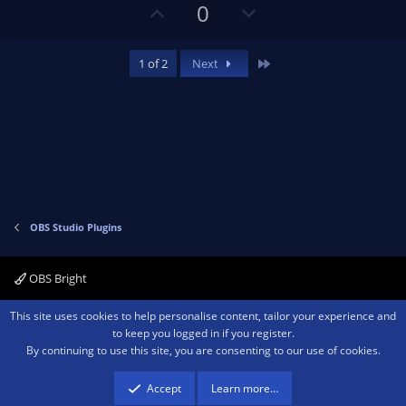
U
D
0
p
o
v
w
Last
1 of 2
Next
o
n
t
v
e
o
t
e
OBS Studio Plugins
OBS Bright
Contact us
Terms and rules
Privacy policy
Help
Home
R
This site uses cookies to help personalise content, tailor your experience and
S
to keep you logged in if you register.
S
By continuing to use this site, you are consenting to our use of cookies.
®
Community platform by XenForo
© 2010-2026 XenForo Ltd.
We are a
participant in the Amazon Services LLC Associates Program, an affiliate
advertising program designed to provide a means for sites to earn advertising
Accept
Learn more…
fees by advertising and linking to amazon.com.