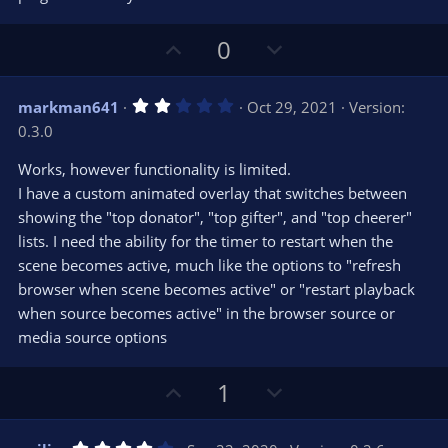
(
s
)
U
D
0
p
o
v
w
2
markman641
Oct 29, 2021
Version:
o
n
.
0.3.0
0
t
v
0
e
o
s
Works, however functionality is limited.
t
t
I have a custom animated overlay that switches between
a
r
e
showing the "top donator", "top gifter", and "top cheerer"
(
s
lists. I need the ability for the timer to restart when the
)
scene becomes active, much like the options to "refresh
browser when scene becomes active" or "restart playback
when source becomes active" in the browser source or
media source options
U
D
1
p
o
v
w
4