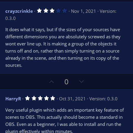
p
o
v
w
3
crayzcrinkle
Nov 1, 2021
Version:
o
n
.
0.3.0
0
t
v
0
e
o
s
It does what it says, but if the sizes of your sources have
t
t
different dimensions you are absolutely screwed as they
a
r
e
wont ever line up. It is making a group of the objects it
(
s
turns off and on, rather than simply turning on a source
)
already in the scene, and then turning on its copy of the
sources.
U
D
0
p
o
v
w
5
HarryR
Oct 31, 2021
Version: 0.3.0
o
n
.
0
t
v
Very useful plugin which adds an important key feature of
0
e
o
s
scenes to OBS. This actually should become a standard in
t
t
OBS. Even as a beginner, I was able to install and run the
a
r
e
plugin effectively within minutes.