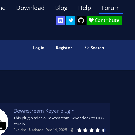
me
Download
Blog
Help
Forum
Contribute
Log in
Register
Search
Downstream Keyer plugin
This plugin adds a Downstream Keyer dock to OBS
studio.
4
Exeldro
Updated:
Dec 14, 2025
.