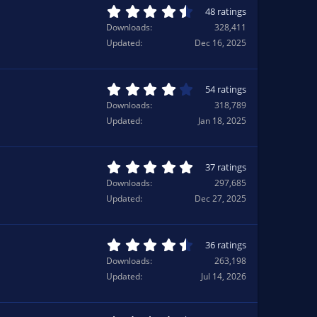
a
4
48 ratings
r
.
Downloads
328,411
(
7
Updated
Dec 16, 2025
s
1
)
s
t
a
4
54 ratings
r
.
Downloads
318,789
(
1
Updated
Jan 18, 2025
s
5
)
s
t
a
5
37 ratings
r
.
Downloads
297,685
(
0
Updated
Dec 27, 2025
s
0
)
s
t
a
4
36 ratings
r
.
Downloads
263,198
(
7
Updated
Jul 14, 2026
s
8
)
s
t