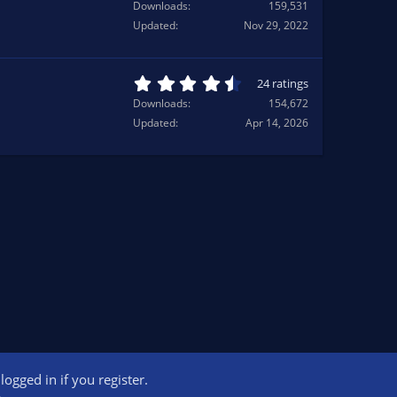
.
Downloads
159,531
(
4
Updated
Nov 29, 2022
s
1
)
s
t
a
4
24 ratings
r
.
Downloads
154,672
(
7
Updated
Apr 14, 2026
s
1
)
s
t
a
r
(
s
)
ogged in if you register.
ct us
Terms and rules
Privacy policy
Help
Home
R