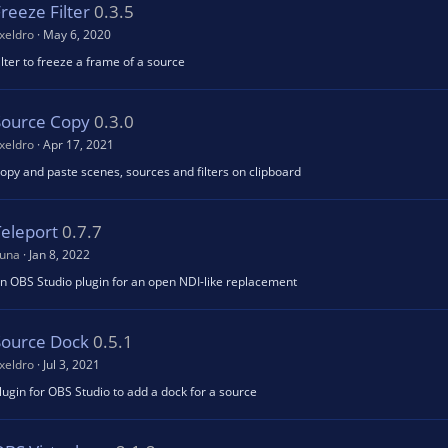
reeze Filter
0.3.5
xeldro
May 6, 2020
ilter to freeze a frame of a source
Source Copy
0.3.0
xeldro
Apr 17, 2021
opy and paste scenes, sources and filters on clipboard
Teleport
0.7.7
una
Jan 8, 2022
n OBS Studio plugin for an open NDI-like replacement
Source Dock
0.5.1
xeldro
Jul 3, 2021
lugin for OBS Studio to add a dock for a source