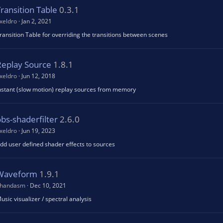
ransition Table
0.3.1
xeldro
Jan 2, 2021
ransition Table for overriding the transitions between scenes
Replay Source
1.8.1
xeldro
Jun 12, 2018
nstant (slow motion) replay sources from memory
bs-shaderfilter
2.6.0
xeldro
Jun 19, 2023
dd user defined shader effects to sources
Waveform
1.9.1
handasm
Dec 10, 2021
usic visualizer / spectral analysis