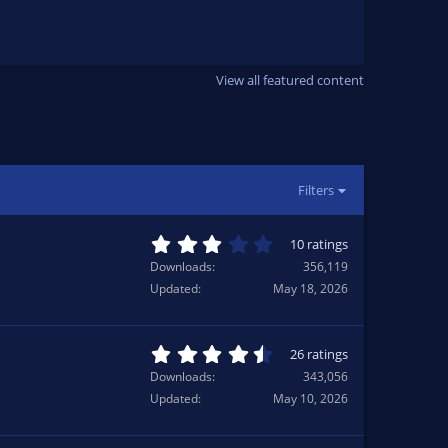
8
0
s
t
a
r
View all featured content
(
s
)
Filters
3
10 ratings
.
Downloads
356,119
0
Updated
May 18, 2026
0
s
t
a
4
26 ratings
r
.
Downloads
343,056
(
6
Updated
May 10, 2026
s
5
)
s
t