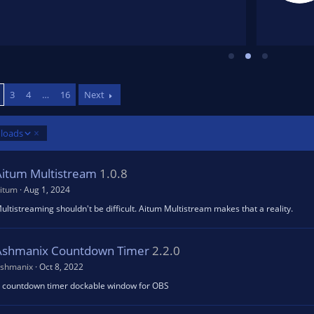
6
5
s
t
a
r
(
s
)
3
4
…
16
Next
loads
Aitum Multistream
1.0.8
itum
Aug 1, 2024
ultistreaming shouldn't be difficult. Aitum Multistream makes that a reality.
Ashmanix Countdown Timer
2.2.0
shmanix
Oct 8, 2022
 countdown timer dockable window for OBS