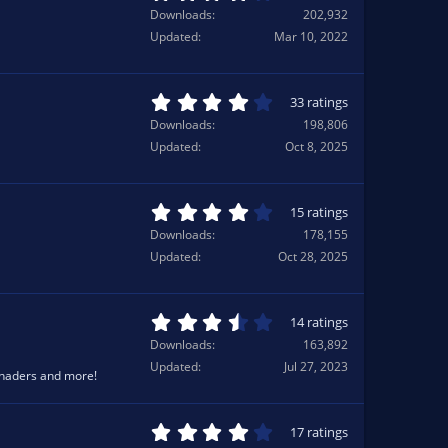
r
.
Downloads
202,932
(
2
Updated
Mar 10, 2022
s
1
)
s
t
a
4
33 ratings
r
.
Downloads
198,806
(
2
Updated
Oct 8, 2025
s
1
)
s
t
a
4
15 ratings
r
.
Downloads
178,155
(
3
Updated
Oct 28, 2025
s
3
)
s
t
a
3
14 ratings
r
.
Downloads
163,892
(
8
Updated
Jul 27, 2023
s
6
Shaders and more!
)
s
t
a
4
17 ratings
r