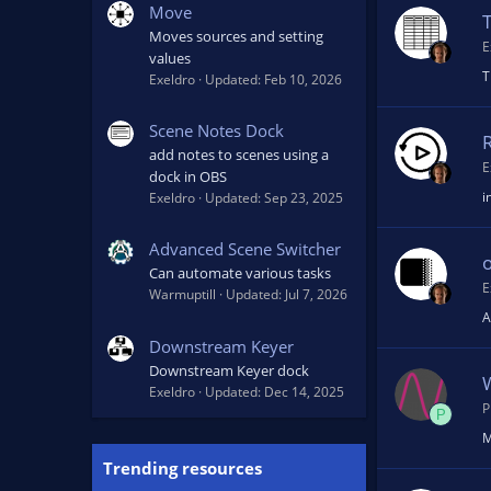
Move
T
Moves sources and setting
E
values
T
Exeldro
Updated:
Feb 10, 2026
Scene Notes Dock
add notes to scenes using a
E
dock in OBS
i
Exeldro
Updated:
Sep 23, 2025
Advanced Scene Switcher
o
Can automate various tasks
E
Warmuptill
Updated:
Jul 7, 2026
A
Downstream Keyer
Downstream Keyer dock
Exeldro
Updated:
Dec 14, 2025
P
P
M
Trending resources