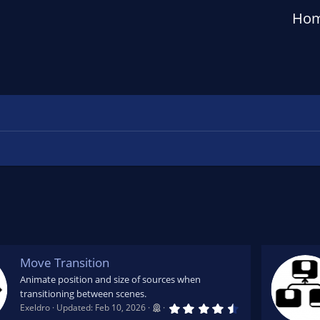
Ho
Move Transition
Animate position and size of sources when
transitioning between scenes.
4
Exeldro
Updated:
Feb 10, 2026
.