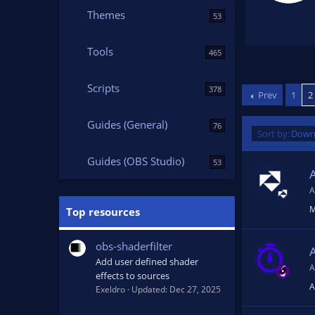
4
.
Themes
53
7
9
s
t
Tools
465
a
r
(
Scripts
s
378
Prev
1
2
)
Guides (General)
76
D
Sort by:
Down
e
Guides (OBS Studio)
s
53
c
e
A
n
M
Top resources
d
i
obs-shaderfilter
n
g
Add user defined shader
A
effects to sources
A
Exeldro
Updated:
Dec 27, 2025