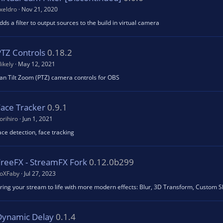
xeldro
Nov 21, 2020
dds a filter to output sources to the build in virtual camera
PTZ Controls
0.18.2
likely
May 12, 2021
an Tilt Zoom (PTZ) camera controls for OBS
Face Tracker
0.9.1
orihiro
Jun 1, 2021
ace detection, face tracking
FreeFX - StreamFX Fork
0.12.0b299
oXFaby
Jul 27, 2023
ring your stream to life with more modern effects: Blur, 3D Transform, Custom 
Dynamic Delay
0.1.4