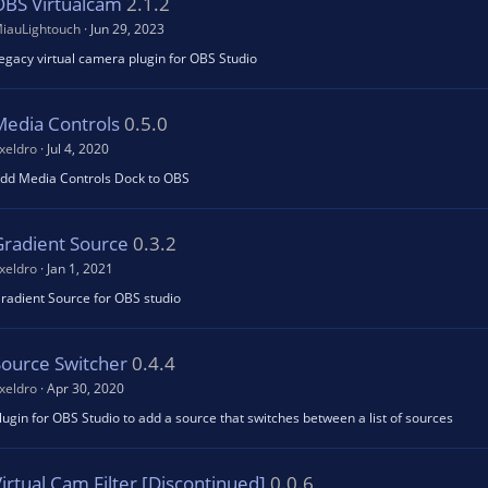
OBS Virtualcam
2.1.2
iauLightouch
Jun 29, 2023
egacy virtual camera plugin for OBS Studio
Media Controls
0.5.0
xeldro
Jul 4, 2020
dd Media Controls Dock to OBS
Gradient Source
0.3.2
xeldro
Jan 1, 2021
radient Source for OBS studio
Source Switcher
0.4.4
xeldro
Apr 30, 2020
lugin for OBS Studio to add a source that switches between a list of sources
irtual Cam Filter [Discontinued]
0.0.6