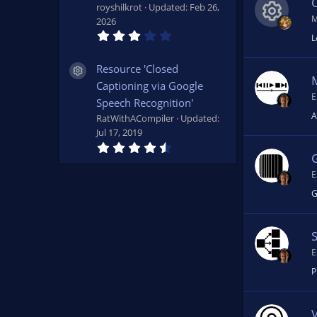
s
royshilkrot
Updated:
Feb 26,
)
M
2026
3
L
R
.
4
9
Resource 'Closed
Resource icon
e
s
Captioning via Google
t
a
E
Speech Recognition'
s
r
A
(
RatWithACompiler
Updated:
s
Jul 17, 2019
o
)
4
.
7
u
E
3
s
G
t
rc
a
r
(
e
s
)
E
ic
P
o
V