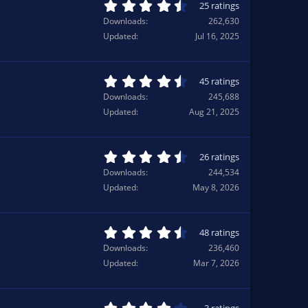
a
4
25 ratings
r
.
Downloads
262,630
(
6
Updated
Jul 16, 2025
s
8
)
s
t
a
4
45 ratings
r
.
Downloads
245,688
(
7
Updated
Aug 21, 2025
s
6
)
s
t
a
4
26 ratings
r
.
Downloads
244,534
(
6
Updated
May 8, 2026
s
9
)
s
t
a
4
48 ratings
r
.
Downloads
236,460
(
5
Updated
Mar 7, 2026
s
0
)
s
t
a
4