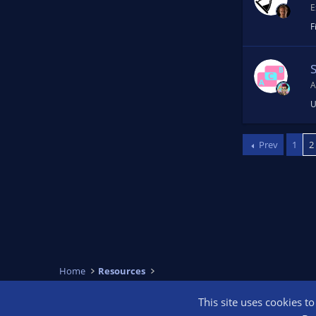
E
F
A
U
Prev
1
2
Home
Resources
This site uses cookies t
OBS Bright