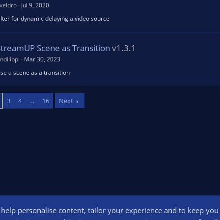
xeldro
Jul 9, 2020
ilter for dynamic delaying a video source
StreamUP Scene as Transition
v1.3.1
ndilippi
Mar 30, 2023
se a scene as a transition
3
4
…
16
Next
o help personalise content, tailor your experience and to keep you l
Conta