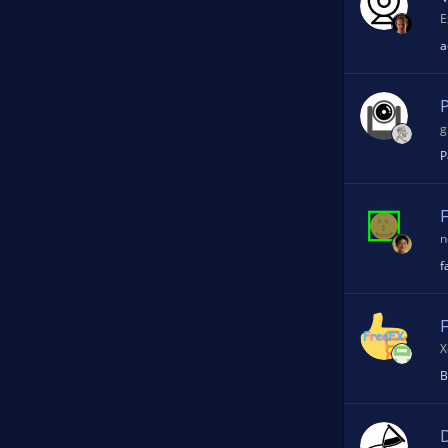
E
n
a
g
P
n
f
X
B