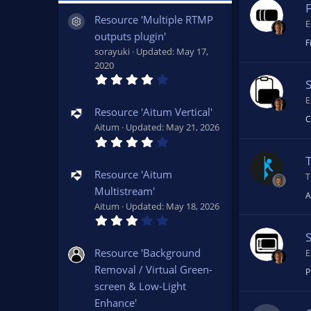
F
Resource 'Multiple RTMP
Resource icon
E
outputs plugin'
F
sorayuki
Updated:
May 17,
2020
4
.
0
E
7
Resource 'Aitum Vertical'
s
C
Aitum
Updated:
May 21, 2026
t
4
a
.
r
1
(
5
s
Resource 'Aitum
T
s
)
Multistream'
t
A
a
Aitum
Updated:
May 18, 2026
r
3
(
.
s
0
)
0
Resource 'Background
E
s
Removal / Virtual Green-
t
P
a
screen & Low-Light
r
(
Enhance'