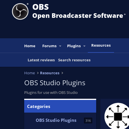
OBS
Open Broadcaster Software
®️
Resources
Home
Forums
Plugins
Latest reviews
Search resources
Home
Resources
OBS Studio Plugins
Plugins for use with OBS Studio
Advanced Masks
Categories
Advanced alpha and color adjustment masks for
sources and scenes.
OBS Studio Plugins
316
FiniteSingularity
Updated:
Aug 2, 2025