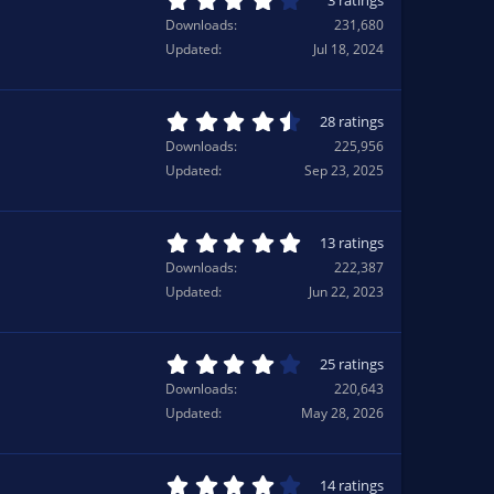
3 ratings
r
.
Downloads
231,680
(
0
Updated
Jul 18, 2024
s
0
)
s
t
a
4
28 ratings
r
.
Downloads
225,956
(
5
Updated
Sep 23, 2025
s
7
)
s
t
a
5
13 ratings
r
.
Downloads
222,387
(
0
Updated
Jun 22, 2023
s
0
)
s
t
a
4
25 ratings
r
.
Downloads
220,643
(
0
Updated
May 28, 2026
s
8
)
s
t
a
4
14 ratings