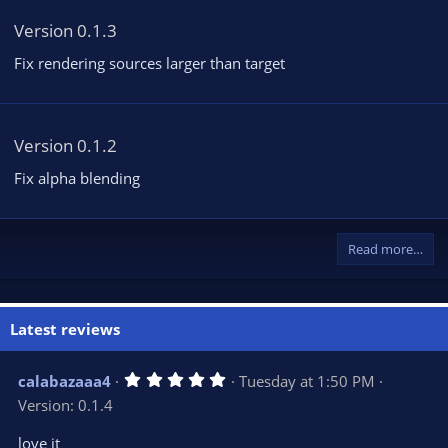
Version 0.1.3
Fix rendering sources larger than target
Version 0.1.2
Fix alpha blending
Read more…
Latest reviews
5
calabazaaa4
Tuesday at 1:50 PM
.
Version: 0.1.4
0
0
s
love it