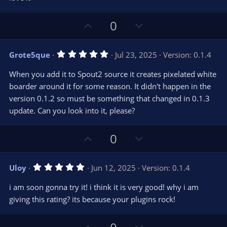
t
a
r
U
D
0
(
s
p
o
)
v
w
5
Grote5que
Jul 23, 2025
Version: 0.1.4
o
n
.
0
t
v
When you add it to Spout2 source it creates pixelated white
0
e
o
s
boarder around it for some reason. It didn't happen in the
t
t
version 0.1.2 so must be something that changed in 0.1.3
a
r
e
update. Can you look into it, please?
(
s
)
U
D
0
p
o
v
w
5
Uloy
Jun 12, 2025
Version: 0.1.4
o
n
.
0
t
v
i am soon gonna try it! i think it is very good! why i am
0
e
o
s
giving this rating? its because your plugins rock!
t
t
a
r
e
U
D
(