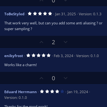
0
s
p
o
)
v
w
5
ToBeStyled
Jan 31, 2025
Version: 0.1.3
o
n
.
0
t
v
That work very well, but can you add some anti aliasing ? or
0
e
o
s
super sampling ?
t
t
a
r
e
U
D
2
(
s
p
o
)
v
w
5
enibyfrost
Feb 3, 2024
Version: 0.1.0
o
n
.
0
t
v
Works like a charm!
0
e
o
s
t
t
U
D
a
0
r
e
p
o
(
s
v
w
)
4
Eduard Herrmann
Jan 19, 2024
o
n
.
Version: 0.1.0
0
t
v
0
e
o
s
Thanks for the good work!