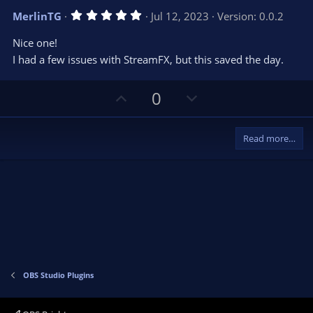
v
w
5
MerlinTG
Jul 12, 2023
Version: 0.0.2
o
n
.
0
t
v
Nice one!
0
e
o
s
I had a few issues with StreamFX, but this saved the day.
t
t
a
r
e
U
D
0
(
s
p
o
)
v
w
Read more…
o
n
t
v
e
o
t
e
OBS Studio Plugins