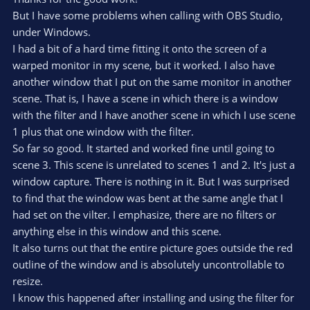
t
t
But I have some problems when calling with OBS Studio,
a
r
e
under Windows.
(
s
I had a bit of a hard time fitting it onto the screen of a
)
warped monitor in my scene, but it worked. I also have
another window that I put on the same monitor in another
scene. That is, I have a scene in which there is a window
with the filter and I have another scene in which I use scene
1 plus that one window with the filter.
So far so good. It started and worked fine until going to
scene 3. This scene is unrelated to scenes 1 and 2. It's just a
window capture. There is nothing in it. But I was surprised
to find that the window was bent at the same angle that I
had set on the vilter. I emphasize, there are no filters or
anything else in this window and this scene.
It also turns out that the entire picture goes outside the red
outline of the window and is absolutely uncontrollable to
resize.
I know this happened after installing and using the filter for