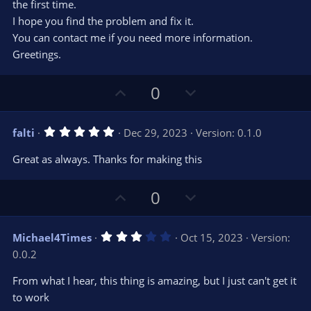
the first time.
I hope you find the problem and fix it.
You can contact me if you need more information.
Greetings.
U
D
0
p
o
v
w
5
falti
Dec 29, 2023
Version: 0.1.0
o
n
.
0
t
v
Great as always. Thanks for making this
0
e
o
s
t
t
U
D
a
0
r
e
p
o
(
s
v
w
)
3
Michael4Times
Oct 15, 2023
Version:
o
n
.
0.0.2
0
t
v
0
e
o
s
From what I hear, this thing is amazing, but I just can't get it
t
t
to work
a
r