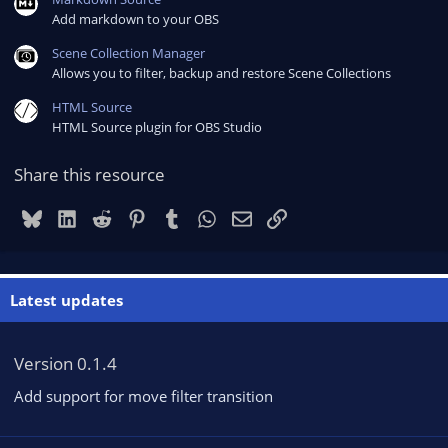
Add markdown to your OBS
Scene Collection Manager
Allows you to filter, backup and restore Scene Collections
HTML Source
HTML Source plugin for OBS Studio
Share this resource
Bluesky
LinkedIn
Reddit
Pinterest
Tumblr
WhatsApp
Email
Link
Latest updates
Version 0.1.4
Add support for move filter transition