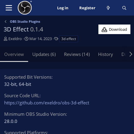
Log in
Register
OBS Studio Plugins
3D Effect
0.1.4
Download
A
C
T
Exeldro
Mar 14, 2023
3d effect
u
r
a
t
e
g
Overview
Updates (6)
Reviews (14)
History
Discu
h
a
s
o
t
r
i
o
Supported Bit Versions
n
32-bit
64-bit
d
a
Source Code URL
t
https://github.com/exeldro/obs-3d-effect
e
Minimum OBS Studio Version
28.0.0
Supported Platforms