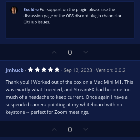
e
(
s
Exeldro
For support on the plugin please use the
)
discussion page or the OBS discord plugin channel or
GitHub issues.
U
D
0
p
o
v
w
5
jmhucb
Sep 12, 2023
Version: 0.0.2
o
n
.
0
t
v
Thank you!!! Worked out of the box on a Mac Mini M1. This
0
e
o
s
was exactly what I needed, and StreamFX had become too
t
t
much of a headache to keep current. Once again I have a
a
r
e
suspended camera pointing at my whiteboard with no
(
s
keystone -- perfect for Zoom meetings.
)
U
D
0
p
o