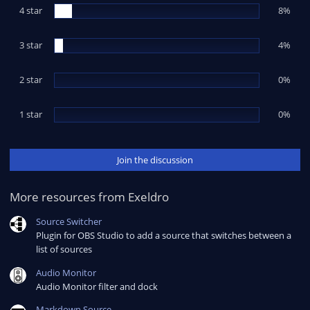
t
4 star
a
8%
r
(
s
3 star
4%
)
2 star
0%
1 star
0%
Join the discussion
More resources from Exeldro
Source Switcher
Plugin for OBS Studio to add a source that switches between a
list of sources
Audio Monitor
Audio Monitor filter and dock
Markdown Source