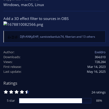
Windows
macOS
Linux
Add a 3D effect filter to sources in OBS
DJFrANKyEHP
,
santistebanluis74
,
fiberian
and 13 others
R
e
a
Author
Exeldro
c
Downloads
364,610
t
Views
i
728,284
o
First release
Mar 14, 2023
n
Last update
May 16, 2025
s
:
Ratings
4
24 ratings
.
8
5 star
88%
3
s