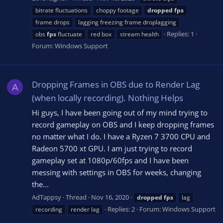
bitrate fluctuations
choppy footage
dropped
fps
frame drops
lagging freezing frame droplagging
Replies: 1
obs
fps
fluctuate
red box
stream health
Forum:
Windows Support
Dropping Frames in OBS due to Render Lag
A
(when locally recording). Nothing Helps
Hi guys, I have been going out of my mind trying to
record gameplay on OBS and I keep dropping frames
no matter what I do. I have a Ryzen 7 3700 CPU and
Radeon 5700 xt GPU. I am just trying to record
gameplay set at 1080p/60fps and I have been
messing with settings in OBS for weeks, changing
the...
AdTappsy
Thread
Nov 16, 2020
dropped
fps
lag
Replies: 2
Forum:
Windows Support
recording
render lag