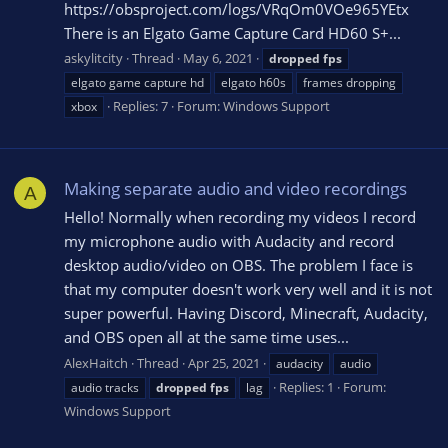
https://obsproject.com/logs/VRqOm0VOe965YEtx
There is an Elgato Game Capture Card HD60 S+...
askylitcity
Thread
May 6, 2021
dropped
fps
elgato game capture hd
elgato h60s
frames dropping
Replies: 7
Forum:
Windows Support
xbox
Making separate audio and video recordings
A
Hello! Normally when recording my videos I record
my microphone audio with Audacity and record
desktop audio/video on OBS. The problem I face is
that my computer doesn't work very well and it is not
super powerful. Having Discord, Minecraft, Audacity,
and OBS open all at the same time uses...
AlexHaitch
Thread
Apr 25, 2021
audacity
audio
Replies: 1
Forum:
audio tracks
dropped
fps
lag
Windows Support