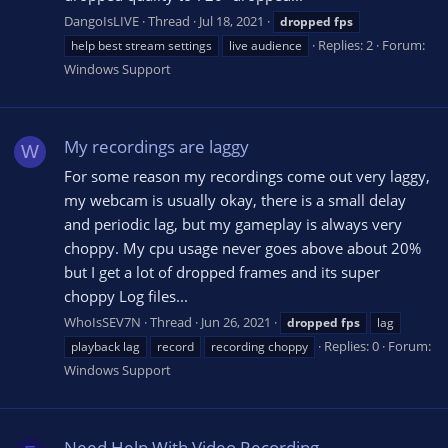
DangoIsLIVE
Thread
Jul 18, 2021
dropped
fps
Replies: 2
Forum:
help best stream settings
live audience
Windows Support
My recordings are laggy
W
For some reason my recordings come out very laggy,
my webcam is usually okay, there is a small delay
and periodic lag, but my gameplay is always very
choppy. My cpu usage never goes above about 20%
but I get a lot of dropped frames and its super
choppy Log files...
WhoIsSEV7N
Thread
Jun 26, 2021
dropped
fps
lag
Replies: 0
Forum:
playback lag
record
recording choppy
Windows Support
Need Help With Video Recording