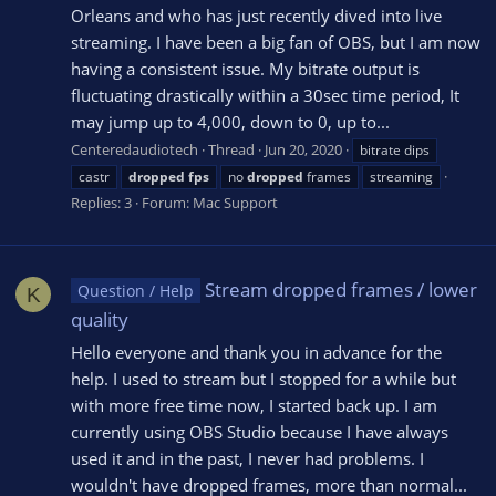
Orleans and who has just recently dived into live
streaming. I have been a big fan of OBS, but I am now
having a consistent issue. My bitrate output is
fluctuating drastically within a 30sec time period, It
may jump up to 4,000, down to 0, up to...
Centeredaudiotech
Thread
Jun 20, 2020
bitrate dips
castr
dropped
fps
no
dropped
frames
streaming
Replies: 3
Forum:
Mac Support
Stream dropped frames / lower
Question / Help
K
quality
Hello everyone and thank you in advance for the
help. I used to stream but I stopped for a while but
with more free time now, I started back up. I am
currently using OBS Studio because I have always
used it and in the past, I never had problems. I
wouldn't have dropped frames, more than normal...