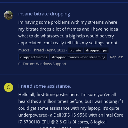
insane bitrate dropping
im having some problems with my streams where
my bitrate drops a lot of frames and i have no idea
what to do whatsoever; a big help would be very
appreciated. cant really tell if its my settings or not
mucks
Thread
Apr 4, 2022
bit rate
dropped
fps
Replies:
dropped
frames
dropped
frames when streaming
0
Forum:
Windows Support
I need some assistance.
C
Hello all, first-time poster here. I'm sure you've all
heard this a million times before, but I was hoping if I
could get some assistance with my laptop. It's quite
underpowered- a Dell XPS 15 9550 with an Intel Core
i7-6700HQ CPU @ 2.6 GHz (4 cores, 8 logical