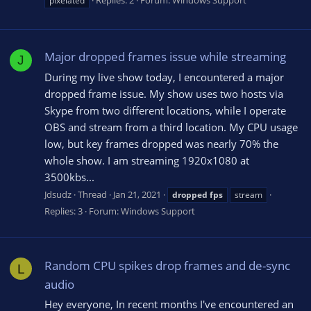
pixelated
Major dropped frames issue while streaming
J
During my live show today, I encountered a major
dropped frame issue. My show uses two hosts via
Skype from two different locations, while I operate
OBS and stream from a third location. My CPU usage
low, but key frames dropped was nearly 70% the
whole show. I am streaming 1920x1080 at
3500kbs...
Jdsudz
Thread
Jan 21, 2021
dropped
fps
stream
Replies: 3
Forum:
Windows Support
Random CPU spikes drop frames and de-sync
L
audio
Hey everyone, In recent months I've encountered an