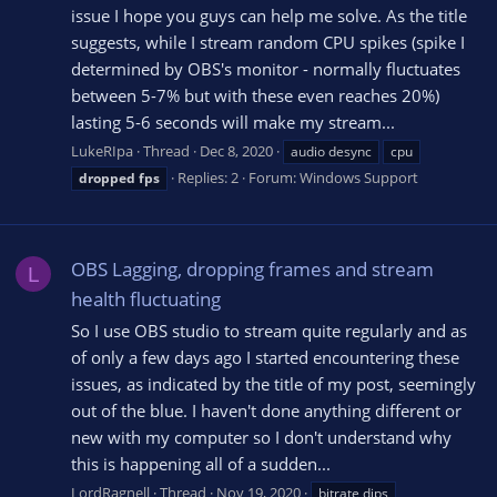
issue I hope you guys can help me solve. As the title
suggests, while I stream random CPU spikes (spike I
determined by OBS's monitor - normally fluctuates
between 5-7% but with these even reaches 20%)
lasting 5-6 seconds will make my stream...
LukeRIpa
Thread
Dec 8, 2020
audio desync
cpu
Replies: 2
Forum:
Windows Support
dropped
fps
OBS Lagging, dropping frames and stream
L
health fluctuating
So I use OBS studio to stream quite regularly and as
of only a few days ago I started encountering these
issues, as indicated by the title of my post, seemingly
out of the blue. I haven't done anything different or
new with my computer so I don't understand why
this is happening all of a sudden...
LordRagnell
Thread
Nov 19, 2020
bitrate dips