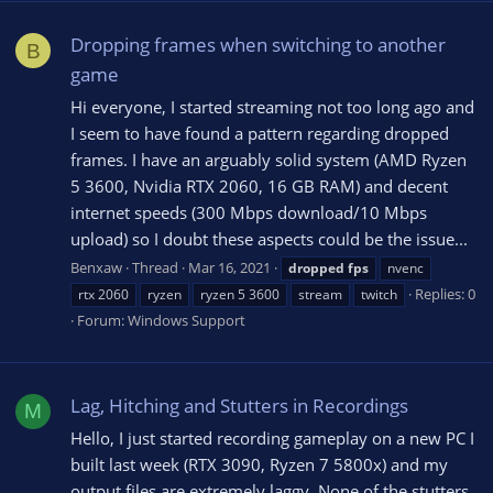
Dropping frames when switching to another
B
game
Hi everyone, I started streaming not too long ago and
I seem to have found a pattern regarding dropped
frames. I have an arguably solid system (AMD Ryzen
5 3600, Nvidia RTX 2060, 16 GB RAM) and decent
internet speeds (300 Mbps download/10 Mbps
upload) so I doubt these aspects could be the issue...
Benxaw
Thread
Mar 16, 2021
dropped
fps
nvenc
Replies: 0
rtx 2060
ryzen
ryzen 5 3600
stream
twitch
Forum:
Windows Support
Lag, Hitching and Stutters in Recordings
M
Hello, I just started recording gameplay on a new PC I
built last week (RTX 3090, Ryzen 7 5800x) and my
output files are extremely laggy. None of the stutters