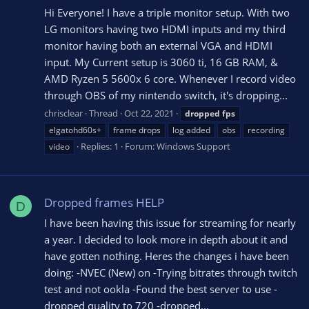
Hi Everyone! I have a triple monitor setup. With two
LG monitors having two HDMI inputs and my third
monitor having both an external VGA and HDMI
input. My Current setup is 3060 ti, 16 GB RAM, &
AMD Ryzen 5 5600x 6 core. Whenever I record video
through OBS of my nintendo switch, it's dropping...
chrisclear
Thread
Oct 22, 2021
dropped
fps
elgatohd60s+
frame drops
log added
obs
recording
Replies: 1
Forum:
Windows Support
video
Dropped frames HELP
D
I have been having this issue for streaming for nearly
a year. I decided to look more in depth about it and
have gotten nothing. Heres the changes i have been
doing: -NVEC (New) on -Trying bitrates through twitch
test and not ookla -Found the best server to use -
dropped quality to 720 -dropped...