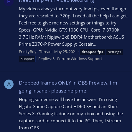
F
My videos always turn out very low fps, even though
they are rescaled to 720p. I need all the help I can get.
Feel free to give me new settings or things to try.
Specs- GPU: Nvidia GTX 1080 CPU: Core i7 8700k
3.7GHz RAM: Ripjaw 2x8 DDR4 Motherboard: ASUS
Prime Z370-P Power Supply: Corsair...
FrxstyBoy
Thread
May 25, 2021
dropped
fps
settings
Replies: 5
Forum:
Windows Support
support
Dropped frames ONLY in OBS Preview. I'm
A
going insane - please help me.
Hoping someone will have the answer. I'm using
Elgato Game Capture Card HD60 S+ and an Xbox
Series X. Gaming is done on my xbox and using the
capture card to connect it to the PC. Then, I stream
from OBS.