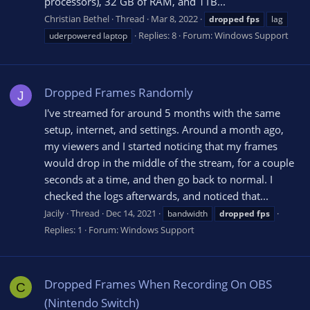
processors), 32 GB of RAM, and 1TB...
Christian Bethel
Thread
Mar 8, 2022
dropped
fps
lag
Replies: 8
Forum:
Windows Support
uderpowered laptop
Dropped Frames Randomly
J
I've streamed for around 5 months with the same
setup, internet, and settings. Around a month ago,
my viewers and I started noticing that my frames
would drop in the middle of the stream, for a couple
seconds at a time, and then go back to normal. I
checked the logs afterwards, and noticed that...
Jacily
Thread
Dec 14, 2021
bandwidth
dropped
fps
Replies: 1
Forum:
Windows Support
Dropped Frames When Recording On OBS
C
(Nintendo Switch)