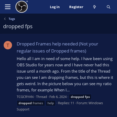
Log in
Register
Tags
dropped fps
Dropped Frames help needed (Not your
T
regular issues of Dropped frames)
Hello all I am in need of some help. I have been using
OBS Studio for years now and I have never had this
issue until a month ago. From the title of the Thread
you can see I am dropping frames, but this is where it
gets weird. In the picture below you can see my ratio
frames, for example When I...
TCGCRYAN
Thread
Feb 6, 2024
dropped
fps
Replies: 11
Forum:
Windows
dropped
frames
help
Support