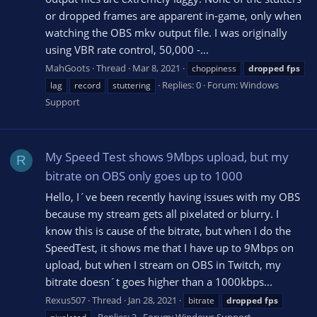
or dropped frames are apparent in-game, only when
watching the OBS mkv output file. I was originally
using VBR rate control, 50,000 -...
MahGoots
Thread
Mar 8, 2021
choppiness
dropped
fps
Replies: 0
Forum:
Windows
lag
record
stuttering
Support
My Speed Test shows 9Mbps upload, but my
R
bitrate on OBS only goes up to 1000
Hello, I´ve been recently having issues with my OBS
because my stream gets all pixelated or blurry. I
know this is cause of the bitrate, but when I do the
SpeedTest, it shows me that I have up to 9Mbps on
upload, but when I stream on OBS in Twitch, my
bitrate doesn´t goes higher than a 1000kbps...
Rexus507
Thread
Jan 28, 2021
bitrate
dropped
fps
Replies: 2
Forum:
Windows Support