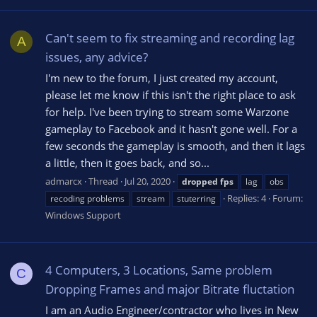
Can't seem to fix streaming and recording lag
A
issues, any advice?
I'm new to the forum, I just created my account,
please let me know if this isn't the right place to ask
for help. I've been trying to stream some Warzone
gameplay to Facebook and it hasn't gone well. For a
few seconds the gameplay is smooth, and then it lags
a little, then it goes back, and so...
admarcx
Thread
Jul 20, 2020
dropped
fps
lag
obs
Replies: 4
Forum:
recoding problems
stream
stuterring
Windows Support
4 Computers, 3 Locations, Same problem
C
Dropping Frames and major Bitrate fluctation
I am an Audio Engineer/contractor who lives in New