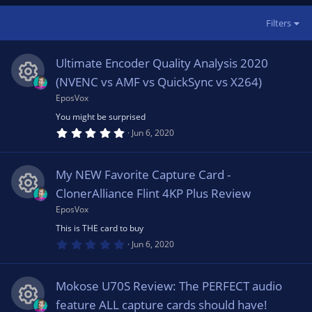
Filters
Ultimate Encoder Quality Analysis 2020
(NVENC vs AMF vs QuickSync vs X264)
EposVox
R
You might be surprised
5
e
Jun 6, 2020
.
0
0
s
s
My NEW Favorite Capture Card -
t
a
ClonerAlliance Flint 4KP Plus Review
o
r
(
EposVox
R
s
u
This is THE card to buy
)
0
e
Jun 6, 2020
.
rc
0
0
s
s
Mokose U70S Review: The PERFECT audio
t
e
a
feature ALL capture cards should have!
r