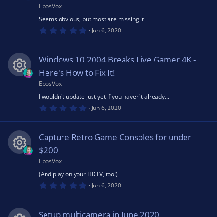
o
(
EposVox
R
ic
s
u
Seems obvious, but most are missing it
)
0
e
Jun 6, 2020
o
.
rc
0
0
s
n
s
Windows 10 2004 Breaks Live Gamer 4K -
t
e
a
Here's How to Fix It!
o
r
(
EposVox
R
ic
s
u
I wouldn't update just yet if you haven't already...
)
0
e
Jun 6, 2020
o
.
rc
0
0
s
n
s
Capture Retro Game Consoles for under
t
e
a
$200
o
r
(
EposVox
R
ic
s
u
(And play on your HDTV, too!)
)
0
e
Jun 6, 2020
o
.
rc
0
0
s
n
s
Setup multicamera in June 2020