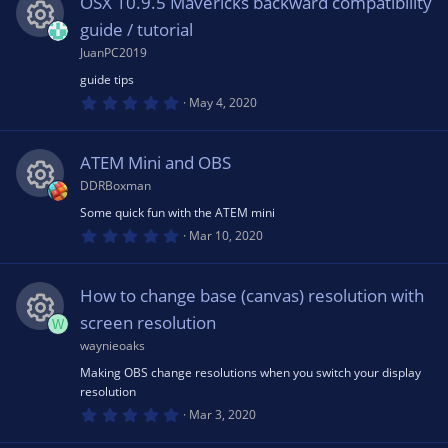
OSX 10.9.5 Mavericks backward compatibility
t
n
a
guide / tutorial
e
r
(
JuanPC2019
R
s
ic
guide tips
)
0
e
May 4, 2020
.
o
0
0
s
s
ATEM Mini and OBS
n
t
a
DDRBoxman
o
r
(
Some quick fun with the ATEM mini
R
s
0
Mar 10, 2020
u
)
.
0
e
0
rc
s
How to change base (canvas) resolution with
t
s
a
screen resolution
W
r
e
(
waynieoaks
R
o
s
Making OBS change resolutions when you switch your display
)
ic
resolution
e
u
0
Mar 3, 2020
o
.
0