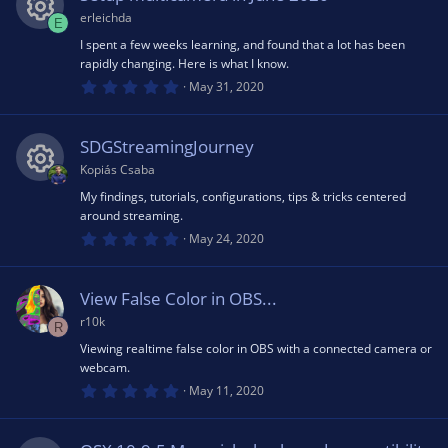
t
e
a
erleichda
E
o
r
(
I spent a few weeks learning, and found that a lot has been
R
ic
s
rapidly changing. Here is what I know.
u
)
0
May 31, 2020
e
o
.
0
rc
0
s
s
n
SDGStreamingJourney
t
e
a
Kopiás Csaba
r
o
(
My findings, tutorials, configurations, tips & tricks centered
R
ic
s
around streaming.
)
u
0
May 24, 2020
e
.
o
0
rc
0
s
s
View False Color in OBS...
n
t
a
r10k
e
R
r
o
(
Viewing realtime false color in OBS with a connected camera or
s
webcam.
ic
)
u
0
May 11, 2020
.
o
0
rc
0
s