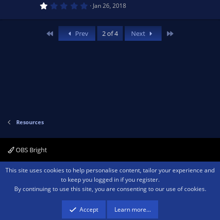
o
1
e
Jan 26, 2018
.
0
n
0
s
s
First
Last
Prev
2 of 4
Next
t
a
o
r
(
s
u
)
rc
e
Resources
ic
OBS Bright
o
Contact us
Terms and rules
Privacy policy
Help
Home
R
This site uses cookies to help personalise content, tailor your experience and
S
to keep you logged in if you register.
S
n
By continuing to use this site, you are consenting to our use of cookies.
®
Community platform by XenForo
© 2010-2026 XenForo Ltd.
We are a
participant in the Amazon Services LLC Associates Program, an affiliate
advertising program designed to provide a means for sites to earn advertising
Accept
Learn more…
fees by advertising and linking to amazon.com.