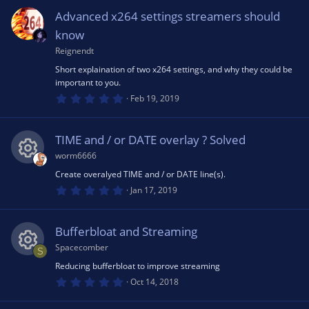
e
rc
o
0
s
Advanced x264 settings streamers should
t
s
e
a
n
know
r
(
Reignendt
o
ic
s
Short explaination of two x264 settings, and why they could be
)
important to you.
u
o
0
Feb 19, 2019
.
0
rc
n
0
s
TIME and / or DATE overlay ? Solved
t
e
a
worm6666
r
(
Create overalyed TIME and / or DATE line(s).
R
ic
s
0
Jan 17, 2019
)
.
0
e
o
0
s
Bufferbloat and Streaming
t
s
a
n
Spacecomber
S
r
(
Reducing bufferbloat to improve streaming
R
o
s
0
Oct 14, 2018
)
.
0
e