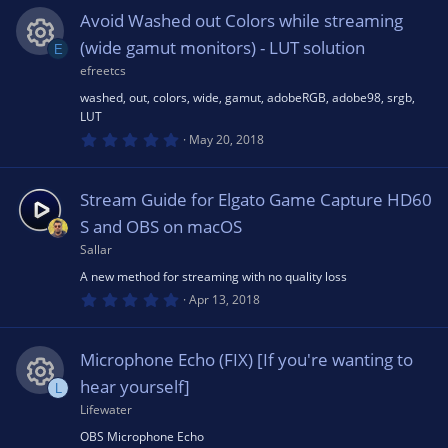
u
0
s
Avoid Washed out Colors while streaming
t
s
rc
a
(wide gamut monitors) - LUT solution
E
r
(
efreetcs
R
o
e
s
washed, out, colors, wide, gamut, adobeRGB, adobe98, srgb,
)
LUT
e
u
ic
0
May 20, 2018
.
0
s
rc
o
0
s
Stream Guide for Elgato Game Capture HD60
t
o
e
a
n
S and OBS on macOS
r
(
Sallar
u
ic
s
A new method for streaming with no quality loss
)
0
Apr 13, 2018
rc
o
.
0
0
e
s
n
Microphone Echo (FIX) [If you're wanting to
t
a
hear yourself]
L
r
ic
(
Lifewater
R
s
OBS Microphone Echo
)