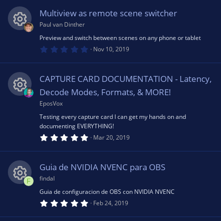
s
rc
0
s
n
Multiview as remote scene switcher
t
o
e
a
Paul van Dinther
r
(
Preview and switch between scenes on any phone or tablet
R
u
ic
s
0
Nov 10, 2019
)
.
0
e
rc
o
0
s
CAPTURE CARD DOCUMENTATION - Latency,
t
s
e
a
n
Decode Modes, Formats, & MORE!
r
(
EposVox
R
o
ic
s
Testing every capture card I can get my hands on and
)
documenting EVERYTHING!
e
u
o
5
Mar 20, 2019
.
0
s
rc
n
0
s
Guia de NVIDIA NVENC para OBS
t
o
e
a
findal
F
r
(
Guia de configuracion de OBS con NVIDIA NVENC
R
u
ic
s
5
Feb 24, 2019
)
.
0