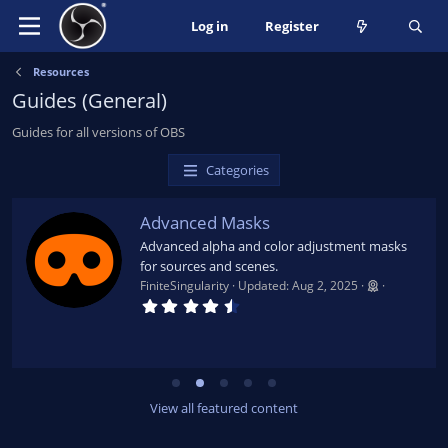
Log in
Register
Resources
Guides (General)
Guides for all versions of OBS
Categories
Advanced Masks
Advanced alpha and color adjustment masks
for sources and scenes.
FiniteSingularity
Updated:
Aug 2, 2025
4
.
7
9
s
t
a
r
View all featured content
(
s
)