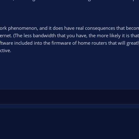
etwork phenomenon, and it does have real consequences that beco
rnet. (The less bandwidth that you have, the more likely it is that
software included into the firmware of home routers that will great
ctive.