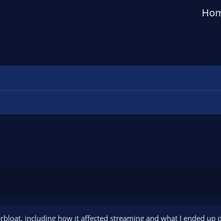
Ho
erbloat, including how it affected streaming and what I ended up d