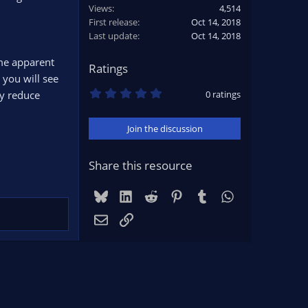
Views
4,514
First release
Oct 14, 2018
Last update
Oct 14, 2018
me apparent
Ratings
 you will see
0
ly reduce
0 ratings
.
0
0
Join the discussion
s
t
a
r
Share this resource
(
s
)
Bluesky
LinkedIn
Reddit
Pinterest
Tumblr
WhatsApp
Email
Link