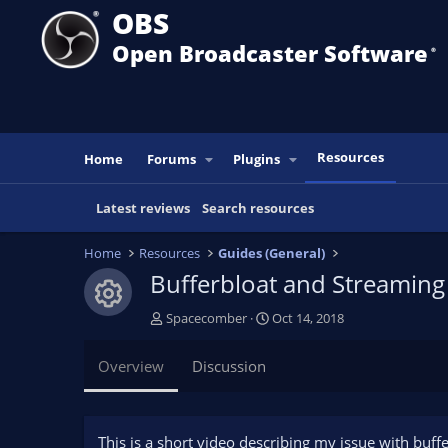
OBS
Open Broadcaster Software
®️
Resources
Home
Forums
Plugins
Latest reviews
Search resources
Home
Resources
Guides (General)
Bufferbloat and Streaming
Resource icon
A
C
Spacecomber
Oct 14, 2018
u
r
t
e
Overview
Discussion
h
a
o
t
r
i
o
This is a short video describing my issue with buff