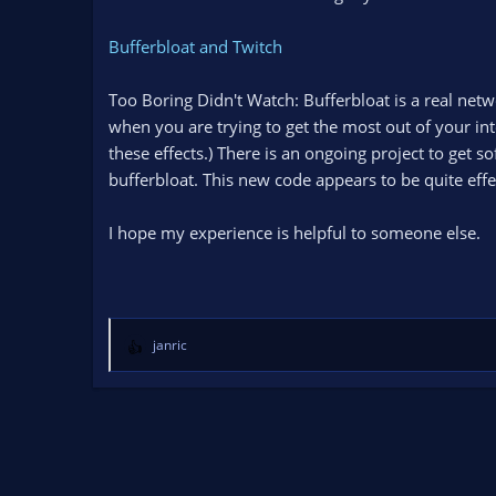
n
d
Bufferbloat and Twitch
a
t
Too Boring Didn't Watch: Bufferbloat is a real n
e
when you are trying to get the most out of your inte
these effects.) There is an ongoing project to get 
bufferbloat. This new code appears to be quite effe
I hope my experience is helpful to someone else.
janric
R
e
a
c
t
i
o