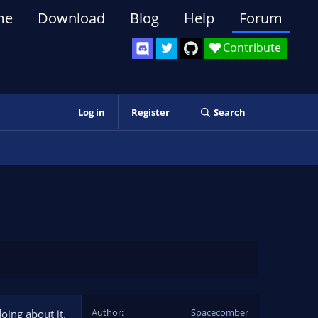
me
Download
Blog
Help
Forum
Contribute
Log in
Register
Search
Author
Spacecomber
oing about it.