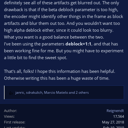
definitely see all of these artifacts get blurred out. The only
drawback is that if the beta deblock parameter is too high,
the encoder might identify other things in the frame as block
artifacts and blur them out too. And you wouldn't want too
high alpha deblock either, since it could look too blurry.
What you want is a good balance between the two.
I've been using the parameters
deblock=1:1
, and that has
been working fine for me. But you might have to experiment
a little bit to find the sweet spot.
That's all, folks! I hope this information has been helpful.
Otherwise writing this has been a huge waste of time.
janric
,
sdrakulich
,
Marcio Matielo
and 2 others
R
e
a
Author
Reignendt
c
Views
17,564
t
First release
i
May 27, 2018
o
Last update
Feb 19, 2019