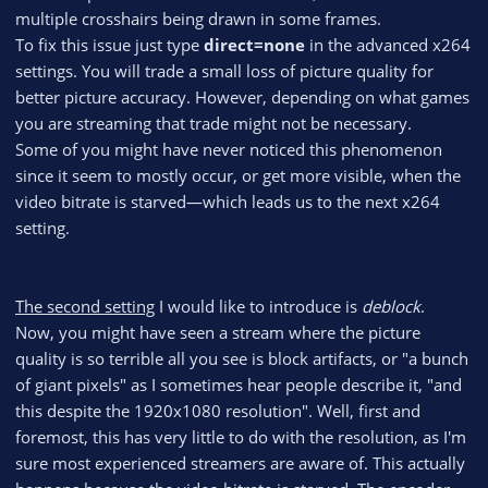
multiple crosshairs being drawn in some frames.
To fix this issue just type
direct=none
in the advanced x264
settings. You will trade a small loss of picture quality for
better picture accuracy. However, depending on what games
you are streaming that trade might not be necessary.
Some of you might have never noticed this phenomenon
since it seem to mostly occur, or get more visible, when the
video bitrate is starved—which leads us to the next x264
setting.
The second setting
I would like to introduce is
deblock
.
Now, you might have seen a stream where the picture
quality is so terrible all you see is block artifacts, or "a bunch
of giant pixels" as I sometimes hear people describe it, "and
this despite the 1920x1080 resolution". Well, first and
foremost, this has very little to do with the resolution, as I'm
sure most experienced streamers are aware of. This actually