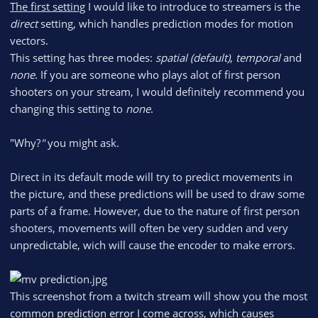
The first setting
I would like to introduce to streamers is the
direct
setting, which handles prediction modes for motion
vectors.
This setting has three modes:
spatial (default)
,
temporal
and
none
. If you are someone who plays alot of first person
shooters on your stream, I would definitely recommend you
changing this setting to
none
.
"Why?
"
you might ask.
Direct in its default mode will try to predict movements in
the picture, and these predictions will be used to draw some
parts of a frame. However, due to the nature of first person
shooters, movements will often be very sudden and very
unpredictable, wich will cause the encoder to make errors.
This screenshot from a twitch stream will show you the most
common prediction error I come across, which causes