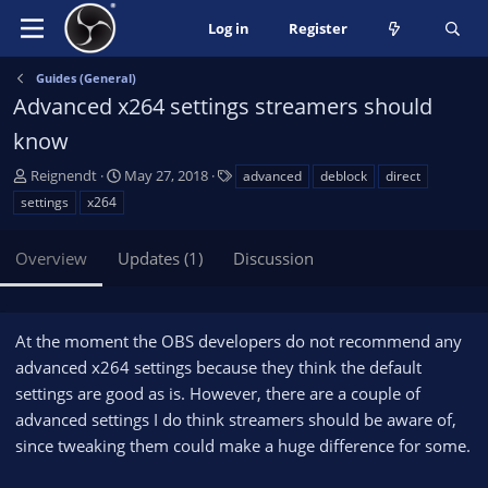
Log in
Register
Guides (General)
Advanced x264 settings streamers should
know
A
C
T
Reignendt
May 27, 2018
advanced
deblock
direct
u
r
a
settings
x264
t
e
g
h
a
s
Overview
Updates (1)
Discussion
o
t
r
i
o
n
At the moment the OBS developers do not recommend any
d
advanced x264 settings because they think the default
a
settings are good as is. However, there are a couple of
t
e
advanced settings I do think streamers should be aware of,
since tweaking them could make a huge difference for some.