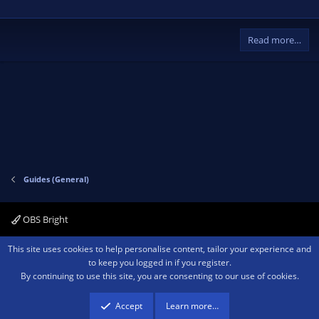
Read more…
Guides (General)
OBS Bright
Contact us
Terms and rules
Privacy policy
Help
Home
R
This site uses cookies to help personalise content, tailor your experience and
S
to keep you logged in if you register.
S
By continuing to use this site, you are consenting to our use of cookies.
®
Community platform by XenForo
© 2010-2026 XenForo Ltd.
We are a
participant in the Amazon Services LLC Associates Program, an affiliate
advertising program designed to provide a means for sites to earn advertising
Accept
Learn more…
fees by advertising and linking to amazon.com.