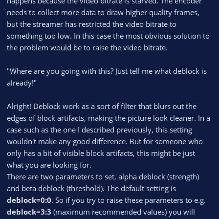
happens because the video bitrate is starved. The encoder
needs to collect more data to draw higher quality frames,
but the streamer has restricted the video bitrate to
something too low. In this case the most obvious solution to
the problem would be to raise the video bitrate.
"Where are you going with this? Just tell me what deblock is
already!"
Alright! Deblock work as a sort of filter that blurs out the
edges of block artifacts, making the picture look cleaner. In a
case such as the one I described previously, this setting
wouldn't make any good difference. But for someone who
only has a bit of visible block artifacts, this might be just
what you are looking for.
There are two parameters to set, alpha deblock (strength)
and beta deblock (threshold). The default setting is
deblock=0:0
. So if you try to raise these parameters to e.g.
deblock=3:3
(maximum recommended values) you will