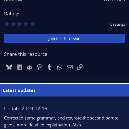
n
s
Ratings
:
0
0 ratings
.
0
0
Join the discussion
s
t
a
r
Share this resource
(
s
)
Bluesky
LinkedIn
Reddit
Pinterest
Tumblr
WhatsApp
Email
Link
Latest updates
Update 2019-02-19
Corrected some grammar, and rewrote the second part to
give a more detailed explaination. Also...