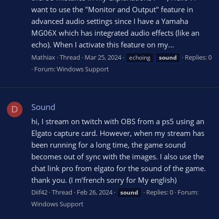
want to use the "Monitor and Output" feature in
advanced audio settings since I have a Yamaha
MG06X which has integrated audio effects (like an
echo). When I activate this feature on my...
Mathiax
Thread
Mar 25, 2024
Replies: 0
echoing
sound
Forum:
Windows Support
Sound
D
hi, I stream on twitch with OBS from a ps5 using an
Elgato capture card. However, when my stream has
been running for a long time, the game sound
becomes out of sync with the images. I also use the
chat link pro from elgato for the sound of the game.
thank you. (I m’french sorry for My english)
Diif42
Thread
Feb 26, 2024
Replies: 0
Forum:
sound
Windows Support