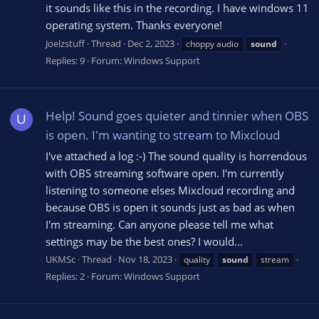
it sounds like this in the recording. I have windows 11
operating system. Thanks everyone!
Joelzstuff
Thread
Dec 2, 2023
choppy audio
sound
Replies: 9
Forum:
Windows Support
Help! Sound goes quieter and tinnier when OBS
U
is open. I'm wanting to stream to Mixcloud
I've attached a log :-) The sound quality is horrendous
with OBS streaming software open. I'm currently
listening to someone elses Mixcloud recording and
because OBS is open it sounds just as bad as when
I'm streaming. Can anyone please tell me what
settings may be the best ones? I would...
UKMSc
Thread
Nov 18, 2023
quality
sound
stream
Replies: 2
Forum:
Windows Support