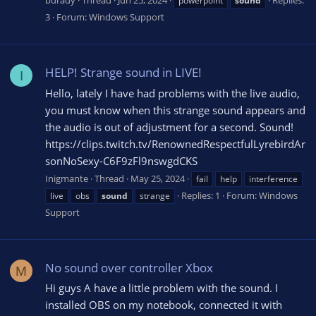
bdrady
Thread
Jun 25, 2024
Replies:
powerpoint
sound
3
Forum:
Windows Support
HELP! Strange sound in LIVE!
I
Hello, lately I have had problems with the live audio,
you must know when this strange sound appears and
the audio is out of adjustment for a second. Sound!
https://clips.twitch.tv/RenownedRespectfulLyrebirdAr
sonNoSexy-C6F9zFl9nswgdCKS
Inigmante
Thread
May 25, 2024
fail
help
interference
Replies: 1
Forum:
Windows
live
obs
sound
strange
Support
No sound over controller Xbox
M
Hi guys A have a little problem with the sound. I
installed OBS on my notebook, connected it with