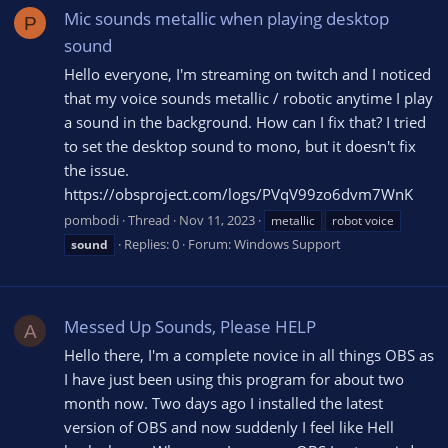
Mic sounds metallic when playing desktop
P
sound
Hello everyone, I'm streaming on twitch and I noticed
that my voice sounds metallic / robotic anytime I play
a sound in the background. How can I fix that? I tried
to set the desktop sound to mono, but it doesn't fix
the issue.
https://obsproject.com/logs/PVqV99zo6dvm7WnK
pombodi
Thread
Nov 11, 2023
metallic
robot voice
Replies: 0
Forum:
Windows Support
sound
Messed Up Sounds, Please HELP
A
Hello there, I'm a complete novice in all things OBS as
I have just been using this program for about two
month now. Two days ago I installed the latest
version of OBS and now suddenly I feel like Hell