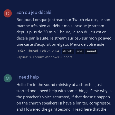
Son du jeu décalé
D
Bonjour, Lorsque je stream sur Twitch via obs, le son
marche très bien au début mais lorsque je stream
depuis plus de 30 min 1 heure, le son du jeu est en
décalé par la suite. Je stream sur ps5 sur mon pc avec
une carte d'acquisition elgato. Merci de votre aide
Diif42
Thread
Feb 25, 2024
decalé
obs
sound
Replies: 0
Forum:
Windows Support
I need help
M
Hello I'm in the sound ministry at a church. I just
started and I need help with some things. First: why is
the preacher's voice saturated, if that doesn't happen
on the church speakers? (I have a limiter, compressor,
and I lowered the gain) Second: I read here that the