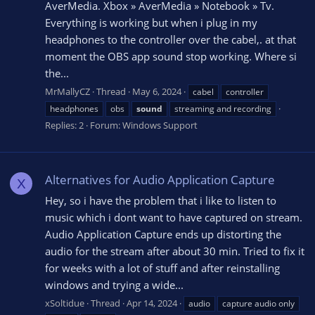
AverMedia. Xbox » AverMedia » Notebook » Tv.
Everything is working but when i plug in my
headphones to the controller over the cabel,. at that
moment the OBS app sound stop working. Where si
the...
MrMallyCZ
Thread
May 6, 2024
cabel
controller
headphones
obs
sound
streaming and recording
Replies: 2
Forum:
Windows Support
Alternatives for Audio Application Capture
X
Hey, so i have the problem that i like to listen to
music which i dont want to have captured on stream.
Audio Application Capture ends up distorting the
audio for the stream after about 30 min. Tried to fix it
for weeks with a lot of stuff and after reinstalling
windows and trying a wide...
xSoltidue
Thread
Apr 14, 2024
audio
capture audio only