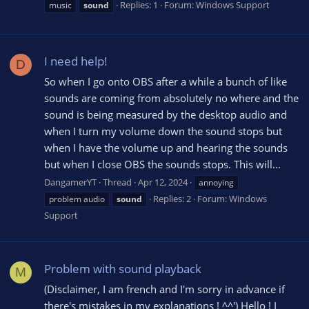
Replies: 1
Forum:
Windows Support
music
sound
I need help!
D
So when I go onto OBS after a while a bunch of like
sounds are coming from absolutely no where and the
sound is being measured by the desktop audio and
when I turn my volume down the sound stops but
when I have the volume up and hearing the sounds
but when I close OBS the sounds stops. This will...
DangamerYT
Thread
Apr 12, 2024
annoying
Replies: 2
Forum:
Windows
problem audio
sound
Support
Problem with sound playback
M
(Disclaimer, I am french and I'm sorry in advance if
there's mistakes in my explanations ! ^^') Hello ! I