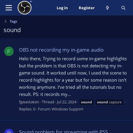
Log in
Register
Tags
sound
OBS not recording my in-game audio
F
Helo there, Trying to record some in-game highlights
but the problem is that OBS is not detecting my in-
game sound. It worked until now, I used the scene to
record highlights for a year but for some reason isn't
working anymore. I've tried all the tutorials but no
result. PS: it records my...
fgwastaken
Thread
Jul 22, 2024
sound
sound
capture
Replies: 0
Forum:
Windows Support
Sound problem for streaming with PS5