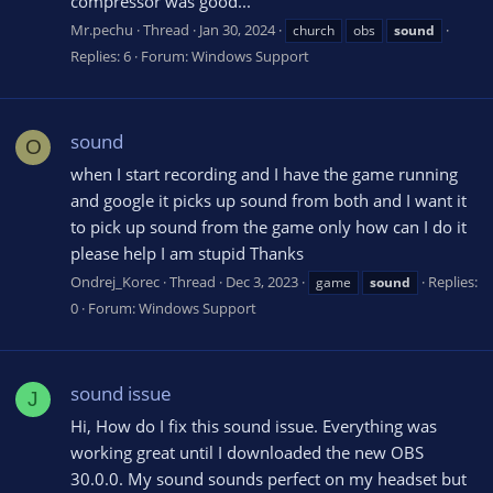
compressor was good...
Mr.pechu
Thread
Jan 30, 2024
church
obs
sound
Replies: 6
Forum:
Windows Support
sound
O
when I start recording and I have the game running
and google it picks up sound from both and I want it
to pick up sound from the game only how can I do it
please help I am stupid Thanks
Ondrej_Korec
Thread
Dec 3, 2023
Replies:
game
sound
0
Forum:
Windows Support
sound issue
J
Hi, How do I fix this sound issue. Everything was
working great until I downloaded the new OBS
30.0.0. My sound sounds perfect on my headset but