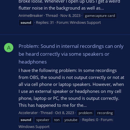
broke loose. Whenever I open up OBS I get a weird
flutter noise in the background as well as...
AnimeBreaker
Thread
Nov 8, 2023
gamecapture card
Replies: 31
Forum:
Windows Support
sound
Problem: Sound in internal recordings can only
A
be heard correctly via some speakers or
headphones
I have the following problem: In some recordings
from OBS, the sound is not output correctly or not at
all via cell phone or laptop speakers. However, when
I use an external speaker or headphones on my cell
phone, laptop or PC, the sound is output correctly.
This has happened to me for the...
Accelerater
Thread
Oct 8, 2023
problem
recording
Replies: 0
Forum:
sound
speaker
ton
youtube
Windows Support