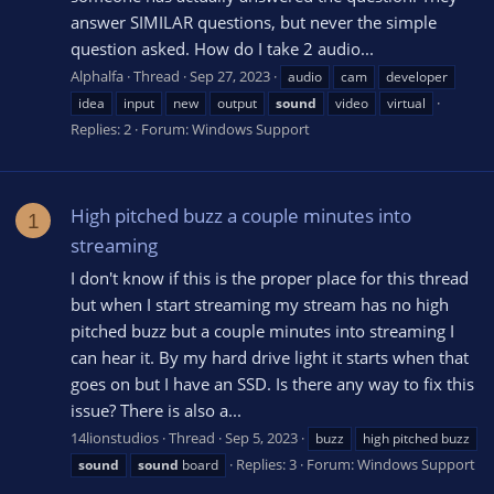
answer SIMILAR questions, but never the simple
question asked. How do I take 2 audio...
Alphalfa
Thread
Sep 27, 2023
audio
cam
developer
idea
input
new
output
sound
video
virtual
Replies: 2
Forum:
Windows Support
High pitched buzz a couple minutes into
1
streaming
I don't know if this is the proper place for this thread
but when I start streaming my stream has no high
pitched buzz but a couple minutes into streaming I
can hear it. By my hard drive light it starts when that
goes on but I have an SSD. Is there any way to fix this
issue? There is also a...
14lionstudios
Thread
Sep 5, 2023
buzz
high pitched buzz
Replies: 3
Forum:
Windows Support
sound
sound
board