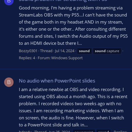
B
Good morning, I'm having a problem streaming via
StreamLabs OBS with my PS5...I can't have the sound
of the game both in my headset AND in my stream,
it's either one or the other.. After consulting different
forums and sites, I switch the Audio output of my PS5
to an HDMI device but there I...
Bozzy0301
Thread
Jul 14, 2024
sound
sound
capture
Replies: 4
Forum:
Windows Support
No audio when PowerPoint slides
B
I am a relative newbie at OBS and video recording. I
started using OBS about a month ago. This is a recent
problem. I recorded videos two weeks ago with no
issues. I am recording marketing videos. When I am
on screen, the audio is fine. However, when I switch
to a PowerPoint slide and talk in...