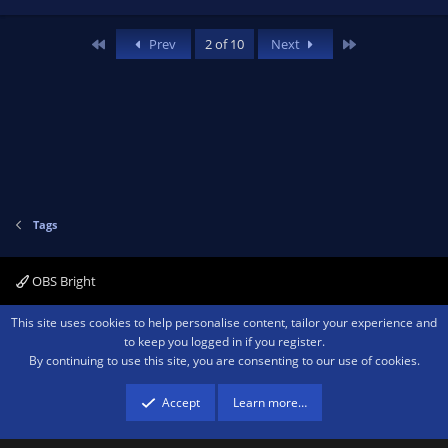
First
Last
Prev
2 of 10
Next
Tags
OBS Bright
Contact us
Terms and rules
Privacy policy
Help
Home
R
This site uses cookies to help personalise content, tailor your experience and
S
to keep you logged in if you register.
S
By continuing to use this site, you are consenting to our use of cookies.
®
Community platform by XenForo
© 2010-2026 XenForo Ltd.
We are a
participant in the Amazon Services LLC Associates Program, an affiliate
advertising program designed to provide a means for sites to earn advertising
Accept
Learn more…
fees by advertising and linking to amazon.com.