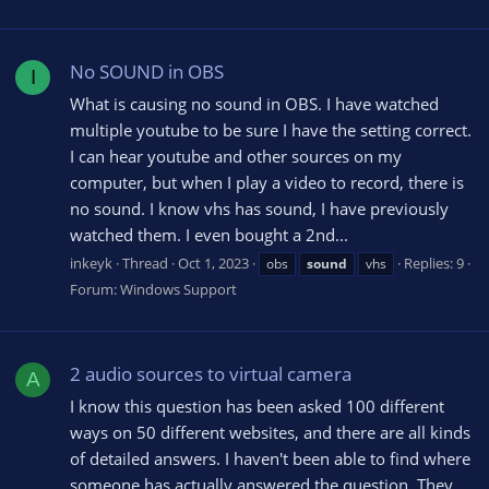
No SOUND in OBS
I
What is causing no sound in OBS. I have watched
multiple youtube to be sure I have the setting correct.
I can hear youtube and other sources on my
computer, but when I play a video to record, there is
no sound. I know vhs has sound, I have previously
watched them. I even bought a 2nd...
inkeyk
Thread
Oct 1, 2023
Replies: 9
obs
sound
vhs
Forum:
Windows Support
2 audio sources to virtual camera
A
I know this question has been asked 100 different
ways on 50 different websites, and there are all kinds
of detailed answers. I haven't been able to find where
someone has actually answered the question. They