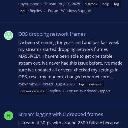
Imyourspoon
Thread
Aug 20, 2025
distroav
help
lag
Replies: 4
Forum:
Windows Support
ndi
OBS dropping network frames
Ive been streaming for years and and just last week
my streams started dropping network frames
MASSIVELY. I havent been able to get one stable
stream out. Ive never had this issue before, ive made
sure ive updated all drivers, checked my settings in
OBS, reset my modem, changed ethernet cords...
robynmb98
Thread
Aug 8, 2025
lag
network
Replies: 7
Forum:
Windows Support
network issues
Stream lagging with 0 dropped frames
H
I stream at 30fps with around 2500 bitrate because