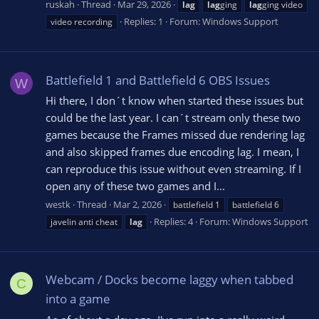
ruskah
Thread
Mar 29, 2026
lag
lag
ging
lag
ging video
Replies: 1
Forum:
Windows Support
video recording
Battlefield 1 and Battlefield 6 OBS Issues
W
Hi there, I don´t know when started these issues but
could be the last year. I can´t stream only these two
games because the Frames missed due rendering lag
and also skipped frames due encoding lag. I mean, I
can reproduce this issue without even streaming. If I
open any of these two games and I...
westk
Thread
Mar 2, 2026
battlefield 1
battlefield 6
Replies: 4
Forum:
Windows Support
javelin anti cheat
lag
Webcam / Docks become laggy when tabbed
C
into a game