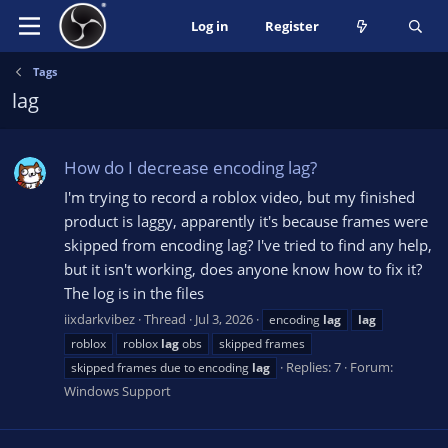
Log in
Register
Tags
lag
How do I decrease encoding lag?
I'm trying to record a roblox video, but my finished
product is laggy, apparently it's because frames were
skipped from encoding lag? I've tried to find any help,
but it isn't working, does anyone know how to fix it?
The log is in the files
iixdarkvibez
Thread
Jul 3, 2026
encoding
lag
lag
roblox
roblox
lag
obs
skipped frames
Replies: 7
Forum:
skipped frames due to encoding
lag
Windows Support