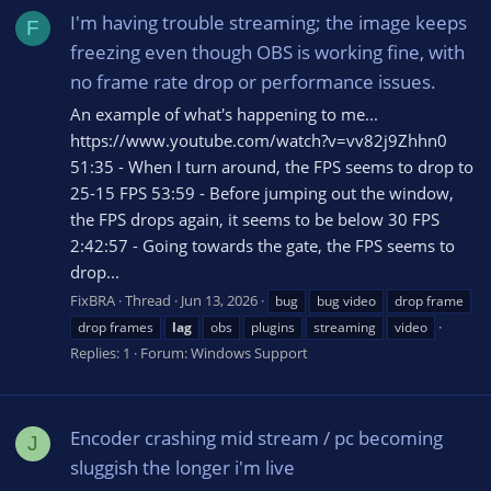
I'm having trouble streaming; the image keeps
F
freezing even though OBS is working fine, with
no frame rate drop or performance issues.
An example of what's happening to me...
https://www.youtube.com/watch?v=vv82j9Zhhn0
51:35 - When I turn around, the FPS seems to drop to
25-15 FPS 53:59 - Before jumping out the window,
the FPS drops again, it seems to be below 30 FPS
2:42:57 - Going towards the gate, the FPS seems to
drop...
FixBRA
Thread
Jun 13, 2026
bug
bug video
drop frame
drop frames
lag
obs
plugins
streaming
video
Replies: 1
Forum:
Windows Support
Encoder crashing mid stream / pc becoming
J
sluggish the longer i'm live