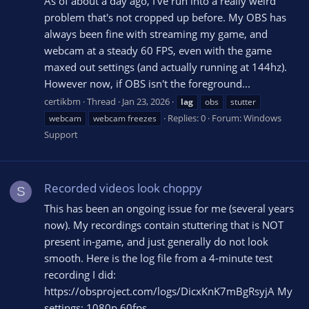
As of about a day ago, I've run into a really weird
problem that's not cropped up before. My OBS has
always been fine with streaming my game, and
webcam at a steady 60 FPS, even with the game
maxed out settings (and actually running at 144hz).
However now, if OBS isn't the foreground...
certikbm
Thread
Jan 23, 2026
lag
obs
stutter
Replies: 0
Forum:
Windows
webcam
webcam freezes
Support
Recorded videos look choppy
S
This has been an ongoing issue for me (several years
now). My recordings contain stuttering that is NOT
present in-game, and just generally do not look
smooth. Here is the log file from a 4-minute test
recording I did:
https://obsproject.com/logs/DicxKnK7mBgRsyjA My
settings: 1080p 60fps...