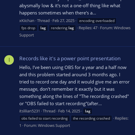
abysmally low & it's not a one-off thing like what
happens sometimes when there's a...
xKiichan
Thread
Feb 27, 2025
encoding overloaded
Replies: 47
Forum:
Windows
fps drop
lag
rendering
lag
Support
Records like it's a power point presentation
I
Hello, I've been using OBS for a year and a half now
and this problem started around 3 months ago. I
tried to record one day and it would give me an error
message, don't remember it exactly but it was
something along the lines of "The recording crashed"
or "OBS failed to start recording"(after...
itslilian5231
Thread
Feb 14, 2025
lag
Replies:
obs failed to start recording
the recording crashed
1
Forum:
Windows Support