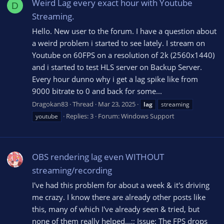
Weird Lag every exact hour with Youtube
D
Streaming.
Hello. New user to the forum. I have a question about
a weird problem i started to see lately. I stream on
Youtube on 60FPS on a resolution of 2k (2560x1440)
and i started to test HLS server on Backup Server.
Every hour dunno why i get a lag spike like from
9000 bitrate to 0 and back for some...
Dragokan83
Thread
Mar 23, 2025
lag
streaming
Replies: 3
Forum:
Windows Support
youtube
OBS rendering lag even WITHOUT
streaming/recording
I've had this problem for about a week & it's driving
me crazy. I know there are already other posts like
this, many of which I've already seen & tried, but
none of them really helped...;; Issue: The FPS drops