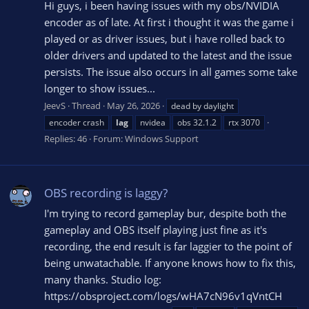
Hi guys, i been having issues with my obs/NVIDIA
encoder as of late. At first i thought it was the game i
played or as driver issues, but i have rolled back to
older drivers and updated to the latest and the issue
persists. The issue also occurs in all games some take
longer to show issues...
JeevS
Thread
May 26, 2026
dead by daylight
encoder crash
lag
nvidea
obs 32.1.2
rtx 3070
Replies: 46
Forum:
Windows Support
OBS recording is laggy?
I'm trying to record gameplay bur, despite both the
gameplay and OBS itself playing just fine as it's
recording, the end result is far laggier to the point of
being unwatachable. If anyone knows how to fix this,
many thanks. Studio log:
https://obsproject.com/logs/wHA7cN96v1qVntCH