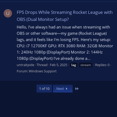
FPS Drops While Streaming Rocket League with
U
OBS (Dual Monitor Setup?
Hello, I've always had an issue when streaming with
OBS or other software—my game (Rocket League)
lags, and it feels like I'm losing FPS. Here’s my setup:
CPU: i7 12700KF GPU: RTX 3080 RAM: 32GB Monitor
1: 240Hz 1080p (DisplayPort) Monitor 2: 144Hz
1080p (DisplayPort) I've already done a...
untraitpide
Thread
Feb 5, 2025
Replies: 0
lag
stream
Forum:
Windows Support
Last
1 of 10
Next