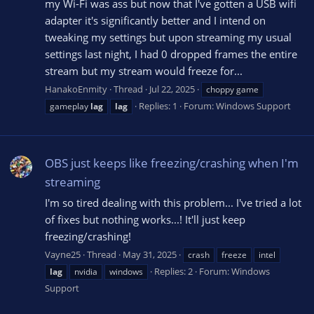
my Wi-Fi was ass but now that I've gotten a USB wifi
adapter it's significantly better and I intend on
tweaking my settings but upon streaming my usual
settings last night, I had 0 dropped frames the entire
stream but my stream would freeze for...
HanakoEnmity
Thread
Jul 22, 2025
choppy game
Replies: 1
Forum:
Windows Support
gameplay
lag
lag
OBS just keeps like freezing/crashing when I'm
streaming
I'm so tired dealing with this problem... I've tried a lot
of fixes but nothing works...! It'll just keep
freezing/crashing!
Vayne25
Thread
May 31, 2025
crash
freeze
intel
Replies: 2
Forum:
Windows
lag
nvidia
windows
Support