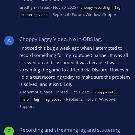
siredtigh
Thread
Nov 30, 2025
choppy recording
lag
Replies: 6
Forum:
Windows Support
stuttering video
Choppy Laggy Video, No in-OBS lag.
A
I noticed this bug a week ago when I attempted to
record something for my Youtube Channel. It was all
screwed up and I assumed it was because I was
streaming the game to a friend via Discord. However,
I did a test recording today to make sure the problem
is solved, and it isn't. Log...
AnonymousShade
Thread
Oct 3, 2025
choppy output
Replies: 2
Forum:
Windows
help
lag
lag
issues
Support
Recording and streaming lag and stuttering
F