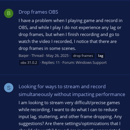
Drop frames OBS
B
I have a problem when I playing game and record in
OBS, and while I play I do not experience any lag or
drop frames, but when I finish recording and go to
watch the video I recorded, I notice that there are
drop frames in some scenes.
Baqer
Thread
May 26, 2025
drop frames
lag
Replies: 11
Forum:
Windows Support
obs 31.0.2
Looking for ways to stream and record
S
simultaneously without impacting performance
I am looking to stream very difficult/precise games
while recording. I want to do what I can to reduce
input lag, stuttering, and other frame dropping. Any
suggestions? Are there settings/optimizations that I