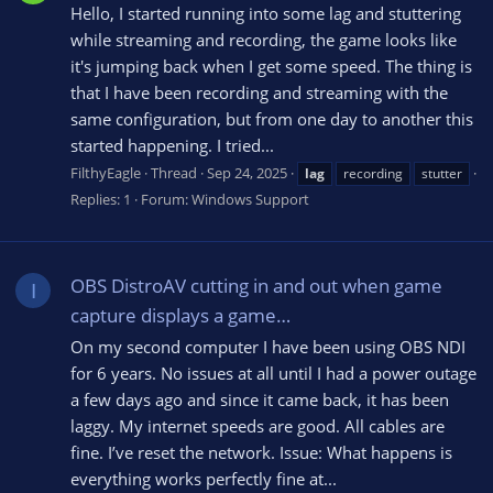
Hello, I started running into some lag and stuttering
while streaming and recording, the game looks like
it's jumping back when I get some speed. The thing is
that I have been recording and streaming with the
same configuration, but from one day to another this
started happening. I tried...
FilthyEagle
Thread
Sep 24, 2025
lag
recording
stutter
Replies: 1
Forum:
Windows Support
OBS DistroAV cutting in and out when game
I
capture displays a game…
On my second computer I have been using OBS NDI
for 6 years. No issues at all until I had a power outage
a few days ago and since it came back, it has been
laggy. My internet speeds are good. All cables are
fine. I’ve reset the network. Issue: What happens is
everything works perfectly fine at...