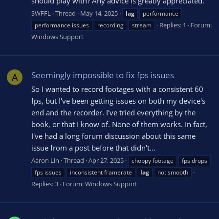
should play with? Any advice is greatly appreciated.
SWFFL
Thread
May 14, 2025
lag
performance
Replies: 1
Forum:
performance issues
recording
stream
Windows Support
Seemingly impossible to fix fps issues
A
So I wanted to record footages with a consistent 60
fps, but I've been getting issues on both my device's
end and the recorder. I've tried everything by the
book, or that I know of. None of them works. In fact,
I've had a long forum discussion about this same
issue from a post before that didn't...
Aaron Lin
Thread
Apr 27, 2025
choppy footage
fps drops
fps issues
inconsistent framerate
lag
not smooth
Replies: 3
Forum:
Windows Support