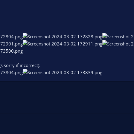
s sorry if incorrect):