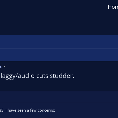
Ho
t
 laggy/audio cuts studder.
S. I have seen a few concerns: