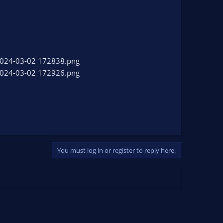
You must log in or register to reply here.