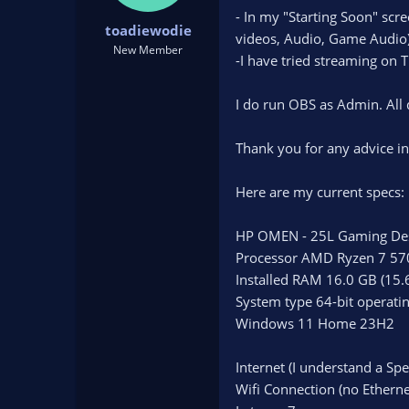
t
t
- In my "Starting Soon" scre
toadiewodie
a
e
videos, Audio, Game Audio) I
r
New Member
-I have tried streaming on T
t
e
r
I do run OBS as Admin. All d
Thank you for any advice in
Here are my current specs:
HP OMEN - 25L Gaming De
Processor AMD Ryzen 7 57
Installed RAM 16.0 GB (15.
System type 64-bit operati
Windows 11 Home 23H2
Internet (I understand a Sp
Wifi Connection (no Ethern