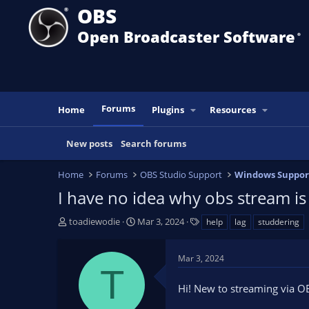
OBS
Open Broadcaster Software
®️
Forums
Home
Plugins
Resources
New posts
Search forums
Home
Forums
OBS Studio Support
Windows Suppor
I have no idea why obs stream is
T
S
T
toadiewodie
Mar 3, 2024
help
lag
studdering
h
t
a
r
a
g
Mar 3, 2024
e
r
s
T
a
t
Hi! New to streaming via OB
d
d
s
a