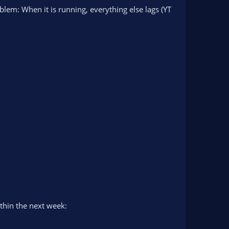
blem: When it is running, everything else lags (YT
ithin the next week: