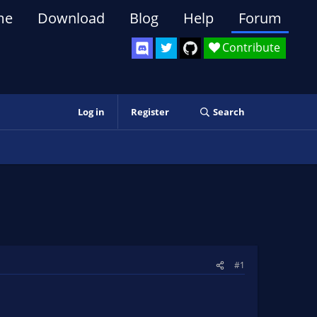
me
Download
Blog
Help
Forum
Contribute
Log in
Register
Search
#1