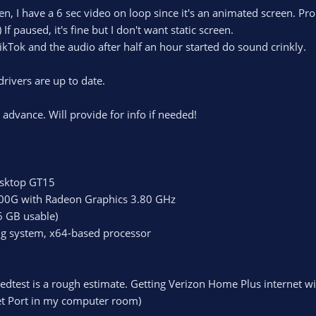
en, I have a 6 sec video on loop since it's an animated screen. Pro
f paused, it's fine but I don't want static screen.
ikTok and the audio after half an hour started do sound crinkly.
rivers are up to date.
 advance. Will provide for info if needed!
sktop GT15
00G with Radeon Graphics 3.80 GHz
6 GB usable)
ng system, x64-based processor
eedtest is a rough estimate. Getting Verizon Home Plus internet w
et Port in my computer room)