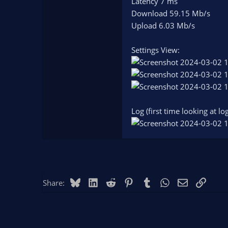
Latency 7 ms
Download 59.15 Mb/s
Upload 6.03 Mb/s
Settings View:
Log (first time looking at log
Bluesky
LinkedIn
Reddit
Pinterest
Tumblr
WhatsApp
Email
Link
Share: