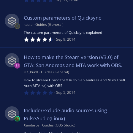
.
0
0
s
Custom parameters of Quicksync
t
a
koala
Guides (General)
r
(
The custom parameters of Quicksync explained
R
s
4
Sep 9, 2014
)
.
6
e
3
s
How to make the Steam version (V3.0) of
t
s
a
GTA: San Andreas and MTA work with OBS.
U
r
(
UK_PunK
Guides (General)
R
o
s
How to stream Grand theft Auto: San Andreas and Multi Theft
)
Auto(MTA-sa) with OBS
e
u
0
Sep 5, 2014
.
0
s
rc
0
s
Include/Exclude audio sources using
t
o
e
a
PulseAudio(Linux)
r
(
Xandaros
Guides (OBS Studio)
R
u
ic
s