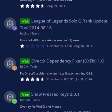
Basically Virtual Audio Cable for Linux
)
4
e
Aug 29, 2014
rc
o
.
8
0
s
e
s
n
League of Legends Solo Q Rank Update
Free
t
a
Tool
2014-08-16
B
o
r
ic
(
badkip
Tools
R
s
u
Uses LoL API to update current solo Q rank
)
o
1
e
Downloads
3,656
Aug 16, 2014
.
rc
0
n
0
s
s
DirectX Dependency Fixer (DXFix)
1.0
Free
t
e
a
R1CH
Tools
R
o
r
(
Fix DirectX problems when installing or running OBS.
R
ic
s
4
Downloads
82,091
Jul 31, 2014
u
)
.
6
e
o
0
rc
s
Show Pressed Keys
0.0.1
Free
t
s
n
a
fathom
Tools
F
r
e
(
Overlay for WASD and Mouse
R
o
s