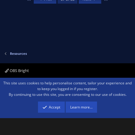
t
o
ic
a
r
(
u
o
s
)
rc
n
e
Resources
ic
OBS Bright
o
Contact us
Terms and rules
Privacy policy
Help
Home
R
This site uses cookies to help personalise content, tailor your experience and
S
n
to keep you logged in if you register.
S
By continuing to use this site, you are consenting to our use of cookies.
®
Community platform by XenForo
© 2010-2026 XenForo Ltd.
We are a
participant in the Amazon Services LLC Associates Program, an affiliate
advertising program designed to provide a means for sites to earn advertising
Accept
Learn more…
fees by advertising and linking to amazon.com.