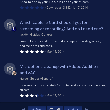
A tool to display your Elo & division on your stream.
)
0
e
Downloads
3,382
Jun 7, 2014
.
0
0
s
s
Which Capture Card should I get for
t
a
streaming or recording? And do I need one?
o
r
(
Jack0r
Guides (General)
R
s
u
I take a look at the different options Capture Cards give you,
)
and their pros and cons.
e
5
Mar 14, 2014
rc
.
0
s
0
e
s
Microphone cleanup with Adobe Audition
t
o
a
and VAC
r
ic
(
xiuide
Guides (General)
R
u
s
Clean up microphone static/noise to produce a better sounding
)
o
stream
e
rc
3
Mar 14, 2014
n
.
6
s
e
0
s
First
Last
Prev
67 of 68
Next