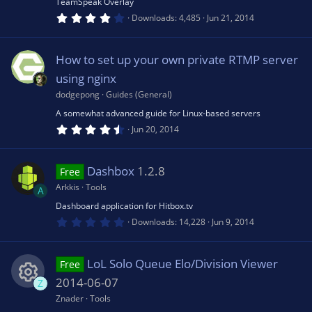
TeamSpeak Overlay
)
4
e
Downloads
4,485
Jun 21, 2014
rc
.
0
0
s
e
s
How to set up your own private RTMP server
t
a
using nginx
o
r
ic
(
dodgepong
Guides (General)
s
u
A somewhat advanced guide for Linux-based servers
)
o
4
Jun 20, 2014
.
rc
5
n
6
s
Dashbox
1.2.8
Free
t
e
a
Arkkis
Tools
A
r
(
Dashboard application for Hitbox.tv
ic
s
0
Downloads
14,228
Jun 9, 2014
)
.
0
o
0
s
LoL Solo Queue Elo/Division Viewer
Free
t
n
a
2014-06-07
Z
r
(
Znader
Tools
R
s