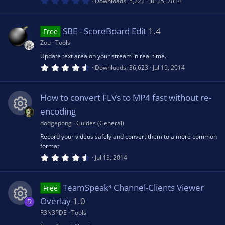
0
Downloads
5,222
Jul 25, 2014
)
ic
.
0
e
u
0
s
o
SBE - ScoreBoard Edit
1.4
Free
t
s
rc
a
Zou
Tools
r
n
(
Update text area on your stream in real time.
o
e
s
4
Downloads
36,623
Jul 19, 2014
)
.
7
u
ic
5
s
How to convert FLVs to MP4 fast without re-
t
rc
a
o
encoding
r
(
dodgepong
Guides (General)
R
e
s
n
Record your videos safely and convert them to a more common
)
format
e
ic
4
Jul 13, 2014
.
6
s
o
9
s
TeamSpeak³ Channel-Clients Viewer
Free
t
o
a
n
Overlay
1.0
R
r
(
R3N3PDE
Tools
R
u
s