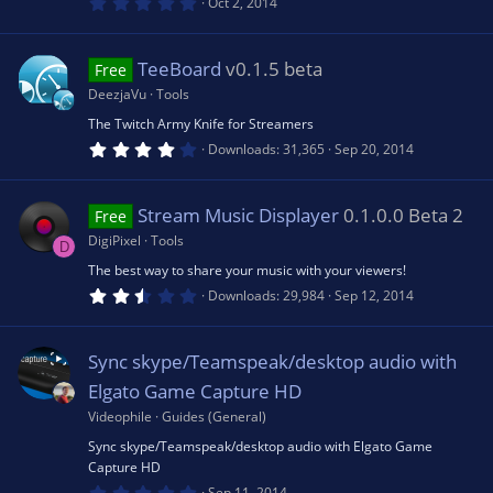
ic
0
Oct 2, 2014
)
.
0
e
o
0
s
TeeBoard
v0.1.5 beta
Free
t
s
a
n
DeezjaVu
Tools
r
(
The Twitch Army Knife for Streamers
o
s
4
Downloads
31,365
Sep 20, 2014
)
.
4
u
6
s
Stream Music Displayer
0.1.0.0 Beta 2
Free
t
rc
a
DigiPixel
Tools
D
r
(
The best way to share your music with your viewers!
e
s
2
Downloads
29,984
Sep 12, 2014
)
.
5
ic
0
s
Sync skype/Teamspeak/desktop audio with
t
a
o
Elgato Game Capture HD
r
(
Videophile
Guides (General)
s
n
Sync skype/Teamspeak/desktop audio with Elgato Game
)
Capture HD
0
Sep 11, 2014