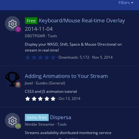
Filters
Keyboard/Mouse Real-time Overlay
Free
2014-11-04
D
DBSTPGMR
Tools
R
Display your WASD, Shift, Space & Mouse Directional on
stream in real-time!
e
0
Downloads
5,172
Nov 5, 2014
.
0
s
0
s
Adding Animations to Your Stream
t
o
a
Jaxel
Guides (General)
r
(
CSS3 and JS animation tutorial
u
s
5
Oct 13, 2014
)
.
0
rc
0
s
Dispersa
Semi-free
t
e
a
Nimble Streamer
Tools
r
(
Streams availability distributed monitoring service
R
s