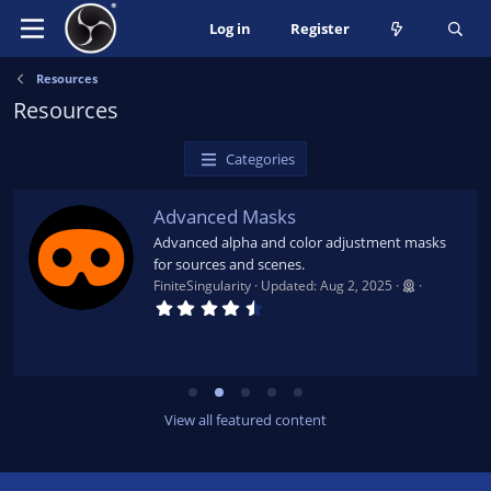
Log in
Register
Resources
Resources
Categories
Advanced Masks
Advanced alpha and color adjustment masks
for sources and scenes.
FiniteSingularity
Updated:
Aug 2, 2025
4
.
7
9
s
t
a
r
View all featured content
(
s
)