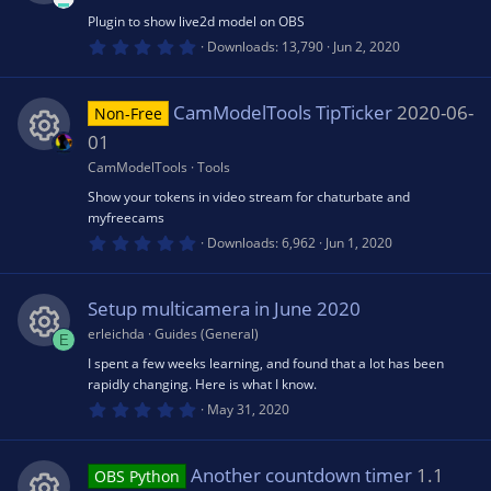
o
r
(
Plugin to show live2d model on OBS
R
ic
s
0
Downloads
13,790
Jun 2, 2020
u
)
.
0
e
o
0
rc
s
CamModelTools TipTicker
2020-06-
Non-Free
t
s
n
a
01
r
e
(
CamModelTools
Tools
R
o
s
Show your tokens in video stream for chaturbate and
)
ic
myfreecams
e
u
0
Downloads
6,962
Jun 1, 2020
o
.
0
s
rc
0
s
n
Setup multicamera in June 2020
t
o
e
a
erleichda
Guides (General)
E
r
(
I spent a few weeks learning, and found that a lot has been
R
u
ic
s
rapidly changing. Here is what I know.
)
0
May 31, 2020
e
.
rc
o
0
0
s
s
Another countdown timer
1.1
e
OBS Python
n
t