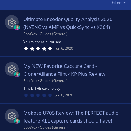
Filters
Ultimate Encoder Quality Analysis 2020
(NVENC vs AMF vs QuickSync vs X264)
EposVox
Guides (General)
R
You might be surprised
5
e
Jun 6, 2020
.
0
0
s
s
My NEW Favorite Capture Card -
t
a
ClonerAlliance Flint 4KP Plus Review
o
r
(
EposVox
Guides (General)
R
s
u
This is THE card to buy
)
0
e
Jun 6, 2020
.
rc
0
0
s
s
Mokose U70S Review: The PERFECT audio
t
e
a
feature ALL capture cards should have!
o
r
(
EposVox
Guides (General)