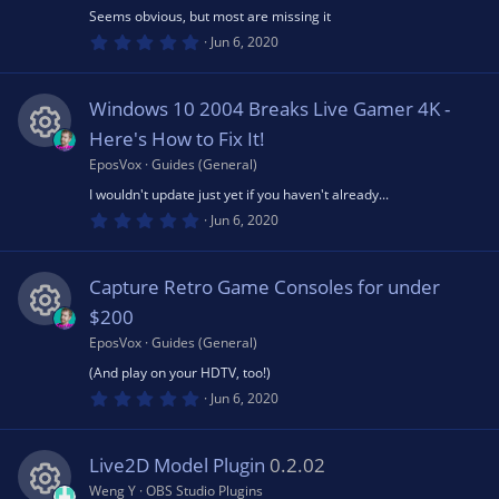
R
ic
s
u
Seems obvious, but most are missing it
)
0
e
Jun 6, 2020
o
.
rc
0
0
s
n
s
Windows 10 2004 Breaks Live Gamer 4K -
t
e
a
Here's How to Fix It!
o
r
(
EposVox
Guides (General)
R
ic
s
u
I wouldn't update just yet if you haven't already...
)
0
e
Jun 6, 2020
o
.
rc
0
0
s
n
s
Capture Retro Game Consoles for under
t
e
a
$200
o
r
(
EposVox
Guides (General)
R
ic
s
u
(And play on your HDTV, too!)
)
0
e
Jun 6, 2020
o
.
rc
0
0
s
n
s
Live2D Model Plugin
0.2.02
t
e
a
Weng Y
OBS Studio Plugins