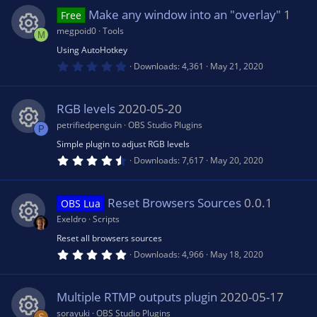
0
n
s
Make any window into an "overlay"
1
e
Free
t
a
megpoid0
Tools
M
r
ic
(
Using AutoHotkey
R
s
0
Downloads
4,361
May 21, 2020
)
.
o
0
e
0
s
RGB levels
2020-05-20
n
t
s
a
petrifiedpenguin
OBS Studio Plugins
P
r
(
Simple plugin to adjust RGB levels
R
o
s
4
Downloads
7,617
May 20, 2020
)
.
5
e
u
0
s
Reset Browsers Sources
0.0.1
OBS Lua
t
s
rc
a
Exeldro
Scripts
r
(
Reset all browsers sources
R
o
e
s
5
Downloads
4,966
May 18, 2020
)
.
0
e
u
ic
0
s
Multiple RTMP outputs plugin
2020-05-17
t
s
rc
a
sorayuki
OBS Studio Plugins