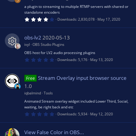
o
S
r
(
a plugin to streaming to multiple RTMP servers with shared or
R
o
e
s
n
standalone encoders
)
4
Downloads
2,830,078
May 17, 2020
e
.
u
ic
0
7
s
s
obs-lv2
2020-05-13
rc
o
t
a
ivyl
OBS Studio Plugins
r
o
e
n
(
OBS host for LV2 audio processing plugins
R
s
0
Downloads
5,176
May 13, 2020
)
.
u
ic
0
e
0
s
Stream Overlay input browser source
rc
Free
o
t
s
a
1.0
r
e
n
(
iqbalmind
Tools
o
s
Animated Stream overlay widget included Lower Third, Social,
)
ic
waiting, be right back and etc
u
0
Downloads
5,934
May 12, 2020
.
o
0
rc
0
s
View False Color in OBS...
t