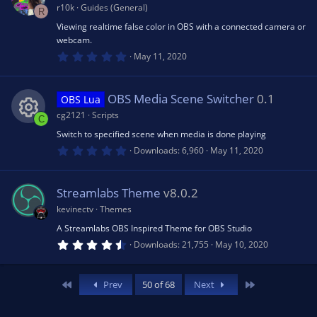
n
e
a
r10k
Guides (General)
R
r
(
Viewing realtime false color in OBS with a connected camera or
ic
s
webcam.
)
0
May 11, 2020
.
o
0
0
s
OBS Media Scene Switcher
0.1
OBS Lua
n
t
a
cg2121
Scripts
C
r
(
Switch to specified scene when media is done playing
R
s
0
Downloads
6,960
May 11, 2020
)
.
0
e
0
s
Streamlabs Theme
v8.0.2
t
s
a
kevinectv
Themes
r
(
A Streamlabs OBS Inspired Theme for OBS Studio
o
s
4
Downloads
21,755
May 10, 2020
)
.
5
u
0
s
First
Last
Prev
50 of 68
Next
t
rc
a
r