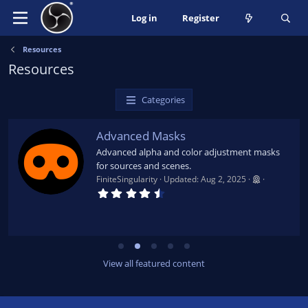
Log in
Register
Resources
Resources
Categories
Advanced Masks
Advanced alpha and color adjustment masks
for sources and scenes.
FiniteSingularity
Updated:
Aug 2, 2025
4
.
7
9
s
t
a
r
View all featured content
(
s
)