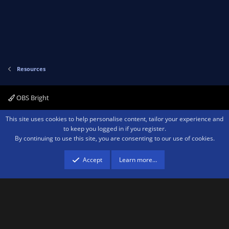
(
e
s
)
ic
o
Resources
n
OBS Bright
Contact us
Terms and rules
Privacy policy
Help
Home
R
This site uses cookies to help personalise content, tailor your experience and
S
to keep you logged in if you register.
S
By continuing to use this site, you are consenting to our use of cookies.
®
Community platform by XenForo
© 2010-2026 XenForo Ltd.
We are a
participant in the Amazon Services LLC Associates Program, an affiliate
advertising program designed to provide a means for sites to earn advertising
Accept
Learn more…
fees by advertising and linking to amazon.com.