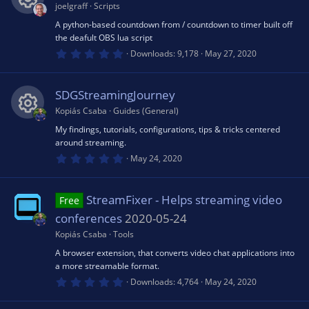
a
joelgraff
Scripts
r
o
ic
(
A python-based countdown from / countdown to timer built off
R
s
the deafult OBS lua script
)
u
0
o
Downloads
9,178
May 27, 2020
e
.
0
rc
0
n
s
s
SDGStreamingJourney
t
a
Kopiás Csaba
Guides (General)
e
r
o
(
My findings, tutorials, configurations, tips & tricks centered
R
s
around streaming.
ic
)
u
0
May 24, 2020
e
.
o
0
rc
0
s
s
StreamFixer - Helps streaming video
Free
t
n
a
conferences
2020-05-24
e
r
o
(
Kopiás Csaba
Tools
s
ic
A browser extension, that converts video chat applications into
)
u
a more streamable format.
0
o
Downloads
4,764
May 24, 2020
.
rc
0