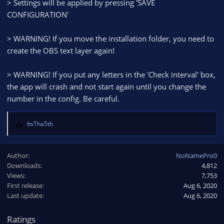
> Settings will be applied by pressing 'SAVE
CONFIGURATION'
> WARNING! If you move the installation folder, you need to
create the OBS text layer again!
> WARNING! If you put any letters in the 'Check interval' box,
the app will crash and not start again until you change the
number in the config. Be careful.
ItsTha5th
R
e
a
Author
NoNamePro0
c
Downloads
4,812
t
Views
i
7,753
o
First release
Aug 6, 2020
n
Last update
Aug 6, 2020
s
:
Ratings