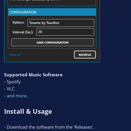
Supported Music Software
- Spotify
- VLC
-
and more..
Install & Usage
- Download the software from the 'Releases'.