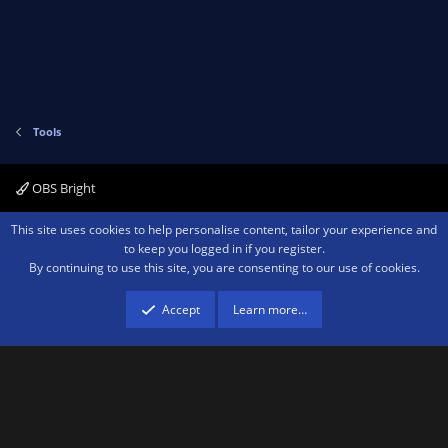
t
e
Tools
OBS Bright
Contact us
Terms and rules
Privacy policy
Help
Home
R
This site uses cookies to help personalise content, tailor your experience and
S
to keep you logged in if you register.
S
By continuing to use this site, you are consenting to our use of cookies.
®
Community platform by XenForo
© 2010-2026 XenForo Ltd.
We are a
participant in the Amazon Services LLC Associates Program, an affiliate
advertising program designed to provide a means for sites to earn advertising
Accept
Learn more…
fees by advertising and linking to amazon.com.