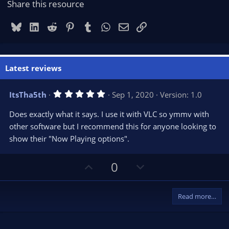
Share this resource
Bluesky
LinkedIn
Reddit
Pinterest
Tumblr
WhatsApp
Email
Link
Latest reviews
5
ItsTha5th
Sep 1, 2020
Version: 1.0
.
0
Does exactly what it says. I use it with VLC so ymmv with
0
s
other software but I recommend this for anyone looking to
t
show their "Now Playing options".
a
r
(
s
U
D
0
)
p
o
v
w
Read more…
o
n
t
v
e
o