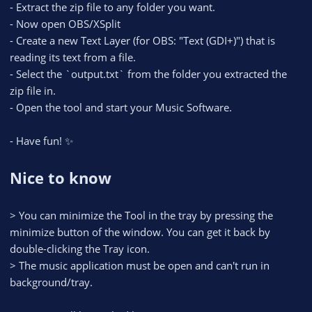
- Extract the zip file to any folder you want.
- Now open OBS/XSplit
- Create a new Text Layer (for OBS: "Text (GDI+)") that is
reading its text from a file.
- Select the `output.txt` from the folder you extracted the
zip file in.
- Open the tool and start your Music Software.
- Have fun! ✨
Nice to know
> You can minimize the Tool in the tray by pressing the
minimize button of the window. You can get it back by
double-clicking the Tray icon.
> The music application must be open and can't run in
background/tray.