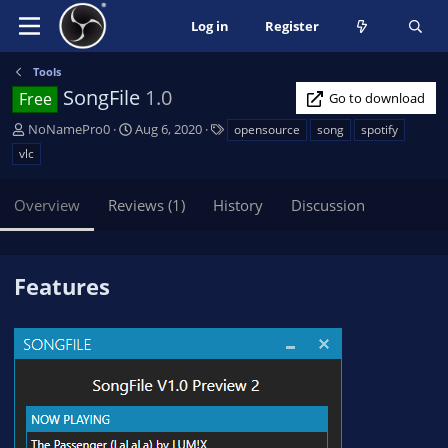
Log in
Register
Tools
SongFile
1.0
Free
Go to download
A
C
T
NoNamePro0
Aug 6, 2020
opensource
song
spotify
u
r
a
vlc
t
e
g
h
a
s
Overview
Reviews (1)
History
Discussion
o
t
r
i
o
n
Features
d
a
t
e