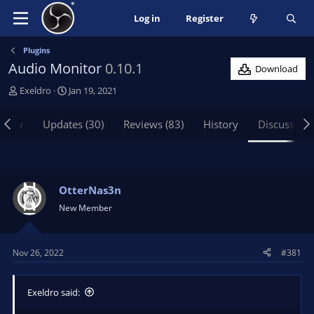
Log in
Register
Plugins
Audio Monitor
0.10.1
Download
T
S
Exeldro
Jan 19, 2021
h
t
r
a
view
Updates (30)
Reviews (83)
History
Discussion
e
r
a
t
d
d
s
a
t
t
OtterNas3n
a
e
New Member
r
t
e
Nov 26, 2022
#381
r
Exeldro said: