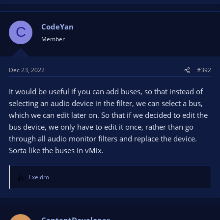
CodeYan
C
Member
Dec 23, 2022
#392
It would be useful if you can add buses, so that instead of
selecting an audio device in the filter, we can select a bus,
which we can edit later on. So that if we decided to edit the
bus device, we only have to edit it once, rather than go
through all audio monitor filters and replace the device.
Sorta like the buses in vMix.
Exeldro
R
e
a
c
t