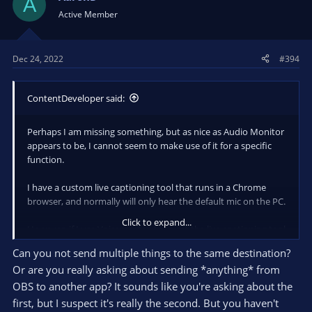
A
the need for Voicemeeter?
Active Member
Dec 24, 2022
#394
ContentDeveloper said:
Perhaps I am missing something, but as nice as Audio Monitor
appears to be, I cannot seem to make use of it for a specific
function.
I have a custom live captioning tool that runs in a Chrome
browser, and normally will only hear the default mic on the PC.
Click to expand...
However, if I use Voicemeeter, I can get the live captioning tool
to hear the system audio (that contains the audio from
Can you not send multiple things to the same destination?
another Chrome browser window, or a Zoom meeting, etc.) as
Or are you really asking about sending *anything* from
well as the default mic.
OBS to another app? It sounds like you're asking about the
Is there a way to mix/merge/route audio sources and elimiate
first, but I suspect it's really the second. But you haven't