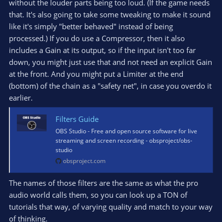
without the louder parts being too loud. (If the game needs
that. It's also going to take some tweaking to make it sound
like it's simply "better behaved" instead of being
processed.) If you do use a Compressor, then it also
includes a Gain at its output, so if the input isn't too far
down, you might just use that and not need an explicit Gain
at the front. And you might put a Limiter at the end
(bottom) of the chain as a "safety net", in case you overdo it
earlier.
Filters Guide
OBS Studio - Free and open source software for live
streaming and screen recording - obsproject/obs-
studio
obsproject.com
The names of those filters are the same as what the pro
audio world calls them, so you can look up a TON of
tutorials that way, of varying quality and match to your way
of thinking.