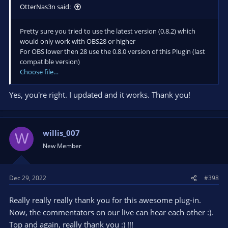
OtterNas3n said:
Pretty sure you tried to use the latest version (0.8.2) which
would only work with OBS28 or higher
For OBS lower then 28 use the 0.8.0 version of this Plugin (last
compatible version)
Choose file…
Yes, you're right. I updated and it works. Thank you!
willis_007
W
New Member
Dec 29, 2022
#398
Really really really thank you for this awesome plug-in.
Now, the commentators on our live can hear each other :).
Top and again, really thank you :) !!!