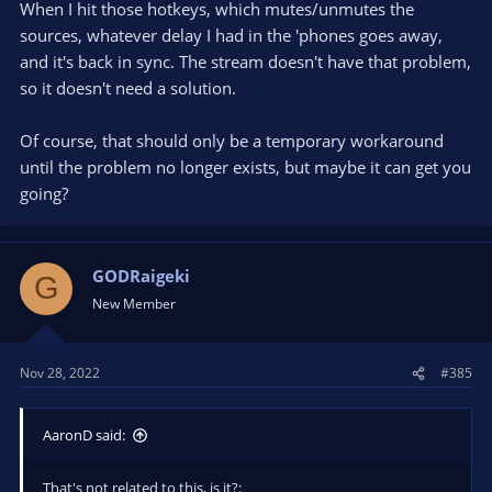
When I hit those hotkeys, which mutes/unmutes the
sources, whatever delay I had in the 'phones goes away,
and it's back in sync. The stream doesn't have that problem,
so it doesn't need a solution.
Of course, that should only be a temporary workaround
until the problem no longer exists, but maybe it can get you
going?
GODRaigeki
G
New Member
Nov 28, 2022
#385
AaronD said:
That's not related to this, is it?: