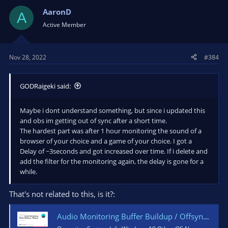
AaronD
A
Active Member
Nov 28, 2022
#384
GODRaigeki said:
Maybe i dont understand something, but since i updated this
and obs im getting out of sync after a short time.
The hardest part was after 1 hour monitoring the sound of a
browser of your choice and a game of your choice. I got a
Delay of ~3seconds and got increased over time. If i delete and
add the filter for the monitoring again, the delay is gone for a
while.
That's not related to this, is it?:
Audio Monitoring Buffer Buildup / Offsync · Issue #4531 · obsproject/obs-studio