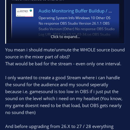
Audio Monitoring Buffer Buildup / Offsync · Issue #4531 · obsproject/obs-studio
Operating System Info Windows 10 Other OS
No response OBS Studio Version 26.1.1 OBS
Studio Version (Other) No response OBS Studio
Log URL 2021-04-15 11-03-34.txt OBS Studio
Click to expand...
Crash Log URL No respons...
github.com
You mean i should mute/unmute the WHOLE source (sound
source in the mixer part of obs)?
That would be bad for the stream - even only one interval.
TL,DR: Try messing with the source mutes.
I have an external mixer that feeds a finished signal to OBS to
I only wanted to create a good Stream where i can handle
pass through, so I can afford to have three global copies of the
the sound for the audience and my sound seperatly
same line input. One only goes to the stream, and the other
because i.e. gamesound is too low in OBS if i just put the
two only go to my headphones via OBS's Monitor output. Of
sound on the level which i need on my headset (You know,
the two 'phone copies, one is stereo like the stream, and the
other is mono, and I have a pair of hotkeys set up to mute one
my game doesnt need to be that load, but OBS gets nearly
and unmute the other. So without disturbing the stream, I can
no sound then)
make sure that the mix that OBS actually gets, works both
ways.
And before upgrading from 26.X to 27 / 28 everything