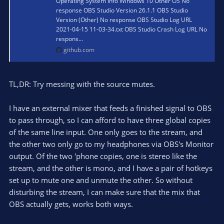
Operating System Info Windows 10 Other OS No
response OBS Studio Version 26.1.1 OBS Studio
Version (Other) No response OBS Studio Log URL
2021-04-15 11-03-34.txt OBS Studio Crash Log URL No
respons...
github.com
TL,DR: Try messing with the source mutes.
I have an external mixer that feeds a finished signal to OBS
to pass through, so I can afford to have three global copies
of the same line input. One only goes to the stream, and
the other two only go to my headphones via OBS's Monitor
output. Of the two 'phone copies, one is stereo like the
stream, and the other is mono, and I have a pair of hotkeys
set up to mute one and unmute the other. So without
disturbing the stream, I can make sure that the mix that
OBS actually gets, works both ways.