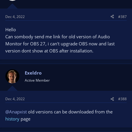
Dec 4, 2022
#387
Hello
Can sombody send me link for old version of Audio
Monitor for OBS 27, i can't upgrade OBS now and last
version dont show at OBS after installation.
Exeldro
Active Member
Dec 4, 2022
#388
@Anapxist
old versions can be downloaded from the
history
page