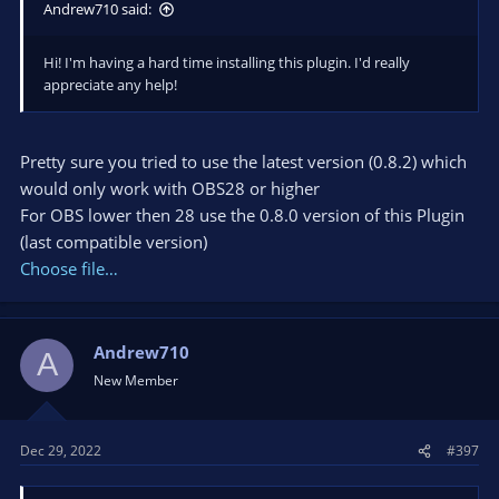
Andrew710 said:
Hi! I'm having a hard time installing this plugin. I'd really
appreciate any help!
Pretty sure you tried to use the latest version (0.8.2) which
would only work with OBS28 or higher
For OBS lower then 28 use the 0.8.0 version of this Plugin
(last compatible version)
Choose file…
Andrew710
A
New Member
Dec 29, 2022
#397