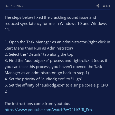
Dec 18, 2022
#391
The steps below fixed the crackling sound issue and
reduced sync latency for me in Windows 10 and Windows
11.
1. Open the Task Manager as an administrator (right-click in
Start Menu then Run as Administrator)
2. Select the "Details" tab along the top
3. Find the "audiodg.exe" process and right-click it (note: if
you can't see this process, you haven't opened the Task
Manager as an administrator, go back to step 1).
4. Set the priority of "audiodg.exe" to "High"
5. Set the affinity of "audiodg.exe" to a single core e.g. CPU
2
The instructions come from youtube.
https://www.youtube.com/watch?v=71HrZfR_Fro