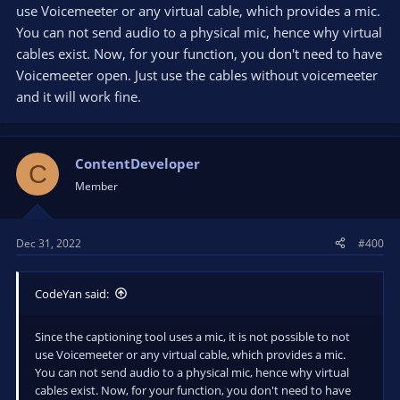
use Voicemeeter or any virtual cable, which provides a mic.
well as the default mic.
You can not send audio to a physical mic, hence why virtual
Is there a way to mix/merge/route audio sources and elimiate
cables exist. Now, for your function, you don't need to have
the need for Voicemeeter?
Voicemeeter open. Just use the cables without voicemeeter
and it will work fine.
ContentDeveloper
C
Member
Dec 31, 2022
#400
CodeYan said:
Since the captioning tool uses a mic, it is not possible to not
use Voicemeeter or any virtual cable, which provides a mic.
You can not send audio to a physical mic, hence why virtual
cables exist. Now, for your function, you don't need to have