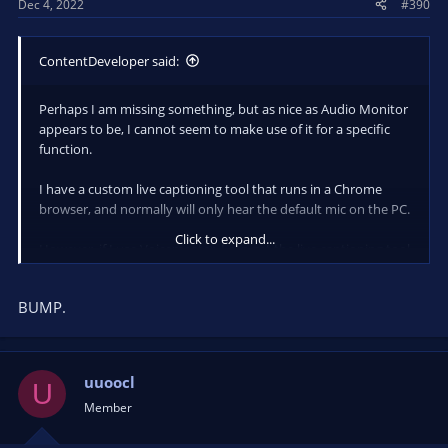
Dec 4, 2022
#390
ContentDeveloper said:
Perhaps I am missing something, but as nice as Audio Monitor
appears to be, I cannot seem to make use of it for a specific
function.
I have a custom live captioning tool that runs in a Chrome
browser, and normally will only hear the default mic on the PC.
Click to expand...
However, if I use Voicemeeter, I can get the live captioning tool
to hear the system audio (that contains the audio from
another Chrome browser window, or a Zoom meeting, etc.) as
BUMP.
well as the default mic.
Is there a way to mix/merge/route audio sources and elimiate
the need for Voicemeeter?
uuoocl
U
Member