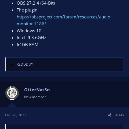
OBS 27.2.4 (64-Bit)
The plugin:
https://obsproject.com/forum/resources/audio-
monitor.1186/
Windows 10
Intel i9 3.6GHz
64GB RAM
REDDDDY
R
e
a
c
t
OtterNas3n
i
New Member
o
n
s
Dec 28, 2022
#396
: