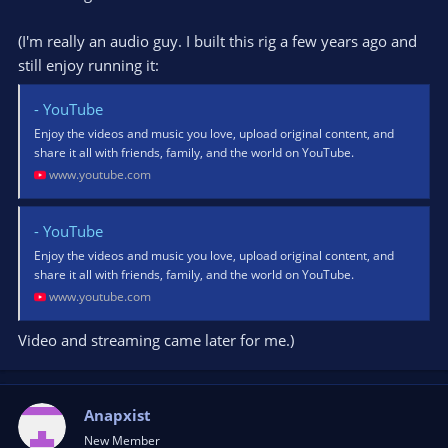
(I'm really an audio guy. I built this rig a few years ago and
still enjoy running it:
- YouTube
Enjoy the videos and music you love, upload original content, and
share it all with friends, family, and the world on YouTube.
www.youtube.com
- YouTube
Enjoy the videos and music you love, upload original content, and
share it all with friends, family, and the world on YouTube.
www.youtube.com
Video and streaming came later for me.)
Anapxist
New Member