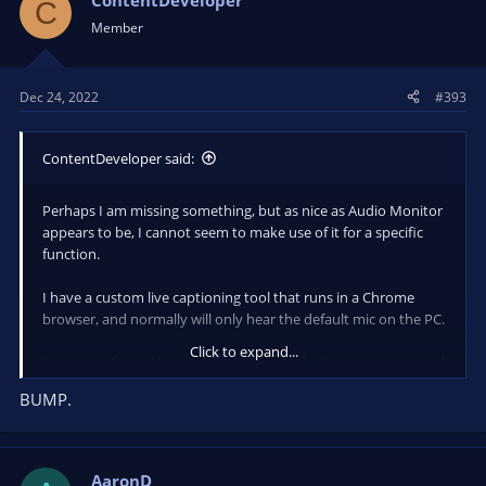
ContentDeveloper
C
i
Member
o
n
s
Dec 24, 2022
#393
:
ContentDeveloper said:
Perhaps I am missing something, but as nice as Audio Monitor
appears to be, I cannot seem to make use of it for a specific
function.
I have a custom live captioning tool that runs in a Chrome
browser, and normally will only hear the default mic on the PC.
Click to expand...
However, if I use Voicemeeter, I can get the live captioning tool
to hear the system audio (that contains the audio from
BUMP.
another Chrome browser window, or a Zoom meeting, etc.) as
well as the default mic.
Is there a way to mix/merge/route audio sources and elimiate
AaronD