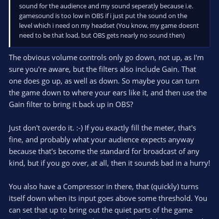
sound for the audience and my sound seperatly because i.e.
gamesound is too low in OBS if i just put the sound on the
level which i need on my headset (You know, my game doesnt
need to be that load, but OBS gets nearly no sound then)
The obvious volume controls only go down, not up, as I'm
sure you're aware, but the filters also include Gain. That
one does go up, as well as down. So maybe you can turn
the game down to where your ears like it, and then use the
Gain filter to bring it back up in OBS?
Just don't overdo it. :-) If you exactly fill the meter, that's
fine, and probably what your audience expects anyway
because that's become the standard for broadcast of any
kind, but if you go over, at all, then it sounds bad in a hurry!
You also have a Compressor in there, that (quickly) turns
itself down when its input goes above some threshold. You
can set that up to bring out the quiet parts of the game