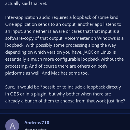
the need for Voicemeeter?
actually said that yet.
Inter-application audio requires a loopback of some kind.
One application sends to an output, another app listens to
an input, and neither is aware or cares that that input is a
software-copy of that output. Voicemeeter on Windows is a
loopback, with possibly some processing along the way
depending on which version you have. JACK on Linux is
essentially a much more configurable loopback without the
processing. And of course there are others on both
platforms as well. And Mac has some too.
Sure, it would be *possible* to include a loopback directly
in OBS or in a plugin, but why bother when there are
already a bunch of them to choose from that work just fine?
Andrew710
A
New Member