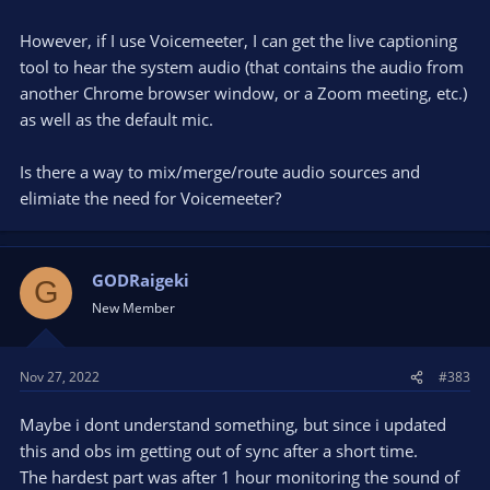
However, if I use Voicemeeter, I can get the live captioning
tool to hear the system audio (that contains the audio from
another Chrome browser window, or a Zoom meeting, etc.)
as well as the default mic.
Is there a way to mix/merge/route audio sources and
elimiate the need for Voicemeeter?
GODRaigeki
G
New Member
Nov 27, 2022
#383
Maybe i dont understand something, but since i updated
this and obs im getting out of sync after a short time.
The hardest part was after 1 hour monitoring the sound of