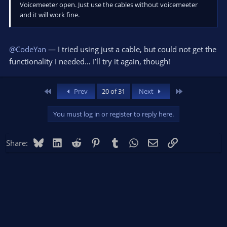
Voicemeeter open. Just use the cables without voicemeeter
and it will work fine.
@CodeYan
— I tried using just a cable, but could not get the
functionality I needed… I’ll try it again, though!
First
Last
Prev
20 of 31
Next
You must log in or register to reply here.
Bluesky
LinkedIn
Reddit
Pinterest
Tumblr
WhatsApp
Email
Link
Share: