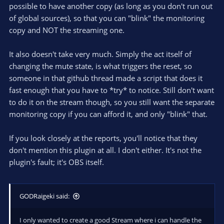
possible to have another copy (as long as you don't run out
of global sources), so that you can "blink" the monitoring
copy and NOT the streaming one.
It also doesn't take very much. Simply the act itself of
changing the mute state, is what triggers the reset, so
someone in that github thread made a script that does it
fast enough that you have to *try* to notice. Still don't want
to do it on the stream though, so you still want the separate
monitoring copy if you can afford it, and only "blink" that.
If you look closely at the reports, you'll notice that they
don't mention this plugin at all. I don't either. It's not the
plugin's fault; it's OBS itself.
GODRaigeki said:
I only wanted to create a good Stream where i can handle the