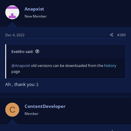
Anapxist
New Member
Dec 4, 2022
#389
Exeldro said:
@Anapxist
old versions can be downloaded from the
history
page
Ah , thank you :)
ContentDeveloper
C
Member