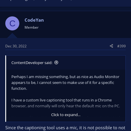
CodeYan
C
Member
Dec 30, 2022
#399
ContentDeveloper said:
Perhaps I am missing something, but as nice as Audio Monitor
appears to be, I cannot seem to make use of it for a specific
function.
I have a custom live captioning tool that runs in a Chrome
browser, and normally will only hear the default mic on the PC.
Click to expand...
However, if I use Voicemeeter, I can get the live captioning tool
to hear the system audio (that contains the audio from
Since the captioning tool uses a mic, it is not possible to not
another Chrome browser window, or a Zoom meeting, etc.) as