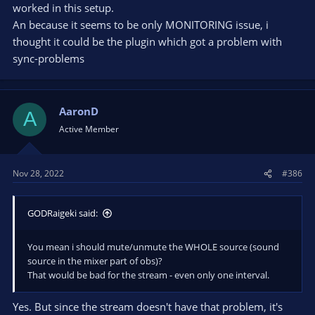
worked in this setup.
When I hit those hotkeys, which mutes/unmutes the sources,
whatever delay I had in the 'phones goes away, and it's back in
An because it seems to be only MONITORING issue, i
sync. The stream doesn't have that problem, so it doesn't
thought it could be the plugin which got a problem with
need a solution.
sync-problems
Of course, that should only be a temporary workaround until
the problem no longer exists, but maybe it can get you going?
AaronD
A
Active Member
Nov 28, 2022
#386
GODRaigeki said:
You mean i should mute/unmute the WHOLE source (sound
source in the mixer part of obs)?
That would be bad for the stream - even only one interval.
Yes. But since the stream doesn't have that problem, it's