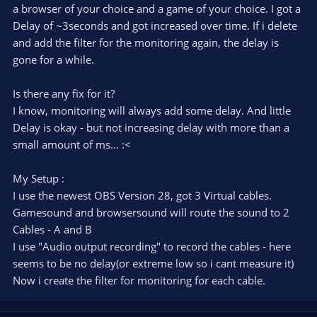
a browser of your choice and a game of your choice. I got a
Delay of ~3seconds and got increased over time. If i delete
and add the filter for the monitoring again, the delay is
gone for a while.
Is there any fix for it?
I know, monitoring will always add some delay. And little
Delay is okay - but not increasing delay with more than a
small amount of ms... :<
My Setup :
I use the newest OBS Version 28, got 3 Virtual cables.
Gamesound and browsersound will route the sound to 2
Cables - A and B
I use "Audio output recording" to record the cables - here
seems to be no delay(or extreme low so i cant measure it)
Now i create the filter for monitoring for each cable.