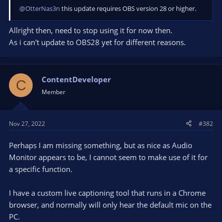
@OtterNas3n
this update requires OBS version 28 or higher.
Allright then, need to stop using it for now then.
As i can't update to OBS28 yet for different reasons.
ContentDeveloper
C
Member
Nov 27, 2022
#382
Perhaps I am missing something, but as nice as Audio
Monitor appears to be, I cannot seem to make use of it for
a specific function.
I have a custom live captioning tool that runs in a Chrome
browser, and normally will only hear the default mic on the
PC.