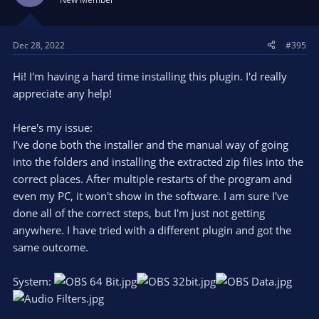
Dec 28, 2022
#395
Hi! I'm having a hard time installing this plugin. I'd really
appreciate any help!
Here's my issue:
I've done both the installer and the manual way of going
into the folders and installing the extracted zip files into the
correct places. After multiple restarts of the program and
even my PC, it won't show in the software. I am sure I've
done all of the correct steps, but I'm just not getting
anywhere. I have tried with a different plugin and got the
same outcome.
System: