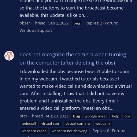
hidden and you can't change the size the window of it
so that the buttons to start the broadcast become
available, this update is like on...
obzer
Thread
Sep 2, 2022
Replies: 2
Forum:
bug
Windows Support
does not recognize the camera when turning
on the computer (after deleting the obs)
I downloaded the obs because I wasn't able to zoom
in on my webcam. I watched tutorials because I
wanted to make video calls and downloaded a virtual
cam. After installing, I saw that it did not solve my
problem and I uninstalled the obs. Every time I
entered a video call platform (meet) an obs...
btt1
Thread
Aug 23, 2022
bug
google meet
help
obs
uninstall
virtual cam
virtual camera
webcam
Replies: 0
Forum:
webcam crash
webcam not showing