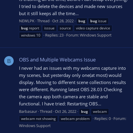
I tried to delete the devices and made new sources
but it still keeps all the time...
NEWLPK
Thread
Oct 28, 2022
bug
bug
issue
bug
report
isssue
source
video capture device
Replies: 23
Forum:
Windows Support
windows 10
OBS and Multiple Webcams Issue
B
I never had an issues with my webcams capture into
my scenes, but yesterday only one(at most) would
display. Moving to different scene collections results
were different. Running latest OBS 28.03 Checking
the camera app both camera are stable and
functional. I have tried: Restarting OBS...
Barbasaur
Thread
Oct 26, 2022
bug
webcam
Replies: 0
Forum:
webcam not showing
webcam problem
Windows Support