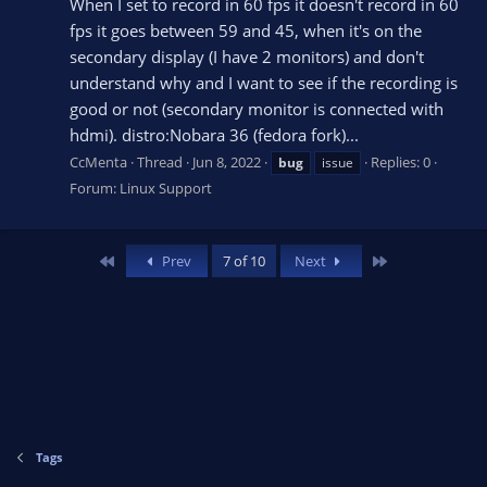
When I set to record in 60 fps it doesn't record in 60
fps it goes between 59 and 45, when it's on the
secondary display (I have 2 monitors) and don't
understand why and I want to see if the recording is
good or not (secondary monitor is connected with
hdmi). distro:Nobara 36 (fedora fork)...
CcMenta
Thread
Jun 8, 2022
Replies: 0
bug
issue
Forum:
Linux Support
First
Last
Prev
7 of 10
Next
Tags