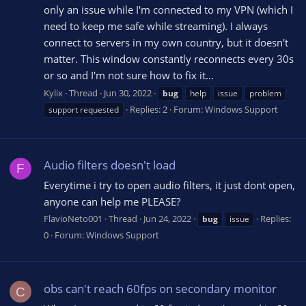
only an issue while I'm connected to my VPN (which I
need to keep me safe while streaming). I always
connect to servers in my own country, but it doesn't
matter. This window constantly reconnects every 30s
or so and I'm not sure how to fix it...
Kylix
Thread
Jun 30, 2022
bug
help
issue
problem
Replies: 2
Forum:
Windows Support
support requested
Audio filters doesn't load
F
Everytime i try to open audio filters, it just dont open,
anyone can help me PLEASE?
FlavioNeto001
Thread
Jun 24, 2022
Replies:
bug
issue
0
Forum:
Windows Support
obs can't reach 60fps on secondary monitor
C