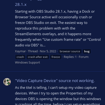
28.1.x
Starting with OBS Studio 28.1.x, having a Dock or
Browser Source active will occasionally crash or
freeze OBS Studio on exit. The easiest way to
reproduce this problem with with the
StreamElements overlays, and it happens more
frequently when "Use custom frame rate" or "Control
audio via OBS" is...
Xaymar
Thread
Nov 5, 2022
browser source
bug
Replies: 1
Forum:
crash
crash after exit
freeze
Windows Support
"Video Capture Device" source not working.
As the titel is telling, I can't setup my video capture
devices. When I try to open the Properties of my
devices OBS is opening the window but this windows
is crashing all the time, before I can setup everything.