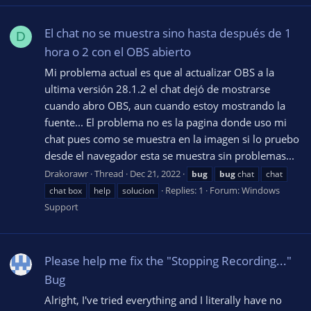
El chat no se muestra sino hasta después de 1
D
hora o 2 con el OBS abierto
Mi problema actual es que al actualizar OBS a la
ultima versión 28.1.2 el chat dejó de mostrarse
cuando abro OBS, aun cuando estoy mostrando la
fuente... El problema no es la pagina donde uso mi
chat pues como se muestra en la imagen si lo pruebo
desde el navegador esta se muestra sin problemas...
Drakorawr
Thread
Dec 21, 2022
bug
bug
chat
chat
Replies: 1
Forum:
Windows
chat box
help
solucion
Support
Please help me fix the "Stopping Recording..."
Bug
Alright, I've tried everything and I literally have no