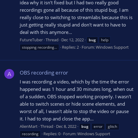
idea why it isn't fixed but I had two really good
recordings gone all because of this stupid bug. I am
really close to switching to streamlabs because this is
just getting really stupid and don't want to have to
deal with this anymore...
FutureTuber
Thread
Dec 12, 2022
bug
help
Replies: 2
Forum:
Windows Support
stopping recording...
OBS recording error
A
I was recording a video, which by the time the error
happened was 1 hour and 30 minutes long, when out
of a sudden, OBS stopped working properly. I wasn't
able to switch scenes or hide scene elements, and
worst of all, I wasn't able to stop the video or pause
it. I had to stop and close the app...
AlienMart
Thread
Dec 8, 2022
bug
error
glitch
Replies: 0
Forum:
Windows Support
recording