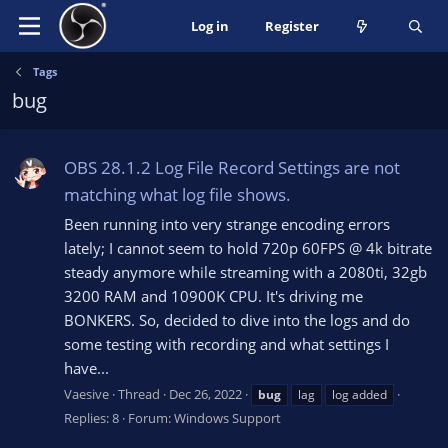
Log in
Register
Tags
bug
OBS 28.1.2 Log File Record Settings are not
matching what log file shows.
Been running into very strange encoding errors
lately; I cannot seem to hold 720p 60FPS @ 4k bitrate
steady anymore while streaming with a 2080ti, 32gb
3200 RAM and 10900K CPU. It's driving me
BONKERS. So, decided to dive into the logs and do
some testing with recording and what settings I
have...
Vaesive
Thread
Dec 26, 2022
bug
lag
log added
Replies: 8
Forum:
Windows Support