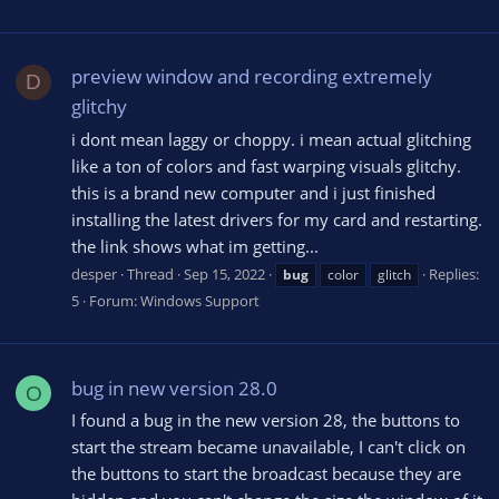
preview window and recording extremely
D
glitchy
i dont mean laggy or choppy. i mean actual glitching
like a ton of colors and fast warping visuals glitchy.
this is a brand new computer and i just finished
installing the latest drivers for my card and restarting.
the link shows what im getting...
desper
Thread
Sep 15, 2022
Replies:
bug
color
glitch
5
Forum:
Windows Support
bug in new version 28.0
O
I found a bug in the new version 28, the buttons to
start the stream became unavailable, I can't click on
the buttons to start the broadcast because they are