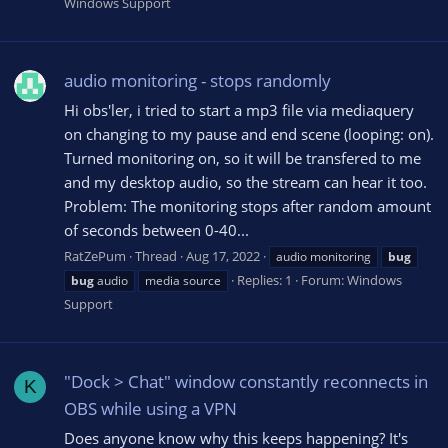
Windows Support
audio monitoring - stops randomly
Hi obs'ler, i tried to start a mp3 file via mediaquery
on changing to my pause and end scene (looping: on).
Turned monitoring on, so it will be transfered to me
and my desktop audio, so the stream can hear it too.
Problem: The monitoring stops after random amount
of seconds between 0-40...
RatZePum
Thread
Aug 17, 2022
audio monitoring
bug
Replies: 1
Forum:
Windows
bug
audio
media source
Support
"Dock > Chat" window constantly reconnects in
K
OBS while using a VPN
Does anyone know why this keeps happening? It's