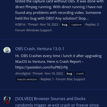
tested the capture card without OBS. It was done with
direct ffmpeg running. With direct running I have not
found any problems with recording video. Someone
held this bug with OBS? Any solution? Stop...
KGB1st
Thread
Nov 18, 2022
Replies: 2
bug
capture
Forum:
Windows Support
OBS Crash, Ventura 13.0.1
Hi. OBS Crashes every time i lunch it after upgrading
MacOS to Ventura. Here is Crash Report –
https://pastebin.com/hxPM2rNj
dinodigital
Thread
Nov 10, 2022
bug
crash
Replies: 1
Forum:
Mac Support
macos ventura
[SOLVED] Browser Sources and Docks
randomly trigger at-exit crash or freeze since