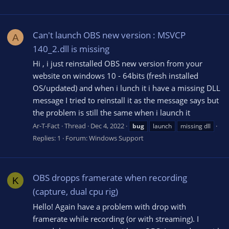
Can't launch OBS new version : MSVCP
A
140_2.dll is missing
Hi , i just reinstalled OBS new version from your
website on windows 10 - 64bits (fresh installed
OS/updated) and when i lunch it i have a missing DLL
message I tried to reinstall it as the message says but
the problem is still the same when i launch it
Ar-T-Fact
Thread
Dec 4, 2022
bug
launch
missing dll
Replies: 1
Forum:
Windows Support
OBS dropps framerate when recording
K
(capture, dual cpu rig)
Hello! Again have a problem with drop with
framerate while recording (or with streaming). I