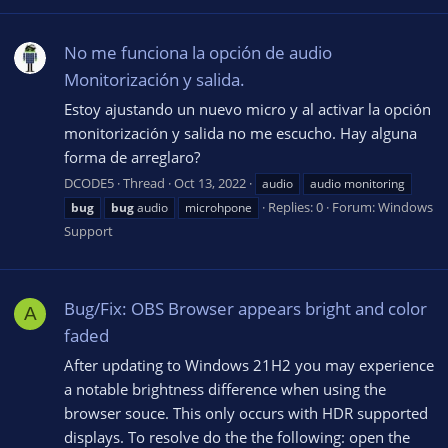
No me funciona la opción de audio
Monitorización y salida.
Estoy ajustando un nuevo micro y al activar la opción
monitorización y salida no me escucho. Hay alguna
forma de arreglaro?
DCODE5
Thread
Oct 13, 2022
audio
audio monitoring
Replies: 0
Forum:
Windows
bug
bug
audio
microhpone
Support
Bug/Fix: OBS Browser appears bright and color
A
faded
After updating to Windows 21H2 you may experience
a notable brightness difference when using the
browser souce. This only occurs with HDR supported
displays. To resolve do the the following: open the