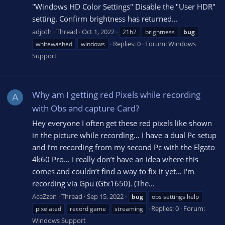
"Windows HD Color Settings" Disable the "User HDR"
setting. Confirm brightness has returned...
adjoth
Thread
Oct 1, 2022
21h2
brightness
bug
Replies: 0
Forum:
Windows
whitewashed
windows
Support
Why am I getting red Pixels while recording
A
with Obs and capture Card?
Hey everyone I often get these red pixels like shown
in the picture while recording… I have a dual Pc setup
and I’m recording from my second Pc with the Elgato
4k60 Pro… I really don’t have an idea where this
comes and couldn’t find a way to fix it yet… I‘m
recording via Gpu (Gtx1650). (The...
AceZzen
Thread
Sep 15, 2022
bug
obs settings help
Replies: 0
Forum:
pixelated
record game
streaming
Windows Support