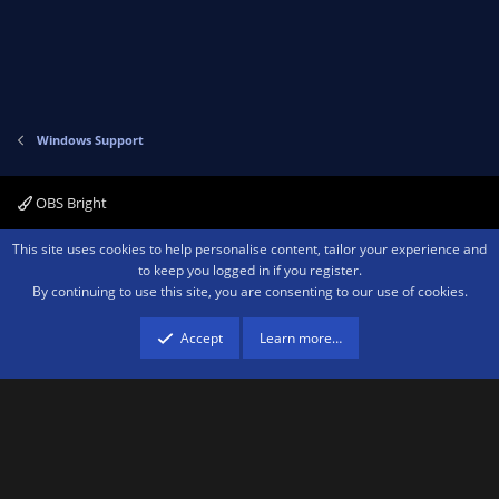
Windows Support
OBS Bright
Contact us
Terms and rules
Privacy policy
Help
Home
R
This site uses cookies to help personalise content, tailor your experience and
S
to keep you logged in if you register.
S
By continuing to use this site, you are consenting to our use of cookies.
®
Community platform by XenForo
© 2010-2026 XenForo Ltd.
We are a
participant in the Amazon Services LLC Associates Program, an affiliate
advertising program designed to provide a means for sites to earn advertising
Accept
Learn more…
fees by advertising and linking to amazon.com.