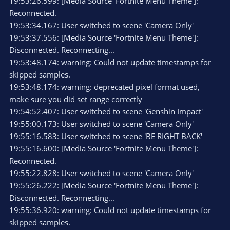
19:53:26.599: [Media Source 'Fortnite Menu Theme']:
Reconnected.
19:53:34.167: User switched to scene 'Camera Only'
19:53:37.556: [Media Source 'Fortnite Menu Theme']:
Disconnected. Reconnecting...
19:53:48.174: warning: Could not update timestamps for
skipped samples.
19:53:48.174: warning: deprecated pixel format used,
make sure you did set range correctly
19:54:52.407: User switched to scene 'Genshin Impact'
19:55:00.173: User switched to scene 'Camera Only'
19:55:16.583: User switched to scene 'BE RIGHT BACK'
19:55:16.600: [Media Source 'Fortnite Menu Theme']:
Reconnected.
19:55:22.828: User switched to scene 'Camera Only'
19:55:26.222: [Media Source 'Fortnite Menu Theme']:
Disconnected. Reconnecting...
19:55:36.920: warning: Could not update timestamps for
skipped samples.