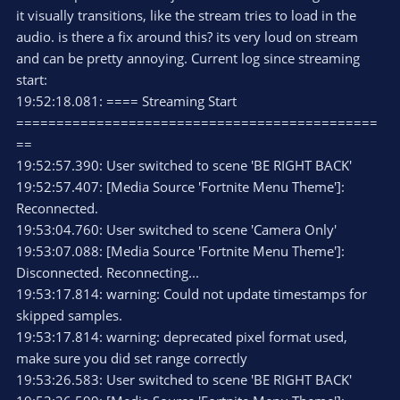
it visually transitions, like the stream tries to load in the
audio. is there a fix around this? its very loud on stream
and can be pretty annoying. Current log since streaming
start:
19:52:18.081: ==== Streaming Start
=============================================
==
19:52:57.390: User switched to scene 'BE RIGHT BACK'
19:52:57.407: [Media Source 'Fortnite Menu Theme']:
Reconnected.
19:53:04.760: User switched to scene 'Camera Only'
19:53:07.088: [Media Source 'Fortnite Menu Theme']:
Disconnected. Reconnecting...
19:53:17.814: warning: Could not update timestamps for
skipped samples.
19:53:17.814: warning: deprecated pixel format used,
make sure you did set range correctly
19:53:26.583: User switched to scene 'BE RIGHT BACK'