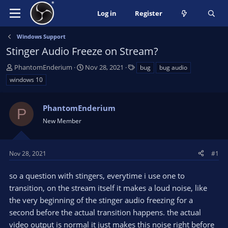
Log in
Register
Windows Support
Stinger Audio Freeze on Stream?
T
S
T
PhantomEnderium
Nov 28, 2021
bug
bug audio
h
t
a
windows 10
r
a
g
e
r
s
a
PhantomEnderium
t
P
d
d
New Member
s
a
t
t
a
e
Nov 28, 2021
#1
r
t
so a question with stingers, everytime i use one to
e
transition, on the stream itself it makes a loud noise, like
r
the very beginning of the stinger audio freezing for a
second before the actual transition happens. the actual
video output is normal it just makes this noise right before