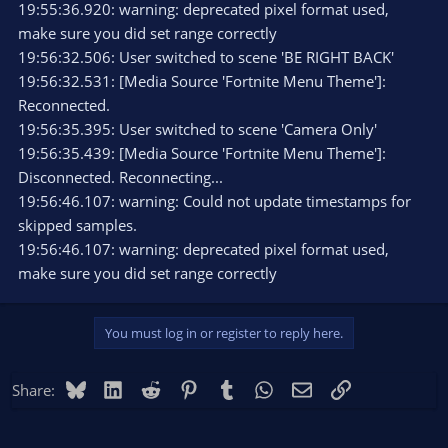
19:55:36.920: warning: deprecated pixel format used,
make sure you did set range correctly
19:56:32.506: User switched to scene 'BE RIGHT BACK'
19:56:32.531: [Media Source 'Fortnite Menu Theme']:
Reconnected.
19:56:35.395: User switched to scene 'Camera Only'
19:56:35.439: [Media Source 'Fortnite Menu Theme']:
Disconnected. Reconnecting...
19:56:46.107: warning: Could not update timestamps for
skipped samples.
19:56:46.107: warning: deprecated pixel format used,
make sure you did set range correctly
You must log in or register to reply here.
Bluesky
LinkedIn
Reddit
Pinterest
Tumblr
WhatsApp
Email
Link
Share: