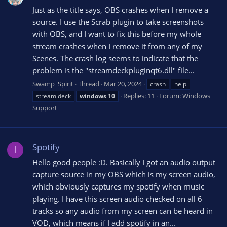
Just as the title says, OBS crashes when I remove a
source. I use the Scrab plugin to take screenshots
with OBS, and I want to fix this before my whole
stream crashes when I remove it from any of my
Scenes. The crash log seems to indicate that the
problem is the "streamdeckpluginqt6.dll" file...
Swamp_Spirit
Thread
Mar 20, 2024
crash
help
Replies: 11
Forum:
Windows
stream deck
windows
10
Support
Spotify
I
Hello good people :D. Basically I got an audio output
capture source in my OBS which is my screen audio,
which obviously captures my spotify when music
playing. I have this screen audio checked on all 6
tracks so any audio from my screen can be heard in
VOD, which means if I add spotify in an...