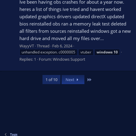
Ive been having obs crashes for about a year now.
heres a list of things ive tried and havent worked
updated graphics drivers updated directX updated
bios reinstalled obs ran a memory leak test deleted
all filters from sources reinstalled windows got a new
hard drive and moved all my files over...
WayyVT
Thread
Feb 6, 2024
unhandled exception. c0000005
vtuber
windows
10
Replies: 1
Forum:
Windows Support
Last
1 of 10
Next
Tags