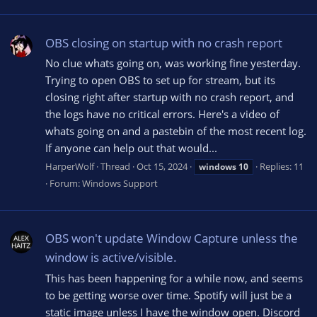
OBS closing on startup with no crash report
No clue whats going on, was working fine yesterday.
Trying to open OBS to set up for stream, but its
closing right after startup with no crash report, and
the logs have no critical errors. Here's a video of
whats going on and a pastebin of the most recent log.
If anyone can help out that would...
HarperWolf
Thread
Oct 15, 2024
Replies: 11
windows
10
Forum:
Windows Support
OBS won't update Window Capture unless the
window is active/visible.
This has been happening for a while now, and seems
to be getting worse over time. Spotify will just be a
static image unless I have the window open. Discord