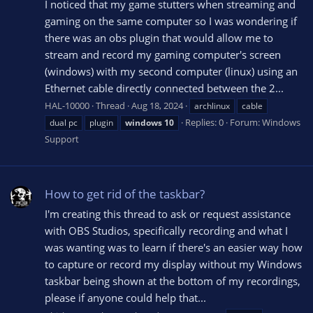
I noticed that my game stutters when streaming and
gaming on the same computer so I was wondering if
there was an obs plugin that would allow me to
stream and record my gaming computer's screen
(windows) with my second computer (linux) using an
Ethernet cable directly connected between the 2...
HAL-10000
Thread
Aug 18, 2024
archlinux
cable
Replies: 0
Forum:
Windows
dual pc
plugin
windows
10
Support
How to get rid of the taskbar?
I'm creating this thread to ask or request assistance
with OBS Studios, specifically recording and what I
was wanting was to learn if there's an easier way how
to capture or record my display without my Windows
taskbar being shown at the bottom of my recordings,
please if anyone could help that...