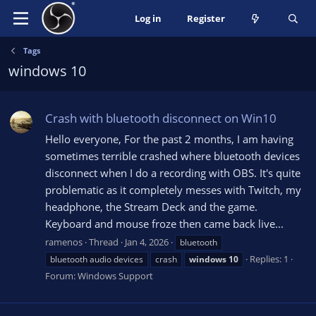
Log in
Register
Tags
windows 10
Crash with bluetooth disconnect on Win10
Hello everyone, For the past 2 months, I am having
sometimes terrible crashed where bluetooth devices
disconnect when I do a recording with OBS. It's quite
problematic as it completely messes with Twitch, my
headphone, the Stream Deck and the game.
Keyboard and mouse froze then came back live...
ramenos
Thread
Jan 4, 2026
bluetooth
Replies: 1
bluetooth audio devices
crash
windows
10
Forum:
Windows Support