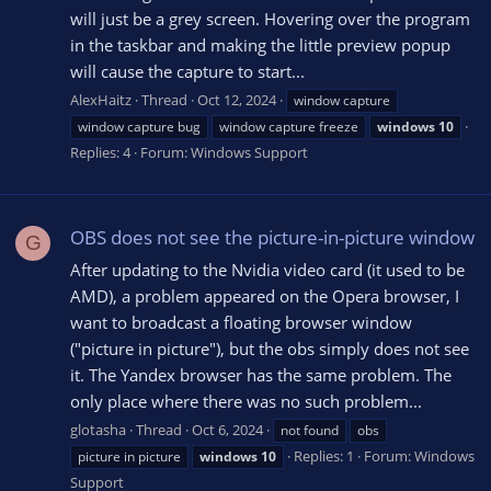
will just be a grey screen. Hovering over the program
in the taskbar and making the little preview popup
will cause the capture to start...
AlexHaitz
Thread
Oct 12, 2024
window capture
window capture bug
window capture freeze
windows
10
Replies: 4
Forum:
Windows Support
OBS does not see the picture-in-picture window
G
After updating to the Nvidia video card (it used to be
AMD), a problem appeared on the Opera browser, I
want to broadcast a floating browser window
("picture in picture"), but the obs simply does not see
it. The Yandex browser has the same problem. The
only place where there was no such problem...
glotasha
Thread
Oct 6, 2024
not found
obs
Replies: 1
Forum:
Windows
picture in picture
windows
10
Support