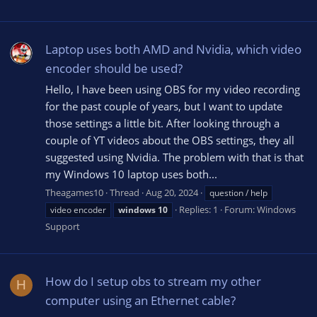
Laptop uses both AMD and Nvidia, which video
encoder should be used?
Hello, I have been using OBS for my video recording
for the past couple of years, but I want to update
those settings a little bit. After looking through a
couple of YT videos about the OBS settings, they all
suggested using Nvidia. The problem with that is that
my Windows 10 laptop uses both...
Theagames10
Thread
Aug 20, 2024
question / help
Replies: 1
Forum:
Windows
video encoder
windows
10
Support
How do I setup obs to stream my other
H
computer using an Ethernet cable?