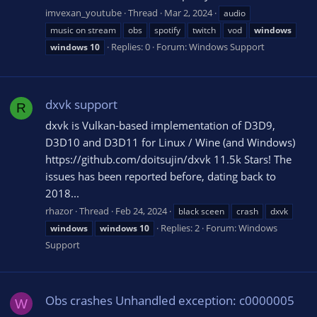
imvexan_youtube
Thread
Mar 2, 2024
audio
music on stream
obs
spotify
twitch
vod
windows
Replies: 0
Forum:
Windows Support
windows
10
dxvk support
R
dxvk is Vulkan-based implementation of D3D9,
D3D10 and D3D11 for Linux / Wine (and Windows)
https://github.com/doitsujin/dxvk 11.5k Stars! The
issues has been reported before, dating back to
2018...
rhazor
Thread
Feb 24, 2024
black sceen
crash
dxvk
Replies: 2
Forum:
Windows
windows
windows
10
Support
Obs crashes Unhandled exception: c0000005
W