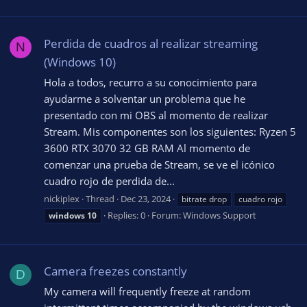
Perdida de cuadros al realizar streaming
N
(Windows 10)
Hola a todos, recurro a su conocimiento para
ayudarme a solventar un problema que he
presentado con mi OBS al momento de realizar
Stream. Mis componentes son los siguientes: Ryzen 5
3600 RTX 3070 32 GB RAM Al momento de
comenzar una prueba de Stream, se ve el icónico
cuadro rojo de perdida de...
nickiplex
Thread
Dec 23, 2024
bitrate drop
cuadro rojo
Replies: 0
Forum:
Windows Support
windows
10
Camera freezes constantly
D
My camera will frequently freeze at random