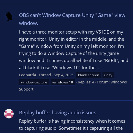
OBS can't Window Capture Unity "Game" view
window.
I have a three monitor setup with my VS IDE on my
right monitor, Unity in editor in the middle, and the
"Game" window from Unity on my left monitor. I'm
trying to do a Window Capture of the unity game
window and it comes up all white if I use "BitBlt", and
all black if i use "Windows 10" for the...
Leonard4
Thread
Sep 4, 2025
blank screen
unity
Replies: 4
Forum:
Windows
window capture
windows
10
Support
Replay buffer having audio issues.
Replay buffer is having inconsistency when it comes
to capturing audio. Sometimes it's capturing all the