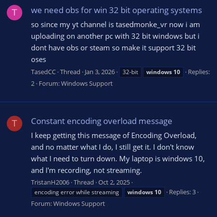
we need obs for win 32 bit operating systems
T
so since my yt channel is tasedmonke_vr now i am
uploading on another pc with 32 bit windows but i
dont have obs or steam so make it support 32 bit
oses
TasedCC
Thread
Jan 3, 2026
Replies:
32-bit
windows
10
2
Forum:
Windows Support
Constant encoding overload message
T
I keep getting this message of Encoding Overload,
and no matter what I do, I still get it. I don't know
what I need to turn down. My laptop is windows 10,
and I'm recording, not streaming.
TristanH2006
Thread
Oct 2, 2025
Replies: 3
encoding error while streaming
windows
10
Forum:
Windows Support