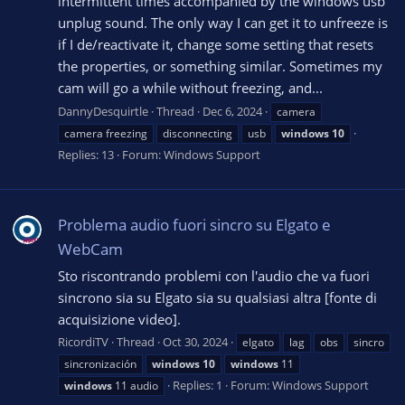
intermittent times accompanied by the windows usb
unplug sound. The only way I can get it to unfreeze is
if I de/reactivate it, change some setting that resets
the properties, or something similar. Sometimes my
cam will go a while without freezing, and...
DannyDesquirtle
Thread
Dec 6, 2024
camera
camera freezing
disconnecting
usb
windows
10
Replies: 13
Forum:
Windows Support
Problema audio fuori sincro su Elgato e
WebCam
Sto riscontrando problemi con l'audio che va fuori
sincrono sia su Elgato sia su qualsiasi altra [fonte di
acquisizione video].
RicordiTV
Thread
Oct 30, 2024
elgato
lag
obs
sincro
sincronización
windows
10
windows
11
Replies: 1
Forum:
Windows Support
windows
11 audio