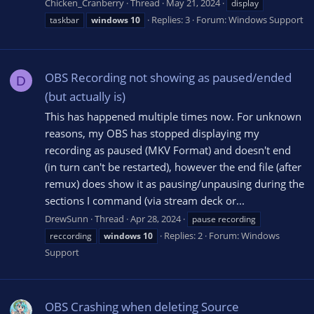
Chicken_Cranberry
Thread
May 21, 2024
display
Replies: 3
Forum:
Windows Support
taskbar
windows
10
OBS Recording not showing as paused/ended
D
(but actually is)
This has happened multiple times now. For unknown
reasons, my OBS has stopped displaying my
recording as paused (MKV Format) and doesn't end
(in turn can't be restarted), however the end file (after
remux) does show it as pausing/unpausing during the
sections I command (via stream deck or...
DrewSunn
Thread
Apr 28, 2024
pause recording
Replies: 2
Forum:
Windows
reccording
windows
10
Support
OBS Crashing when deleting Source