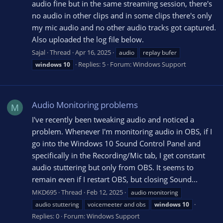
audio fine but in the same streaming session, there's
no audio in other clips and in some clips there's only
my mic audio and no other audio tracks got captured.
Also uploaded the log file below.
Sajal
Thread
Apr 16, 2025
audio
replay bufer
Replies: 5
Forum:
Windows Support
windows
10
Audio Monitoring problems
M
I've recently been tweaking audio and noticed a
problem. Whenever I'm monitoring audio in OBS, if I
go into the Windows 10 Sound Control Panel and
specifically in the Recording/Mic tab, I get constant
audio stuttering but only from OBS. It seems to
remain even if I restart OBS, but closing Sound...
MKD695
Thread
Feb 12, 2025
audio monitoring
audio stuttering
voicemeeter and obs
windows
10
Replies: 0
Forum:
Windows Support