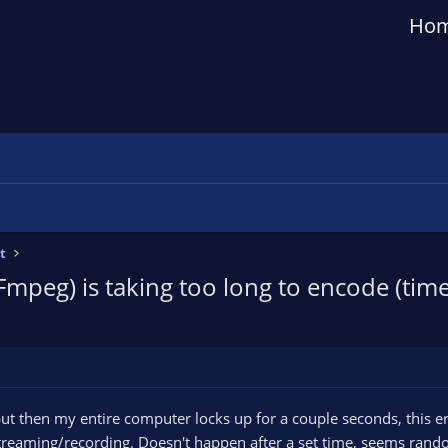
Ho
t
peg) is taking too long to encode (time
but then my entire computer locks up for a couple seconds, this er
reaming/recording. Doesn't happen after a set time, seems rand