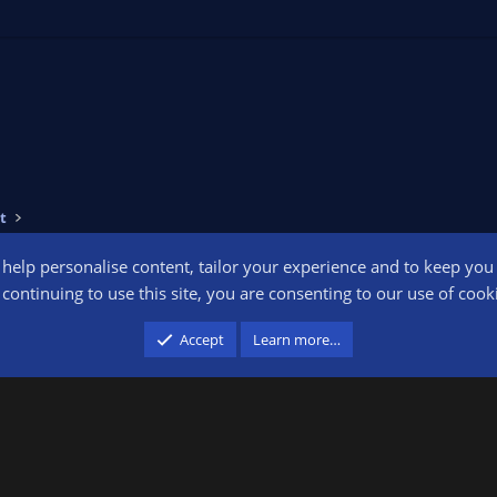
t
o help personalise content, tailor your experience and to keep you l
Conta
continuing to use this site, you are consenting to our use of cook
participant in the Amazon Services LLC Associates Program, an affiliate advertising pr
Accept
Learn more…
advertising and linking to amazon.com.