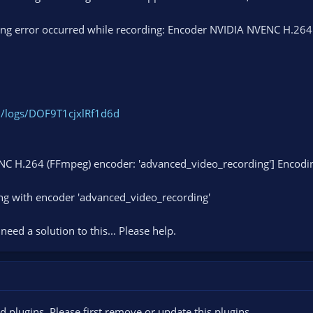
ing error occurred while recording: Encoder NVIDIA NVENC H.264 (
m/logs/DOF9T1cjxlRf1d6d
NC H.264 (FFmpeg) encoder: 'advanced_video_recording'] Encodi
ng with encoder 'advanced_video_recording'
 need a solution to this... Please help.
plugins. Please first remove or update this plugins.