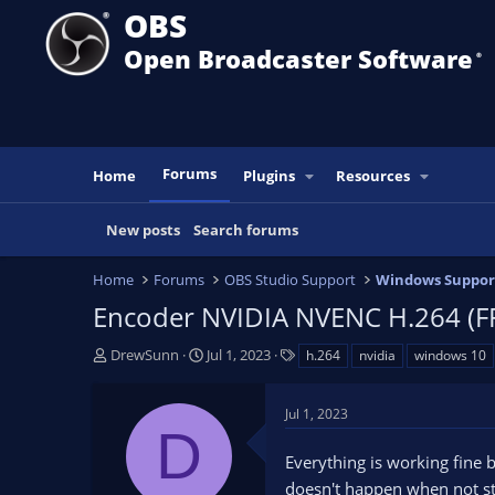
OBS
Open Broadcaster Software
®️
Forums
Home
Plugins
Resources
New posts
Search forums
Home
Forums
OBS Studio Support
Windows Suppor
Encoder NVIDIA NVENC H.264 (FFm
T
S
T
DrewSunn
Jul 1, 2023
h.264
nvidia
windows 10
h
t
a
r
a
g
Jul 1, 2023
e
r
s
D
a
t
Everything is working fine 
d
d
s
a
doesn't happen when not st