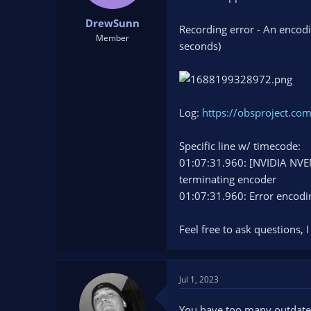
t
t
DrewSunn
a
e
Recording error - An encod
r
Member
seconds)
t
e
r
Log:
https://obsproject.co
Specific line w/ timecode:
01:07:31.960: [NVIDIA NVE
terminating encoder
01:07:31.960: Error encodi
Feel free to ask questions, I
Jul 1, 2023
You have too many outdated 