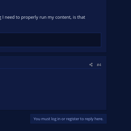
e Analize button to start troubleshooting common issues.
ng I need to properly run my content, is that
#4
You must log in or register to reply here.