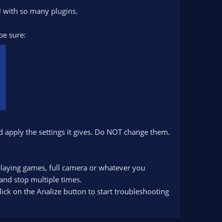
U with so many plugins.
be sure:
d apply the settings it gives. Do NOT change them.
playing games, full camera or whatever you
 and stop multiple times.
lick on the Analize button to start troubleshooting