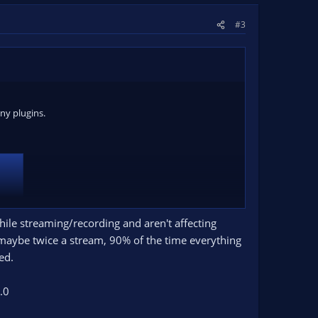
#3
ny plugins.
while streaming/recording and aren't affecting
e maybe twice a stream, 90% of the time everything
ed.
 settings it gives. Do NOT change them. Restart OBS
.0
s, full camera or whatever you normally do. Just one