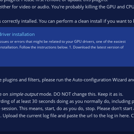
 either for video or audio. You're probably killing the GPU and CP
correctly intalled. You can perform a clean install if you want to 
iver installation
issues or errors that might be related to your GPU drivers, one of the easiest
 installation. Follow the instructions below. 1. Download the latest version of
e plugins and filters, please run the Auto-configuration Wizard an
re on
simple output
mode. DO NOT change this. Keep it as is.
ding of at least 30 seconds doing as you normally do, including 
 session. This means, start, do as you do, stop. Please don't start
pload the current log file and paste the url to the log in here. C