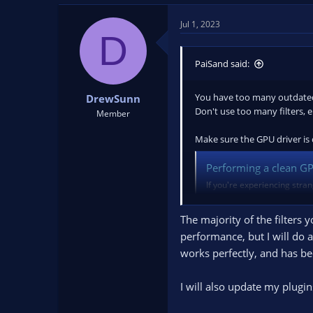
Jul 1, 2023
D
PaiSand said:
You have too many outdated 
DrewSunn
Don't use too many filters, 
Member
Make sure the GPU driver is c
Performing a clean GPU
If you're experiencing stran
potential fixes is a clean dr
Display Driver...
The majority of the filters 
obsproject.com
performance, but I will do 
works perfectly, and has be
Once you finish cleaning the
(!important)
I will also update my plugi
You'll notice that now you'r
Perform a test stream/record