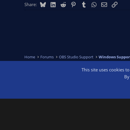
Bluesky
LinkedIn
Reddit
Pinterest
Tumblr
WhatsApp
Email
Link
Share:
Home
Forums
OBS Studio Support
Windows Suppor
This site uses cookies t
OBS Bright
By 
®
Community platform by XenForo
© 2010-2026 XenForo Ltd.
We are a 