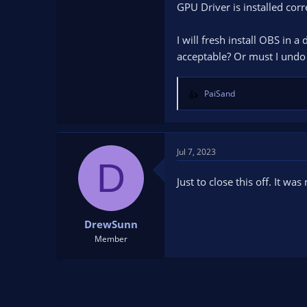
GPU Driver is installed corr
single session. This means, s
Now look inside Help menu. U
I will fresh install OBS in a
acceptable? Or must I und
PaiSand
R
e
a
c
t
Jul 7, 2023
D
i
o
Just to close this off. It 
n
s
:
DrewSunn
Member