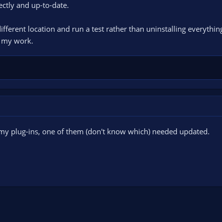
ectly and up-to-date.
tart, do as you do, stop. Please don't start and stop multiple times.
pload the current log file and paste the url to the log in here. Click on th
 different location and run a test rather than uninstalling everythi
o my work.
was my plug-ins, one of them (don't know which) needed updated.