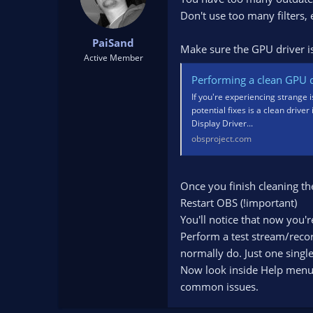
Don't use too many filters,
PaiSand
Make sure the GPU driver is 
Active Member
Performing a clean GPU dr
If you're experiencing strange 
potential fixes is a clean driver
Display Driver...
obsproject.com
Once you finish cleaning th
Restart OBS (!important)
You'll notice that now you'
Perform a test stream/recor
normally do. Just one single
Now look inside Help menu. U
common issues.