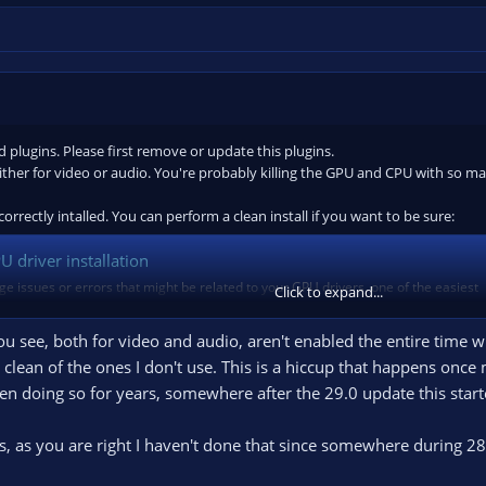
plugins. Please first remove or update this plugins.
either for video or audio. You're probably killing the GPU and CPU with so ma
orrectly intalled. You can perform a clean install if you want to be sure:
 driver installation
ge issues or errors that might be related to your GPU drivers, one of the easiest
Click to expand...
iver installation. Follow the instructions below. 1. Download the latest version of
you see, both for video and audio, aren't enabled the entire time 
a clean of the ones I don't use. This is a hiccup that happens onc
en doing so for years, somewhere after the 29.0 update this start
 plugins and filters, please run the Auto-configuration Wizard and apply the
ns, as you are right I haven't done that since somewhere during 28
e on
simple output
mode. DO NOT change this. Keep it as is.
ing of at least 30 seconds doing as you normally do, including playing game