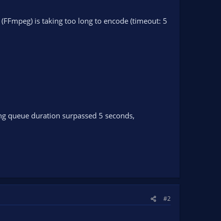
FFmpeg) is taking too long to encode (timeout: 5
ng queue duration surpassed 5 seconds,
#2