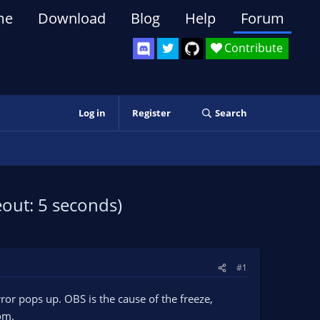
me
Download
Blog
Help
Forum
Contribute
Log in
Register
Search
out: 5 seconds)
#1
ror pops up. OBS is the cause of the freeze,
om.