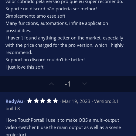
valor cobrado pela versão pro que eu super recomendo.
Suporte no discord não poderia ser melhor!
Simplesmente amo esse soft
Many functions, automations, infinite application
possibilities.
I haven't found anything better on the market, especially
with the price charged for the pro version, which I highly
recommend.
Support on discord couldn't be better!
I just love this soft
U
D
-1
p
o
v
w
5
RedyAu
Mar 19, 2023
Version: 3.1
o
n
.
build 8
0
t
v
0
e
o
s
I love TouchPortal! I use it to make OBS a multi-output
t
t
video switcher (I use the main output as well as a scene
a
r
e
projector).