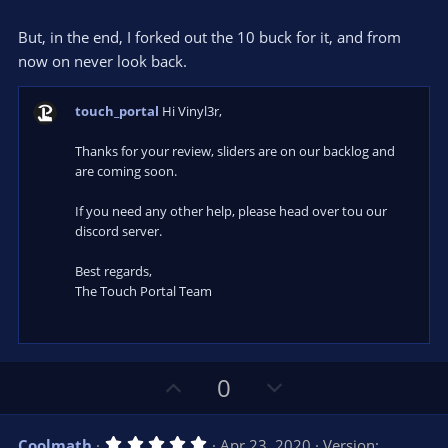
But, in the end, I forked out the 10 buck for it, and from
now on never look back.
touch_portal
Hi Vinyl3r,
Thanks for your review, sliders are on our backlog and
are coming soon.
If you need any other help, please head over tou our
discord server.
Best regards,
The Touch Portal Team
U
D
0
p
o
v
w
5
Coolmath
Apr 23, 2020
Version: