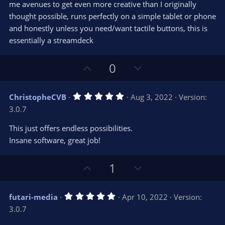
r
e
me avenues to get even more creative than I originally
(
s
thought possible, runs perfectly on a simple tablet or phone
)
and honestly unless you need/want tactile buttons, this is
essentially a streamdeck
U
D
0
p
o
v
w
5
ChristopheCVB
Aug 3, 2022
Version:
o
n
.
3.0.7
0
t
v
0
e
o
s
This just offers endless possibilities.
t
t
Insane software, great job!
a
r
e
(
s
U
D
1
)
p
o
v
w
5
futari-media
Apr 10, 2022
Version:
o
n
.
3.0.7
0
t
v
0