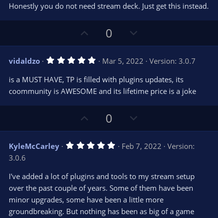
Honestly you do not need stream deck. Just get this instead.
U
D
0
p
o
v
w
5
vidaldzo
Mar 5, 2022
Version: 3.0.7
o
n
.
0
t
v
is a MUST HAVE, TP is filled with plugins updates, its
0
e
o
s
coommunity is AWESOME and its lifetime price is a joke
t
t
a
r
e
U
D
0
(
s
p
o
)
v
w
5
KyleMcCarley
Feb 7, 2022
Version:
o
n
.
3.0.6
0
t
v
0
e
o
s
I've added a lot of plugins and tools to my stream setup
t
t
over the past couple of years. Some of them have been
a
r
e
minor upgrades, some have been a little more
(
s
groundbreaking. But nothing has been as big of a game
)