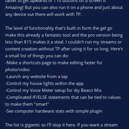
e
tablet to get upwards of 110 buttons on a screen is
(
s
Amazing! But you can also run it on a phone and just about
)
any device out there will work with TP.
The level of functionality that's built in form the get go
make this already a fantastic tool and the pro version being
less than $15 makes it a steal. I couldn't run my streams or
content creation without TP after using it for so long. Here's
a small list of things you can do:
-Make a shortcuts page to make editing faster for
photo/video
-Launch any website from a tap
-Control my house lights within the app
-Control my Voice Meter setup for diy Beacn Mix
-Complicated IF/ELSE statements that can be tied to values
to make them "smart"
-See computer hardware stats with simple plugin
The list is gigantic so I'll stop it here. If you want a stream