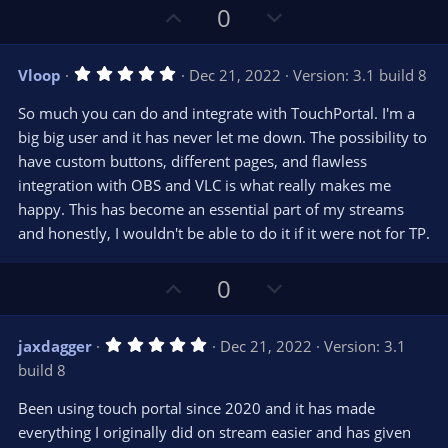
U
D
0
p
o
v
w
5
Vloop
Dec 21, 2022
Version: 3.1 build 8
o
n
.
0
t
v
So much you can do and integrate with TouchPortal. I'm a
0
e
o
s
big big user and it has never let me down. The possibility to
t
t
have custom buttons, different pages, and flawless
a
r
e
integration with OBS and VLC is what really makes me
(
s
happy. This has become an essential part of my streams
)
and honestly, I wouldn't be able to do it if it were not for TP.
U
D
0
p
o
v
w
5
jaxdagger
Dec 21, 2022
Version: 3.1
o
n
.
build 8
0
t
v
0
e
o
s
Been using touch portal since 2020 and it has made
t
t
everything I originally did on stream easier and has given
a