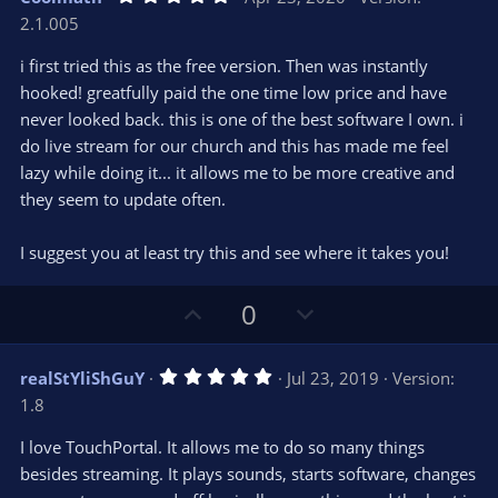
o
n
.
2.1.005
0
t
v
0
e
o
s
i first tried this as the free version. Then was instantly
t
t
hooked! greatfully paid the one time low price and have
a
r
e
never looked back. this is one of the best software I own. i
(
s
do live stream for our church and this has made me feel
)
lazy while doing it... it allows me to be more creative and
they seem to update often.
I suggest you at least try this and see where it takes you!
U
D
0
p
o
v
w
5
realStYliShGuY
Jul 23, 2019
Version:
o
n
.
1.8
0
t
v
0
e
o
s
I love TouchPortal. It allows me to do so many things
t
t
besides streaming. It plays sounds, starts software, changes
a
r