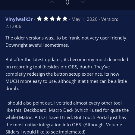
U
D
0
p
o
v
w
5
Vinylwalk3r
May 1, 2020
Version:
o
n
.
2.1.006
0
t
v
0
e
o
s
The older versions was...to be frank, not very user friendly.
t
t
Downright awefull sometimes.
a
r
e
(
s
But after the latest updates, its become my most depended
)
on recording tool (besides ofc OBS, duuh). They've
completly redesign the button setup experince. Its now
MUCH more easy to use, although it at times can be a little
dumb.
I should also point out, I've tried almost every other tool
like this, Deckboard, Macro Deck (which I used for quite the
while) Matric. A LOT have I tried. But Touch Portal just has
the most native integration into OBS. (Although, Volume
Sliders I would like to see implemeted)