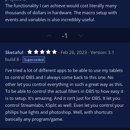
(
s
The functionality I can achieve would cost literally many
)
thousands of dollars in hardware. The macro setup with
events and variables is also incredibly useful.
U
D
-1
p
o
v
w
5
Sketaful
Feb 26, 2023
Version: 3.1
o
n
.
build 8
Superseded
0
t
v
0
e
o
s
I've tried a lot of different apps to be able to use my tablets
t
t
to control OBS and I always come back to this one. No
a
r
e
other let you control everything in such a great way as this.
(
s
To be able to control the actual filters in OBS to how easy it
)
is to setup. It's amazing. And it isn't just for OBS. It let you
control Streamlabs, XSplit as well. Even let you control your
philips hue lights and photoshop. Well, with shortcuts
basically any program/game.