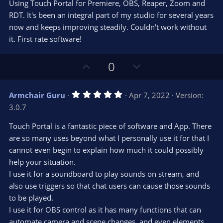
e
o
s
Using Touch Portal for Premiere, OBS, Reaper, Zoom and
t
t
RDT. It's been an integral part of my studio for several years
a
r
e
now and keeps improving steadily. Couldn't work without
(
s
it. First rate software!
)
U
D
0
p
o
v
w
5
Armchair Guru
Apr 7, 2022
Version:
o
n
.
3.0.7
0
t
v
0
e
o
s
Touch Portal is a fantastic piece of software and App. There
t
t
are so many uses beyond what I personally use it for that I
a
r
e
cannot even begin to explain how much it could possibly
(
s
help your situation.
)
I use it for a soundboard to play sounds on stream, and
also use triggers so that chat users can cause those sounds
to be played.
I use it for OBS control as it has many functions that can
automate camera and scene changes, and even elements