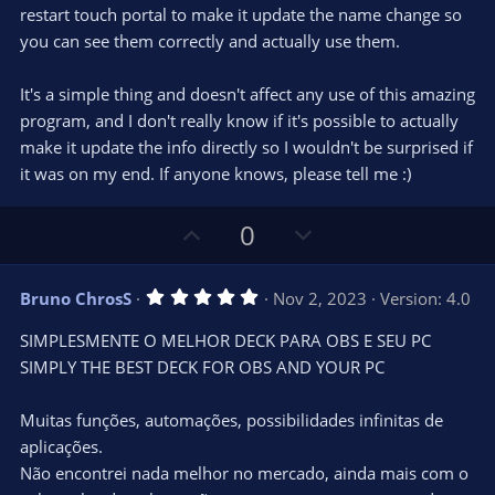
restart touch portal to make it update the name change so
you can see them correctly and actually use them.
It's a simple thing and doesn't affect any use of this amazing
program, and I don't really know if it's possible to actually
make it update the info directly so I wouldn't be surprised if
it was on my end. If anyone knows, please tell me :)
U
D
0
p
o
v
w
5
Bruno ChrosS
Nov 2, 2023
Version: 4.0
o
n
.
0
t
v
SIMPLESMENTE O MELHOR DECK PARA OBS E SEU PC
0
e
o
s
SIMPLY THE BEST DECK FOR OBS AND YOUR PC
t
t
a
r
e
Muitas funções, automações, possibilidades infinitas de
(
s
aplicações.
)
Não encontrei nada melhor no mercado, ainda mais com o