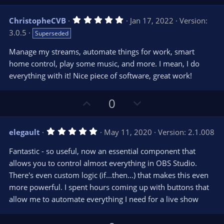
p
o
v
w
5
ChristopheCVB
Jan 17, 2022
Version:
o
n
.
3.0.5
Superseded
0
t
v
0
e
o
s
Manage my streams, automate things for work, smart
t
t
home control, play some music, and more. I mean, I do
a
r
e
everything with it! Nice piece of software, great work!
(
s
)
U
D
0
p
o
v
w
5
elegault
May 11, 2020
Version: 2.1.008
o
n
.
0
t
v
Fantastic - so useful, now an essential component that
0
e
o
s
allows you to control almost everything in OBS Studio.
t
t
There's even custom logic (if...then...) that makes this even
a
r
e
more powerful. I spent hours coming up with buttons that
(
s
allow me to automate everything I need for a live show
)