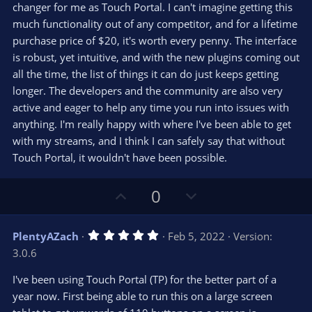
changer for me as Touch Portal. I can't imagine getting this
much functionality out of any competitor, and for a lifetime
purchase price of $20, it's worth every penny. The interface
is robust, yet intuitive, and with the new plugins coming out
all the time, the list of things it can do just keeps getting
longer. The developers and the community are also very
active and eager to help any time you run into issues with
anything. I'm really happy with where I've been able to get
with my streams, and I think I can safely say that without
Touch Portal, it wouldn't have been possible.
U
D
0
p
o
v
w
5
PlentyAZach
Feb 5, 2022
Version:
o
n
.
3.0.6
0
t
v
0
e
o
s
I've been using Touch Portal (TP) for the better part of a
t
t
year now. First being able to run this on a large screen
a
r