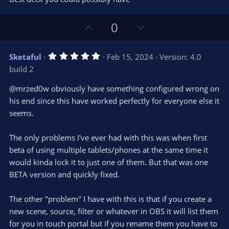
t
a
r
U
D
0
(
s
p
o
)
v
w
5
Sketaful
Feb 15, 2024
Version: 4.0
o
n
.
build 2
0
t
v
0
e
o
s
@mrzed0w obviously have something configured wrong on
t
t
his end since this have worked perfectly for everyone else it
a
r
e
seems.
(
s
)
The only problems I've ever had with this was when first
beta of using multiple tablets/phones at the same time it
would kinda lock it to just one of them. But that was one
BETA version and quickly fixed.
The other "problem" I have with this is that if you create a
new scene, source, filter or whatever in OBS it will list them
for you in touch portal but if you rename them you have to