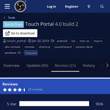
Log in
Register
Tools
Touch Portal
4.0 build 2
Semi-free
Go to download
A
C
T
touch_portal
Jan 20, 2019
android
ios
mac os
macro
u
r
a
obs remote
remote
shortcut
sound board
stream deck
t
e
g
windows 10
Featured
h
a
s
o
t
Overview
r
Updates (56)
i
Reviews (25)
History
Disc
o
n
d
Reviews
a
4
25 reviews
t
.
e
8
5
s
5 star
96%
t
a