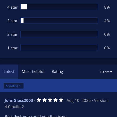
r
(
4 star
8%
s
)
3 star
4%
2 star
0%
1 star
0%
Latest
Most helpful
Rating
Filters
5 star(s)
5
JohnGlass2003
Aug 10, 2025
Version:
.
4.0 build 2
0
0
s
Best deck you could possibly have