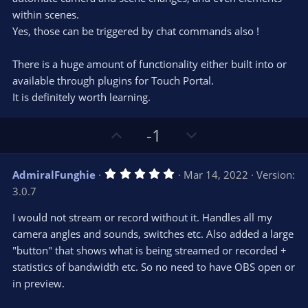
within scenes.
Yes, those can be triggered by chat commands also !
There is a huge amount of functionality either built into or
available through plugins for Touch Portal.
It is definitely worth learning.
U
D
-1
p
o
v
w
5
AdmiralFunghie
Mar 14, 2022
Version:
o
n
.
3.0.7
0
t
v
0
e
o
s
I would not stream or record without it. Handles all my
t
t
camera angles and sounds, switches etc. Also added a large
a
r
e
"button" that shows what is being streamed or recorded +
(
s
statistics of bandwidth etc. So no need to have OBS open or
)
in preview.