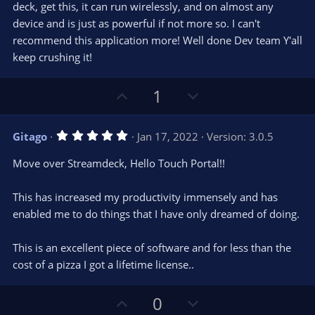
deck, get this, it can run wirelessly, and on almost any
device and is just as powerful if not more so. I can't
recommend this application more! Well done Dev team Y'all
keep crushing it!
U
D
1
p
o
v
w
5
Gitago
Jan 17, 2022
Version: 3.0.5
o
n
.
0
t
v
Move over Streamdeck, Hello Touch Portal!!
0
e
o
s
t
t
This has increased my productivity immensely and has
a
r
e
enabled me to do things that I have only dreamed of doing.
(
s
)
This is an excellent piece of software and for less than the
cost of a pizza I got a lifetime license..
U
D
0