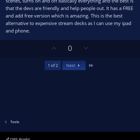
e
scenes, turns on and off basically everything and the best is
(
s
that the devs are friendly and help people out. It has a FREE
)
and add free version which is amazing. This is the best
alternative to expensive stream decks as I can use my ipad
and phone.
U
D
0
p
o
v
w
Last
1 of 2
Next
o
n
t
v
e
o
t
e
Tools
OBS Bright