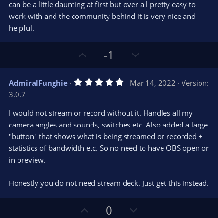
can be a little daunting at first but over all pretty easy to
work with and the community behind it is very nice and
helpful.
U
D
-1
p
o
v
w
5
AdmiralFunghie
Mar 14, 2022
Version:
o
n
.
3.0.7
0
t
v
0
e
o
s
I would not stream or record without it. Handles all my
t
t
camera angles and sounds, switches etc. Also added a large
a
r
e
"button" that shows what is being streamed or recorded +
(
s
statistics of bandwidth etc. So no need to have OBS open or
)
in preview.
Honestly you do not need stream deck. Just get this instead.
U
D
0