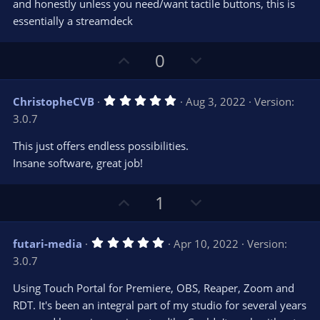
and honestly unless you need/want tactile buttons, this is
essentially a streamdeck
U
D
0
p
o
v
w
5
ChristopheCVB
Aug 3, 2022
Version:
o
n
.
3.0.7
0
t
v
0
e
o
s
This just offers endless possibilities.
t
t
Insane software, great job!
a
r
e
(
s
U
D
1
)
p
o
v
w
5
futari-media
Apr 10, 2022
Version:
o
n
.
3.0.7
0
t
v
0
e
o
s
Using Touch Portal for Premiere, OBS, Reaper, Zoom and
t
t
RDT. It's been an integral part of my studio for several years
a
r