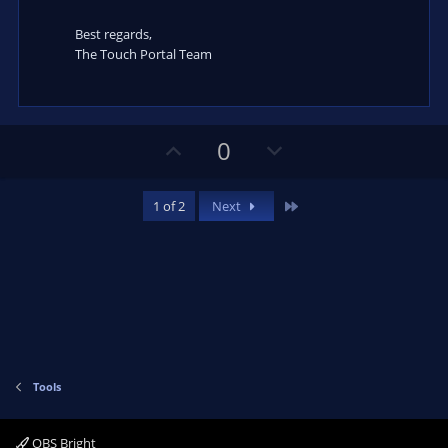
Best regards,
The Touch Portal Team
U
D
0
p
o
v
w
Last
1 of 2
Next
o
n
t
v
e
o
t
e
Tools
OBS Bright