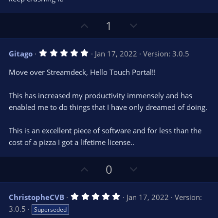
U
D
1
p
o
v
w
5
Gitago
Jan 17, 2022
Version: 3.0.5
o
n
.
0
t
v
Move over Streamdeck, Hello Touch Portal!!
0
e
o
s
t
t
This has increased my productivity immensely and has
a
r
e
enabled me to do things that I have only dreamed of doing.
(
s
)
This is an excellent piece of software and for less than the
cost of a pizza I got a lifetime license..
U
D
0
p
o
v
w
5
ChristopheCVB
Jan 17, 2022
Version:
o
n
.
3.0.5
Superseded
0
t
v
0