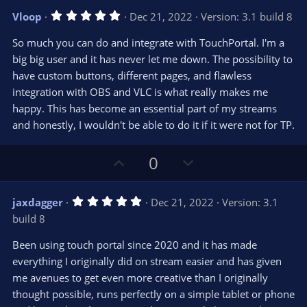
v
w
5
Vloop
Dec 21, 2022
Version: 3.1 build 8
o
n
.
0
t
v
So much you can do and integrate with TouchPortal. I'm a
0
e
o
s
big big user and it has never let me down. The possibility to
t
t
have custom buttons, different pages, and flawless
a
r
e
integration with OBS and VLC is what really makes me
(
s
happy. This has become an essential part of my streams
)
and honestly, I wouldn't be able to do it if it were not for TP.
U
D
0
p
o
v
w
5
jaxdagger
Dec 21, 2022
Version: 3.1
o
n
.
build 8
0
t
v
0
e
o
s
Been using touch portal since 2020 and it has made
t
t
everything I originally did on stream easier and has given
a
r
e
me avenues to get even more creative than I originally
(
s
thought possible, runs perfectly on a simple tablet or phone
)