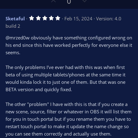
U
D
0
(
s
p
o
)
v
w
5
Sketaful
Feb 15, 2024
Version: 4.0
o
n
.
build 2
0
t
v
0
e
o
s
@mrzed0w obviously have something configured wrong on
t
t
his end since this have worked perfectly for everyone else it
a
r
e
seems.
(
s
)
The only problems I've ever had with this was when first
beta of using multiple tablets/phones at the same time it
would kinda lock it to just one of them. But that was one
BETA version and quickly fixed.
The other "problem" I have with this is that if you create a
new scene, source, filter or whatever in OBS it will list them
for you in touch portal but if you rename them you have to
restart touch portal to make it update the name change so
you can see them correctly and actually use them.