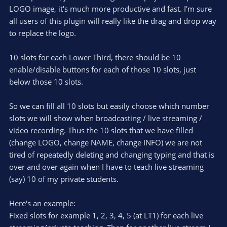
(
s
LOGO image, it's much more productive and fast. I'm sure
)
all users of this plugin will really like the drag and drop way
to replace the logo.
10 slots for each Lower Third, there should be 10
enable/disable buttons for each of those 10 slots, just
below those 10 slots.
So we can fill all 10 slots but easily choose which number
slots we will show when broadcasting / live streaming /
video recording. Thus the 10 slots that we have filled
(change LOGO, change NAME, change INFO) we are not
tired of repeatedly deleting and changing typing and that is
over and over again when I have to teach live streaming
(say) 10 of my private students.
Here's an example:
Fixed slots for example 1, 2, 3, 4, 5 (at LT1) for each live