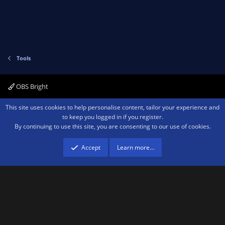
t
e
Tools
OBS Bright
Contact us
Terms and rules
Privacy policy
Help
Home
R
This site uses cookies to help personalise content, tailor your experience and
S
to keep you logged in if you register.
S
By continuing to use this site, you are consenting to our use of cookies.
®
Community platform by XenForo
© 2010-2026 XenForo Ltd.
We are a
participant in the Amazon Services LLC Associates Program, an affiliate
advertising program designed to provide a means for sites to earn advertising
Accept
Learn more…
fees by advertising and linking to amazon.com.