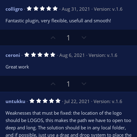
v
w
5
colligro
Aug 31, 2021
Version: v.1.6
o
n
.
0
t
v
Fantastic plugin, very flexible, usefull and smooth!
0
e
o
s
t
t
U
D
a
1
r
e
p
o
(
s
v
w
)
5
ceroni
Aug 6, 2021
Version: v.1.6
o
n
.
0
t
v
Great work
0
e
o
s
t
t
U
D
a
1
r
e
p
o
(
s
v
w
)
5
untukku
Jul 22, 2021
Version: v.1.6
o
n
.
0
t
v
Weaknesses that must be fixed: the location of the logo
0
e
o
s
should be LOGOS, this makes the path we have to open too
t
t
deep and long. The solution should be in any local folder,
a
r
e
and if possible, just use a drag and drop system to place the