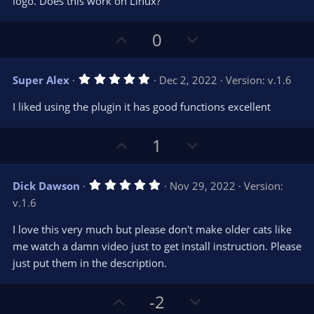
t
logo. Does this work on Linux?
a
r
e
(
s
U
D
0
)
p
o
v
w
5
Super Alex
Dec 2, 2022
Version: v.1.6
o
n
.
0
t
v
I liked using the plugin it has good functions excellent
0
e
o
s
t
t
U
D
a
1
r
e
p
o
(
s
v
w
)
5
Dick Dawson
Nov 29, 2022
Version:
o
n
.
v.1.6
0
t
v
0
e
o
s
I love this very much but please don't make older cats like
t
t
me watch a damn video just to get install instruction. Please
a
r
e
just put them in the description.
(
s
)
U
D
-2