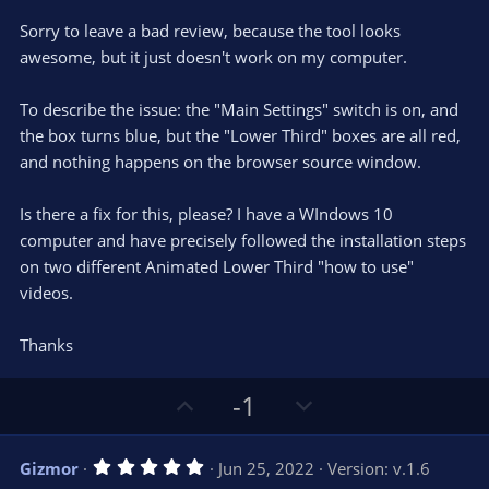
t
v
0
e
o
s
Sorry to leave a bad review, because the tool looks
t
t
awesome, but it just doesn't work on my computer.
a
r
e
(
s
To describe the issue: the "Main Settings" switch is on, and
)
the box turns blue, but the "Lower Third" boxes are all red,
and nothing happens on the browser source window.
Is there a fix for this, please? I have a WIndows 10
computer and have precisely followed the installation steps
on two different Animated Lower Third "how to use"
videos.
Thanks
U
D
-1
p
o
v
w
5
Gizmor
Jun 25, 2022
Version: v.1.6
o
n
.