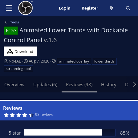
Log in
Register
Tools
Animated Lower Thirds with Dockable
Free
Control Panel
v.1.6
Download
A
C
T
NoeAL
Aug 7, 2020
animated overlay
lower thirds
u
r
a
streaming tool
t
e
g
h
a
s
Overview
Updates (6)
Reviews (98)
History
Discu
o
t
r
i
o
n
Reviews
d
4
98 reviews
a
.
t
7
3
e
s
5 star
85%
t