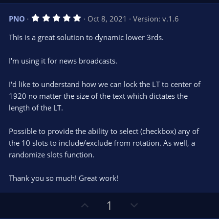
p
o
v
w
5
PNO
Oct 8, 2021
Version: v.1.6
o
n
.
0
t
v
This is a great solution to dynamic lower 3rds.
0
e
o
s
t
t
I'm using it for news broadcasts.
a
r
e
(
s
I'd like to understand how we can lock the LT to center of
)
1920 no matter the size of the text which dictates the
length of the LT.
Possible to provide the ability to select (checkbox) any of
the 10 slots to include/exclude from rotation. As well, a
randomize slots function.
Thank you so much! Great work!
U
D
1
p
o