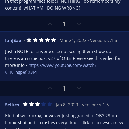
in that program files folder. NOTHING i do remembers my
(
s
content!! wHAT AM i DOING WRONG?
)
U
D
1
p
o
v
w
5
IanJSaul
Mar 24, 2023
Version: v.1.6
o
n
.
0
t
v
Just a NOTE for anyone else not seeing them show up -
0
e
o
s
there is an issue post v27 of OBS. Please see this video for
t
t
more info -
https://www.youtube.com/watch?
a
r
e
v=K1hgpefi03M
(
s
)
U
D
1
p
o
v
w
3
Sellies
Jan 8, 2023
Version: v.1.6
o
n
.
0
t
v
Kind of work okay, however just upgraded to OBS 29 on
0
e
o
s
Linux Mint and it crashes every time i click to browse a new
t