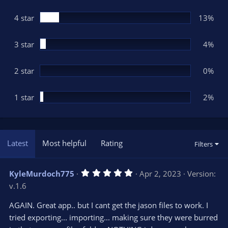
a
r
(
4 star
13%
s
)
3 star
4%
2 star
0%
1 star
2%
Latest
Most helpful
Rating
Filters
5
KyleMurdoch775
Apr 2, 2023
Version:
.
v.1.6
0
0
s
AGAIN. Great app.. but I cant get the jason files to work. I
t
tried exporting... importing... making sure they were burred
a
r