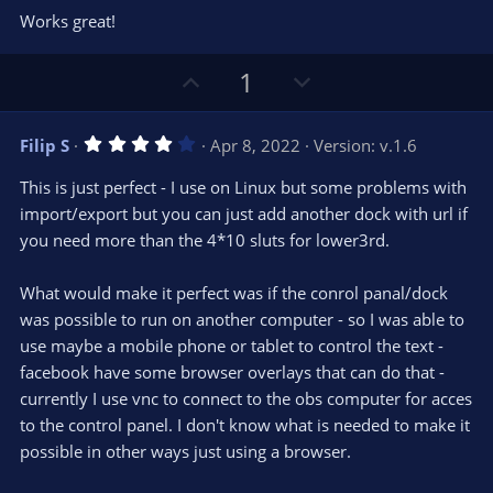
0
t
v
Works great!
0
e
o
s
t
t
U
D
a
1
r
e
p
o
(
s
v
w
)
4
Filip S
Apr 8, 2022
Version: v.1.6
o
n
.
0
t
v
This is just perfect - I use on Linux but some problems with
0
e
o
s
import/export but you can just add another dock with url if
t
t
you need more than the 4*10 sluts for lower3rd.
a
r
e
(
s
What would make it perfect was if the conrol panal/dock
)
was possible to run on another computer - so I was able to
use maybe a mobile phone or tablet to control the text -
facebook have some browser overlays that can do that -
currently I use vnc to connect to the obs computer for acces
to the control panel. I don't know what is needed to make it
possible in other ways just using a browser.