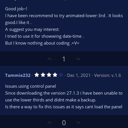
o
n
.
0
t
v
Good job~!
0
e
o
s
I have been recommend to try animated-lower-3rd . It looks
t
t
good.I like it .
a
r
e
A suggest you may interest:
(
s
I tried to use it for showwing date-time .
)
But I know nothing about coding .=V=
U
D
1
p
o
v
w
4
Tammie232
Dec 1, 2021
Version: v.1.6
o
n
.
0
t
v
Issues using control panel
0
e
o
s
Since downloading the version 27.1.3 i have been unable to
t
t
use the lower thirds and didnt make a backup.
a
r
e
Is there a way to fix this issues as it says cant load the panel
(
s
)
U
D
0