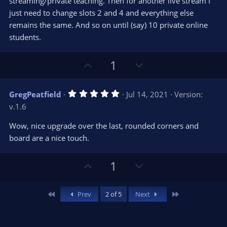
streaming/private teaching. Then for another live stream I
just need to change slots 2 and 4 and everything else
remains the same. And so on until (say) 10 private online
students.
U
D
1
p
o
v
w
5
GregPeatfield
Jul 14, 2021
Version:
o
n
.
v.1.6
0
t
v
0
e
o
s
Wow, nice upgrade over the last, rounded corners and
t
t
board are a nice touch.
a
r
e
(
s
U
D
1
)
p
o
v
w
First
Last
Prev
2 of 5
Next
o
n
t
v
e
o