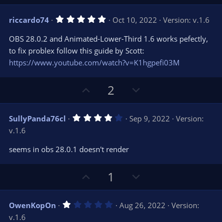
p
o
v
w
5
riccardo74
Oct 10, 2022
Version: v.1.6
o
n
.
0
t
v
OBS 28.0.2 and Animated-Lower-Third 1.6 works pefectly,
0
e
o
s
to fix problex follow this guide by Scott:
t
t
https://www.youtube.com/watch?v=K1hgpefi03M
a
r
e
(
s
U
D
2
)
p
o
v
w
4
SullyPanda76cl
Sep 9, 2022
Version:
o
n
.
v.1.6
0
t
v
0
e
o
s
seems in obs 28.0.1 doesn't render
t
t
a
r
e
U
D
1
(
s
p
o
)
v
w
1
OwenKopOn
Aug 26, 2022
Version:
o
n
.
v.1.6
0