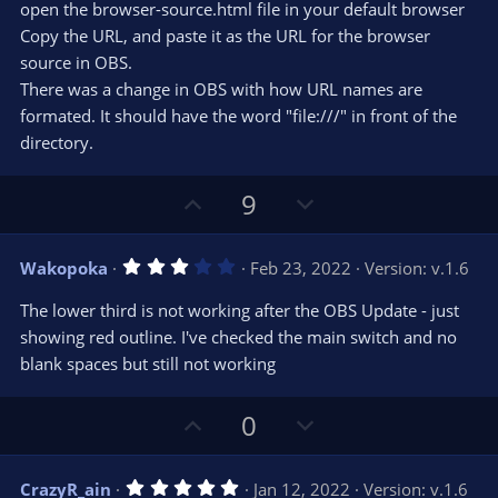
r
e
open the browser-source.html file in your default browser
(
s
Copy the URL, and paste it as the URL for the browser
)
source in OBS.
There was a change in OBS with how URL names are
formated. It should have the word "file:///" in front of the
directory.
U
D
9
p
o
v
w
3
Wakopoka
Feb 23, 2022
Version: v.1.6
o
n
.
0
t
v
The lower third is not working after the OBS Update - just
0
e
o
s
showing red outline. I've checked the main switch and no
t
t
blank spaces but still not working
a
r
e
(
s
U
D
0
)
p
o
v
w
5
CrazyR_ain
Jan 12, 2022
Version: v.1.6