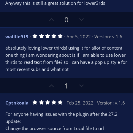
Anyway this is still a great solution for lower3rds
U
D
0
p
o
v
w
5
walllle919
Apr 5, 2022
Version: v.1.6
o
n
.
0
t
v
absolutely loving lower thirds! using it for allot of content
0
e
o
s
one thing i am wondering about is if i am able to use lower
t
t
thirds to read text from file? so i can have a pop up style for
a
r
e
most recent subs and what not
(
s
)
U
D
1
p
o
v
w
5
Cptnkoala
Feb 25, 2022
Version: v.1.6
o
n
.
0
t
v
For anyone having issues with the plugin after the 27.2
0
e
o
s
update:
t
t
Change the browser source from Local file to url
a