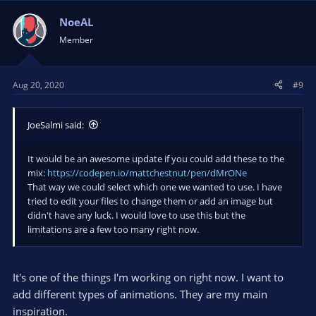
c
t
NoeAL
i
Member
o
n
s
Aug 20, 2020
#9
:
JoeSalmi said:
It would be an awesome update if you could add these to the
mix:
https://codepen.io/mattchestnut/pen/dMrONe
That way we could select which one we wanted to use. I have
tried to edit your files to change them or add an image but
didn't have any luck. I would love to use this but the
limitations are a few too many right now.
It's one of the things I'm working on right now. I want to
add different types of animations. They are my main
inspiration.