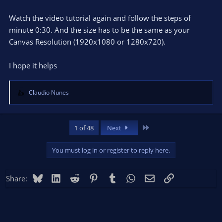
Watch the video tutorial again and follow the steps of
minute 0:30. And the size has to be the same as your
Canvas Resolution (1920x1080 or 1280x720).
I hope it helps
Claudio Nunes
R
e
a
c
Last
1 of 48
Next
t
i
You must log in or register to reply here.
o
n
s
Bluesky
LinkedIn
Reddit
Pinterest
Tumblr
WhatsApp
Email
Link
Share:
: