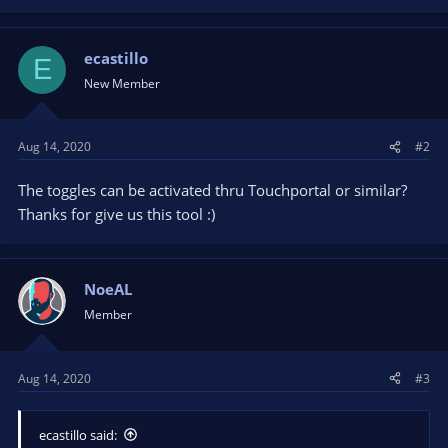
a
c
t
ecastillo
E
i
New Member
o
n
s
Aug 14, 2020
#2
:
The toggles can be activated thru Touchportal or similar?
Thanks for give us this tool :)
NoeAL
Member
Aug 14, 2020
#3
ecastillo said: