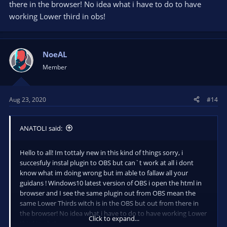
there in the browser! No idea what i have to do to have
working Lower third in obs!
NoeAL
Member
Aug 23, 2020
#14
ANATOLI said:
Hello to all! Im tottaly new in this kind of things sorry, i
succesfuly instal plugin to OBS but can`t work at all i dont
know what im doing wrong but im able to fallaw all your
guidans ! Windows10 latest version of OBS i open the html in
browser and I see the same plugin out from OBS mean the
same Lower Thirds witch is in the OBS but out from there in
the browser! No idea what i have to do to have working Lower
Click to expand...
third in obs!