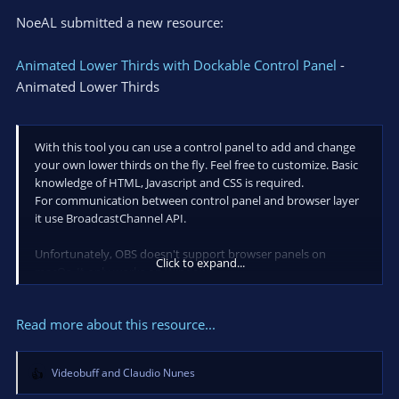
NoeAL submitted a new resource:
Animated Lower Thirds with Dockable Control Panel
-
Animated Lower Thirds
With this tool you can use a control panel to add and change
your own lower thirds on the fly. Feel free to customize. Basic
knowledge of HTML, Javascript and CSS is required.
For communication between control panel and browser layer
it use BroadcastChannel API.
Unfortunately, OBS doesn't support browser panels on
Click to expand...
macOs. It only works on Windows.
How to install and how it works:
https://youtu.be/DIpslG-u7k0
Read more about this resource...
This project is based on Lower thirds in HTML/CSS...
Videobuff
and
Claudio Nunes
R
e