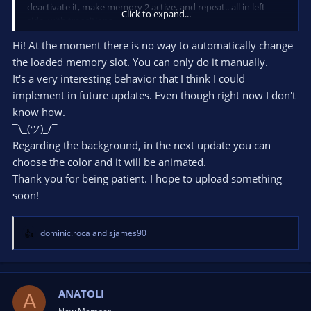
deactivate it, make memory 2 active, and repeat.. all in left
Click to expand...
side, with transitions.
One more question: How could I make the background
Hi! At the moment there is no way to automatically change
disappear animation after closing the side?
the loaded memory slot. You can only do it manually.
It's a very interesting behavior that I think I could
implement in future updates. Even though right now I don't
know how.
¯\_(ツ)_/¯
Regarding the background, in the next update you can
choose the color and it will be animated.
Thank you for being patient. I hope to upload something
soon!
dominic.roca
and
sjames90
R
e
a
c
t
ANATOLI
A
i