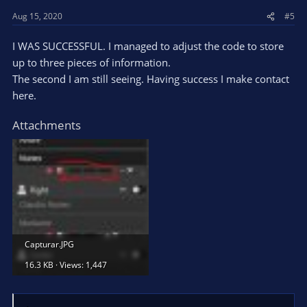
s
Aug 15, 2020
#5
:
I WAS SUCCESSFUL. I managed to adjust the code to store
up to three pieces of information.
The second I am still seeing. Having success I make contact
here.
Attachments
Capturar.JPG
16.3 KB · Views: 1,447