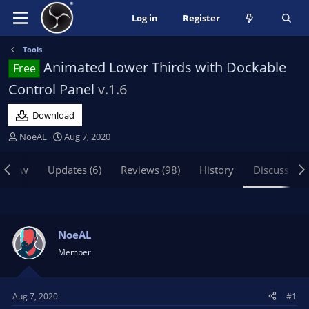
Log in
Register
Tools
Animated Lower Thirds with Dockable
Free
Control Panel
v.1.6
Download
T
S
NoeAL
Aug 7, 2020
h
t
r
a
rview
Updates (6)
Reviews (98)
History
Discussion
e
r
a
t
d
d
s
a
t
t
NoeAL
a
e
Member
r
t
e
Aug 7, 2020
#1
r