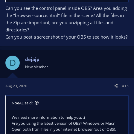
Can you see the control panel inside OBS? Area you adding
the "browser-source.html" file in the scene? All the files in
the Zip are important, are you unzipping all files and
directories?
Can you post a screenshot of your OBS to see how it looks?
dejajp
D
New Member
Aug 23, 2020
#15
NoeAL said:
We need more information to help you. :)
Are you using the latest version of OBS? Windows or Mac?
Open both html files in your internet browser (out of OBS).