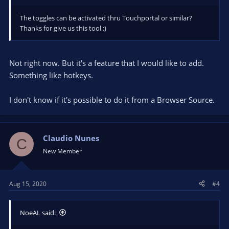
The toggles can be activated thru Touchportal or similar?
Thanks for give us this tool :)
Not right now. But it's a feature that I would like to add.
Something like hotkeys.
I don't know if it's possible to do it from a Browser Source.
Claudio Nunes
C
New Member
Aug 15, 2020
#4
NoeAL said: