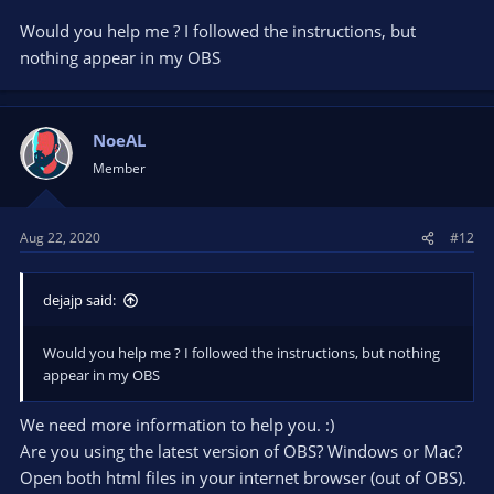
Would you help me ? I followed the instructions, but
nothing appear in my OBS
NoeAL
Member
Aug 22, 2020
#12
dejajp said:
Would you help me ? I followed the instructions, but nothing
appear in my OBS
We need more information to help you. :)
Are you using the latest version of OBS? Windows or Mac?
Open both html files in your internet browser (out of OBS).