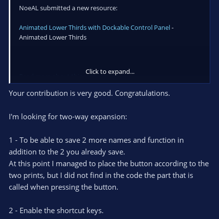
NoeAL submitted a new resource:
Animated Lower Thirds with Dockable Control Panel
-
Animated Lower Thirds
Click to expand...
Read more about this resource...
Your contribution is very good. Congratulations.
I'm looking for two-way expansion:
1 - To be able to save 2 more names and function in
addition to the 2 you already save.
At this point I managed to place the button according to the
two prints, but I did not find in the code the part that is
called when pressing the button.
2 - Enable the shortcut keys.