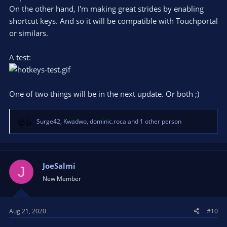
On the other hand, I'm making great strides by enabling
shortcut keys. And so it will be compatible with Touchportal
or similars.
A test:
One of two things will be in the next update. Or both ;)
Surge42
,
Kwadwo
,
dominic.roca
and 1 other person
R
e
a
c
t
JoeSalmi
J
i
New Member
o
n
s
Aug 21, 2020
#10
: