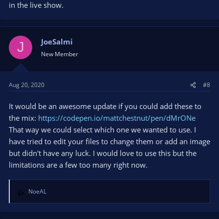
in the live show.
JoeSalmi
J
New Member
Aug 20, 2020
#8
It would be an awesome update if you could add these to
the mix:
https://codepen.io/mattchestnut/pen/dMrONe
That way we could select which one we wanted to use. I
have tried to edit your files to change them or add an image
but didn't have any luck. I would love to use this but the
limitations are a few too many right now.
NoeAL
R
e
a