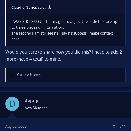
Claudio Nunes said:
I WAS SUCCESSFUL. I managed to adjust the code to store up
to three pieces of information.
The second I am still seeing. Having success I make contact
here.
Would you care to share how you did this? I need to add 2
more (have 4 total) to mine.
Claudio Nunes
R
e
a
c
t
dejajp
D
i
New Member
o
n
s
Aug 22, 2020
#11
: