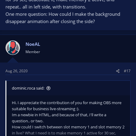
repeat.. all in left side, with transitions.
One more question: How could I make the background
disappear animation after closing the side?
NoeAL
Member
Aug 26, 2020
#17
dominic.roca said:
Hi. I appreciate the contribution of you for making OBS more
suitable for business live-streaming :).
Im a newbie in HTML, and because of that, I'll write a
question.. or two.
How could I switch between slot memory 1 and slot memory 2
in live? What I need is to make memory 1 active for 30 sec,