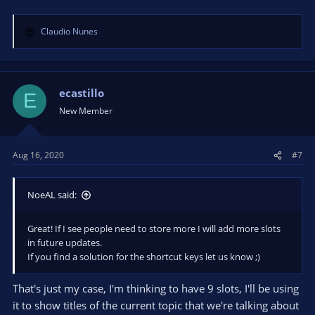
Claudio Nunes
R
e
a
c
t
ecastillo
E
i
New Member
o
n
s
Aug 16, 2020
#7
:
NoeAL said:
Great! If I see people need to store more I will add more slots
in future updates.
If you find a solution for the shortcut keys let us know ;)
That's just my case, I'm thinking to have 9 slots, I'll be using
it to show titles of the current topic that we're talking about