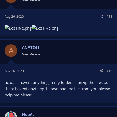
New Member
o
n
s
Aug 26, 2020
#18
:
ANATOLI
A
New Member
Aug 26, 2020
#19
actuali i havent anything in my folders! I unzip the files but
there havent anything. i download the file from you please
help me please
NoeAL