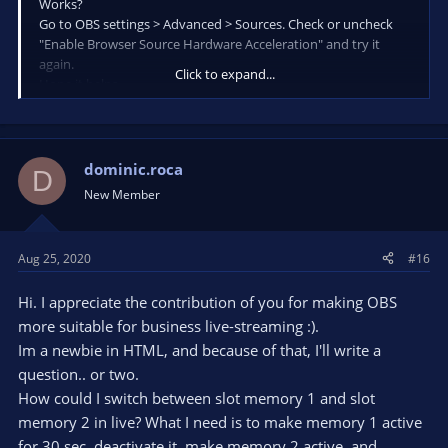
Works?
Go to OBS settings > Advanced > Sources. Check or uncheck
"Enable Browser Source Hardware Acceleration" and try it
again.
Click to expand...
Hope it helps.
[/QUOTE
PERFECT !!! WORKS THANKS
dominic.roca
D
New Member
Aug 25, 2020
#16
Hi. I appreciate the contribution of you for making OBS
more suitable for business live-streaming :).
Im a newbie in HTML, and because of that, I'll write a
question.. or two.
How could I switch between slot memory 1 and slot
memory 2 in live? What I need is to make memory 1 active
for 30 sec, deactivate it, make memory 2 active, and