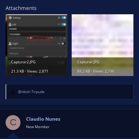
Attachments
Capturar2.JPG
Capturar.JPG
21.3 KB · Views: 2,871
88.2 KB · Views: 2,796
@nkish Tirpude
R
e
a
c
t
Claudio Nunes
C
i
New Member
o
n