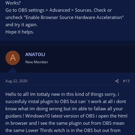
Works?
Go to OBS settings > Advanced > Sources. Check or
uncheck "Enable Browser Source Hardware Acceleration"
and try it again.
Hope it helps.
ANATOLI
A
New Member
Aug 22, 2020
#13
Hello to all! Im tottaly new in this kind of things sorry, i
succesfuly instal plugin to OBS but can`t work at all i dont
know what im doing wrong but im able to fallaw all your
guidans ! Windows10 latest version of OBS i open the html
in browser and I see the same plugin out from OBS mean
the same Lower Thirds witch is in the OBS but out from