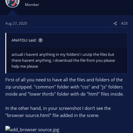
Member
Aug 27, 2020
#20
ANATOLI said:
actuali i havent anything in my folders! I unzip the files but
there havent anything. i download the file from you please
help me please
First of all you need to have all the files and folders of the
zip unzipped. "common" folder with "css" and "js" folders
inside and "lower thirds" folder with de "html" files inside.
In the other hand, in your screenshot I don't see the
"browser source.html" file added in the scene.