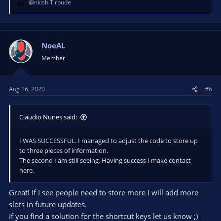
@nkish Tirpude
R
e
a
c
t
NoeAL
i
Member
o
n
s
Aug 16, 2020
#6
:
Claudio Nunes said:
I WAS SUCCESSFUL. I managed to adjust the code to store up
to three pieces of information.
The second I am still seeing. Having success I make contact
here.
Great! If I see people need to store more I will add more
slots in future updates.
If you find a solution for the shortcut keys let us know ;)