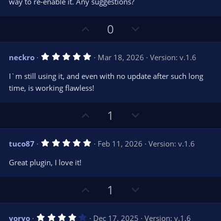
way to re-enable it. Any suggestions?
(
s
)
U
D
0
p
o
v
w
5
neckro
Mar 18, 2026
Version: v.1.6
o
n
.
0
t
v
I`m still using it, and even with no update after such long
0
e
o
s
time, is working flawless!
t
t
a
r
e
U
D
1
(
s
p
o
)
v
w
5
tuco87
Feb 11, 2026
Version: v.1.6
o
n
.
0
t
v
Great plugin, I love it!
0
e
o
s
t
t
U
D
a
1
r
e
p
o
(
s
v
w
)
4
yoryo
Dec 17, 2025
Version: v.1.6