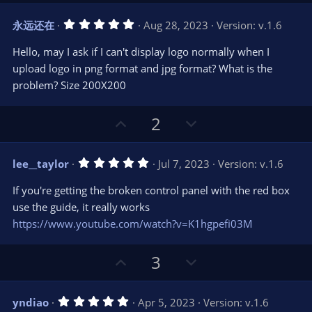
p
o
v
w
5
永远还在
Aug 28, 2023
Version: v.1.6
o
n
.
0
t
v
Hello, may I ask if I can't display logo normally when I
0
e
o
s
upload logo in png format and jpg format? What is the
t
t
problem? Size 200X200
a
r
e
(
s
U
D
2
)
p
o
v
w
5
lee__taylor
Jul 7, 2023
Version: v.1.6
o
n
.
0
t
v
If you're getting the broken control panel with the red box
0
e
o
s
use the guide, it really works
t
t
https://www.youtube.com/watch?v=K1hgpefi03M
a
r
e
(
s
U
D
3
)
p
o
v
w
5
yndiao
Apr 5, 2023
Version: v.1.6
o
n
.