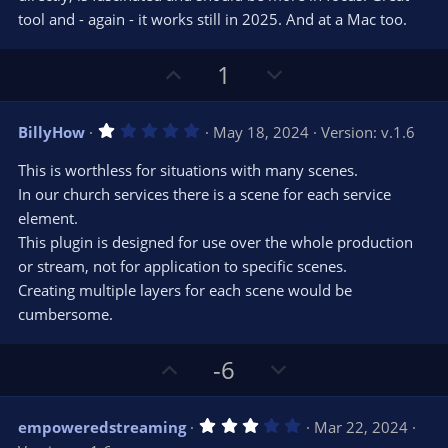
tool and - again - it works still in 2025. And at a Mac too.
U
D
1
p
o
v
w
1
BillyHow
May 18, 2024
Version: v.1.6
o
n
.
0
t
v
This is worthless for situations with many scenes.
0
e
o
s
In our church services there is a scene for each service
t
t
element.
a
r
e
This plugin is designed for use over the whole production
(
s
or stream, not for application to specific scenes.
)
Creating multiple layers for each scene would be
cumbersome.
U
D
-6
p
o
v
w
3
empoweredstreaming
Mar 22, 2024
o
n
.