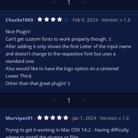
U
D
a
1
r
e
p
o
(
s
v
w
)
4
Chucks1860
Feb 9, 2024
Version: v.1.6
o
n
.
0
t
v
Nice Plugin!
0
e
o
s
Can't get custom fonts to work properly though. :(
t
t
After adding it only shows the first Letter of the input name
a
r
e
and doesn't change to the respective font but uses a
(
s
standard one.
)
Also would like to have the logo option on a centered
Lower Third.
Other than that great plugin! :)
U
D
1
p
o
v
w
5
Murviper01
Jan 1, 2024
Version: v.1.6
o
n
.
0
t
v
Trying to get it working in Mac OSX 14.2 . Having difficulty
0
e
o
s
where to install the plugins or files