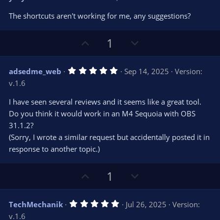
o
n
.
0
t
v
The shortcuts aren't working for me, any suggestions?
0
e
o
s
t
t
U
D
a
1
r
e
p
o
(
s
v
w
)
5
adsedme_web
Sep 14, 2025
Version:
o
n
.
v.1.6
0
t
v
0
e
o
s
I have seen several reviews and it seems like a great tool.
t
t
Do you think it would work in an M4 Sequoia with OBS
a
r
e
31.1.2?
(
s
(Sorry, I wrote a similar request but accidentally posted it in
)
response to another topic.)
U
D
1
p
o
v
w
5
TechMechanik
Jul 26, 2025
Version:
o
n
.
v.1.6
0