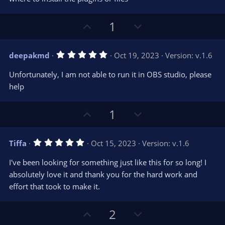
t
t
a
r
e
U
D
1
(
s
p
o
)
v
w
5
deepakmd
Oct 19, 2023
Version: v.1.6
o
n
.
0
t
v
Unfortunately, I am not able to run it in OBS studio, please
0
e
o
s
help
t
t
a
r
e
U
D
1
(
s
p
o
)
v
w
5
Tiffa
Oct 15, 2023
Version: v.1.6
o
n
.
0
t
v
I've been looking for something just like this for so long! I
0
e
o
s
absolutely love it and thank you for the hard work and
t
t
effort that took to make it.
a
r
e
(
s
U
D
2
)