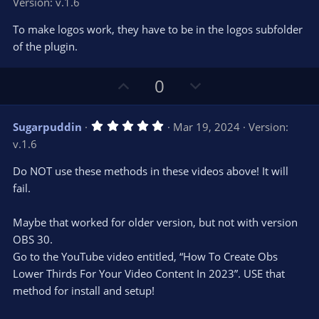
Version: v.1.6
0
t
v
0
e
o
s
To make logos work, they have to be in the logos subfolder
t
t
of the plugin.
a
r
e
(
s
U
D
0
)
p
o
v
w
5
Sugarpuddin
Mar 19, 2024
Version:
o
n
.
v.1.6
0
t
v
0
e
o
s
Do NOT use these methods in these videos above! It will
t
t
fail.
a
r
e
(
s
Maybe that worked for older version, but not with version
)
OBS 30.
Go to the YouTube video entitled, “How To Create Obs
Lower Thirds For Your Video Content In 2023”. USE that
method for install and setup!