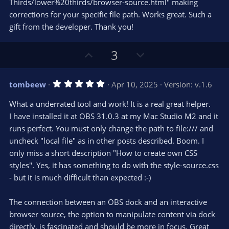
Thirds/lower%20thirds/browser-source.html" making
corrections for your specific file path. Works great. Such a
gift from the developer. Thank you!
U
D
3
p
o
v
w
5
tombeew
Apr 10, 2025
Version: v.1.6
o
n
.
0
t
v
What a underrated tool and work! It is a real great helper.
0
e
o
s
I have installed it at OBS 31.0.3 at my Mac Studio M2 and it
t
t
runs perfect. You must only change the path to file:/// and
a
r
e
uncheck "local file" as in other posts described. Boom. I
(
s
only miss a short description "How to create own CSS
)
styles". Yes, it has something to do with the style-source.css
- but it is much difficult than expected :-)
The connection between an OBS dock and an interactive
browser source, the option to manipulate content via dock
directly, is fascinated and should be more in focus. Great