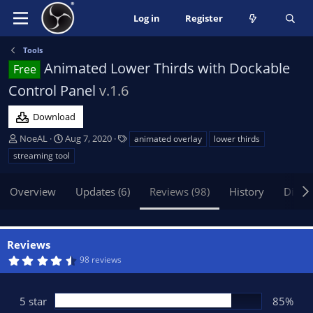
Log in
Register
Tools
Animated Lower Thirds with Dockable
Free
Control Panel
v.1.6
Download
A
C
T
NoeAL
Aug 7, 2020
animated overlay
lower thirds
u
r
a
streaming tool
t
e
g
h
a
s
Overview
Updates (6)
Reviews (98)
History
Discu
o
t
r
i
o
n
Reviews
d
4
98 reviews
a
.
t
7
3
e
s
5 star
85%
t