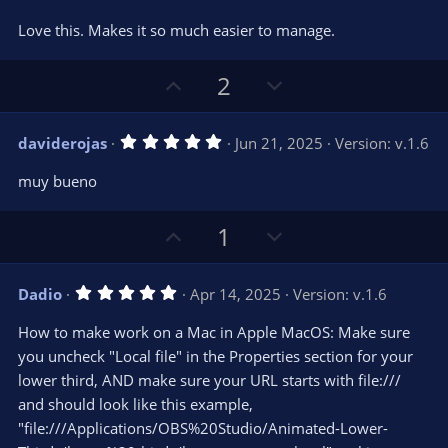
t
v
0
e
o
s
Love this. Makes it so much easier to manage.
t
t
a
r
e
U
D
2
(
s
p
o
)
v
w
5
daviderojas
Jun 21, 2025
Version: v.1.6
o
n
.
0
t
v
muy bueno
0
e
o
s
t
t
U
D
1
a
r
e
p
o
(
s
v
w
)
5
Dadio
Apr 14, 2025
Version: v.1.6
o
n
.
0
t
v
How to make work on a Mac in Apple MacOS: Make sure
0
e
o
s
you uncheck "Local file" in the Properties section for your
t
t
lower third, AND make sure your URL starts with file:///
a
r
e
and should look like this example,
(
s
"file:///Applications/OBS%20Studio/Animated-Lower-
)