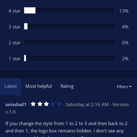
a
r
(
4 star
13%
s
)
3 star
4%
2 star
0%
1 star
2%
Latest
Most helpful
Rating
Filters
3
snixdad1
Saturday at 2:16 AM
Version:
.
v.1.6
0
0
s
If you change the style from 1 to 2 to 3 and then back to 2
t
and then 1, the logo box remains hidden. I don't see any
a
r