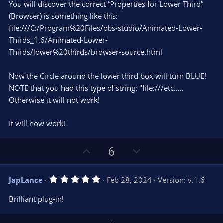
You will discover the correct “Properties for Lower Third”
(Browser) is something like this:
file:///C:/Program%20Files/obs-studio/Animated-Lower-
Thirds_1.6/Animated-Lower-
Thirds/lower%20thirds/browser-source.html
Now the Circle around the lower third box will turn BLUE!
NOTE that you had this type of string: "file:///etc.....
Otherwise it will not work!
It will now work!
U
D
6
p
o
v
w
5
JapLance
Feb 28, 2024
Version: v.1.6
o
n
.
0
t
v
Brilliant plug-in!
0
e
o
s
t
t