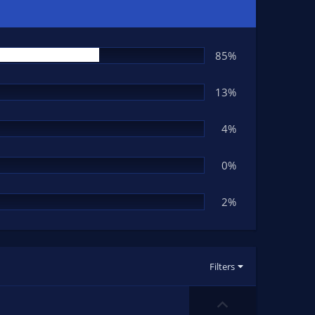
85%
13%
4%
0%
2%
Filters
U