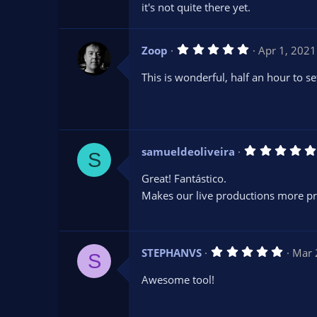
it's not quite there yet.
5
Zoop
Apr 1, 2021
.
0
This is wonderful, half an hour to s
0
s
t
a
r
(
s
samueldeoliveira
)
S
Great! Fantástico.
Makes our live productions more pr
5
STEPHANVS
Mar 
S
.
0
Awesome tool!
0
s
t
a