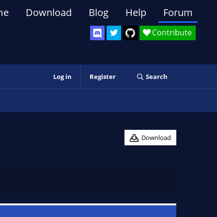
me
Download
Blog
Help
Forum
Contribute
Log in
Register
Search
Download