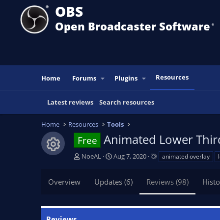
OBS
Open Broadcaster Software
®️
Resources
Home
Forums
Plugins
Latest reviews
Search resources
Home
Resources
Tools
Animated Lower Thir
Free
Resource icon
A
C
T
NoeAL
Aug 7, 2020
animated overlay
u
r
a
t
e
g
Overview
Updates (6)
Reviews (98)
Histo
h
a
s
o
t
r
i
o
Reviews