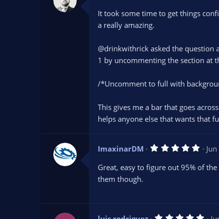
.
0
It took some time to get things conf
0
s
a really amazing.
t
a
r
@drinkwithrick asked the question ab
(
s
1 by uncommenting the section at th
)
/*Uncomment to full with backgroun
This gives me a bar that goes across
helps anyone else that wants that fun
5
ImaxinarDM
Jun
.
0
Great, easy to figure out 95% of th
0
s
them though.
t
a
r
(
s
5
luis rodriguez
Ju