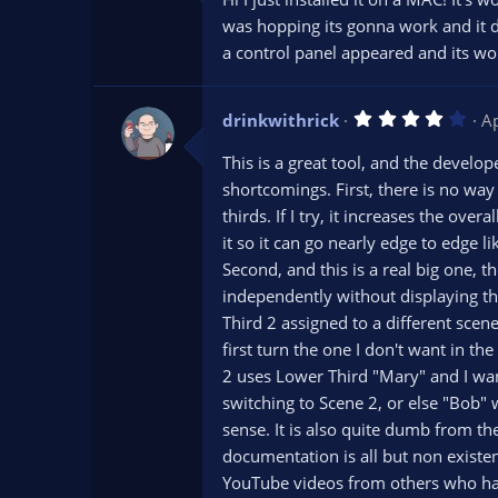
0
s
was hopping its gonna work and it did
t
a control panel appeared and its work
a
r
(
s
4
drinkwithrick
)
A
.
0
This is a great tool, and the develop
0
s
shortcomings. First, there is no way 
t
thirds. If I try, it increases the over
a
r
it so it can go nearly edge to edge
(
s
Second, and this is a real big one, 
)
independently without displaying the
Third 2 assigned to a different scen
first turn the one I don't want in th
2 uses Lower Third "Mary" and I wan
switching to Scene 2, or else "Bob"
sense. It is also quite dumb from the
documentation is all but non existe
YouTube videos from others who had 