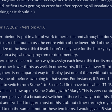
. At first i was getting an error but after repeating all instalati
ing as it should. :-)
pr 17, 2021
Version: v.1.6
er obviously put in a lot of work to perfect it, and although it doe
to stretch it out across the entire width of the lower third of the
all size of the lower third itself. I don't really care for the blocky
 like on a typcal news program or documentary.
there doesn't seem to be a way to assign each lower third or its m
 other lower thirds as well. In other words, If I have Lower Thir
e, there is no apparent way to display just one of them without the
e scene off before switching to that scene. For instance, if Scene
t to switch from Scene 1 to Scene 2, I first have to disable LT1 
 will also show up on Scene 2 along with "Mary". This is very cu
 perspective of a broadcast switcher. If there is a way to do this,
nt and I've had to figure most of this stuff out either through m
to do the same. If not for these two items, I would give it 5 sta