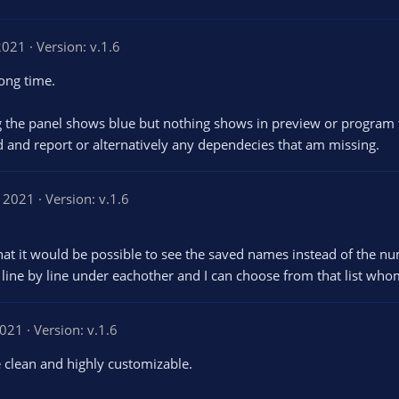
2021
Version: v.1.6
long time.
 the panel shows blue but nothing shows in preview or program tab
ead and report or alternatively any dependecies that am missing.
, 2021
Version: v.1.6
 that it would be possible to see the saved names instead of the n
 line by line under eachother and I can choose from that list who
2021
Version: v.1.6
e clean and highly customizable.