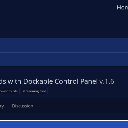
Ho
ds with Dockable Control Panel
v.1.6
lower thirds
streaming tool
ry
Discussion