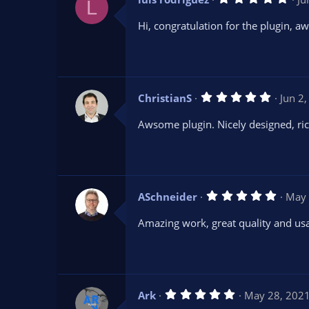
)
L
.
0
Hi, congratulation for the plugin, a
0
s
t
a
r
(
s
5
ChristianS
Jun 2
)
.
0
Awsome plugin. Nicely designed, ric
0
s
t
a
r
(
s
5
ASchneider
May 
)
.
0
Amazing work, great quality and usa
0
s
t
a
r
(
s
5
Ark
May 28, 202
)
.