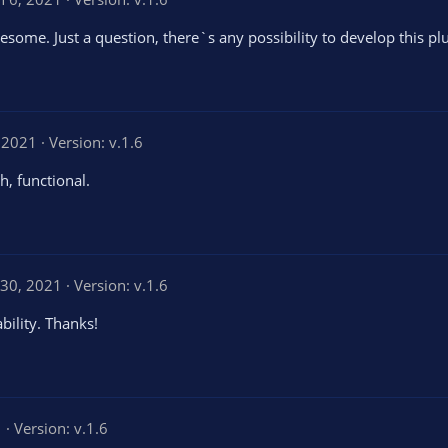
wesome. Just a question, there`s any possibility to develop this pl
, 2021
Version: v.1.6
h, functional.
30, 2021
Version: v.1.6
bility. Thanks!
1
Version: v.1.6