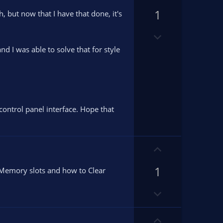
p
1
v
, but now that I have that done, it's
o
D
t
o
e
d I was able to solve that for style
w
n
v
o
t
control panel interface. Hope that
e
U
p
1
v
e Memory slots and how to Clear
o
D
t
o
e
w
U