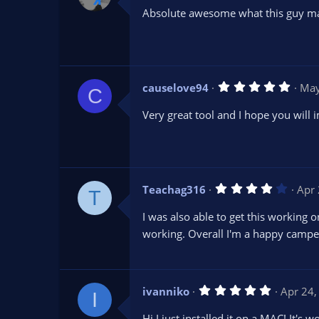
0
Absolute awesome what this guy ma
0
s
t
a
r
(
s
5
causelove94
May
)
C
.
0
Very great tool and I hope you will 
0
s
t
a
r
(
s
4
Teachag316
Apr 
)
T
.
0
I was also able to get this working
0
s
working. Overall I'm a happy campe
t
a
r
(
s
5
ivanniko
Apr 24,
)
I
.
0
Hi I just installed it on a MAC! It