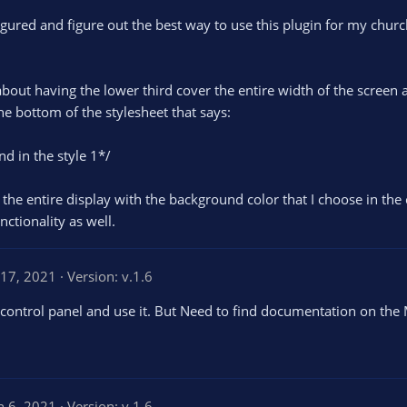
igured and figure out the best way to use this plugin for my church
out having the lower third cover the entire width of the screen an
e bottom of the stylesheet that says:
d in the style 1*/
 the entire display with the background color that I choose in the 
ctionality as well.
 17, 2021
Version: v.1.6
e control panel and use it. But Need to find documentation on th
n 6, 2021
Version: v.1.6