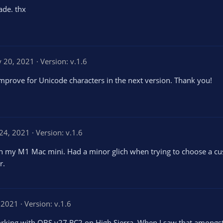
de. thx
 20, 2021
Version: v.1.6
improve for Unicode characters in the next version. Thank you!
24, 2021
Version: v.1.6
 on my M1 Mac mini. Had a minor glich when trying to choose a cu
r.
 2021
Version: v.1.6
's working with OBS v27 RC2 on High Sierra. When I saw that among