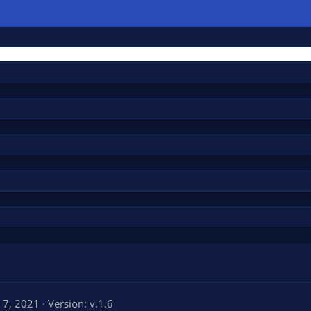
l 7, 2021
Version: v.1.6