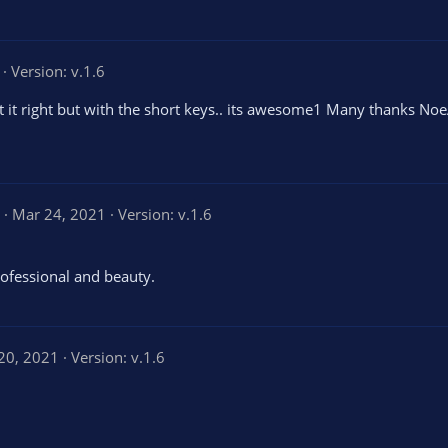
Version: v.1.6
et it right but with the short keys.. its awesome1 Many thanks No
5
Mar 24, 2021
Version: v.1.6
.
0
0
s
ofessional and beauty.
t
a
r
(
s
20, 2021
Version: v.1.6
)