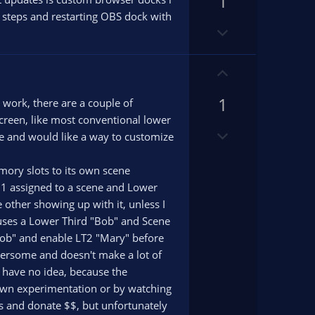
1
v
o
o
on steps and restarting OBS dock with
D
t
t
o
e
e
w
U
n
p
v
1
v
s work, there are a couple of
o
o
 screen, like most conventional lower
t
D
t
 style and would like a way to customize
e
o
e
w
emory slots to its own scene
n
d 1 assigned to a scene and Lower
v
 other showing up with it, unless I
o
 1 uses a Lower Third "Bob" and Scene
t
"Bob" and enable LT2 "Mary" before
e
mbersome and doesn't make a lot of
 I have no idea, because the
y own experimentation or by watching
rs and donate $$, but unfortunately