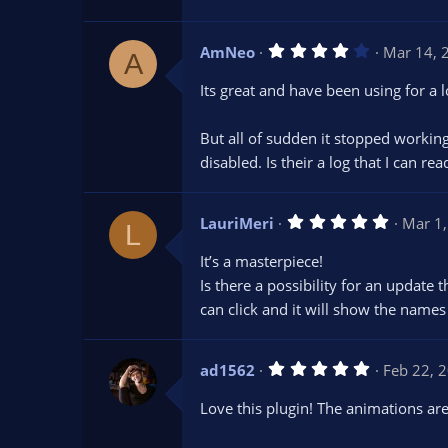
r
(
s
4
AmNeo
Mar 14, 
)
A
.
0
Its great and have been using for a 
0
s
t
But all of sudden it stopped working
a
r
disabled. Is their a log that I can r
(
s
)
5
LauriMeri
Mar 1
L
.
0
It’s a masterpiece!
0
s
Is there a possibility for an update
t
can click and it will show the names
a
r
(
s
5
ad1562
Feb 22, 
)
.
0
Love this plugin! The animations ar
0
s
t