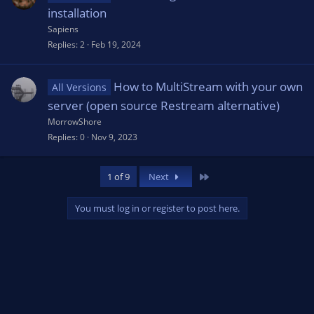
installation
Sapiens
Replies
2
Feb 19, 2024
How to MultiStream with your own
All Versions
server (open source Restream alternative)
MorrowShore
Replies
0
Nov 9, 2023
Last
1 of 9
Next
You must log in or register to post here.