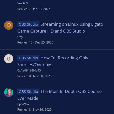
Suslik V
Replies
7
Jan 13, 2026
Streaming on Linux using Elgato
O
OBS Studio
Game Capture HD and OBS Studio
Oby
Replies
15
Dec 25, 2025
How To: Recording-Only
0
OBS Studio
Sources/Overlays
0x4e49434f4c45
Replies
0
Nov 30, 2025
The Most In-Depth OBS Course
OBS Studio
Ever Made
EposVox
Replies
8
Nov 26, 2025