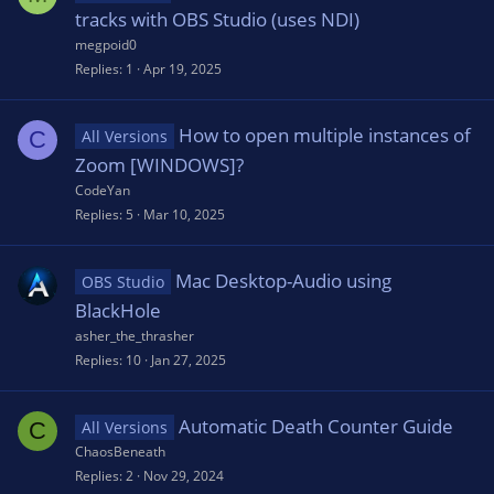
tracks with OBS Studio (uses NDI)
megpoid0
Replies
1
Apr 19, 2025
How to open multiple instances of
C
All Versions
Zoom [WINDOWS]?
CodeYan
Replies
5
Mar 10, 2025
Mac Desktop-Audio using
OBS Studio
BlackHole
asher_the_thrasher
Replies
10
Jan 27, 2025
Automatic Death Counter Guide
C
All Versions
ChaosBeneath
Replies
2
Nov 29, 2024