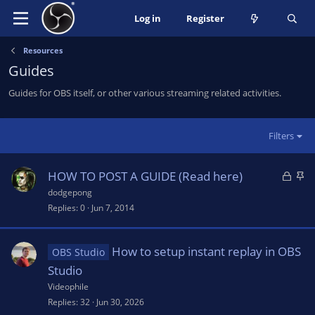
Log in
Register
Resources
Guides
Guides for OBS itself, or other various streaming related activities.
Filters
L
S
HOW TO POST A GUIDE (Read here)
o
t
dodgepong
c
i
Replies
0
Jun 7, 2014
k
c
e
k
How to setup instant replay in OBS
OBS Studio
d
y
Studio
Videophile
Replies
32
Jun 30, 2026