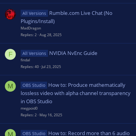
Rumble.com Live Chat (No
All Versions
Plugins/Install)
MadDragon
Replies
2
Aug 28, 2025
NVIDIA NvEnc Guide
F
All Versions
findal
Replies
40
Jul 23, 2025
How to: Produce mathematically
M
OBS Studio
lossless video with alpha channel transparency
in OBS Studio
megpoid0
Replies
2
May 16, 2025
How to: Record more than 6 audio
M
OBS Studio