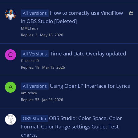
L
How to correctly use VinciFlow
All Versions
o
in OBS Studio [Deleted]
c
MMLTech
k
Replies
2
May 18, 2026
e
d
Time and Date Overlay updated
C
All Versions
Chessset5
Replies
19
Mar 13, 2026
Using OpenLP Interface for Lyrics
A
All Versions
amirchev
Replies
53
Jan 26, 2026
OBS Studio: Color Space, Color
OBS Studio
Format, Color Range settings Guide. Test
charts.