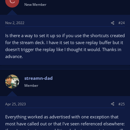
C
New Member
Nov 2, 2022
#24
Is there a way to set it up so if you use the shortcuts created
for the stream deck. I have it set to save replay buffer but it
doesn't trigger the replay like I thought it would. Thanks in
advance.
streamn-dad
Member
Apr 25, 2023
#25
Everything worked as advertised with one exception that
most have called out or that I've seen referenced elsewhere: