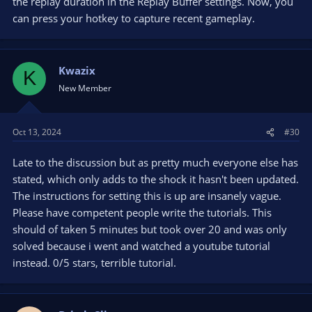
the replay duration in the Replay Buffer settings. Now, you
can press your hotkey to capture recent gameplay.
Kwazix
K
New Member
Oct 13, 2024
#30
Late to the discussion but as pretty much everyone else has
stated, which only adds to the shock it hasn't been updated.
The instructions for setting this is up are insanely vague.
Please have competent people write the tutorials. This
should of taken 5 minutes but took over 20 and was only
solved because i went and watched a youtube tutorial
instead. 0/5 stars, terrible tutorial.