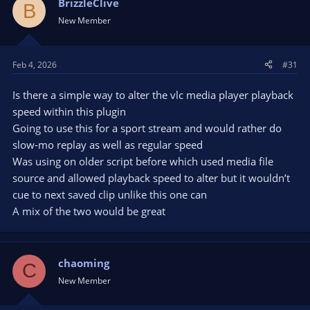
BrizzleClive
B
New Member
Feb 4, 2026
#31
Is there a simple way to alter the vlc media player playback
speed within this plugin
Going to use this for a sport stream and would rather do
slow-mo replay as well as regular speed
Was using on older script before which used media file
source and allowed playback speed to alter but it wouldn’t
cue to next saved clip unlike this one can
A mix of the two would be great
chaoming
C
New Member