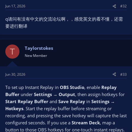
Jun 17, 2026
#32
q请问有没有中文的交流论坛啊，，感觉英文的看不懂，还需
要进行翻译
Taylorstokes
T
New Member
Jun 30, 2026
#33
To set up Instant Replay in
OBS Studio
, enable
Replay
Buffer
under
Settings → Output
, then assign hotkeys for
Start Replay Buffer
and
Save Replay
in
Settings →
Hotkeys
. Start the replay buffer before streaming or
recording, and pressing the save hotkey will capture the last
configured seconds. If you use a
Stream Deck
, map a
button to those OBS hotkeys for one-touch instant replays.