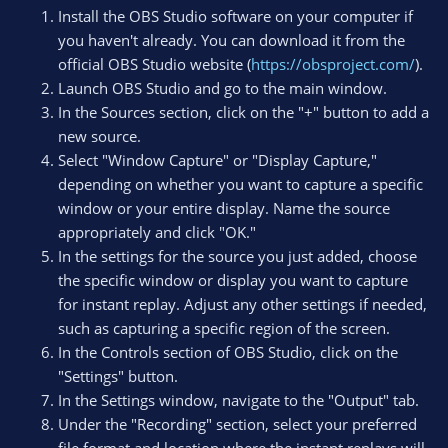
Install the OBS Studio software on your computer if
you haven't already. You can download it from the
official OBS Studio website (
https://obsproject.com/
).
Launch OBS Studio and go to the main window.
In the Sources section, click on the "+" button to add a
new source.
Select "Window Capture" or "Display Capture,"
depending on whether you want to capture a specific
window or your entire display. Name the source
appropriately and click "OK."
In the settings for the source you just added, choose
the specific window or display you want to capture
for instant replay. Adjust any other settings if needed,
such as capturing a specific region of the screen.
In the Controls section of OBS Studio, click on the
"Settings" button.
In the Settings window, navigate to the "Output" tab.
Under the "Recording" section, select your preferred
file format and location where the instant replays will