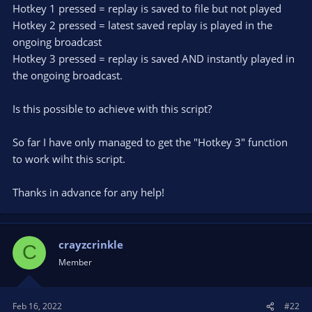
Hotkey 1 pressed = replay is saved to file but not played
Hotkey 2 pressed = latest saved replay is played in the
ongoing broadcast
Hotkey 3 pressed = replay is saved AND instantly played in
the ongoing broadcast.
Is this possible to achieve with this script?
So far I have only managed to get the "Hotkey 3" function
to work wiht this script.
Thanks in advance for any help!
crayzcrinkle
C
Member
Feb 16, 2022
#22