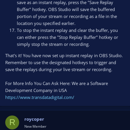
save as an instant replay, press the "Save Replay
Buffer" hotkey. OBS Studio will save the buffered
portion of your stream or recording as a file in the
location you specified earlier.
To stop the instant replay and clear the buffer, you
can either press the "Stop Replay Buffer" hotkey or
simply stop the stream or recording.
That's it! You have now set up instant replay in OBS Studio.
Remember to use the designated hotkeys to trigger and
save the replays during your live stream or recording.
For More Info You Can Ask Here: We are a Software
Development Company in USA
https://www.transdatadigital.com/
roycoper
R
New Member