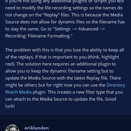
if you're not using any additional plugins or scripts you will
need to modify the file recording settings so the names do
not change on the "Replay" files. This is because the Media
Source does not allow for dynamic files so the filename has
to stay the same. Go to "Settings --> Advanced -->
Recording: Filename Formatting."
The problem with this is that you lose the ability to keep all
of the replays, if that is important to you (think, highlight
reel). The solution here requires an additional plugin to
allow you to keep the dynamic filename setting but to
update the Media Source with the latest Replay file. There
might be others but for right now you can use the
Directory
Watch Media
plugin. This creates a new filter type that you
can attach to the Media Source to update the file. Good
luck!
eriklanden