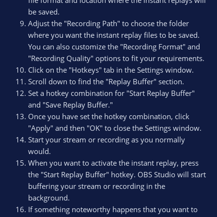
be saved.
Adjust the "Recording Path" to choose the folder
where you want the instant replay files to be saved.
You can also customize the "Recording Format" and
"Recording Quality" options to fit your requirements.
Click on the "Hotkeys" tab in the Settings window.
Scroll down to find the "Replay Buffer" section.
Set a hotkey combination for "Start Replay Buffer"
and "Save Replay Buffer."
Once you have set the hotkey combination, click
"Apply" and then "OK" to close the Settings window.
Start your stream or recording as you normally
would.
When you want to activate the instant replay, press
the "Start Replay Buffer" hotkey. OBS Studio will start
buffering your stream or recording in the
background.
If something noteworthy happens that you want to