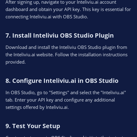
After signing up, navigate to your Inteliviu.ai account
dashboard and obtain your API key. This key is essential for
connecting Inteliviu.ai with OBS Studio.
7. Install Inteliviu OBS Studio Plugin​
Download and install the Inteliviu OBS Studio plugin from
the Inteliviu.ai website. Follow the installation instructions
provided.
8. Configure Inteliviu.ai in OBS Studio​
In OBS Studio, go to "Settings" and select the "Inteliviu.ai"
tab. Enter your API key and configure any additional
settings offered by Inteliviu.ai.
9. Test Your Setup​