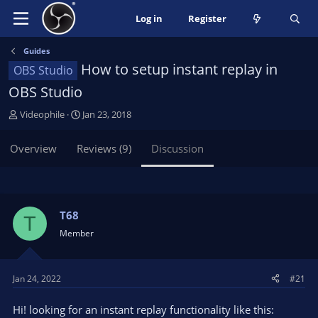
Log in
Register
Guides
How to setup instant replay in
OBS Studio
OBS Studio
T
S
Videophile
Jan 23, 2018
h
t
r
a
Overview
Reviews (9)
Discussion
e
r
a
t
d
d
s
a
t
t
T68
T
a
e
Member
r
t
e
Jan 24, 2022
#21
r
Hi! looking for an instant replay functionality like this: