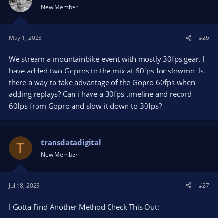
New Member
May 1, 2023
#26
We stream a mountainbike event with mostly 30fps gear. I
have added two Gopros to the mix at 60fps for slowmo. Is
there a way to take advantage of the Gopro 60fps when
adding replays? Can i have a 30fps timeline and record
60fps from Gopro and slow it down to 30fps?
transdatadigital
T
New Member
Jul 18, 2023
#27
I Gotta Find Another Method Check This Out: