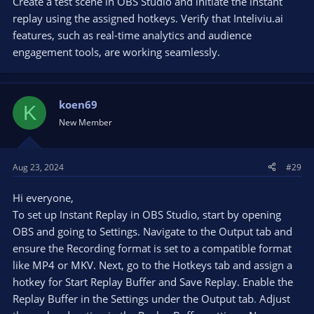
Create a test scene in OBS Studio and initiate the instant
replay using the assigned hotkeys. Verify that Inteliviu.ai
features, such as real-time analytics and audience
engagement tools, are working seamlessly.
koen69
K
New Member
Aug 23, 2024
#29
Hi everyone,
To set up Instant Replay in OBS Studio, start by opening
OBS and going to Settings. Navigate to the Output tab and
ensure the Recording format is set to a compatible format
like MP4 or MKV. Next, go to the Hotkeys tab and assign a
hotkey for Start Replay Buffer and Save Replay. Enable the
Replay Buffer in the Settings under the Output tab
.
Adjust