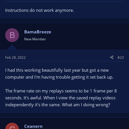
Instructions do not work anymore.
BamaBreeze
B
New Member
Feb 28, 2022
#23
I had this working beautifully last year but got a new
computer and I'm having trouble getting it set back up.
The frame rate on my replays seems to be 1 frame per 8
seconds. It's awful. When I view the saved replay videos
independently it's the same. What am I doing wrong?
Ceanern