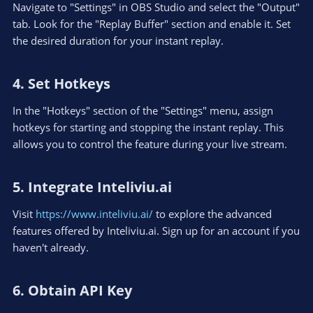
Navigate to "Settings" in OBS Studio and select the "Output"
tab. Look for the "Replay Buffer" section and enable it. Set
the desired duration for your instant replay.
4. Set Hotkeys​
In the "Hotkeys" section of the "Settings" menu, assign
hotkeys for starting and stopping the instant replay. This
allows you to control the feature during your live stream.
5. Integrate Inteliviu.ai​
Visit
https://www.inteliviu.ai/
to explore the advanced
features offered by Inteliviu.ai. Sign up for an account if you
haven't already.
6. Obtain API Key​