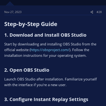
Nov 27, 2023
#28
Step-by-Step Guide​
1. Download and Install OBS Studio​
Start by downloading and installing OBS Studio from the
official website (
https://obsproject.com/
). Follow the
installation instructions for your operating system.
2. Open OBS Studio​
Launch OBS Studio after installation. Familiarize yourself
with the interface if you're a new user.
3. Configure Instant Replay Settings​