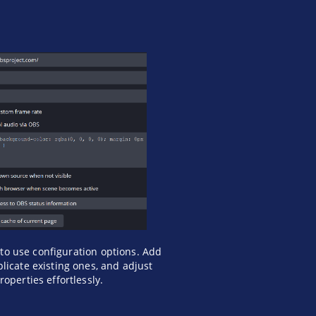
to use configuration options. Add
licate existing ones, and adjust
roperties effortlessly.