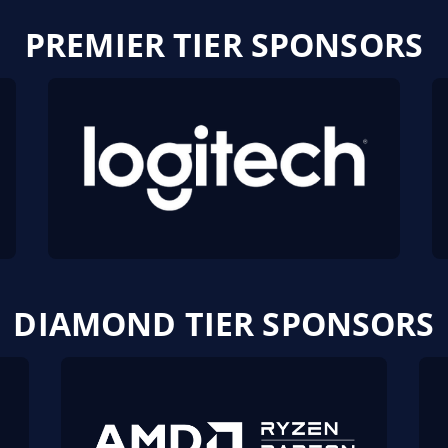
PREMIER TIER SPONSORS
DIAMOND TIER SPONSORS