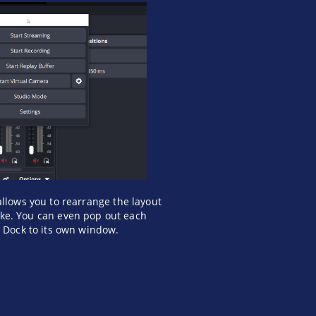
allows you to rearrange the layout
like. You can even pop out each
l Dock to its own window.