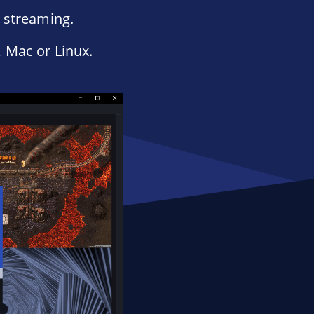
e streaming.
 Mac or Linux.