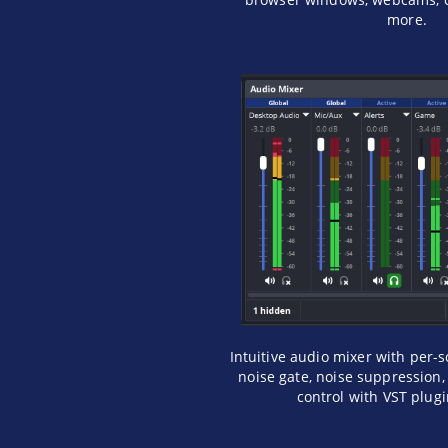
more.
Intuitive audio mixer with per-s
noise gate, noise suppression, 
control with VST plug