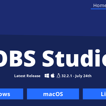
Hom
OBS Studi
Latest Release
32.2.1 - July 24th
ows
macOS
L