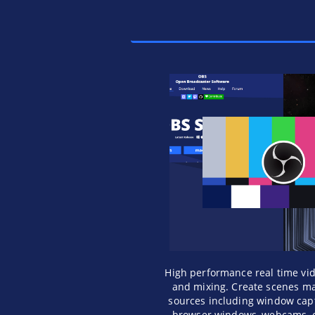
High performance real time vi
and mixing. Create scenes ma
sources including window capt
browser windows, webcams, 