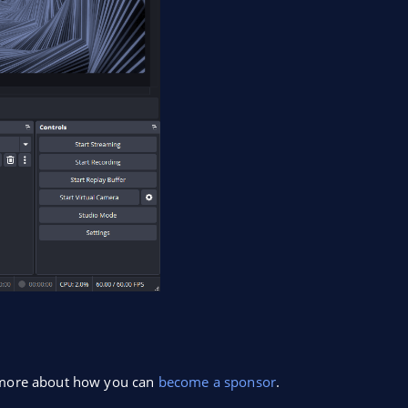
n more about how you can
become a sponsor
.