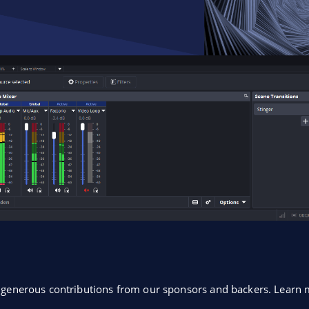
o generous contributions from our sponsors and backers. Lear