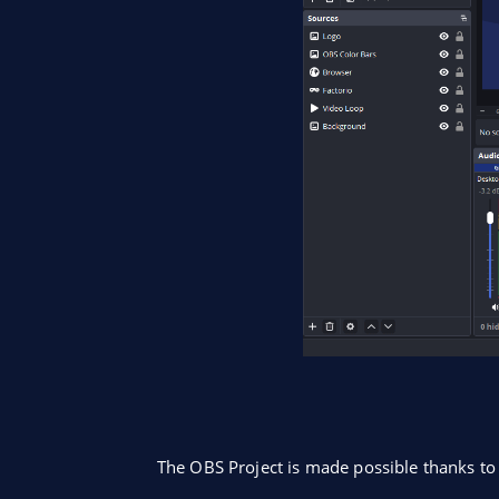
The OBS Project is made possible thanks t