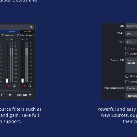
ource filters such as
Powerful and easy 
and gain. Take full
new Sources, dup
in support.
their p