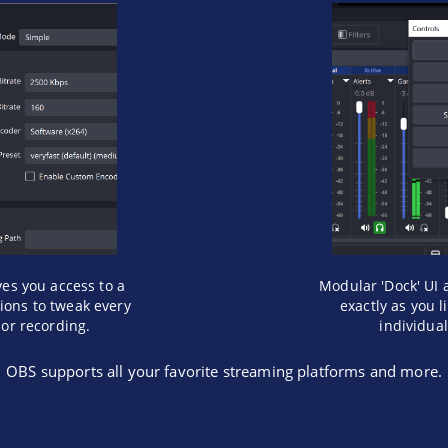
ves you access to a
Modular 'Dock' UI 
tions to tweak every
exactly as you 
 or recording.
individua
OBS supports all your favorite streaming platforms and more.