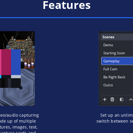
Features
deo/audio capturing
Set up an unlim
de up of multiple
switch between se
ures, images, text,
capture cards and