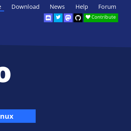
e
Download
News
Help
Forum
Contribute
o
inux