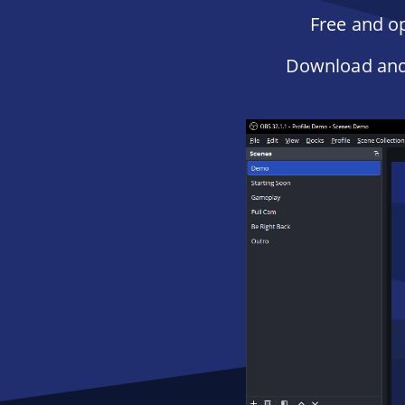
Free and op
Download and 