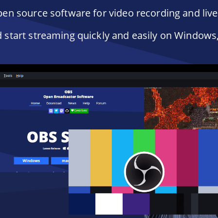
en source software for video recording and liv
start streaming quickly and easily on Windows,