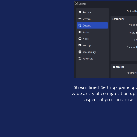
Streamlined Settings panel gi
wide array of configuration op
aspect of your broadcast