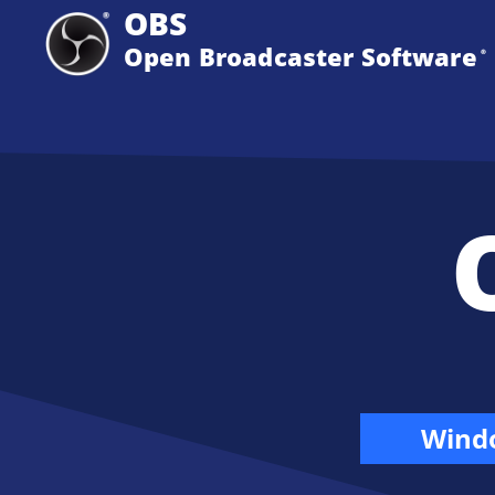
OBS
Open Broadcaster Software
®️
Wind