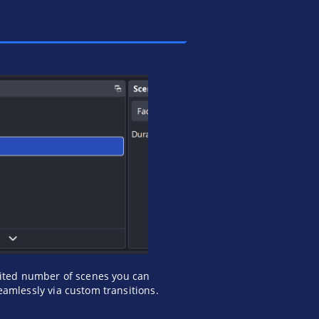
ited number of scenes you can
amlessly via custom transitions.