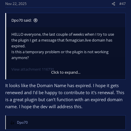
Nov 22, 2025
#47
Dpo70 said:
HELLO everyone, the last couple of weeks when I try to use
the plugin I get a message that fxmagician.live domain has
expired.
Is this a temporary problem or the plugin is not working
anymore?
View attachment 116731
Click to expand...
Thanks.
It looks like the Domain Name has expired. I hope it gets
renewed and I'd be happy to contribute to it's renewal. This
is a great plugin but can't function with an expired domain
name. I hope the dev will address this.
Dpo70
R
e