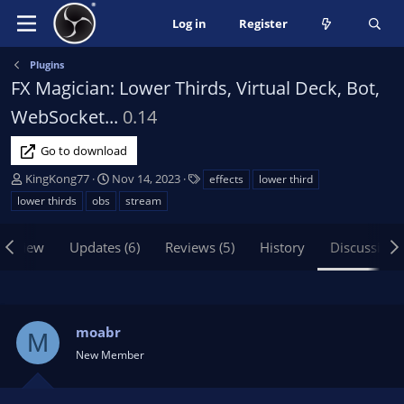
Log in
Register
Plugins
FX Magician: Lower Thirds, Virtual Deck, Bot,
WebSocket...
0.14
Go to download
T
S
T
KingKong77
Nov 14, 2023
effects
lower third
h
t
a
lower thirds
obs
stream
r
a
g
e
r
s
erview
Updates (6)
Reviews (5)
History
Discussion
a
t
d
d
s
a
t
t
a
e
moabr
M
r
New Member
t
e
r