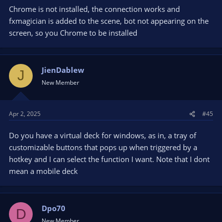
Chrome is not installed, the connection works and
fxmagician is added to the scene, bot not appearing on the
screen, so you Chrome to be installed
JienDablew
J
New Member
Apr 2, 2025
#45
Do you have a virtual deck for windows, as in, a tray of
customizable buttons that pops up when triggered by a
hotkey and I can select the function I want. Note that I dont
mean a mobile deck
Dpo70
D
New Member