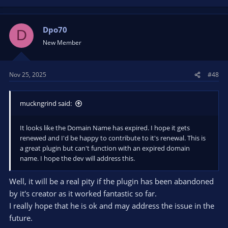
a
c
t
Dpo70
D
i
New Member
o
n
s
Nov 25, 2025
#48
:
muckngrind said:
It looks like the Domain Name has expired. I hope it gets
renewed and I'd be happy to contribute to it's renewal. This is
a great plugin but can't function with an expired domain
name. I hope the dev will address this.
Well, it will be a real pity if the plugin has been abandoned
by it's creator as it worked fantastic so far.
I really hope that he is ok and may address the issue in the
future.