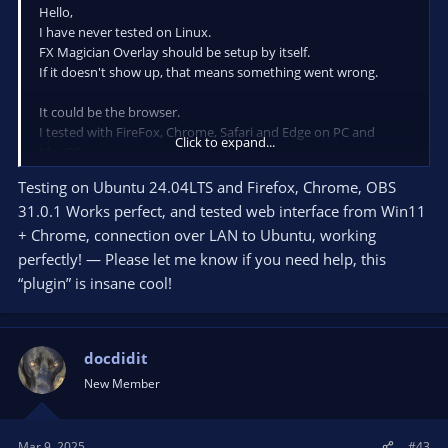
Hello,
I have never tested on Linux.
FX Magician Overlay should be setup by itself.
If it doesn't show up, that means something went wrong.
It could be the browser.
I tested with FireFox, Chrome, Safari and Edge on PC and
Click to expand...
MacOS.
Please try with a recent Chrome if possible.
Testing on Ubuntu 24.04LTS and Firefox, Chrome, OBS
31.0.1 Works perfect, and tested web interface from Win11
As I haven't tested OBS on Linux, it could also be a issue with
OBS (Linux).
+ Chrome, connection over LAN to Ubuntu, working
perfectly! — Please let me know if you need help, this
Hope this helps.
“plugin” is insane cool!
KK
docdidit
New Member
Mar 9, 2025
#43