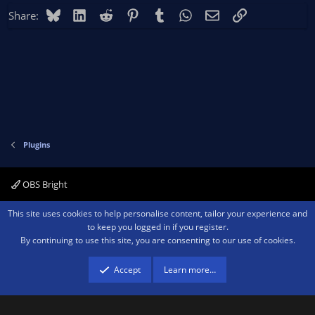
Bluesky
LinkedIn
Reddit
Pinterest
Tumblr
WhatsApp
Email
Link
Share:
Plugins
OBS Bright
Contact us
Terms and rules
Privacy policy
Help
Home
R
This site uses cookies to help personalise content, tailor your experience and
S
to keep you logged in if you register.
S
By continuing to use this site, you are consenting to our use of cookies.
®
Community platform by XenForo
© 2010-2026 XenForo Ltd.
We are a
participant in the Amazon Services LLC Associates Program, an affiliate
advertising program designed to provide a means for sites to earn advertising
Accept
Learn more…
fees by advertising and linking to amazon.com.