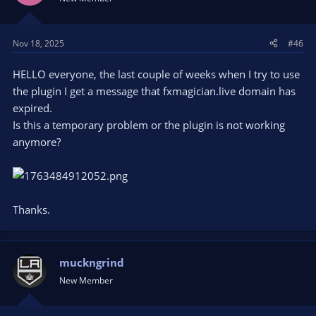
Nov 18, 2025
#46
HELLO everyone, the last couple of weeks when I try to use
the plugin I get a message that fxmagician.live domain has
expired.
Is this a temporary problem or the plugin is not working
anymore?
Thanks.
muckngrind
New Member