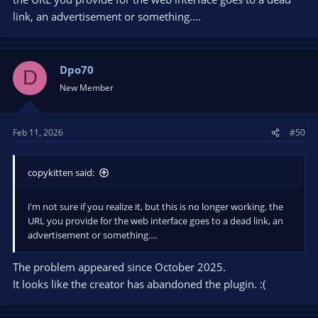
link, an advertisement or something....
Dpo70
D
New Member
Feb 11, 2026
#50
copykitten said:
i'm not sure if you realize it, but this is no longer working. the
URL you provide for the web interface goes to a dead link, an
advertisement or something....
The problem appeared since October 2025.
It looks like the creator has abandoned the plugin. :(