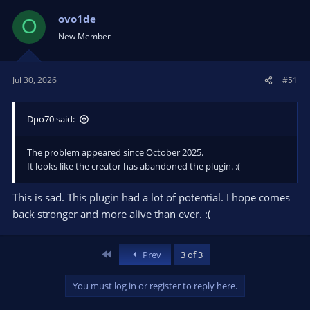
ovo1de
O
New Member
Jul 30, 2026
#51
Dpo70 said:
The problem appeared since October 2025.
It looks like the creator has abandoned the plugin. :(
This is sad. This plugin had a lot of potential. I hope comes
back stronger and more alive than ever. :(
First
Prev
3 of 3
You must log in or register to reply here.