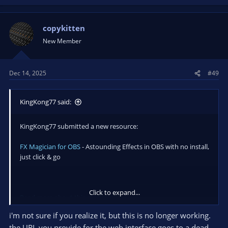
copykitten
New Member
Dec 14, 2025
#49
KingKong77 said:
KingKong77 submitted a new resource:
FX Magician for OBS
- Astounding Effects in OBS with no install,
just click & go
Click to expand...
Read more about this resource...
i'm not sure if you realize it, but this is no longer working.
the URL you provide for the web interface goes to a dead