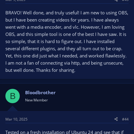
BRAVO! Well done, and truly useful! I am new to using OBS,
but I have been creating videos for years. I have always
went with a media encoder, and vlc. However, I am loving
OBS, and this simple tool is one of the best I have saw. It is
so simple, that it is hard to figure out. I have installed
several different plugins, and they all turn out to be crap.
Yet, this one did just what I needed, and worked flawlessly.
I am not a fan of connecting via http, and being unsecure,
but well done. Thanks for sharing.
Bloodbrother
B
New Member
Mar 10, 2025
#44
Tested on a fresh installation of Ubuntu 24 and see that if