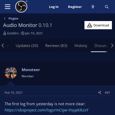
Log in
Register
Plugins
Audio Monitor
0.10.1
Download
T
S
Exeldro
Jan 19, 2021
h
t
r
a
view
Updates (30)
Reviews (83)
History
Discussion
e
r
a
t
d
d
s
a
t
t
Monsteer
a
e
Member
r
t
e
Feb 10, 2021
#81
r
The first log from yesterday is not more clear:
https://obsproject.com/logs/mCsjw-HsypkIkzsY