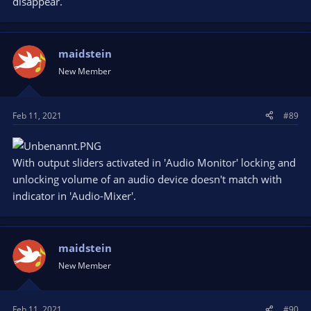
disappear.
maidstein
New Member
Feb 11, 2021
#89
With output sliders activated in 'Audio Monitor' locking and
unlocking volume of an audio device doesn't match with
indicator in 'Audio-Mixer'.
maidstein
New Member
Feb 11, 2021
#90