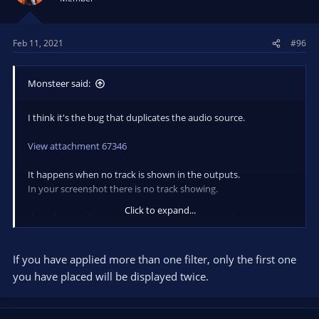
o
n
s
Feb 11, 2021
#96
:
Monsteer said:
I think it's the bug that duplicates the audio source.
View attachment 67346
It happens when no track is shown in the outputs.
In your screenshot there is no track showing.
Click to expand...
If you leave at least one track, this bug does not happen.
The audio source that has the filter is the one that is displayed
If you have applied more than one filter, only the first one
twice.
you have placed will be displayed twice.