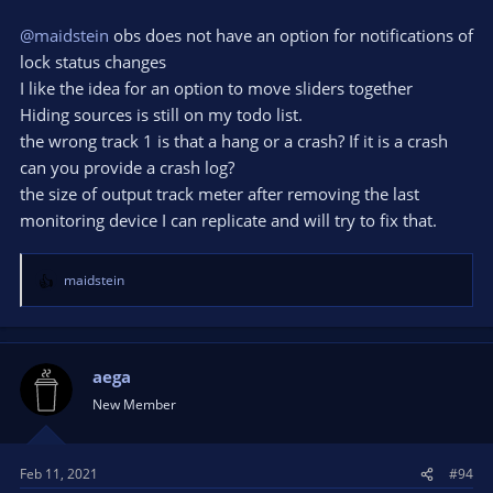
@maidstein
obs does not have an option for notifications of
lock status changes
I like the idea for an option to move sliders together
Hiding sources is still on my todo list.
the wrong track 1 is that a hang or a crash? If it is a crash
can you provide a crash log?
the size of output track meter after removing the last
monitoring device I can replicate and will try to fix that.
maidstein
R
e
a
c
t
aega
i
New Member
o
n
s
Feb 11, 2021
#94
: