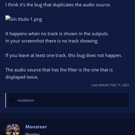
I think it's the bug that duplicates the audio source.
It happens when no track is shown in the outputs.
In your screenshot there is no track showing.
If you leave at least one track, this bug does not happen.
The audio source that has the filter is the one that is
displayed twice.
Last edited:
Feb 11, 2021
maidstein
R
e
a
c
t
Monsteer
i
Member