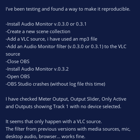
I've been testing and found a way to make it reproducible.
-Install Audio Monitor v.0.3.0 or 0.3.1
-Create a new scene collection
-Add a VLC source, i have used an mp3 file
-Add an Audio Monitor filter (v.0.3.0 or 0.3.1) to the VLC
source
-Close OBS
-Install Audio Monitor v.0.3.2
-Open OBS
-OBS Studio crashes (without log file this time)
I have checked Meter Output, Output Slider, Only Active
and Outputs showing Track 1 with no device selected.
It seems that only happen with a VLC source.
The filter from previous versions with media sources, mic,
desktop audio, browser... works fine.