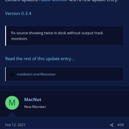
Version 0.3.4
fix source showing twice in dock without output track
monitors
Read the rest of this update entry...
maidstein
and
Monsteer
R
e
a
c
t
MacNut
M
i
New Member
o
n
s
Feb 12, 2021
#99
: