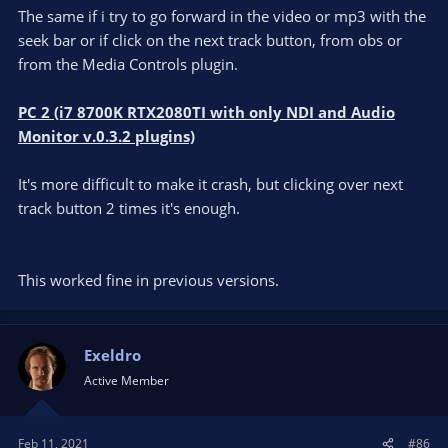
The same if i try to go forward in the video or mp3 with the
seek bar or if click on the next track button, from obs or
from the Media Controls plugin.
PC 2 (i7 8700K RTX2080TI with only NDI and Audio
Monitor v.0.3.2 plugins)
It's more difficult to make it crash, but clicking over next
track button 2 times it's enough.
This worked fine in previous versions.
Exeldro
Active Member
Feb 11, 2021
#86