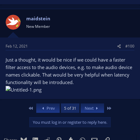
maidstein
New Member
Feb 12, 2021
#100
Just a thought, it would be nice if we could have a faster
filter access to the audio devices, e.g. to make audio device
names clickable. That would be very helpful when latency
functionality will be introduced.
First
Last
Prev
5 of 31
Next
You must log in or register to reply here.
Bluesky
LinkedIn
Reddit
Pinterest
Tumblr
WhatsApp
Email
Link