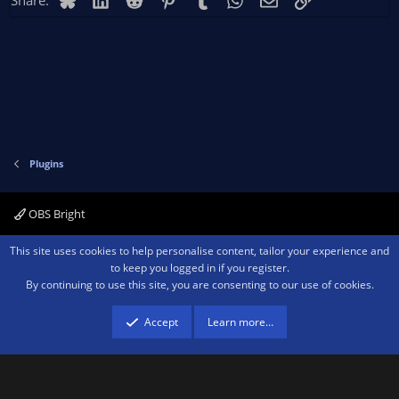
Share:
Plugins
OBS Bright
Contact us
Terms and rules
Privacy policy
Help
Home
R
This site uses cookies to help personalise content, tailor your experience and
S
to keep you logged in if you register.
S
By continuing to use this site, you are consenting to our use of cookies.
®
Community platform by XenForo
© 2010-2026 XenForo Ltd.
We are a
participant in the Amazon Services LLC Associates Program, an affiliate
advertising program designed to provide a means for sites to earn advertising
Accept
Learn more…
fees by advertising and linking to amazon.com.