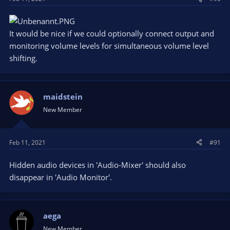
It would be nice if we could optionally connect output and
monitoring volume levels for simultaneous volume level
shifting.
maidstein
New Member
Feb 11, 2021
#91
Hidden audio devices in 'Audio-Mixer' should also
disappear in 'Audio Monitor'.
aega
New Member