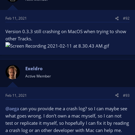
Feb 11, 2021
#92
Version 0.3.3 still crashing on MacOS when trying to show
other Tracks.
Exeldro
Active Member
Feb 11, 2021
#93
@aega
can you provide me a crash log? so I can maybe see
what goes wrong. I don't own a mac myself, so I can not
test or replicate it myself, so hopefully I can fix it by reading
a crash log or an other developer with Mac can help me.