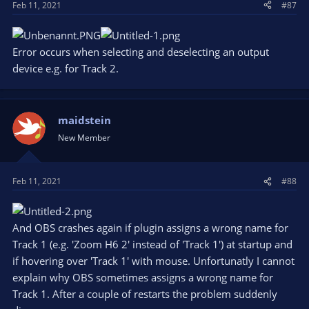
Feb 11, 2021
#87
:
Error occurs when selecting and deselecting an output
device e.g. for Track 2.
maidstein
New Member
Feb 11, 2021
#88
And OBS crashes again if plugin assigns a wrong name for
Track 1 (e.g. 'Zoom H6 2' instead of 'Track 1') at startup and
if hovering over 'Track 1' with mouse. Unfortunatly I cannot
explain why OBS sometimes assigns a wrong name for
Track 1. After a couple of restarts the problem suddenly