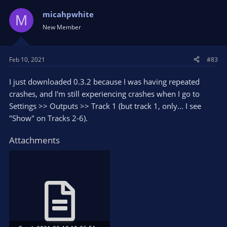
c
t
micahpwhite
M
i
New Member
o
n
s
Feb 10, 2021
#83
:
I just downloaded 0.3.2 because I was having repeated
crashes, and I'm still experiencing crashes when I go to
Settings >> Outputs >> Track 1 (but track 1, only... I see
"Show" on Tracks 2-6).
Attachments