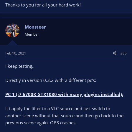
Thanks to you for all your hard work!
Monsteer
Member
Feb 10, 2021
#85
I keep testing...
Directly in version 0.3.2 with 2 different pc's:
PC 1 (i7 6700K GTX1080 with many plugins installed):
If i apply the filter to a VLC source and just switch to
another scene without that source and then go back to the
previous scene again, OBS crashes.