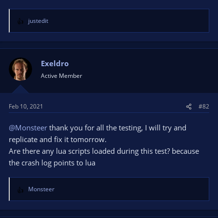
justedit
R
e
a
c
t
Exeldro
i
Active Member
o
n
s
Feb 10, 2021
#82
:
@Monsteer
thank you for all the testing, I will try and
replicate and fix it tomorrow.
Are there any lua scripts loaded during this test? because
the crash log points to lua
Monsteer
R
e
a