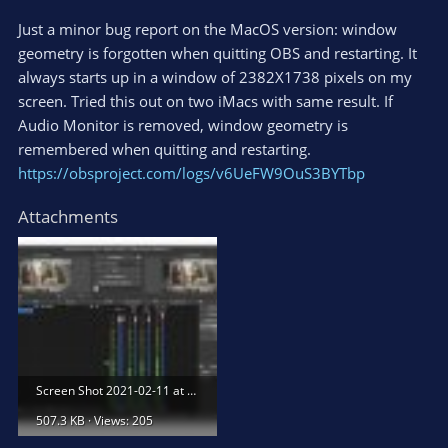
Just a minor bug report on the MacOS version: window
geometry is forgotten when quitting OBS and restarting. It
always starts up in a window of 2382X1738 pixels on my
screen. Tried this out on two iMacs with same result. If
Audio Monitor is removed, window geometry is
remembered when quitting and restarting.
https://obsproject.com/logs/v6UeFW9OuS3BYTbp
Attachments
Screen Shot 2021-02-11 at 7.52.19 PM.jpg
507.3 KB · Views: 205