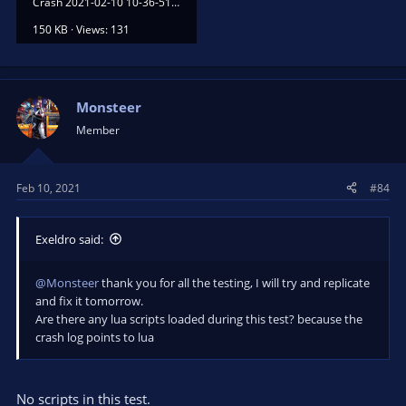
Crash 2021-02-10 10-36-51.txt
150 KB · Views: 131
Monsteer
Member
Feb 10, 2021
#84
Exeldro said:
@Monsteer
thank you for all the testing, I will try and replicate
and fix it tomorrow.
Are there any lua scripts loaded during this test? because the
crash log points to lua
No scripts in this test.