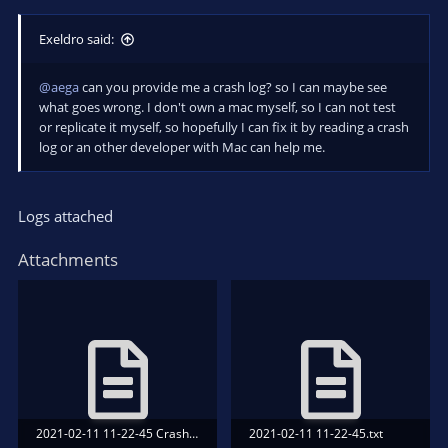
Exeldro said:
@aega
can you provide me a crash log? so I can maybe see
what goes wrong. I don't own a mac myself, so I can not test
or replicate it myself, so hopefully I can fix it by reading a crash
log or an other developer with Mac can help me.
Logs attached
Attachments
2021-02-11 11-22-45 Crash.txt
2021-02-11 11-22-45.txt