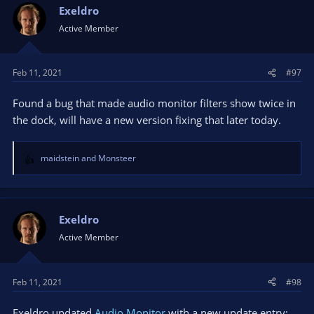
Exeldro
Active Member
Feb 11, 2021
#97
Found a bug that made audio monitor filters show twice in
the dock, will have a new version fixing that later today.
maidstein
and
Monsteer
R
e
a
c
t
Exeldro
i
Active Member
o
n
s
Feb 11, 2021
#98
:
Exeldro updated
Audio Monitor
with a new update entry: