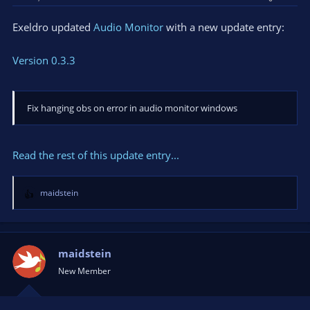
Exeldro updated
Audio Monitor
with a new update entry:
Version 0.3.3
Fix hanging obs on error in audio monitor windows
Read the rest of this update entry...
maidstein
R
e
a
c
t
maidstein
i
New Member
o
n
s