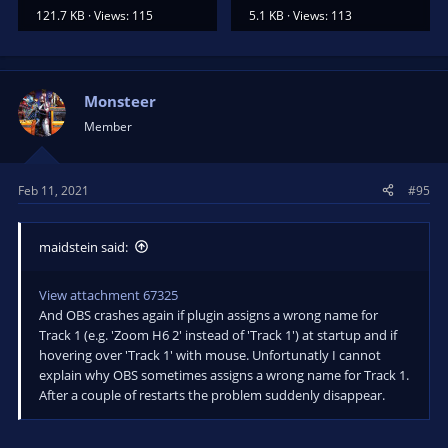
121.7 KB · Views: 115
5.1 KB · Views: 113
Monsteer
Member
Feb 11, 2021
#95
maidstein said:
View attachment 67325
And OBS crashes again if plugin assigns a wrong name for
Track 1 (e.g. 'Zoom H6 2' instead of 'Track 1') at startup and if
hovering over 'Track 1' with mouse. Unfortunatly I cannot
explain why OBS sometimes assigns a wrong name for Track 1.
After a couple of restarts the problem suddenly disappear.